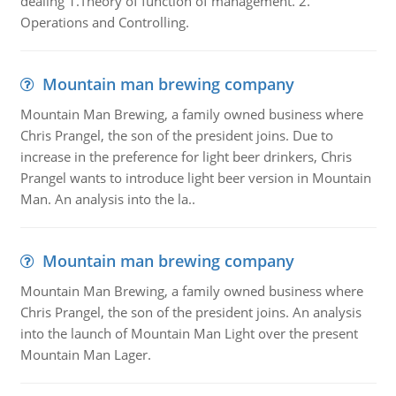
dealing 1.Theory of function of management. 2.
Operations and Controlling.
Mountain man brewing company
Mountain Man Brewing, a family owned business where
Chris Prangel, the son of the president joins. Due to
increase in the preference for light beer drinkers, Chris
Prangel wants to introduce light beer version in Mountain
Man. An analysis into the la..
Mountain man brewing company
Mountain Man Brewing, a family owned business where
Chris Prangel, the son of the president joins. An analysis
into the launch of Mountain Man Light over the present
Mountain Man Lager.