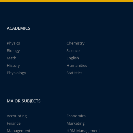
ACADEMICS
Physics
Chemistry
Biology
Science
Math
English
History
Humanities
Physiology
Statistics
MAJOR SUBJECTS
Accounting
Economics
Finance
Marketing
Management
HRM Management