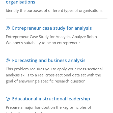
organisations
Identify the purposes of different types of organisations.
Entrepreneur case study for analysis
Entrepreneur Case Study for Analysis. Analyze Robin
Wolaner's suitability to be an entrepreneur
Forecasting and business analysis
This problem requires you to apply your cross-sectional
analysis skills to a real cross-sectional data set with the
goal of answering a specific research question.
Educational instructional leadership
Prepare a major handout on the key principles of