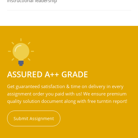
instructional leadership
ASSURED A++ GRADE
Get guaranteed satisfaction & time on delivery in every
assignment order you paid with us! We ensure premium
quality solution document along with free turntin report!
Submit Assignment