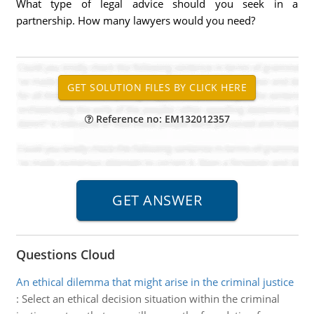
What type of legal advice should you seek in a
partnership. How many lawyers would you need?
Reference no: EM132012357
Questions Cloud
An ethical dilemma that might arise in the criminal justice
:
Select an ethical decision situation within the criminal