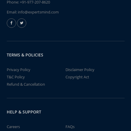
Phone:
+91-977-207-8620
Email:
info@expertsmind.com
TERMS & POLICIES
Privacy Policy
Disclaimer Policy
T&C Policy
Copyright Act
Refund & Cancellation
HELP & SUPPORT
Careers
FAQs