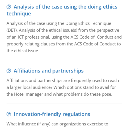
Analysis of the case using the doing ethics
technique
Analysis of the case using the Doing Ethics Technique
(DET). Analysis of the ethical issue(s) from the perspective
of an ICT professional, using the ACS Code of Conduct and
properly relating clauses from the ACS Code of Conduct to
the ethical issue.
Affiliations and partnerships
Affiliations and partnerships are frequently used to reach
a larger local audience? Which options stand to avail for
the Hotel manager and what problems do these pose.
Innovation-friendly regulations
What influence (if any) can organizations exercise to