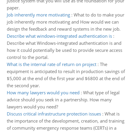
justice system that you will use as the foundation for your
paper.
Job inherently more motivating
:
What to do to make your
job inherently more motivating and How would we can
design the feedback and reward systems in the new job.
Describe what windows-integrated authentication is
:
Describe what Windows-integrated authentication is and
how it could potentially be used to provide secure access
control to the portal.
What is the internal rate of return on project
:
The
equipment is anticipated to result in production savings of
$5,000 at the end of the first year and $6800 at the end of
the second year.
How many lawyers would you need
:
What type of legal
advice should you seek in a partnership. How many
lawyers would you need?
Discuss critical infrastructure protection issues
:
What is
the importance of the development, creation, and training
of community emergency response teams (CERTs) in a