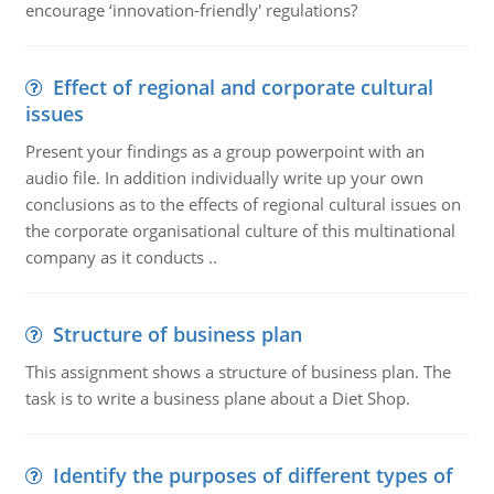
encourage ‘innovation-friendly' regulations?
Effect of regional and corporate cultural
issues
Present your findings as a group powerpoint with an
audio file. In addition individually write up your own
conclusions as to the effects of regional cultural issues on
the corporate organisational culture of this multinational
company as it conducts ..
Structure of business plan
This assignment shows a structure of business plan. The
task is to write a business plane about a Diet Shop.
Identify the purposes of different types of