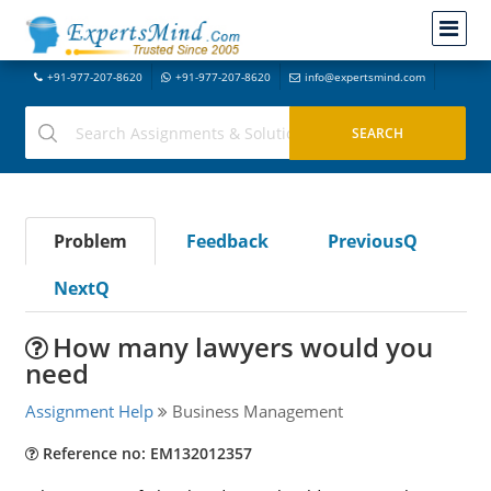
+91-977-207-8620
+91-977-207-8620
info@expertsmind.com
Problem
Feedback
PreviousQ
NextQ
How many lawyers would you
need
Assignment Help
Business Management
Reference no: EM132012357