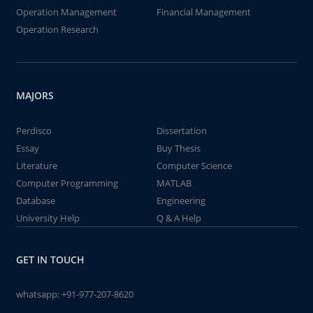
Operation Management
Financial Management
Operation Research
MAJORS
Perdisco
Dissertation
Essay
Buy Thesis
Literature
Computer Science
Computer Programming
MATLAB
Database
Engineering
University Help
Q & A Help
GET IN TOUCH
whatsapp:
+91-977-207-8620