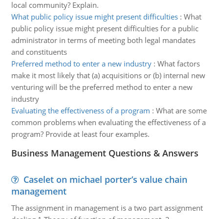
local community? Explain.
What public policy issue might present difficulties
:
What
public policy issue might present difficulties for a public
administrator in terms of meeting both legal mandates
and constituents
Preferred method to enter a new industry
:
What factors
make it most likely that (a) acquisitions or (b) internal new
venturing will be the preferred method to enter a new
industry
Evaluating the effectiveness of a program
:
What are some
common problems when evaluating the effectiveness of a
program? Provide at least four examples.
Business Management Questions & Answers
Caselet on michael porter’s value chain
management
The assignment in management is a two part assignment