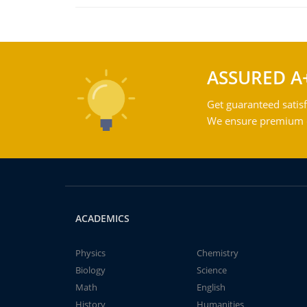
ASSURED A
Get guaranteed satisf
We ensure premium qu
ACADEMICS
Physics
Chemistry
Biology
Science
Math
English
History
Humanities