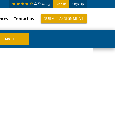
4.9
Sign In
Sign Up
Rating
vices
Contact us
SUBMIT ASSIGNMENT