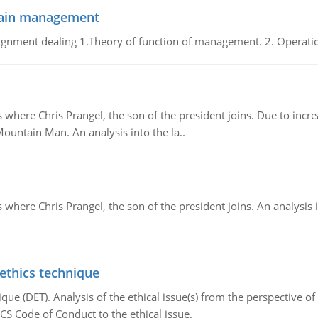
chain management
gnment dealing 1.Theory of function of management. 2. Operatio
re Chris Prangel, the son of the president joins. Due to increas
Mountain Man. An analysis into the la..
here Chris Prangel, the son of the president joins. An analysis 
 ethics technique
que (DET). Analysis of the ethical issue(s) from the perspective o
CS Code of Conduct to the ethical issue.