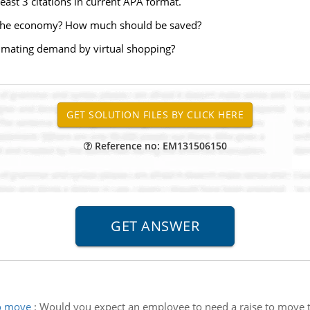
ast 3 citations in current APA format.
d the economy? How much should be saved?
timating demand by virtual shopping?
Reference no: EM131506150
to move
:
Would you expect an employee to need a raise to move to