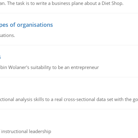
n. The task is to write a business plane about a Diet Shop.
ypes of organisations
sations.
s
bin Wolaner's suitability to be an entrepreneur
ional analysis skills to a real cross-sectional data set with the g
instructional leadership