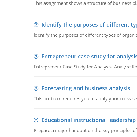
This assignment shows a structure of business pla
Identify the purposes of different t
Identify the purposes of different types of organi
Entrepreneur case study for analysi
Entrepreneur Case Study for Analysis. Analyze Ro
Forecasting and business analysis
This problem requires you to apply your cross-sect
Educational instructional leadership
Prepare a major handout on the key principles of 