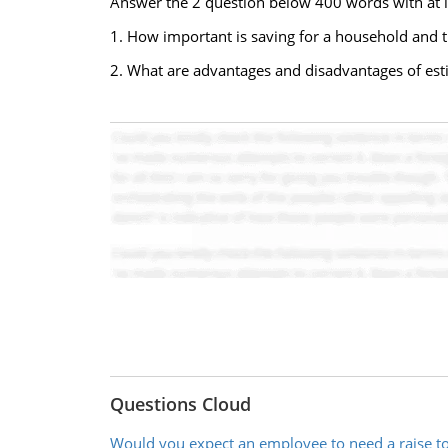
Answer the 2 question below 400 words with at le
1. How important is saving for a household an
2. What are advantages and disadvantages of es
Questions Cloud
Would you expect an employee to need a raise 