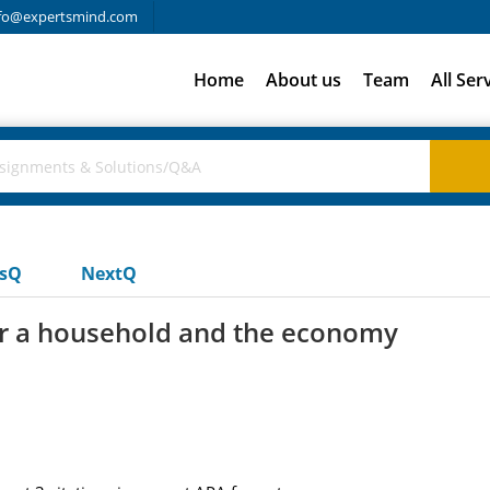
fo@expertsmind.com
Home
About us
Team
All Ser
usQ
NextQ
or a household and the economy