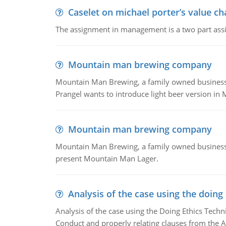
Caselet on michael porter’s value 
The assignment in management is a two part assi
Mountain man brewing company
Mountain Man Brewing, a family owned business whe
Prangel wants to introduce light beer version in 
Mountain man brewing company
Mountain Man Brewing, a family owned business w
present Mountain Man Lager.
Analysis of the case using the doing
Analysis of the case using the Doing Ethics Techni
Conduct and properly relating clauses from the A