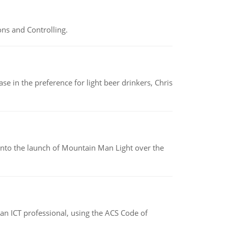
ns and Controlling.
e in the preference for light beer drinkers, Chris
into the launch of Mountain Man Light over the
f an ICT professional, using the ACS Code of