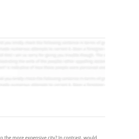
 the more expensive city? In contrast, would