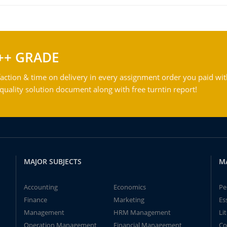
++ GRADE
action & time on delivery in every assignment order you paid wit
ality solution document along with free turntin report!
MAJOR SUBJECTS
M
Accounting
Economics
Pe
Finance
Marketing
Es
Management
HRM Management
Li
Operation Management
Financial Management
Co