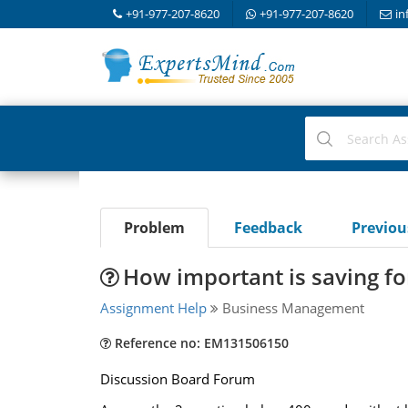
+91-977-207-8620
+91-977-207-8620
in
Problem
Feedback
Previo
How important is saving f
Assignment Help
Business Management
Reference no: EM131506150
Discussion Board Forum