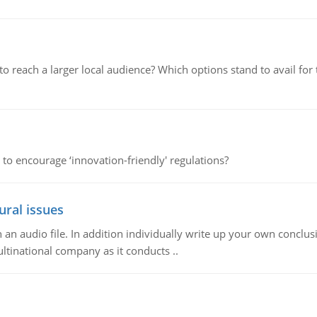
d to reach a larger local audience? Which options stand to avail 
 to encourage ‘innovation-friendly' regulations?
ural issues
n audio file. In addition individually write up your own conclusio
ultinational company as it conducts ..