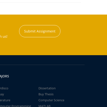
Submit Assignment
h us!
AJORS
rdisco
Dissertation
say
Buy Thesis
terature
Computer Science
mputer Programming
MATLAB