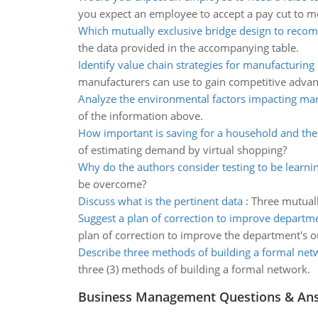
you expect an employee to accept a pay cut to m
Which mutually exclusive bridge design to rec
the data provided in the accompanying table.
Identify value chain strategies for manufacturin
manufacturers can use to gain competitive advan
Analyze the environmental factors impacting ma
of the information above.
How important is saving for a household and t
of estimating demand by virtual shopping?
Why do the authors consider testing to be learni
be overcome?
Discuss what is the pertinent data
:
Three mutuall
Suggest a plan of correction to improve depart
plan of correction to improve the department's 
Describe three methods of building a formal net
three (3) methods of building a formal network.
Business Management Questions & An