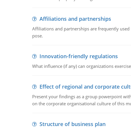
Affiliations and partnerships
Affiliations and partnerships are frequently use
pose.
Innovation-friendly regulations
What influence (if any) can organizations exercise
Effect of regional and corporate cult
Present your findings as a group powerpoint with a
on the corporate organisational culture of this m
Structure of business plan