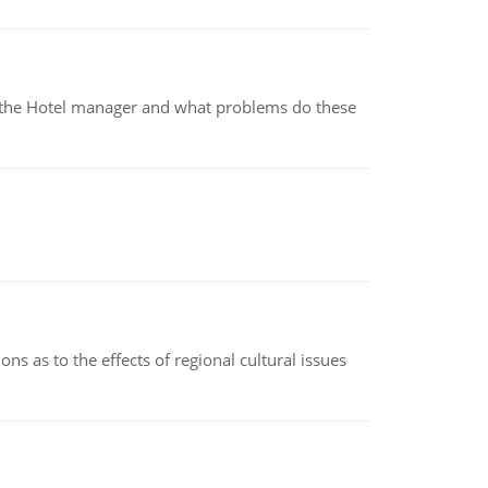
for the Hotel manager and what problems do these
ns as to the effects of regional cultural issues