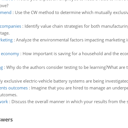
ove?
ommend
:
Use the CW method to determine which mutually exclusiv
g companies
:
Identify value chain strategies for both manufacturi
tage.
rketing
:
Analyze the environmental factors impacting marketing in
he economy
:
How important is saving for a household and the ec
ng
:
Why do the authors consider testing to be learning?What are t
y exclusive electric-vehicle battery systems are being investigat
ments outcomes
:
Imagine that you are hired to manage an underpe
outcomes.
work
:
Discuss the overall manner in which your results from the 
swers