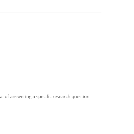
oal of answering a specific research question.