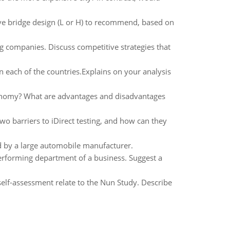
e bridge design (L or H) to recommend, based on
ng companies. Discuss competitive strategies that
 each of the countries.Explains on your analysis
onomy? What are advantages and disadvantages
wo barriers to iDirect testing, and how can they
ed by a large automobile manufacturer.
rforming department of a business. Suggest a
self-assessment relate to the Nun Study. Describe