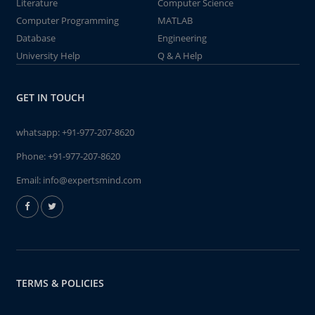
Literature
Computer Science
Computer Programming
MATLAB
Database
Engineering
University Help
Q & A Help
GET IN TOUCH
whatsapp:
+91-977-207-8620
Phone:
+91-977-207-8620
Email:
info@expertsmind.com
TERMS & POLICIES