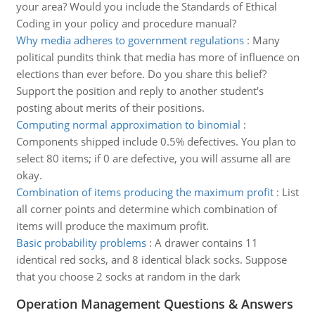
your area? Would you include the Standards of Ethical
Coding in your policy and procedure manual?
Why media adheres to government regulations
:
Many
political pundits think that media has more of influence on
elections than ever before. Do you share this belief?
Support the position and reply to another student's
posting about merits of their positions.
Computing normal approximation to binomial
:
Components shipped include 0.5% defectives. You plan to
select 80 items; if 0 are defective, you will assume all are
okay.
Combination of items producing the maximum profit
:
List
all corner points and determine which combination of
items will produce the maximum profit.
Basic probability problems
:
A drawer contains 11
identical red socks, and 8 identical black socks. Suppose
that you choose 2 socks at random in the dark
Operation Management Questions & Answers