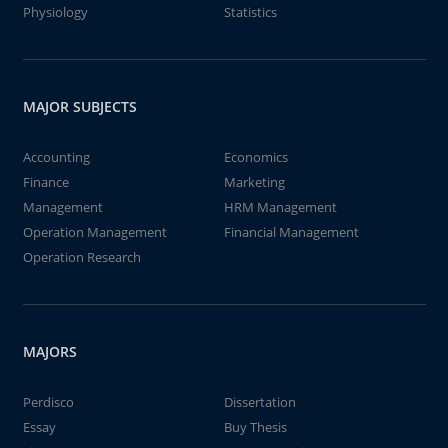
Physiology
Statistics
MAJOR SUBJECTS
Accounting
Economics
Finance
Marketing
Management
HRM Management
Operation Management
Financial Management
Operation Research
MAJORS
Perdisco
Dissertation
Essay
Buy Thesis