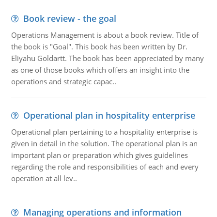
Book review - the goal
Operations Management is about a book review. Title of
the book is "Goal". This book has been written by Dr.
Eliyahu Goldartt. The book has been appreciated by many
as one of those books which offers an insight into the
operations and strategic capac..
Operational plan in hospitality enterprise
Operational plan pertaining to a hospitality enterprise is
given in detail in the solution. The operational plan is an
important plan or preparation which gives guidelines
regarding the role and responsibilities of each and every
operation at all lev..
Managing operations and information