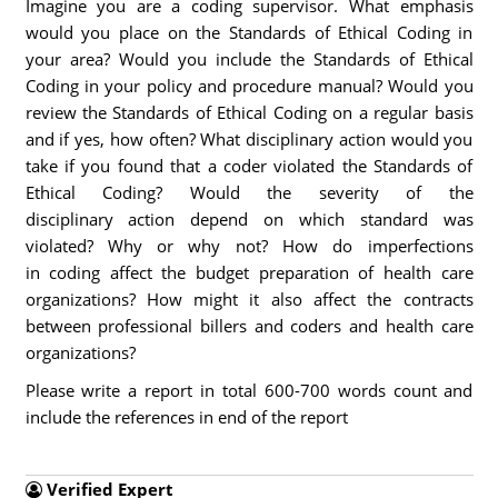
Imagine you are a coding supervisor. What emphasis
would you place on the Standards of Ethical Coding in
your area? Would you include the Standards of Ethical
Coding in your policy and procedure manual? Would you
review the Standards of Ethical Coding on a regular basis
and if yes, how often? What disciplinary action would you
take if you found that a coder violated the Standards of
Ethical Coding? Would the severity of the
disciplinary action depend on which standard was
violated? Why or why not? How do imperfections
in coding affect the budget preparation of health care
organizations? How might it also affect the contracts
between professional billers and coders and health care
organizations?
Please write a report in total 600-700 words count and
include the references in end of the report
Verified Expert