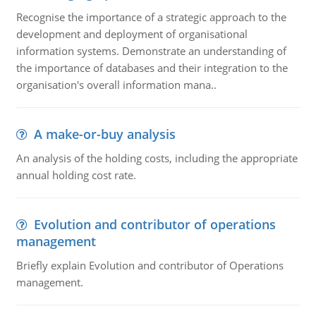
Recognise the importance of a strategic approach to the
development and deployment of organisational
information systems. Demonstrate an understanding of
the importance of databases and their integration to the
organisation's overall information mana..
A make-or-buy analysis
An analysis of the holding costs, including the appropriate
annual holding cost rate.
Evolution and contributor of operations
management
Briefly explain Evolution and contributor of Operations
management.