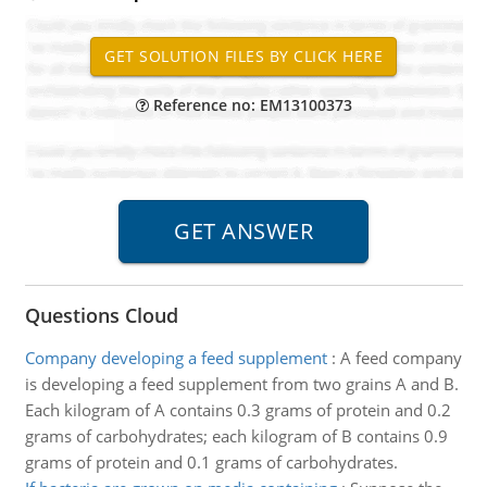
Reference no: EM13100373
Questions Cloud
Company developing a feed supplement
:
A feed company
is developing a feed supplement from two grains A and B.
Each kilogram of A contains 0.3 grams of protein and 0.2
grams of carbohydrates; each kilogram of B contains 0.9
grams of protein and 0.1 grams of carbohydrates.