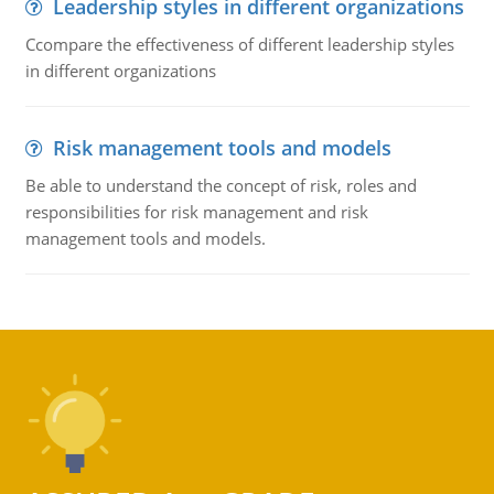
Leadership styles in different organizations
Ccompare the effectiveness of different leadership styles
in different organizations
Risk management tools and models
Be able to understand the concept of risk, roles and
responsibilities for risk management and risk
management tools and models.