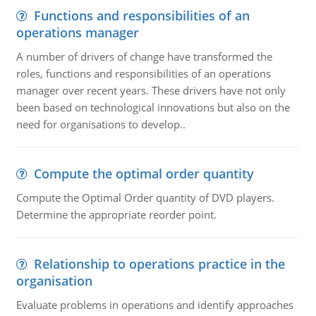
Functions and responsibilities of an
operations manager
A number of drivers of change have transformed the
roles, functions and responsibilities of an operations
manager over recent years. These drivers have not only
been based on technological innovations but also on the
need for organisations to develop..
Compute the optimal order quantity
Compute the Optimal Order quantity of DVD players.
Determine the appropriate reorder point.
Relationship to operations practice in the
organisation
Evaluate problems in operations and identify approaches