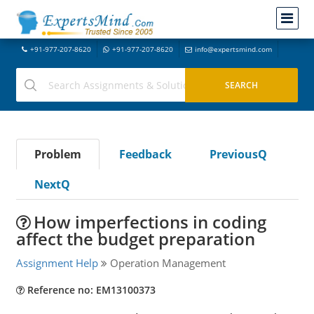
+91-977-207-8620
+91-977-207-8620
info@expertsmind.com
Problem
Feedback
PreviousQ
NextQ
How imperfections in coding
affect the budget preparation
Assignment Help
Operation Management
Reference no: EM13100373