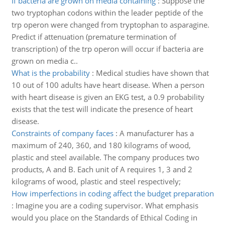
If bacteria are grown on media containing
:
Suppose the
two tryptophan codons within the leader peptide of the
trp operon were changed from tryptophan to asparagine.
Predict if attenuation (premature termination of
transcription) of the trp operon will occur if bacteria are
grown on media c..
What is the probability
:
Medical studies have shown that
10 out of 100 adults have heart disease. When a person
with heart disease is given an EKG test, a 0.9 probability
exists that the test will indicate the presence of heart
disease.
Constraints of company faces
:
A manufacturer has a
maximum of 240, 360, and 180 kilograms of wood,
plastic and steel available. The company produces two
products, A and B. Each unit of A requires 1, 3 and 2
kilograms of wood, plastic and steel respectively;
How imperfections in coding affect the budget preparation
:
Imagine you are a coding supervisor. What emphasis
would you place on the Standards of Ethical Coding in