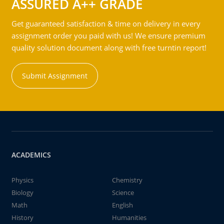
ASSURED A++ GRADE
Get guaranteed satisfaction & time on delivery in every
assignment order you paid with us! We ensure premium
quality solution document along with free turntin report!
Submit Assignment
ACADEMICS
Physics
Chemistry
Biology
Science
Math
English
History
Humanities