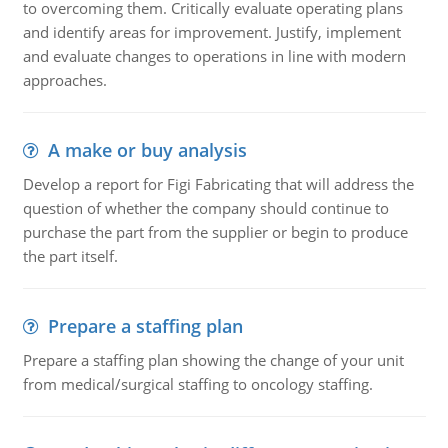
to overcoming them. Critically evaluate operating plans
and identify areas for improvement. Justify, implement
and evaluate changes to operations in line with modern
approaches.
A make or buy analysis
Develop a report for Figi Fabricating that will address the
question of whether the company should continue to
purchase the part from the supplier or begin to produce
the part itself.
Prepare a staffing plan
Prepare a staffing plan showing the change of your unit
from medical/surgical staffing to oncology staffing.