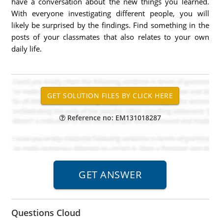
have a conversation about the new things you learned.
With everyone investigating different people, you will
likely be surprised by the findings. Find something in the
posts of your classmates that also relates to your own
daily life.
Reference no: EM131018287
Questions Cloud