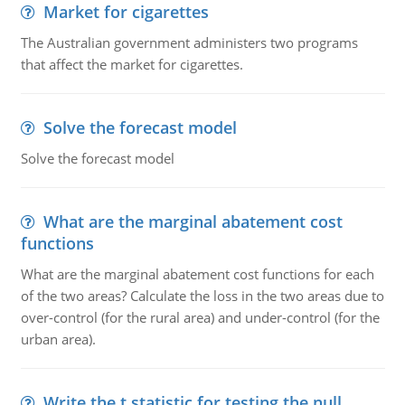
Market for cigarettes
The Australian government administers two programs
that affect the market for cigarettes.
Solve the forecast model
Solve the forecast model
What are the marginal abatement cost
functions
What are the marginal abatement cost functions for each
of the two areas? Calculate the loss in the two areas due to
over-control (for the rural area) and under-control (for the
urban area).
Write the t statistic for testing the null