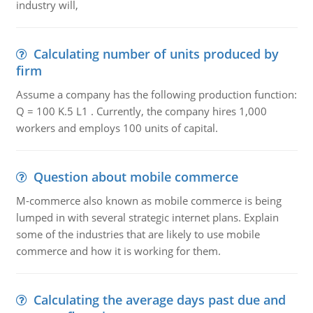
industry will,
Calculating number of units produced by
firm
Assume a company has the following production function:
Q = 100 K.5 L1 . Currently, the company hires 1,000
workers and employs 100 units of capital.
Question about mobile commerce
M-commerce also known as mobile commerce is being
lumped in with several strategic internet plans. Explain
some of the industries that are likely to use mobile
commerce and how it is working for them.
Calculating the average days past due and