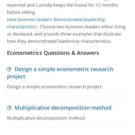
expected and Lucinda keeps the house for 12 months
before selling
How business leaders demonstrated leadership
characteristics
:
Choose two business leaders either living
or deceased, and provide three examples that illustrate
how they demonstrated leadership characteristics.
Econometrics Questions & Answers
Design a simple econometric research
project
Design a simple econometric research project
Multiplicative decomposition method
Multiplicative decomposition method