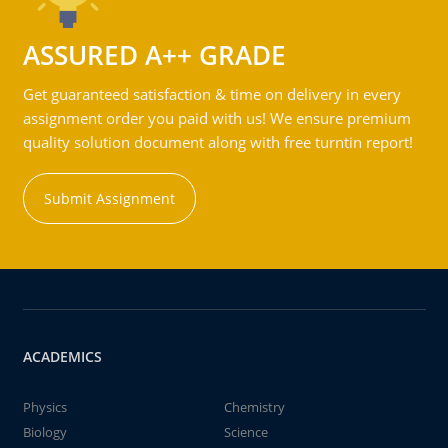
ASSURED A++ GRADE
Get guaranteed satisfaction & time on delivery in every
assignment order you paid with us! We ensure premium
quality solution document along with free turntin report!
Submit Assignment
ACADEMICS
Physics
Chemistry
Biology
Science