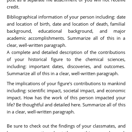
credit.
Bibliographical information of your person including: date
and location of birth, date and location of death, familial
background, educational background, and major
academic accomplishments. Summarize all of this in a
clear, well-written paragraph.
A complete and detailed description of the contributions
of your historical figure to the chemical sciences,
including: important dates, discoveries, and outcomes.
Summarize all of this in a clear, well-written paragraph.
The implications of your figure's contributions to mankind
including: scientific impact, societal impact, and economic
impact. How has the work of this person impacted your
life? Be thoughtful and detailed here. Summarize all of this
in a clear, well-written paragraph.
Be sure to check out the findings of your classmates, and