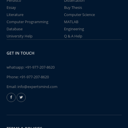
Perdisco
Dissertation
Essay
Buy Thesis
Literature
Computer Science
Computer Programming
MATLAB
Database
Engineering
University Help
Q & A Help
GET IN TOUCH
whatsapp:
+91-977-207-8620
Phone:
+91-977-207-8620
Email:
info@expertsmind.com