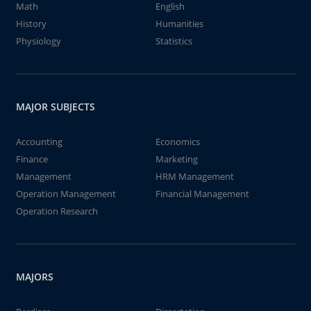
Math
English
History
Humanities
Physiology
Statistics
MAJOR SUBJECTS
Accounting
Economics
Finance
Marketing
Management
HRM Management
Operation Management
Financial Management
Operation Research
MAJORS