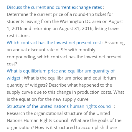
Discuss the current and current exchange rates
:
Determine the current price of a round-trip ticket for
students leaving from the Washington DC area on August
1, 2016 and returning on August 31, 2016, listing travel
restrictions.
Which contract has the lowest net present cost
:
Assuming
an annual discount rate of 9% with monthly
compounding, which contract has the lowest net present
cost?
What is equilibrium price and equilibrium quantity of
widget
:
What is the equilibrium price and equilibrium
quantity of widgets? Describe what happened to the
supply curve due to this change in production costs. What
is the equation for the new supply curve
Structure of the united nations human rights council
:
Research the organizational structure of the United
Nations Human Rights Council. What are the goals of the
organization? How is it structured to accomplish those