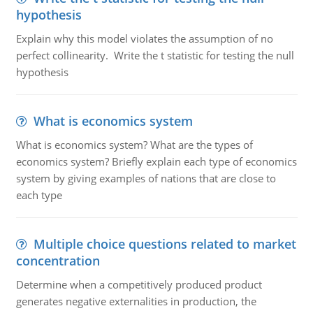
hypothesis
Explain why this model violates the assumption of no
perfect collinearity. Write the t statistic for testing the null
hypothesis
What is economics system
What is economics system? What are the types of
economics system? Briefly explain each type of economics
system by giving examples of nations that are close to
each type
Multiple choice questions related to market
concentration
Determine when a competitively produced product
generates negative externalities in production, the