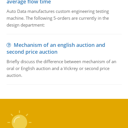
average flow time
Auto Data manufactures custom engineering testing
machine. The following 5-orders are currently in the
design department:
Mechanism of an english auction and
second price auction
Briefly discuss the difference between mechanism of an
oral or English auction and a Vickrey or second price
auction.