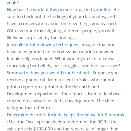
goals?
How has the work of this person impacted your life
:
Be
sure to check out the findings of your classmates, and
have a conversation about the new things you learned.
With everyone investigating different people, you will
likely be surprised by the findings.
Journalistic interviewing techniques
:
Imagine that you
have been granted an interview by a world-renowned,
female religious leader. What would you like to know
concerning her beliefs, her struggles, and her successes?
Summarize how you would troubleshoot
:
Suppose you
receive a phone call from a client in Sales who cannot
print a report on a printer in the Research and
Development department. The report is from a database
created on a server located at headquarters. The client
tells you that other m..
Determine the ror if lucinda keeps the house for 6 months
:
Use the Excel spreadsheet to determine the ROR if the
sales price is $138,000 and the repairs take longer than