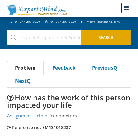
+91-977-207-8620
+91-977-207-8620
info@expertsmind.com
Problem
Feedback
PreviousQ
NextQ
How has the work of this person
impacted your life
Assignment Help
Econometrics
Reference no: EM131018287