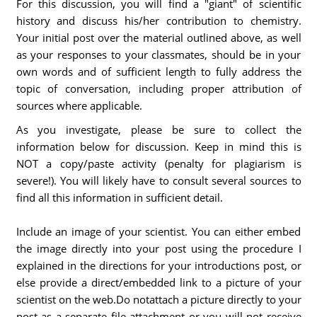
For this discussion, you will find a "giant" of scientific
history and discuss his/her contribution to chemistry.
Your initial post over the material outlined above, as well
as your responses to your classmates, should be in your
own words and of sufficient length to fully address the
topic of conversation, including proper attribution of
sources where applicable.
As you investigate, please be sure to collect the
information below for discussion. Keep in mind this is
NOT a copy/paste activity (penalty for plagiarism is
severe!). You will likely have to consult several sources to
find all this information in sufficient detail.
Include an image of your scientist. You can either embed
the image directly into your post using the procedure I
explained in the directions for your introductions post, or
else provide a direct/embedded link to a picture of your
scientist on the web.Do notattach a picture directly to your
post as a separate file attachment or you will not receive