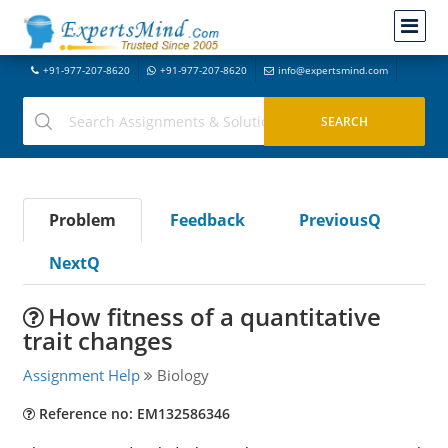
+91-977-207-8620
+91-977-207-8620
info@expertsmind.com
Problem
Feedback
PreviousQ
NextQ
How fitness of a quantitative
trait changes
Assignment Help
Biology
Reference no: EM132586346