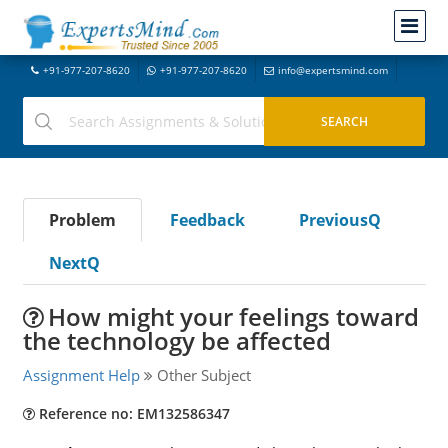
+91-977-207-8620
+91-977-207-8620
info@expertsmind.com
Problem
Feedback
PreviousQ
NextQ
How might your feelings toward
the technology be affected
Assignment Help
Other Subject
Reference no: EM132586347