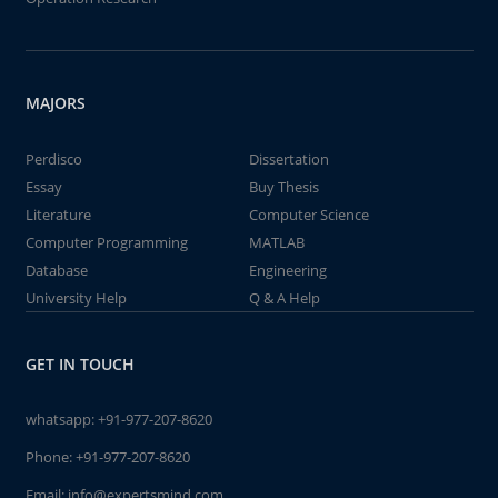
MAJORS
Perdisco
Dissertation
Essay
Buy Thesis
Literature
Computer Science
Computer Programming
MATLAB
Database
Engineering
University Help
Q & A Help
GET IN TOUCH
whatsapp:
+91-977-207-8620
Phone:
+91-977-207-8620
Email:
info@expertsmind.com