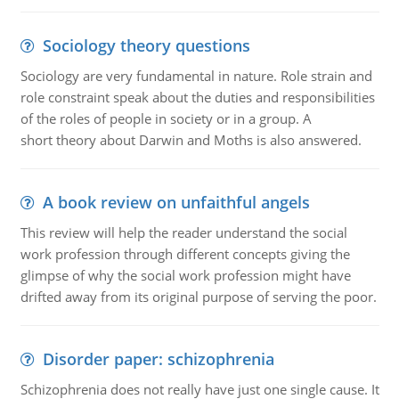
Sociology theory questions
Sociology are very fundamental in nature. Role strain and
role constraint speak about the duties and responsibilities
of the roles of people in society or in a group. A
short theory about Darwin and Moths is also answered.
A book review on unfaithful angels
This review will help the reader understand the social
work profession through different concepts giving the
glimpse of why the social work profession might have
drifted away from its original purpose of serving the poor.
Disorder paper: schizophrenia
Schizophrenia does not really have just one single cause. It