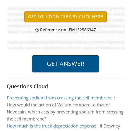
Reference no: EM132586347
Questions Cloud
Preventing sodium from crossing the cell membrane
:
How would the action of Valium compare to that of
Novocain, which acts by preventing sodium from crossing
the cell membrane?
How much is the truck depreciation expense
:
If Downey