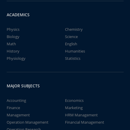
ACADEMICS
Physics
Chemistry
Biology
Science
Math
English
History
Humanities
Physiology
Statistics
MAJOR SUBJECTS
Accounting
Economics
Finance
Marketing
Management
HRM Management
Operation Management
Financial Management
Operation Research