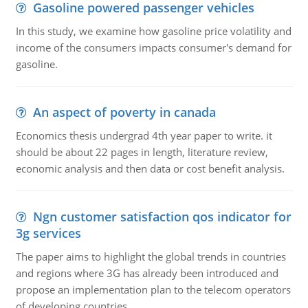
Gasoline powered passenger vehicles
In this study, we examine how gasoline price volatility and
income of the consumers impacts consumer's demand for
gasoline.
An aspect of poverty in canada
Economics thesis undergrad 4th year paper to write. it
should be about 22 pages in length, literature review,
economic analysis and then data or cost benefit analysis.
Ngn customer satisfaction qos indicator for
3g services
The paper aims to highlight the global trends in countries
and regions where 3G has already been introduced and
propose an implementation plan to the telecom operators
of developing countries.