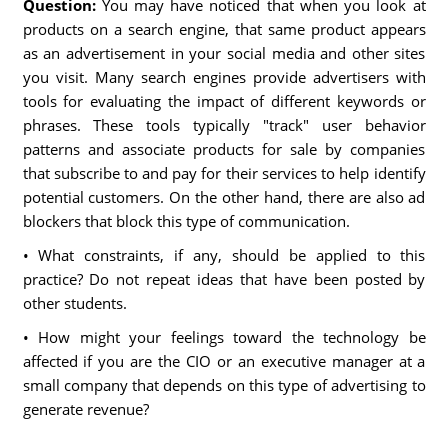
Question:
You may have noticed that when you look at
products on a search engine, that same product appears
as an advertisement in your social media and other sites
you visit. Many search engines provide advertisers with
tools for evaluating the impact of different keywords or
phrases. These tools typically "track" user behavior
patterns and associate products for sale by companies
that subscribe to and pay for their services to help identify
potential customers. On the other hand, there are also ad
blockers that block this type of communication.
• What constraints, if any, should be applied to this
practice? Do not repeat ideas that have been posted by
other students.
• How might your feelings toward the technology be
affected if you are the CIO or an executive manager at a
small company that depends on this type of advertising to
generate revenue?