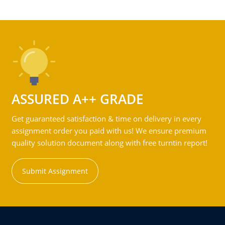
ASSURED A++ GRADE
Get guaranteed satisfaction & time on delivery in every
assignment order you paid with us! We ensure premium
quality solution document along with free turntin report!
Submit Assignment