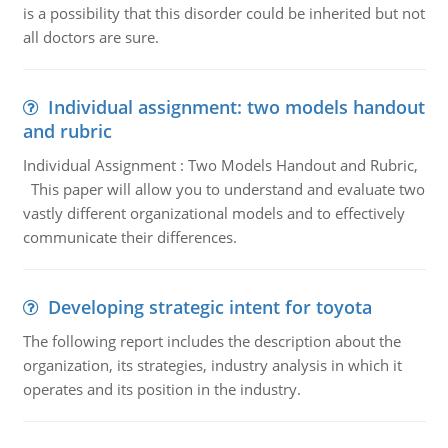
is a possibility that this disorder could be inherited but not
all doctors are sure.
Individual assignment: two models handout
and rubric
Individual Assignment : Two Models Handout and Rubric,
This paper will allow you to understand and evaluate two
vastly different organizational models and to effectively
communicate their differences.
Developing strategic intent for toyota
The following report includes the description about the
organization, its strategies, industry analysis in which it
operates and its position in the industry.