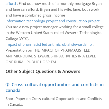
afford
:
Find out how much of a monthly mortgage Bryan
and Jane can afford. Bryan and his wife, Jane, both work
and have a combined gross income
Information technology project and construction project
:
You are a new project manager working for a small college
in the Western United States called Western Technological
College (WTC).
Impact of pharmacist led antimicrobial stewardship
:
Presentation on THE IMPACT OF PHARMACIST LED
ANTIMICROBIAL STEWARDSHIP ACTIVITIES IN A LEVEL
ONE RURAL PUBLIC HOSPITAL
Other Subject Questions & Answers
Cross-cultural opportunities and conflicts in
canada
Short Paper on Cross-cultural Opportunities and Conflicts
in Canada.