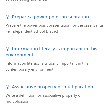
Prepare a power point presentation
Prepare the power point presentation for the case: Santa
Fe Independent School District
Information literacy is important in this
environment
Information literacy is critically important in this
contemporary environment
Associative property of multiplication
Write a definition for associative property of
multiplication.