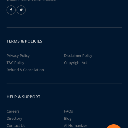
TERMS & POLICIES
Privacy Policy
Disclaimer Policy
T&C Policy
Copyright Act
Refund & Cancellation
HELP & SUPPORT
Careers
FAQs
Directory
Blog
Contact Us
AI Humanizer