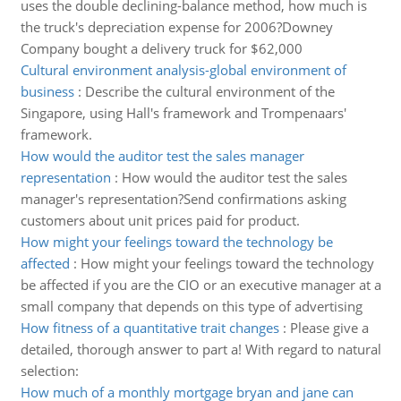
uses the double declining-balance method, how much is
the truck's depreciation expense for 2006?Downey
Company bought a delivery truck for $62,000
Cultural environment analysis-global environment of
business
:
Describe the cultural environment of the
Singapore, using Hall's framework and Trompenaars'
framework.
How would the auditor test the sales manager
representation
:
How would the auditor test the sales
manager's representation?Send confirmations asking
customers about unit prices paid for product.
How might your feelings toward the technology be
affected
:
How might your feelings toward the technology
be affected if you are the CIO or an executive manager at a
small company that depends on this type of advertising
How fitness of a quantitative trait changes
:
Please give a
detailed, thorough answer to part a! With regard to natural
selection:
How much of a monthly mortgage bryan and jane can