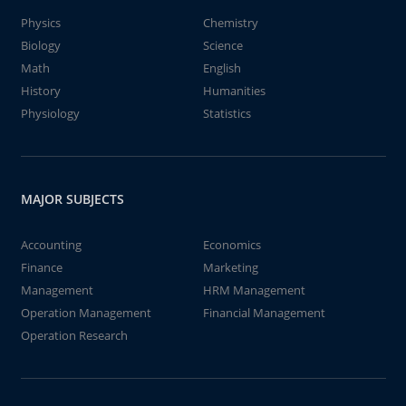
Physics
Chemistry
Biology
Science
Math
English
History
Humanities
Physiology
Statistics
MAJOR SUBJECTS
Accounting
Economics
Finance
Marketing
Management
HRM Management
Operation Management
Financial Management
Operation Research