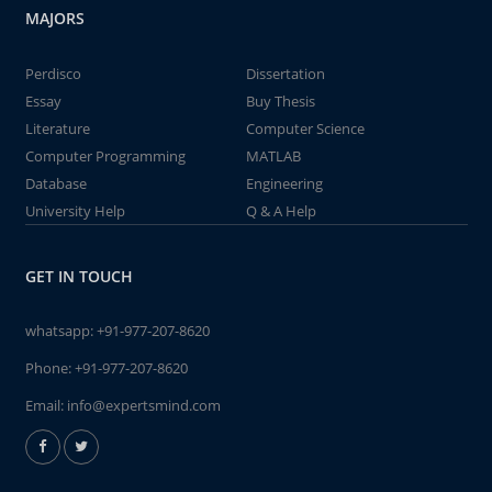
MAJORS
Perdisco
Dissertation
Essay
Buy Thesis
Literature
Computer Science
Computer Programming
MATLAB
Database
Engineering
University Help
Q & A Help
GET IN TOUCH
whatsapp:
+91-977-207-8620
Phone:
+91-977-207-8620
Email:
info@expertsmind.com