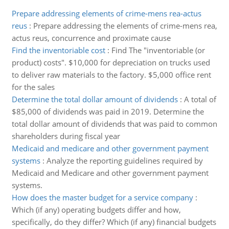
Prepare addressing elements of crime-mens rea-actus
reus
:
Prepare addressing the elements of crime-mens rea,
actus reus, concurrence and proximate cause
Find the inventoriable cost
:
Find The "inventoriable (or
product) costs". $10,000 for depreciation on trucks used
to deliver raw materials to the factory. $5,000 office rent
for the sales
Determine the total dollar amount of dividends
:
A total of
$85,000 of dividends was paid in 2019. Determine the
total dollar amount of dividends that was paid to common
shareholders during fiscal year
Medicaid and medicare and other government payment
systems
:
Analyze the reporting guidelines required by
Medicaid and Medicare and other government payment
systems.
How does the master budget for a service company
:
Which (if any) operating budgets differ and how,
specifically, do they differ? Which (if any) financial budgets