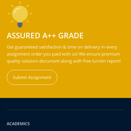
ASSURED A++ GRADE
Get guaranteed satisfaction & time on delivery in every
assignment order you paid with us! We ensure premium
quality solution document along with free turntin report!
Submit Assignment
ACADEMICS