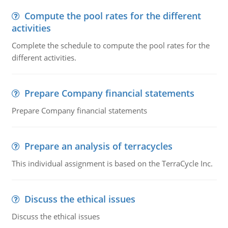
Compute the pool rates for the different
activities
Complete the schedule to compute the pool rates for the
different activities.
Prepare Company financial statements
Prepare Company financial statements
Prepare an analysis of terracycles
This individual assignment is based on the TerraCycle Inc.
Discuss the ethical issues
Discuss the ethical issues