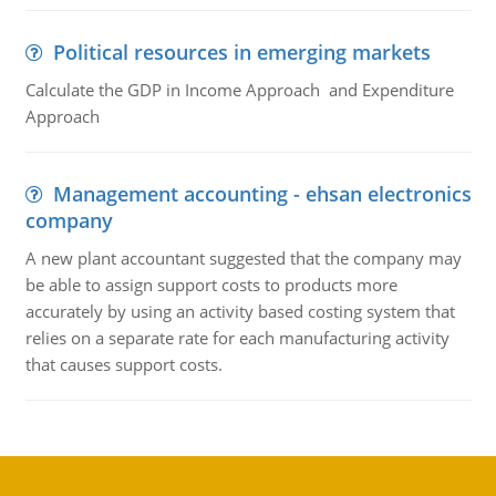
Political resources in emerging markets
Calculate the GDP in Income Approach and Expenditure
Approach
Management accounting - ehsan electronics
company
A new plant accountant suggested that the company may
be able to assign support costs to products more
accurately by using an activity based costing system that
relies on a separate rate for each manufacturing activity
that causes support costs.