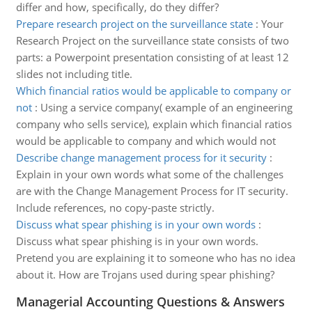
differ and how, specifically, do they differ?
Prepare research project on the surveillance state
:
Your
Research Project on the surveillance state consists of two
parts: a Powerpoint presentation consisting of at least 12
slides not including title.
Which financial ratios would be applicable to company or
not
:
Using a service company( example of an engineering
company who sells service), explain which financial ratios
would be applicable to company and which would not
Describe change management process for it security
:
Explain in your own words what some of the challenges
are with the Change Management Process for IT security.
Include references, no copy-paste strictly.
Discuss what spear phishing is in your own words
:
Discuss what spear phishing is in your own words.
Pretend you are explaining it to someone who has no idea
about it. How are Trojans used during spear phishing?
Managerial Accounting Questions & Answers