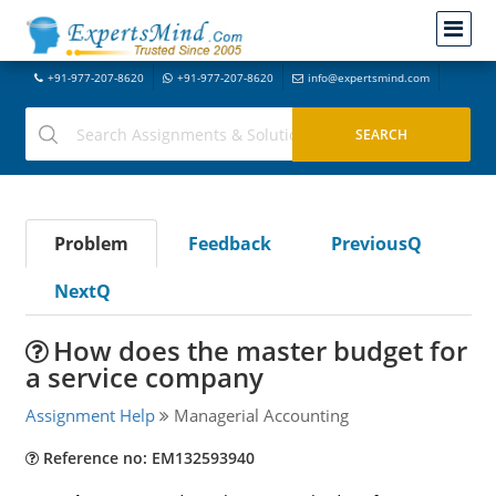
+91-977-207-8620
+91-977-207-8620
info@expertsmind.com
Problem
Feedback
PreviousQ
NextQ
How does the master budget for
a service company
Assignment Help
Managerial Accounting
Reference no: EM132593940