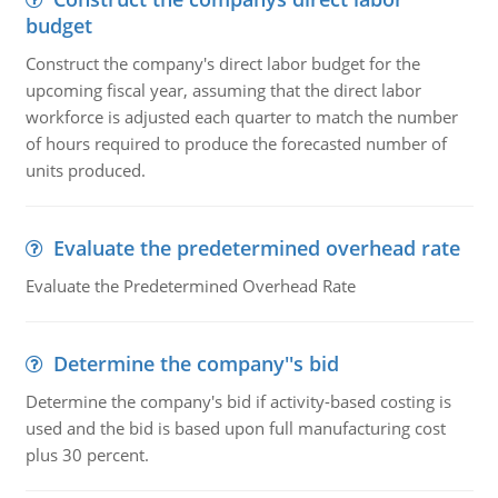
budget
Construct the company's direct labor budget for the
upcoming fiscal year, assuming that the direct labor
workforce is adjusted each quarter to match the number
of hours required to produce the forecasted number of
units produced.
Evaluate the predetermined overhead rate
Evaluate the Predetermined Overhead Rate
Determine the company''s bid
Determine the company's bid if activity-based costing is
used and the bid is based upon full manufacturing cost
plus 30 percent.