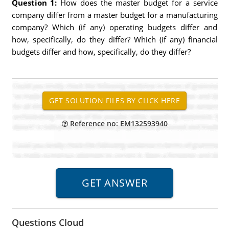
Question 1:
How does the master budget for a service
company differ from a master budget for a manufacturing
company? Which (if any) operating budgets differ and
how, specifically, do they differ? Which (if any) financial
budgets differ and how, specifically, do they differ?
Reference no: EM132593940
Questions Cloud