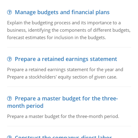
Manage budgets and financial plans
Explain the budgeting process and its importance to a
business, identifying the components of different budgets,
forecast estimates for inclusion in the budgets.
Prepare a retained earnings statement
Prepare a retained earnings statement for the year and
Prepare a stockholders' equity section of given case.
Prepare a master budget for the three-
month period
Prepare a master budget for the three-month period.
Construct the companys direct labor