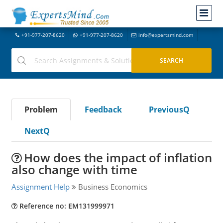
+91-977-207-8620
+91-977-207-8620
info@expertsmind.com
Problem
Feedback
PreviousQ
NextQ
How does the impact of inflation
also change with time
Assignment Help
Business Economics
Reference no: EM131999971