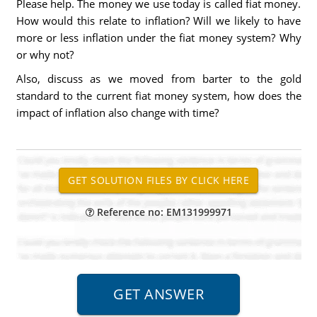
Please help. The money we use today is called fiat money.
How would this relate to inflation? Will we likely to have
more or less inflation under the fiat money system? Why
or why not?
Also, discuss as we moved from barter to the gold
standard to the current fiat money system, how does the
impact of inflation also change with time?
Reference no: EM131999971