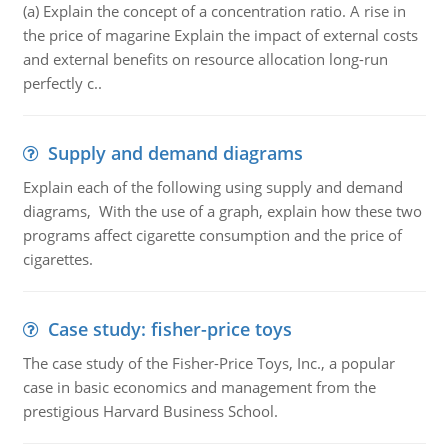
(a) Explain the concept of a concentration ratio. A rise in
the price of magarine Explain the impact of external costs
and external benefits on resource allocation long-run
perfectly c..
Supply and demand diagrams
Explain each of the following using supply and demand
diagrams, With the use of a graph, explain how these two
programs affect cigarette consumption and the price of
cigarettes.
Case study: fisher-price toys
The case study of the Fisher-Price Toys, Inc., a popular
case in basic economics and management from the
prestigious Harvard Business School.