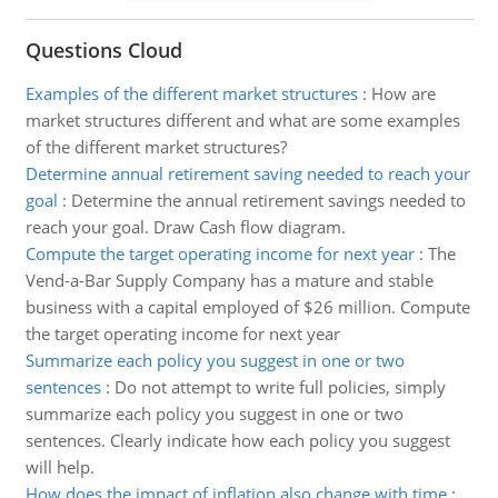
Questions Cloud
Examples of the different market structures
:
How are
market structures different and what are some examples
of the different market structures?
Determine annual retirement saving needed to reach your
goal
:
Determine the annual retirement savings needed to
reach your goal. Draw Cash flow diagram.
Compute the target operating income for next year
:
The
Vend-a-Bar Supply Company has a mature and stable
business with a capital employed of $26 million. Compute
the target operating income for next year
Summarize each policy you suggest in one or two
sentences
:
Do not attempt to write full policies, simply
summarize each policy you suggest in one or two
sentences. Clearly indicate how each policy you suggest
will help.
How does the impact of inflation also change with time
: