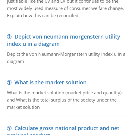
justifiable like the CV and EV but it continues to be the
most widely used measure of consumer welfare change.
Explain how this can be reconciled
Depict von neumann-morgenstern utility
index u in a diagram
Depict the von Neumann-Morgenstern utility index u in a
diagram
What is the market solution
What is the market solution (market price and quantity)
and What is the total surplus of the society under the
market solution
Calculate gross national product and net