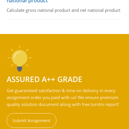
national product
Calculate gross national product and net national product
ASSURED A++ GRADE
Get guaranteed satisfaction & time on delivery in every
assignment order you paid with us! We ensure premium
quality solution document along with free turntin report!
Submit Assignment