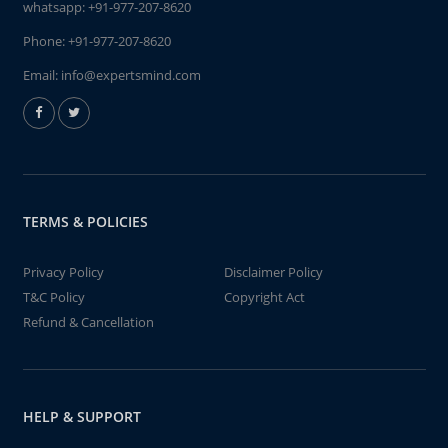
whatsapp:
+91-977-207-8620
Phone:
+91-977-207-8620
Email:
info@expertsmind.com
TERMS & POLICIES
Privacy Policy
Disclaimer Policy
T&C Policy
Copyright Act
Refund & Cancellation
HELP & SUPPORT