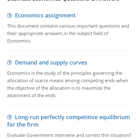
Economics assignment
This document contains various important questions and
their appropriate answers in the subject field of
Economics.
Demand and supply curves
Economics is the study of the principles governing the
allocation of scarce means among competing ends when
the objective of the allocation is to maximize the
attainment of the ends.
Long-run perfectly competitive equilibrium
for the firm
Evaluate Government intervene and correct this situation?