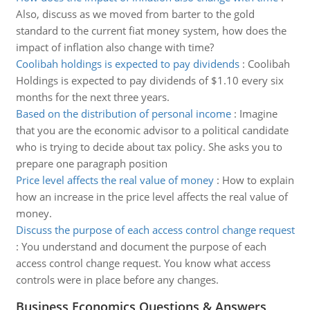
Also, discuss as we moved from barter to the gold
standard to the current fiat money system, how does the
impact of inflation also change with time?
Coolibah holdings is expected to pay dividends
:
Coolibah
Holdings is expected to pay dividends of $1.10 every six
months for the next three years.
Based on the distribution of personal income
:
Imagine
that you are the economic advisor to a political candidate
who is trying to decide about tax policy. She asks you to
prepare one paragraph position
Price level affects the real value of money
:
How to explain
how an increase in the price level affects the real value of
money.
Discuss the purpose of each access control change request
:
You understand and document the purpose of each
access control change request. You know what access
controls were in place before any changes.
Business Economics Questions & Answers