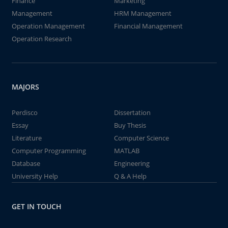
Finance
Marketing
Management
HRM Management
Operation Management
Financial Management
Operation Research
MAJORS
Perdisco
Dissertation
Essay
Buy Thesis
Literature
Computer Science
Computer Programming
MATLAB
Database
Engineering
University Help
Q & A Help
GET IN TOUCH