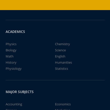
ACADEMICS
Physics
Chemistry
Biology
Science
Math
English
History
Humanities
Physiology
Statistics
MAJOR SUBJECTS
Accounting
Economics