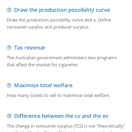
Draw the production possibility curve
Draw the production possibility curve and a. Define
consumer surplus and producer surplus.
Tax revenue
The Australian government administers two programs
that affect the market for cigarettes
Maximize total welfare
How many tickets to sell to maximize total welfare.
Difference between the cv and the ev
The change in consumer surplus (?CS) is not "theoretically"