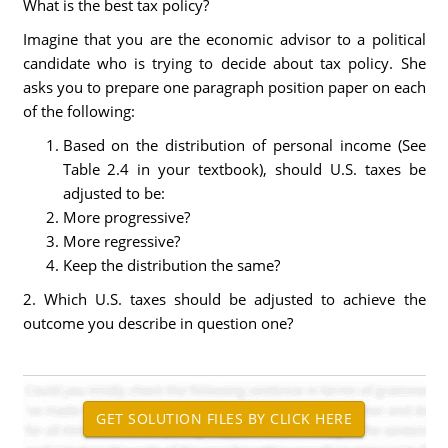
What is the best tax policy?
Imagine that you are the economic advisor to a political
candidate who is trying to decide about tax policy. She
asks you to prepare one paragraph position paper on each
of the following:
Based on the distribution of personal income (See
Table 2.4 in your textbook), should U.S. taxes be
adjusted to be:
More progressive?
More regressive?
Keep the distribution the same?
2. Which U.S. taxes should be adjusted to achieve the
outcome you describe in question one?