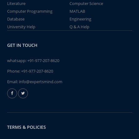
Literature
Computer Science
Computer Programming
MATLAB
Database
Engineering
University Help
Q & A Help
GET IN TOUCH
whatsapp:
+91-977-207-8620
Phone:
+91-977-207-8620
Email:
info@expertsmind.com
TERMS & POLICIES