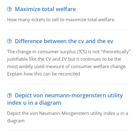
Maximize total welfare
How many tickets to sell to maximize total welfare.
Difference between the cv and the ev
The change in consumer surplus (?CS) is not "theoretically"
justifiable like the CV and EV but it continues to be the
most widely used measure of consumer welfare change.
Explain how this can be reconciled
Depict von neumann-morgenstern utility
index u in a diagram
Depict the von Neumann-Morgenstern utility index u in a
diagram