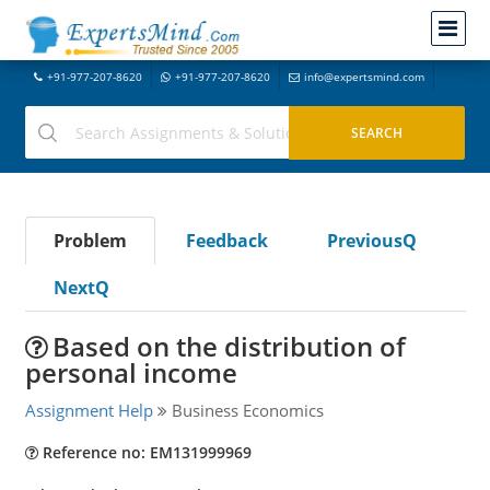
+91-977-207-8620
+91-977-207-8620
info@expertsmind.com
Problem
Feedback
PreviousQ
NextQ
Based on the distribution of
personal income
Assignment Help
Business Economics
Reference no: EM131999969