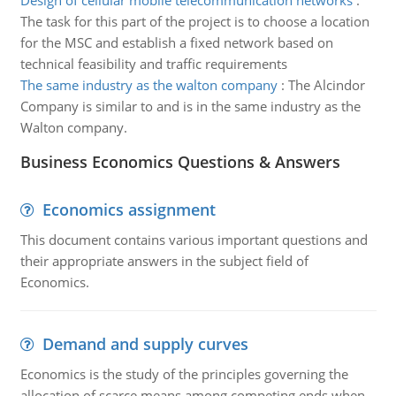
Design of cellular mobile telecommunication networks
:
The task for this part of the project is to choose a location
for the MSC and establish a fixed network based on
technical feasibility and traffic requirements
The same industry as the walton company
:
The Alcindor
Company is similar to and is in the same industry as the
Walton company.
Business Economics Questions & Answers
Economics assignment
This document contains various important questions and
their appropriate answers in the subject field of
Economics.
Demand and supply curves
Economics is the study of the principles governing the
allocation of scarce means among competing ends when