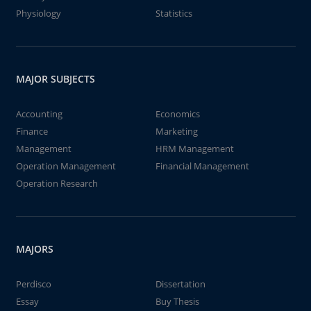
Physiology
Statistics
MAJOR SUBJECTS
Accounting
Economics
Finance
Marketing
Management
HRM Management
Operation Management
Financial Management
Operation Research
MAJORS
Perdisco
Dissertation
Essay
Buy Thesis