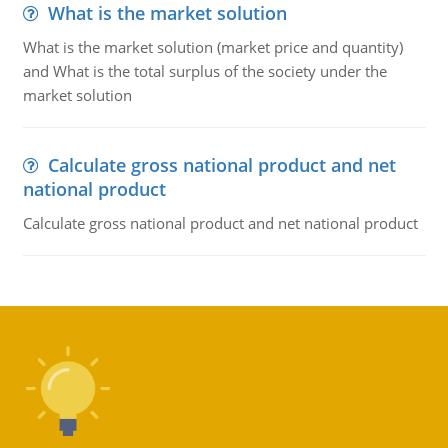
What is the market solution
What is the market solution (market price and quantity)
and What is the total surplus of the society under the
market solution
Calculate gross national product and net
national product
Calculate gross national product and net national product