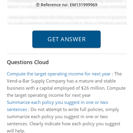
Reference no: EM131999969
Questions Cloud
Compute the target operating income for next year
:
The
Vend-a-Bar Supply Company has a mature and stable
business with a capital employed of $26 million. Compute
the target operating income for next year
Summarize each policy you suggest in one or two
sentences
:
Do not attempt to write full policies, simply
summarize each policy you suggest in one or two
sentences. Clearly indicate how each policy you suggest
will help.