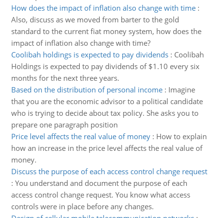
How does the impact of inflation also change with time
:
Also, discuss as we moved from barter to the gold
standard to the current fiat money system, how does the
impact of inflation also change with time?
Coolibah holdings is expected to pay dividends
:
Coolibah
Holdings is expected to pay dividends of $1.10 every six
months for the next three years.
Based on the distribution of personal income
:
Imagine
that you are the economic advisor to a political candidate
who is trying to decide about tax policy. She asks you to
prepare one paragraph position
Price level affects the real value of money
:
How to explain
how an increase in the price level affects the real value of
money.
Discuss the purpose of each access control change request
:
You understand and document the purpose of each
access control change request. You know what access
controls were in place before any changes.