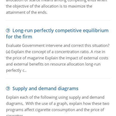
the objective of the allocation is to maximize the
attainment of the ends.
Long-run perfectly competitive equilibrium
for the firm
Evaluate Government intervene and correct this situation?
(a) Explain the concept of a concentration ratio. A rise in
the price of magarine Explain the impact of external costs
and external benefits on resource allocation long-run
perfectly c..
Supply and demand diagrams
Explain each of the following using supply and demand
diagrams, With the use of a graph, explain how these two
programs affect cigarette consumption and the price of
cigarettes.