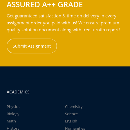
ASSURED A++ GRADE
Get guaranteed satisfaction & time on delivery in every
assignment order you paid with us! We ensure premium
quality solution document along with free turntin report!
Submit Assignment
ACADEMICS
Physics
Chemistry
Biology
Science
Math
English
History
Humanities