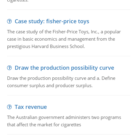
Case study: fisher-price toys
The case study of the Fisher-Price Toys, Inc., a popular
case in basic economics and management from the
prestigious Harvard Business School.
Draw the production possibility curve
Draw the production possibility curve and a. Define
consumer surplus and producer surplus.
Tax revenue
The Australian government administers two programs
that affect the market for cigarettes