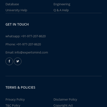
Database
Engineering
University Help
Q & A Help
GET IN TOUCH
whatsapp:
+91-977-207-8620
Phone:
+91-977-207-8620
Email:
info@expertsmind.com
TERMS & POLICIES
Privacy Policy
Disclaimer Policy
T&C Policy
Copyright Act