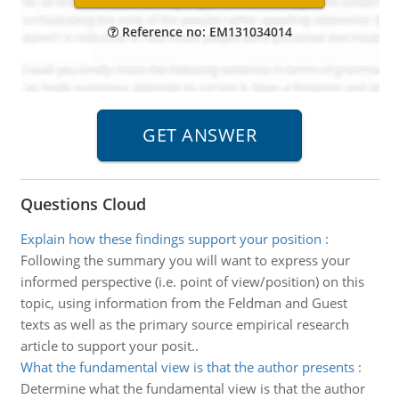
Reference no: EM131034014
Questions Cloud
Explain how these findings support your position
:
Following the summary you will want to express your
informed perspective (i.e. point of view/position) on this
topic, using information from the Feldman and Guest
texts as well as the primary source empirical research
article to support your posit..
What the fundamental view is that the author presents
:
Determine what the fundamental view is that the author