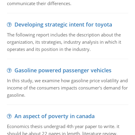
communicate their differences.
Developing strategic intent for toyota
The following report includes the description about the
organization, its strategies, industry analysis in which it
operates and its position in the industry.
Gasoline powered passenger vehicles
In this study, we examine how gasoline price volatility and
income of the consumers impacts consumer's demand for
gasoline.
An aspect of poverty in canada
Economics thesis undergrad 4th year paper to write. it
should be about 22 pages in length, literature review,