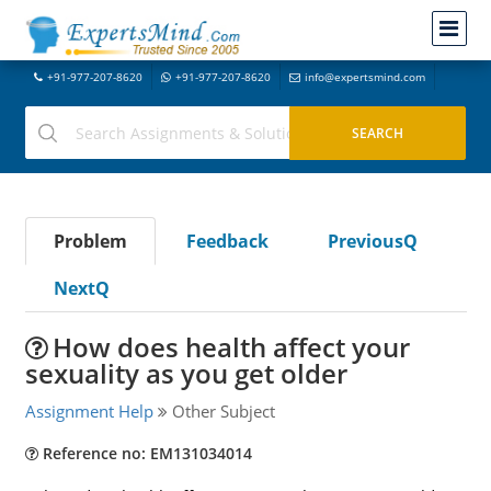
+91-977-207-8620
+91-977-207-8620
info@expertsmind.com
Problem
Feedback
PreviousQ
NextQ
How does health affect your
sexuality as you get older
Assignment Help
Other Subject
Reference no: EM131034014