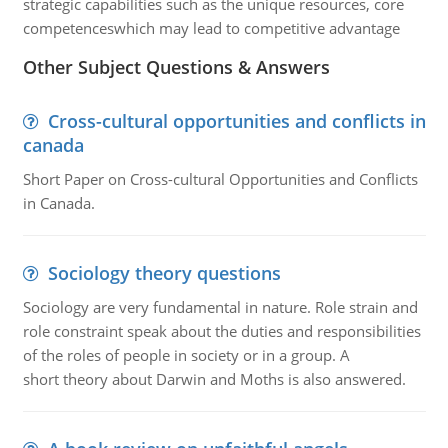
strategic capabilities such as the unique resources, core
competenceswhich may lead to competitive advantage
Other Subject Questions & Answers
Cross-cultural opportunities and conflicts in
canada
Short Paper on Cross-cultural Opportunities and Conflicts
in Canada.
Sociology theory questions
Sociology are very fundamental in nature. Role strain and
role constraint speak about the duties and responsibilities
of the roles of people in society or in a group. A
short theory about Darwin and Moths is also answered.