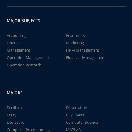
MAJOR SUBJECTS
Accounting
Economics
Finance
Marketing
Management
HRM Management
Operation Management
Financial Management
Operation Research
MAJORS
Perdisco
Dissertation
Essay
Buy Thesis
Literature
Computer Science
Computer Programming
MATLAB