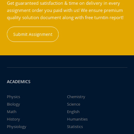
Get guaranteed satisfaction & time on delivery in every
assignment order you paid with us! We ensure premium
quality solution document along with free turntin report!
Submit Assignment
ACADEMICS
Physics
Chemistry
Biology
Science
Math
English
History
Humanities
Physiology
Statistics