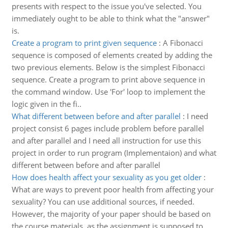
presents with respect to the issue you've selected. You
immediately ought to be able to think what the "answer"
is.
Create a program to print given sequence
:
A Fibonacci
sequence is composed of elements created by adding the
two previous elements. Below is the simplest Fibonacci
sequence. Create a program to print above sequence in
the command window. Use 'For' loop to implement the
logic given in the fi..
What different between before and after parallel
:
I need
project consist 6 pages include problem before parallel
and after parallel and I need all instruction for use this
project in order to run program (Implementaion) and what
different between before and after parallel
How does health affect your sexuality as you get older
:
What are ways to prevent poor health from affecting your
sexuality? You can use additional sources, if needed.
However, the majority of your paper should be based on
the course materials, as the assignment is supposed to