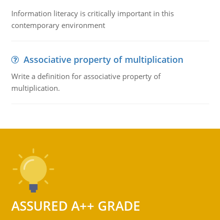
Information literacy is critically important in this
contemporary environment
Associative property of multiplication
Write a definition for associative property of
multiplication.
ASSURED A++ GRADE