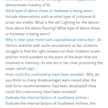
demonstrate mastery of th..
What type of dance shoes or footwear is being worn
:
Include observations such as what type of costumes &
props are visible. What is the set? Lighting for the dance?
How about the dance flooring? What type of dance shoes
or footwear is being worn?
Why is clear your mind such a paradoxical instruction
:
Dr.
Heritos watches with some amusement as her students
struggle to find the right answers on their midterm exam,
and her mind wanders to the parts of the brain that are
involved in memory. As she sits in her chair proctoring the
exam, which part ..
How could this controversy have been avoided
:
Why do
you think so many disadvantages were raised after the
task force recommendation had been developed? How
could this controversy have been avoided?
Evaluate the internal factors of southwest airlines
:
Evaluate the internal factors of Southwest Airlines, the