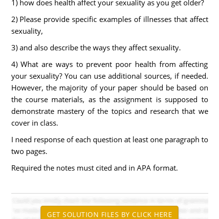
1) how does health affect your sexuality as you get older?
2) Please provide specific examples of illnesses that affect
sexuality,
3) and also describe the ways they affect sexuality.
4) What are ways to prevent poor health from affecting
your sexuality? You can use additional sources, if needed.
However, the majority of your paper should be based on
the course materials, as the assignment is supposed to
demonstrate mastery of the topics and research that we
cover in class.
I need response of each question at least one paragraph to
two pages.
Required the notes must cited and in APA format.