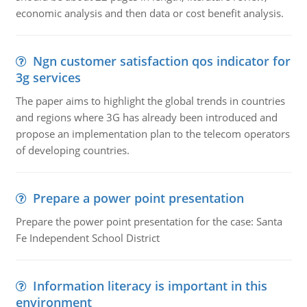
economic analysis and then data or cost benefit analysis.
Ngn customer satisfaction qos indicator for
3g services
The paper aims to highlight the global trends in countries
and regions where 3G has already been introduced and
propose an implementation plan to the telecom operators
of developing countries.
Prepare a power point presentation
Prepare the power point presentation for the case: Santa
Fe Independent School District
Information literacy is important in this
environment