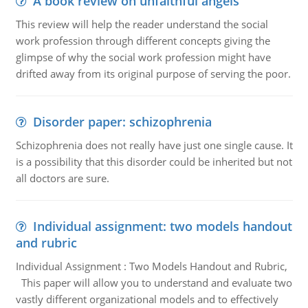
A book review on unfaithful angels
This review will help the reader understand the social
work profession through different concepts giving the
glimpse of why the social work profession might have
drifted away from its original purpose of serving the poor.
Disorder paper: schizophrenia
Schizophrenia does not really have just one single cause. It
is a possibility that this disorder could be inherited but not
all doctors are sure.
Individual assignment: two models handout
and rubric
Individual Assignment : Two Models Handout and Rubric,
This paper will allow you to understand and evaluate two
vastly different organizational models and to effectively