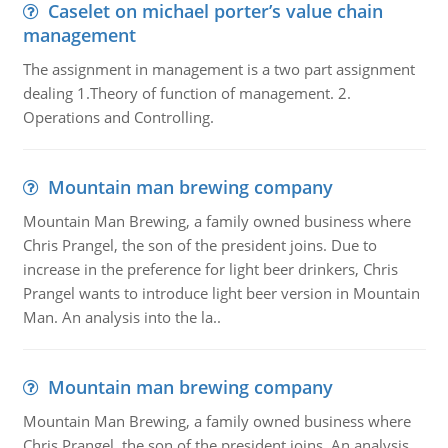
Caselet on michael porter’s value chain
management
The assignment in management is a two part assignment
dealing 1.Theory of function of management. 2.
Operations and Controlling.
Mountain man brewing company
Mountain Man Brewing, a family owned business where
Chris Prangel, the son of the president joins. Due to
increase in the preference for light beer drinkers, Chris
Prangel wants to introduce light beer version in Mountain
Man. An analysis into the la..
Mountain man brewing company
Mountain Man Brewing, a family owned business where
Chris Prangel, the son of the president joins. An analysis