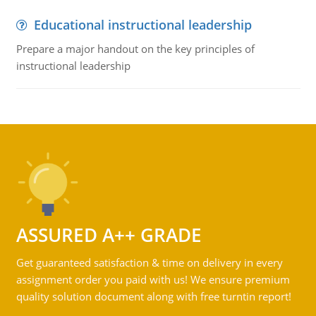
Educational instructional leadership
Prepare a major handout on the key principles of
instructional leadership
ASSURED A++ GRADE
Get guaranteed satisfaction & time on delivery in every
assignment order you paid with us! We ensure premium
quality solution document along with free turntin report!