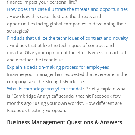
finance impact your personal life?
How does this case illustrate the threats and opportunities
:
How does this case illustrate the threats and
opportunities facing global companies in developing their
strategies?
Find ads that utilize the techniques of contrast and novelty
:
Find ads that utilize the techniques of contrast and
novelty. Give your opinion of the effectiveness of each ad
and whether the technique.
Explain a decision-making process for employees
:
Imagine your manager has requested that everyone in the
company take the StrengthsFinder test.
What is cambridge analytica scandal
:
Briefly explain what
is "Cambridge Analytica" scandal that hit Facebook few
months ago "using your own words". How different are
Facebook treating European.
Business Management Questions & Answers