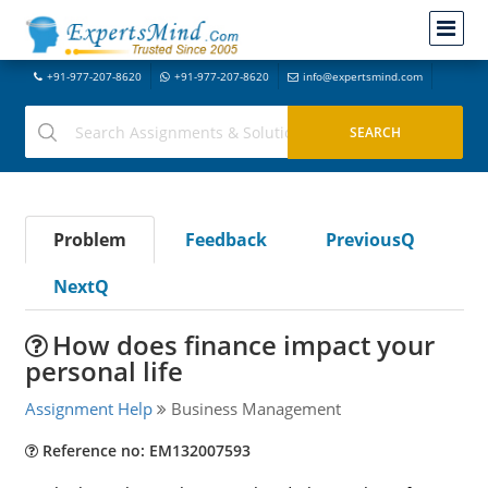
+91-977-207-8620
+91-977-207-8620
info@expertsmind.com
Problem
Feedback
PreviousQ
NextQ
How does finance impact your
personal life
Assignment Help
Business Management
Reference no: EM132007593