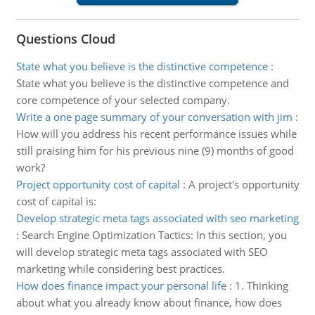
Questions Cloud
State what you believe is the distinctive competence
:
State what you believe is the distinctive competence and
core competence of your selected company.
Write a one page summary of your conversation with jim
:
How will you address his recent performance issues while
still praising him for his previous nine (9) months of good
work?
Project opportunity cost of capital
:
A project's opportunity
cost of capital is:
Develop strategic meta tags associated with seo marketing
:
Search Engine Optimization Tactics: In this section, you
will develop strategic meta tags associated with SEO
marketing while considering best practices.
How does finance impact your personal life
:
1. Thinking
about what you already know about finance, how does