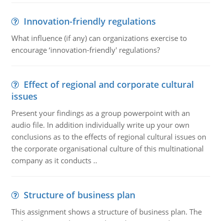
Innovation-friendly regulations
What influence (if any) can organizations exercise to
encourage ‘innovation-friendly' regulations?
Effect of regional and corporate cultural
issues
Present your findings as a group powerpoint with an
audio file. In addition individually write up your own
conclusions as to the effects of regional cultural issues on
the corporate organisational culture of this multinational
company as it conducts ..
Structure of business plan
This assignment shows a structure of business plan. The