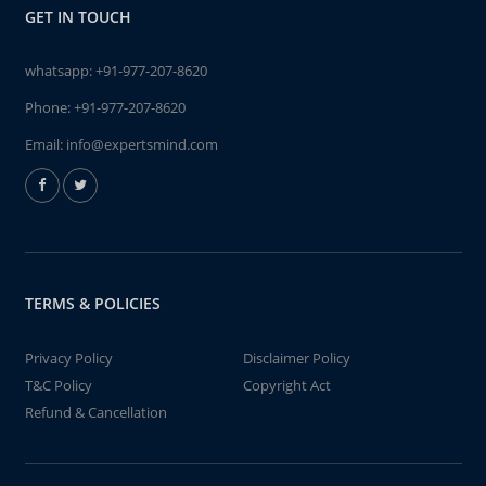
GET IN TOUCH
whatsapp:
+91-977-207-8620
Phone:
+91-977-207-8620
Email:
info@expertsmind.com
TERMS & POLICIES
Privacy Policy
Disclaimer Policy
T&C Policy
Copyright Act
Refund & Cancellation