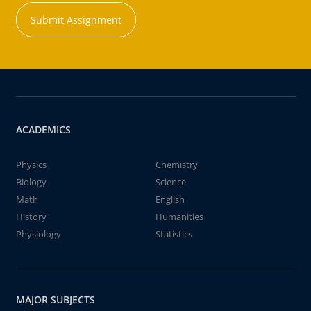
Submit Assignment
ACADEMICS
Physics
Chemistry
Biology
Science
Math
English
History
Humanities
Physiology
Statistics
MAJOR SUBJECTS