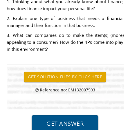
1. Thinking about what you already know about finance,
how does finance impact your personal life?
2. Explain one type of business that needs a financial
manager and their function in that business.
3. What can companies do to make the item(s) (more)
appealing to a consumer? How do the 4Ps come into play
in this environment?
Reference no: EM132007593