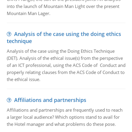
into the launch of Mountain Man Light over the present
Mountain Man Lager.
Analysis of the case using the doing ethics
technique
Analysis of the case using the Doing Ethics Technique
(DET). Analysis of the ethical issue(s) from the perspective
of an ICT professional, using the ACS Code of Conduct and
properly relating clauses from the ACS Code of Conduct to
the ethical issue.
Affiliations and partnerships
Affiliations and partnerships are frequently used to reach
a larger local audience? Which options stand to avail for
the Hotel manager and what problems do these pose.