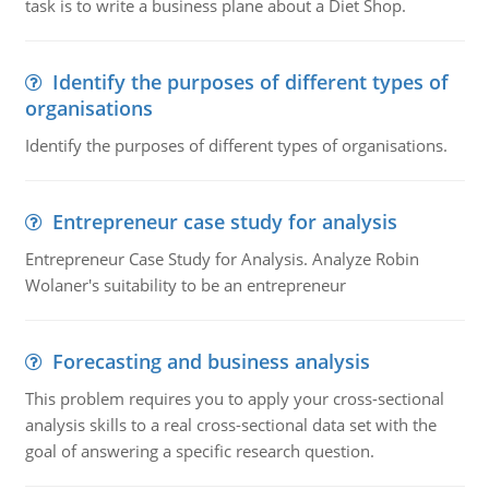
task is to write a business plane about a Diet Shop.
Identify the purposes of different types of
organisations
Identify the purposes of different types of organisations.
Entrepreneur case study for analysis
Entrepreneur Case Study for Analysis. Analyze Robin
Wolaner's suitability to be an entrepreneur
Forecasting and business analysis
This problem requires you to apply your cross-sectional
analysis skills to a real cross-sectional data set with the
goal of answering a specific research question.