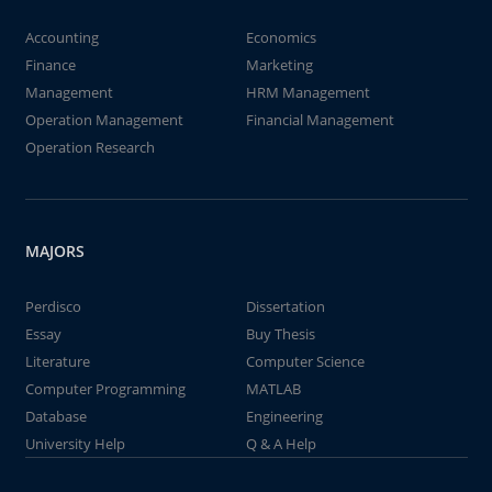
Accounting
Economics
Finance
Marketing
Management
HRM Management
Operation Management
Financial Management
Operation Research
MAJORS
Perdisco
Dissertation
Essay
Buy Thesis
Literature
Computer Science
Computer Programming
MATLAB
Database
Engineering
University Help
Q & A Help