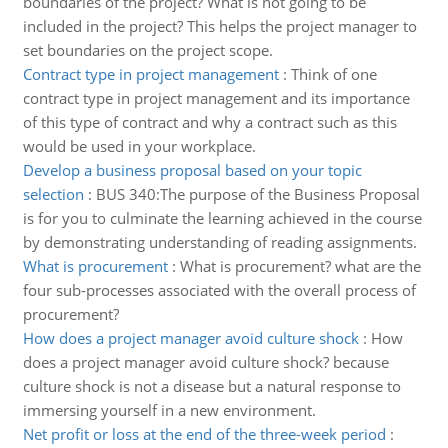
boundaries of the project? What is not going to be
included in the project? This helps the project manager to
set boundaries on the project scope.
Contract type in project management
:
Think of one
contract type in project management and its importance
of this type of contract and why a contract such as this
would be used in your workplace.
Develop a business proposal based on your topic
selection
:
BUS 340:The purpose of the Business Proposal
is for you to culminate the learning achieved in the course
by demonstrating understanding of reading assignments.
What is procurement
:
What is procurement? what are the
four sub-processes associated with the overall process of
procurement?
How does a project manager avoid culture shock
:
How
does a project manager avoid culture shock? because
culture shock is not a disease but a natural response to
immersing yourself in a new environment.
Net profit or loss at the end of the three-week period
: