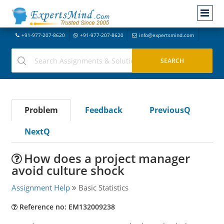
+91-977-207-8620
+91-977-207-8620
info@expertsmind.com
Problem
Feedback
PreviousQ
NextQ
How does a project manager
avoid culture shock
Assignment Help
Basic Statistics
Reference no: EM132009238