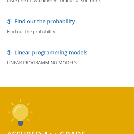
taste one of two different brands of soft drink
Find out the probability
Find out the probability
Linear programming models
LINEAR PROGRAMMING MODELS