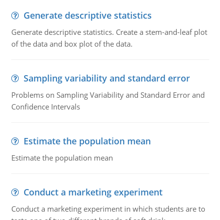
Generate descriptive statistics
Generate descriptive statistics. Create a stem-and-leaf plot
of the data and box plot of the data.
Sampling variability and standard error
Problems on Sampling Variability and Standard Error and
Confidence Intervals
Estimate the population mean
Estimate the population mean
Conduct a marketing experiment
Conduct a marketing experiment in which students are to