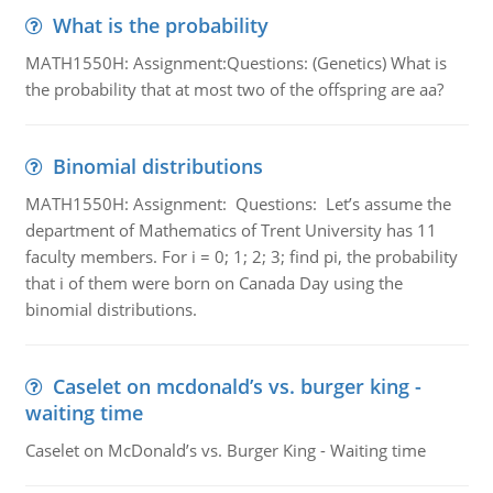
What is the probability
MATH1550H: Assignment:Questions: (Genetics) What is
the probability that at most two of the offspring are aa?
Binomial distributions
MATH1550H: Assignment: Questions: Let’s assume the
department of Mathematics of Trent University has 11
faculty members. For i = 0; 1; 2; 3; find pi, the probability
that i of them were born on Canada Day using the
binomial distributions.
Caselet on mcdonald’s vs. burger king -
waiting time
Caselet on McDonald’s vs. Burger King - Waiting time