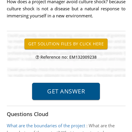
How does a project manager avoid culture shock? because
culture shock is not a disease but a natural response to
immersing yourself in a new environment.
Reference no: EM132009238
Questions Cloud
What are the boundaries of the project
:
What are the