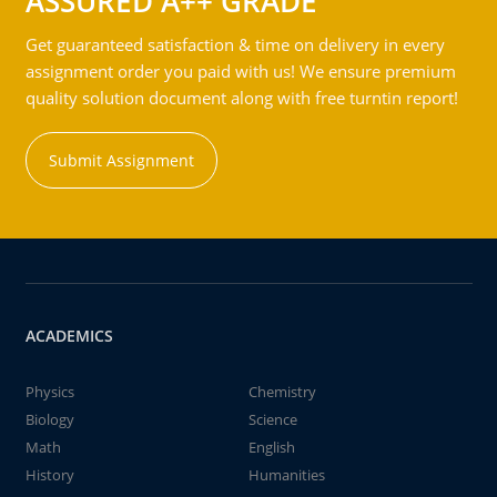
ASSURED A++ GRADE
Get guaranteed satisfaction & time on delivery in every
assignment order you paid with us! We ensure premium
quality solution document along with free turntin report!
Submit Assignment
ACADEMICS
Physics
Chemistry
Biology
Science
Math
English
History
Humanities