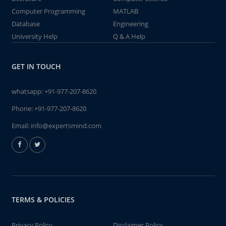
Computer Programming
MATLAB
Database
Engineering
University Help
Q & A Help
GET IN TOUCH
whatsapp:
+91-977-207-8620
Phone:
+91-977-207-8620
Email:
info@expertsmind.com
TERMS & POLICIES
Privacy Policy
Disclaimer Policy