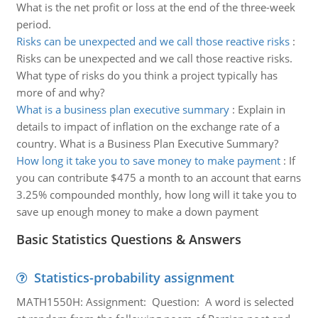
What is the net profit or loss at the end of the three-week
period.
Risks can be unexpected and we call those reactive risks
:
Risks can be unexpected and we call those reactive risks.
What type of risks do you think a project typically has
more of and why?
What is a business plan executive summary
:
Explain in
details to impact of inflation on the exchange rate of a
country. What is a Business Plan Executive Summary?
How long it take you to save money to make payment
:
If
you can contribute $475 a month to an account that earns
3.25% compounded monthly, how long will it take you to
save up enough money to make a down payment
Basic Statistics Questions & Answers
Statistics-probability assignment
MATH1550H: Assignment: Question: A word is selected