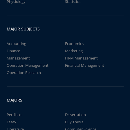
Physiology
Statistics
MAJOR SUBJECTS
Accounting
Economics
Finance
Marketing
Management
HRM Management
Operation Management
Financial Management
Operation Research
MAJORS
Perdisco
Dissertation
Essay
Buy Thesis
Literature
Computer Science