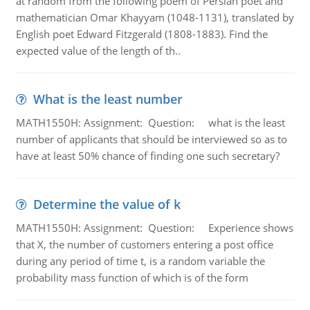
at random from the following poem of Persian poet and
mathematician Omar Khayyam (1048-1131), translated by
English poet Edward Fitzgerald (1808-1883). Find the
expected value of the length of th..
What is the least number
MATH1550H: Assignment: Question: what is the least
number of applicants that should be interviewed so as to
have at least 50% chance of finding one such secretary?
Determine the value of k
MATH1550H: Assignment: Question: Experience shows
that X, the number of customers entering a post office
during any period of time t, is a random variable the
probability mass function of which is of the form