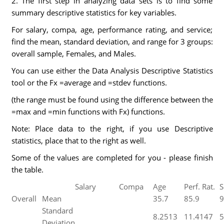
2. The first step in analyzing data sets is to find some
summary descriptive statistics for key variables.
For salary, compa, age, performance rating, and service;
find the mean, standard deviation, and range for 3 groups:
overall sample, Females, and Males.
You can use either the Data Analysis Descriptive Statistics
tool or the Fx =average and =stdev functions.
(the range must be found using the difference between the
=max and =min functions with Fx) functions.
Note: Place data to the right, if you use Descriptive
statistics, place that to the right as well.
Some of the values are completed for you - please finish
the table.
Salary
Compa
Age
Perf. Rat.
S
Overall
Mean
35.7
85.9
9
Standard
8.2513
11.4147
5
Deviation