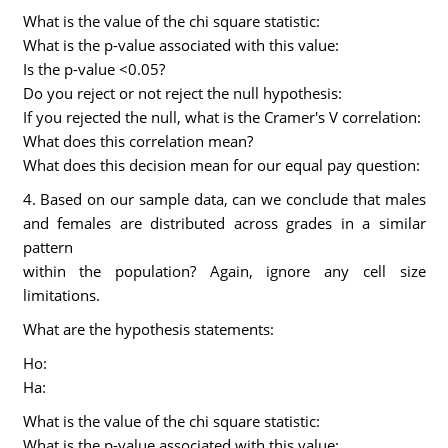
What is the value of the chi square statistic:
What is the p-value associated with this value:
Is the p-value <0.05?
Do you reject or not reject the null hypothesis:
If you rejected the null, what is the Cramer's V correlation:
What does this correlation mean?
What does this decision mean for our equal pay question:
4. Based on our sample data, can we conclude that males
and females are distributed across grades in a similar
pattern
within the population? Again, ignore any cell size
limitations.
What are the hypothesis statements:
Ho:
Ha:
What is the value of the chi square statistic:
What is the p-value associated with this value: