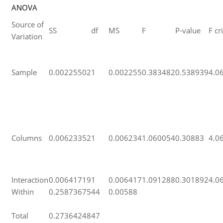
ANOVA
Source of
SS
df
MS
F
P-value
F cri
Variation
Sample
0.00225502
1
0.002255
0.383482
0.538939
4.0
Columns
0.00623352
1
0.006234
1.060054
0.30883
4.0
Interaction
0.00641719
1
0.006417
1.091288
0.301892
4.0
Within
0.25873675
44
0.00588
Total
0.27364248
47