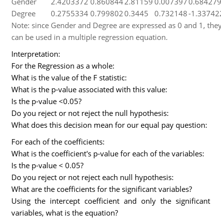
Gender
2.4203372
0.860844
2.81159
0.007397
0.68427
Degree
0.2755334
0.799802
0.3445
0.732148
-1.33742
Note: since Gender and Degree are expressed as 0 and 1, th
can be used in a multiple regression equation.
Interpretation:
For the Regression as a whole:
What is the value of the F statistic:
What is the p-value associated with this value:
Is the p-value <0.05?
Do you reject or not reject the null hypothesis:
What does this decision mean for our equal pay question:
For each of the coefficients:
What is the coefficient's p-value for each of the variables:
Is the p-value < 0.05?
Do you reject or not reject each null hypothesis:
What are the coefficients for the significant variables?
Using the intercept coefficient and only the significant
variables, what is the equation?