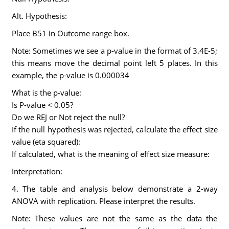
Alt. Hypothesis:
Place B51 in Outcome range box.
Note: Sometimes we see a p-value in the format of 3.4E-5;
this means move the decimal point left 5 places. In this
example, the p-value is 0.000034
What is the p-value:
Is P-value < 0.05?
Do we REJ or Not reject the null?
If the null hypothesis was rejected, calculate the effect size
value (eta squared):
If calculated, what is the meaning of effect size measure:
Interpretation:
4. The table and analysis below demonstrate a 2-way
ANOVA with replication. Please interpret the results.
Note: These values are not the same as the data the