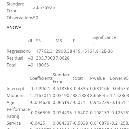
Standard
2.6575926
Error
Observations
50
ANOVA
Significance
df
SS
MS
F
F
Regression
6
17762.3
2960.38
419.1516
1.812E-36
Residual
43
303.7003
7.0628
Total
49
18066
Standard
Coefficients
t Stat
P-value
Lower 9
Error
Intercept
-1.749621
3.618368
-0.4835
0.631166
-9.04675
Midpoint
1.2167011
0.031902
38.1383
8.66E-35
1.15236
Age
-0.004628
0.065197
-0.071
0.943739
-0.13611
Performace
-0.056596
0.034495
-1.6407
0.108153
-0.12616
Rating
Service
-0.0425
0.084337
-0.5039
0.616879
-0.21258