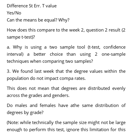
Difference St Err. T value
Yes/No
Can the means be equal? Why?
How does this compare to the week 2, question 2 result (2
sampe t-test)?
a. Why is using a two sample tool (t-test, confidence
interval) a better choice than using 2 one-sample
techniques when comparing two samples?
3. We found last week that the degree values within the
population do not impact compa rates.
This does not mean that degrees are distributed evenly
across the grades and genders.
Do males and females have athe same distribution of
degrees by grade?
(Note: while technically the sample size might not be large
enough to perform this test, ignore this limitation for this