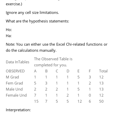
exercise.)
Ignore any cell size limitations.
What are the hypothesis statements:
Ho:
Ha:
Note: You can either use the Excel Chi-related functions or
do the calculations manually.
The Observed Table is
Data InTables
completed for you.
OBSERVED
A
B
C
D
E
F
Total
M Grad
1
1
1
1
5
3
12
Fem Grad
5
3
1
1
1
2
13
Male Und
2
2
2
1
5
1
13
Female Und
7
1
1
2
1
0
12
15
7
5
5
12
6
50
Interpretation: