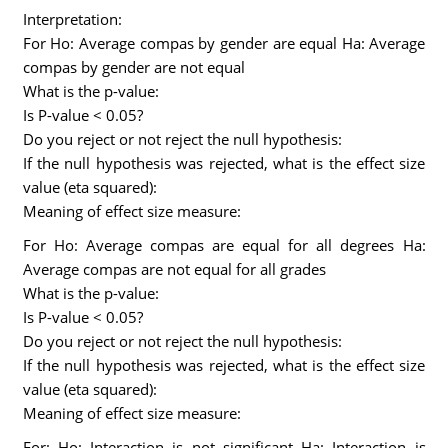
Interpretation:
For Ho: Average compas by gender are equal Ha: Average
compas by gender are not equal
What is the p-value:
Is P-value < 0.05?
Do you reject or not reject the null hypothesis:
If the null hypothesis was rejected, what is the effect size
value (eta squared):
Meaning of effect size measure:
For Ho: Average compas are equal for all degrees Ha:
Average compas are not equal for all grades
What is the p-value:
Is P-value < 0.05?
Do you reject or not reject the null hypothesis:
If the null hypothesis was rejected, what is the effect size
value (eta squared):
Meaning of effect size measure:
For: Ho: Interaction is not significant Ha: Interaction is