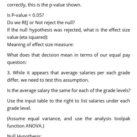
correctly, this is the p-value shown.
Is P-value < 0.05?
Do we REJ or Not reject the null?
If the null hypothesis was rejected, what is the effect size
value (eta squared):
Meaning of effect size measure:
What does that decision mean in terms of our equal pay
question:
3. While it appears that average salaries per each grade
differ, we need to test this assumption.
Is the average salary the same for each of the grade levels?
Use the input table to the right to list salaries under each
grade level.
(Assume equal variance, and use the analysis toolpak
function ANOVA.)
Null Hypothesis: