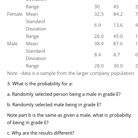
Range
30
45
2
Female
Mean
32.5
84.2
7
Standard
6.9
13.6
4
Deviation
Range
26.0
45.0
1
Male
Mean
38.9
87.6
1
Standard
8.4
8.7
6
Deviation
Range
28.0
30.0
2
Note - data is a sample from the larger company population
3. What is the probability for a:
a. Randomly selected person being a male in grade E?
b. Randomly selected male being in grade E?
Note part b is the same as given a male, what is probabilty
of being in grade E?
c. Why are the results different?