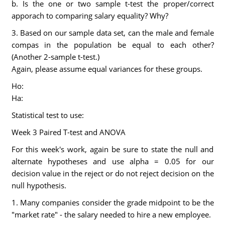
b. Is the one or two sample t-test the proper/correct
apporach to comparing salary equality? Why?
3. Based on our sample data set, can the male and female
compas in the population be equal to each other?
(Another 2-sample t-test.)
Again, please assume equal variances for these groups.
Ho:
Ha:
Statistical test to use:
Week 3 Paired T-test and ANOVA
For this week's work, again be sure to state the null and
alternate hypotheses and use alpha = 0.05 for our
decision value in the reject or do not reject decision on the
null hypothesis.
1. Many companies consider the grade midpoint to be the
"market rate" - the salary needed to hire a new employee.