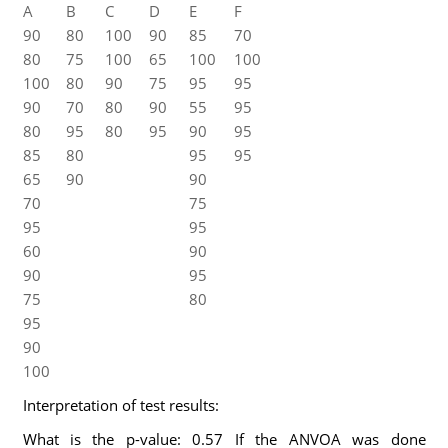
A
B
C
D
E
F
90
80
100
90
85
70
80
75
100
65
100
100
100
80
90
75
95
95
90
70
80
90
55
95
80
95
80
95
90
95
85
80
95
95
65
90
90
70
75
95
95
60
90
90
95
75
80
95
90
100
Interpretation of test results:
What is the p-value: 0.57 If the ANVOA was done