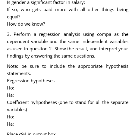
Is gender a significant factor in salary:
If so, who gets paid more with all other things being
equal?
How do we know?
3. Perform a regression analysis using compa as the
dependent variable and the same independent variables
as used in question 2. Show the result, and interpret your
findings by answering the same questions.
Note: be sure to include the appropriate hypothesis
statements.
Regression hypotheses
Ho:
Ha:
Coefficient hyhpotheses (one to stand for all the separate
variables)
Ho:
Ha:
Place c94 in output box.