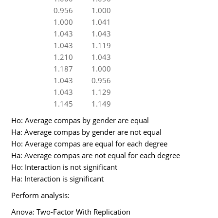
0.956
1.000
1.000
1.041
1.043
1.043
1.043
1.119
1.210
1.043
1.187
1.000
1.043
0.956
1.043
1.129
1.145
1.149
Ho: Average compas by gender are equal
Ha: Average compas by gender are not equal
Ho: Average compas are equal for each degree
Ha: Average compas are not equal for each degree
Ho: Interaction is not significant
Ha: Interaction is significant
Perform analysis:
Anova: Two-Factor With Replication