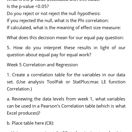
Is the p-value <0.05?
Do you reject or not reject the null hypothesis:
If you rejected the null, what is the Phi correlation:
If calculated, what is the meaning of effect size measure:
What does this decision mean for our equal pay question:
5. How do you interpret these results in light of our
question about equal pay for equal work?
Week 5 Correlation and Regression
1. Create a correlation table for the variables in our data
set. (Use analysis ToolPak or StatPlus:mac LE function
Correlation.)
a. Reviewing the data levels from week 1, what variables
can be used in a Pearson's Correlation table (which is what
Excel produces)?
b. Place table here (C8):