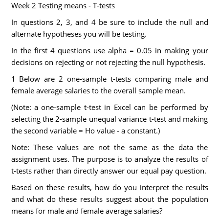
Week 2 Testing means - T-tests
In questions 2, 3, and 4 be sure to include the null and
alternate hypotheses you will be testing.
In the first 4 questions use alpha = 0.05 in making your
decisions on rejecting or not rejecting the null hypothesis.
1 Below are 2 one-sample t-tests comparing male and
female average salaries to the overall sample mean.
(Note: a one-sample t-test in Excel can be performed by
selecting the 2-sample unequal variance t-test and making
the second variable = Ho value - a constant.)
Note: These values are not the same as the data the
assignment uses. The purpose is to analyze the results of
t-tests rather than directly answer our equal pay question.
Based on these results, how do you interpret the results
and what do these results suggest about the population
means for male and female average salaries?