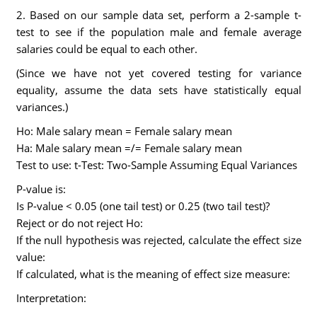
2. Based on our sample data set, perform a 2-sample t-
test to see if the population male and female average
salaries could be equal to each other.
(Since we have not yet covered testing for variance
equality, assume the data sets have statistically equal
variances.)
Ho: Male salary mean = Female salary mean
Ha: Male salary mean =/= Female salary mean
Test to use: t-Test: Two-Sample Assuming Equal Variances
P-value is:
Is P-value < 0.05 (one tail test) or 0.25 (two tail test)?
Reject or do not reject Ho:
If the null hypothesis was rejected, calculate the effect size
value:
If calculated, what is the meaning of effect size measure:
Interpretation: