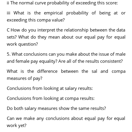
ii The normal curve probability of exceeding this score:
iii What is the empirical probability of being at or
exceeding this compa value?
C How do you interpret the relationship between the data
sets? What do they mean about our equal pay for equal
work question?
5. What conclusions can you make about the issue of male
and female pay equality? Are all of the results consistent?
What is the difference between the sal and compa
measures of pay?
Conclusions from looking at salary results:
Conclusions from looking at compa results:
Do both salary measures show the same results?
Can we make any conclusions about equal pay for equal
work yet?