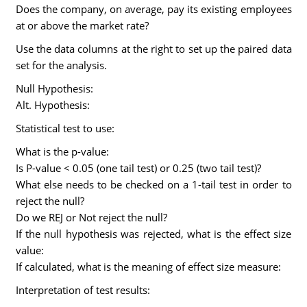
Does the company, on average, pay its existing employees
at or above the market rate?
Use the data columns at the right to set up the paired data
set for the analysis.
Null Hypothesis:
Alt. Hypothesis:
Statistical test to use:
What is the p-value:
Is P-value < 0.05 (one tail test) or 0.25 (two tail test)?
What else needs to be checked on a 1-tail test in order to
reject the null?
Do we REJ or Not reject the null?
If the null hypothesis was rejected, what is the effect size
value:
If calculated, what is the meaning of effect size measure:
Interpretation of test results: