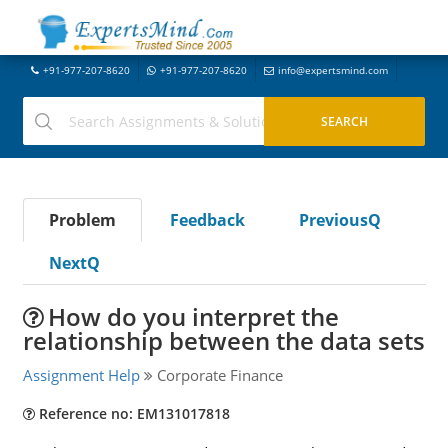
+91-977-207-8620
+91-977-207-8620
info@expertsmind.com
Problem
Feedback
PreviousQ
NextQ
How do you interpret the
relationship between the data sets
Assignment Help
Corporate Finance
Reference no: EM131017818