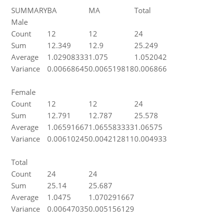
SUMMARY
BA
MA
Total
Male
Count
12
12
24
Sum
12.349
12.9
25.249
Average
1.02908333
1.075
1.052042
Variance
0.00668645
0.006519818
0.006866
Female
Count
12
12
24
Sum
12.791
12.787
25.578
Average
1.06591667
1.065583333
1.06575
Variance
0.00610245
0.004212811
0.004933
Total
Count
24
24
Sum
25.14
25.687
Average
1.0475
1.070291667
Variance
0.00647035
0.005156129