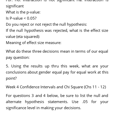
significant
What is the p-value:
Is P-value < 0.05?
Do you reject or not reject the null hypothesis:
If the null hypothesis was rejected, what is the effect size
value (eta squared):
Meaning of effect size measure:
What do these three decisions mean in terms of our equal
pay question:
5. Using the results up thru this week, what are your
conclusions about gender equal pay for equal work at this
point?
Week 4 Confidence Intervals and Chi Square (Chs 11 - 12)
For questions 3 and 4 below, be sure to list the null and
alternate hypothesis statements. Use .05 for your
significance level in making your decisions.