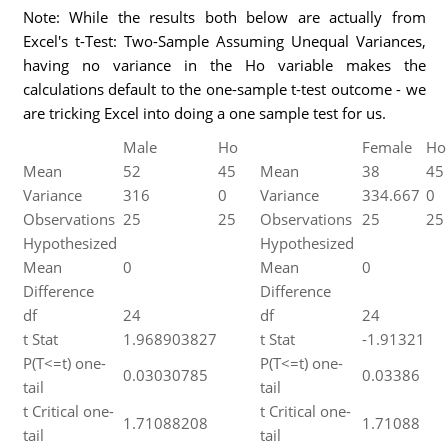
Note: While the results both below are actually from
Excel's t-Test: Two-Sample Assuming Unequal Variances,
having no variance in the Ho variable makes the
calculations default to the one-sample t-test outcome - we
are tricking Excel into doing a one sample test for us.
Male
Ho
Female
Ho
Mean
52
45
Mean
38
45
Variance
316
0
Variance
334.667
0
Observations
25
25
Observations
25
25
Hypothesized
Hypothesized
Mean
0
Mean
0
Difference
Difference
df
24
df
24
t Stat
1.968903827
t Stat
-1.91321
P(T<=t) one-
P(T<=t) one-
0.03030785
0.03386
tail
tail
t Critical one-
t Critical one-
1.71088208
1.71088
tail
tail