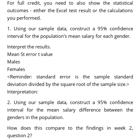
For full credit, you need to also show the statistical
outcomes - either the Excel test result or the calculations
you performed.
1. Using our sample data, construct a 95% confidence
interval for the population's mean salary for each gender.
Interpret the results.
Mean St error t value
Males
Females
<Reminder: standard error is the sample standard
deviation divided by the square root of the sample size.>
Interpretation:
2. Using our sample data, construct a 95% confidence
interval for the mean salary difference between the
genders in the population.
How does this compare to the findings in week 2,
question 2?