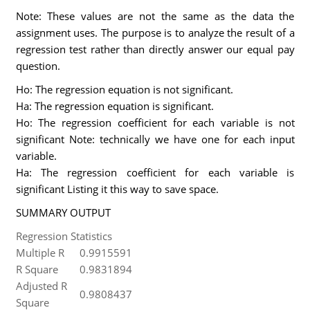
Note: These values are not the same as the data the
assignment uses. The purpose is to analyze the result of a
regression test rather than directly answer our equal pay
question.
Ho: The regression equation is not significant.
Ha: The regression equation is significant.
Ho: The regression coefficient for each variable is not
significant Note: technically we have one for each input
variable.
Ha: The regression coefficient for each variable is
significant Listing it this way to save space.
SUMMARY OUTPUT
Regression Statistics
Multiple R
0.9915591
R Square
0.9831894
Adjusted R
0.9808437
Square