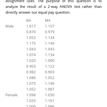
assignment uses. The purpose of this question is to
analyze the result of a 2-way ANOVA test rather than
directly answer our equal pay question.
BA
MA
Male
1.017
1.157
0.870
0.979
1.052
1.134
1.175
1.149
1.043
1.043
1.074
1.134
1.020
1.000
0.903
1.122
0.982
0.903
1.086
1.052
1.075
1.140
1.052
1.087
Female
1.096
1.050
1.025
1.161
1.000
1.096