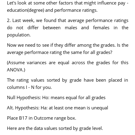
Let's look at some other factors that might influence pay -
education(degree) and performance ratings.
2. Last week, we found that average performance ratings
do not differ between males and females in the
population.
Now we need to see if they differ among the grades. Is the
average performace rating the same for all grades?
(Assume variances are equal across the grades for this
ANOVA.)
The rating values sorted by grade have been placed in
columns I - N for you.
Null Hypothesis: Ho: means equal for all grades
Alt. Hypothesis: Ha: at least one mean is unequal
Place B17 in Outcome range box.
Here are the data values sorted by grade level.