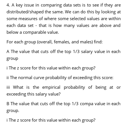
4. A key issue in comparing data sets is to see if they are
distributed/shaped the same. We can do this by looking at
some measures of where some selected values are within
each data set - that is how many values are above and
below a comparable value.
For each group (overall, females, and males) find:
A The value that cuts off the top 1/3 salary value in each
group
i The z score for this value within each group?
ii The normal curve probability of exceeding this score:
iii What is the empirical probability of being at or
exceeding this salary value?
B The value that cuts off the top 1/3 compa value in each
group.
i The z score for this value within each group?