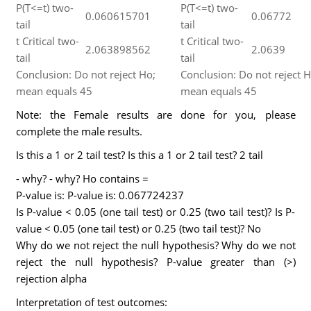
P(T<=t) two-
P(T<=t) two-
0.060615701
0.06772
tail
tail
t Critical two-
t Critical two-
2.063898562
2.0639
tail
tail
Conclusion: Do not reject Ho;
Conclusion: Do not reject H
mean equals 45
mean equals 45
Note: the Female results are done for you, please
complete the male results.
Is this a 1 or 2 tail test? Is this a 1 or 2 tail test? 2 tail
- why? - why? Ho contains =
P-value is: P-value is: 0.067724237
Is P-value < 0.05 (one tail test) or 0.25 (two tail test)? Is P-
value < 0.05 (one tail test) or 0.25 (two tail test)? No
Why do we not reject the null hypothesis? Why do we not
reject the null hypothesis? P-value greater than (>)
rejection alpha
Interpretation of test outcomes: