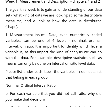
Week 1. Measurement and Description - chapters 1 and 2
The goal this week is to gain an understanding of our data
set - what kind of data we are looking at, some descriptive
measurse, and a look at how the data is distributed
(shape).
1 Measurement issues. Data, even numerically coded
variables, can be one of 4 levels - nominal, ordinal,
interval, or ratio. It is important to identify which level a
variable is, as this impact the kind of analysis we can do
with the data. For example, descriptive statistics such as
means can only be done on interval or ratio level data.
Please list under each label, the variables in our data set
that belong in each group.
Nominal Ordinal Interval Ratio
b. For each variable that you did not call ratio, why did
you make that decision?