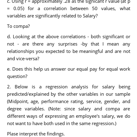
c. Using r = approximately .28 as the signicant r value (at p
= 0.05) for a correlation between 50 values, what
variables are significantly related to Salary?
To compa?
d. Looking at the above correlations - both significant or
not - are there any surprises -by that I mean any
relationships you expected to be meaningful and are not
and vice-versa?
e. Does this help us answer our equal pay for equal work
question?
2. Below is a regression analysis for salary being
predicted/explained by the other variables in our sample
(Midpoint, age, performance rating, service, gender, and
degree variables. (Note: since salary and compa are
different ways of expressing an employee's salary, we do
not want to have both used in the same regression.)
Plase interpret the findings.