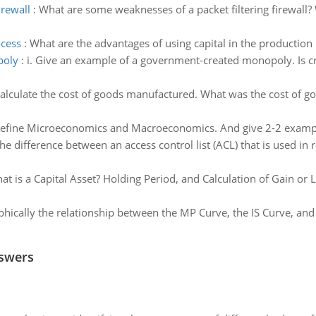
irewall
:
What are some weaknesses of a packet filtering firewall? 
ocess
:
What are the advantages of using capital in the production
poly
:
i. Give an example of a government-created monopoly. Is cr
alculate the cost of goods manufactured. What was the cost of go
efine Microeconomics and Macroeconomics. And give 2-2 exampl
he difference between an access control list (ACL) that is used in 
at is a Capital Asset? Holding Period, and Calculation of Gain or 
phically the relationship between the MP Curve, the IS Curve, and
nswers