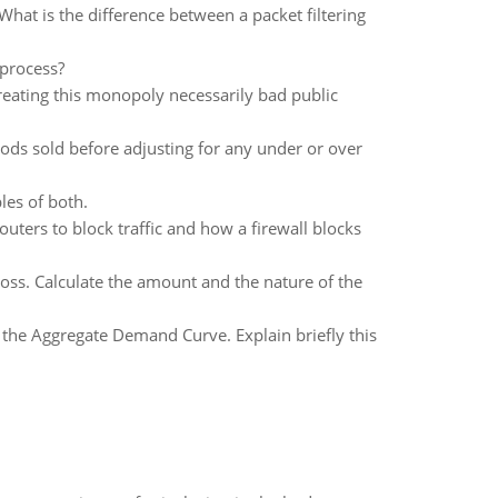
What is the difference between a packet filtering
 process?
eating this monopoly necessarily bad public
ods sold before adjusting for any under or over
es of both.
routers to block traffic and how a firewall blocks
Loss. Calculate the amount and the nature of the
 the Aggregate Demand Curve. Explain briefly this