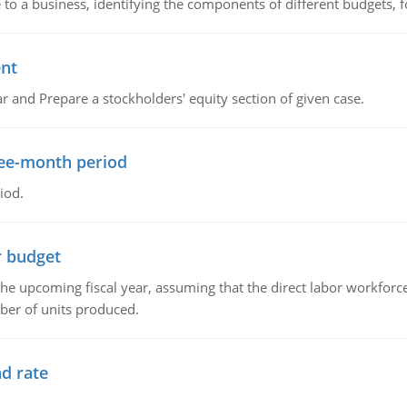
to a business, identifying the components of different budgets, fo
ent
r and Prepare a stockholders' equity section of given case.
ree-month period
iod.
r budget
the upcoming fiscal year, assuming that the direct labor workfor
ber of units produced.
d rate