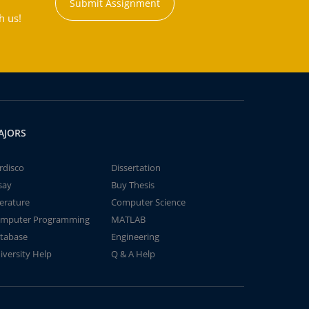
Submit Assignment
h us!
AJORS
rdisco
Dissertation
say
Buy Thesis
terature
Computer Science
mputer Programming
MATLAB
tabase
Engineering
iversity Help
Q & A Help