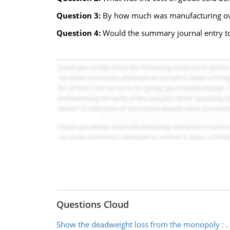
Question 3:
By how much was manufacturing ove
Question 4:
Would the summary journal entry to
Questions Cloud
Show the deadweight loss from the monopoly
:
.