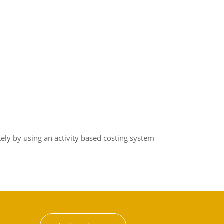
ly by using an activity based costing system