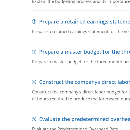
Explain the budgeting process and its importance 
Prepare a retained earnings statem
Prepare a retained earnings statement for the yea
Prepare a master budget for the th
Prepare a master budget for the three-month per
Construct the companys direct labo
Construct the company's direct labor budget for 
of hours required to produce the forecasted num
Evaluate the predetermined overhea
Evaluate the Predetermined Overhead Rate