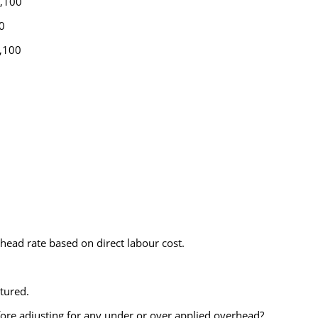
,100
0
100
ad rate based on direct labour cost.
tured.
ore adjusting for any under or over applied overhead?