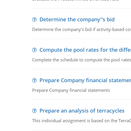
Determine the company''s bid
Determine the company's bid if activity-based cos
Compute the pool rates for the differ
Complete the schedule to compute the pool rates fo
Prepare Company financial stateme
Prepare Company financial statements
Prepare an analysis of terracycles
This individual assignment is based on the TerraC