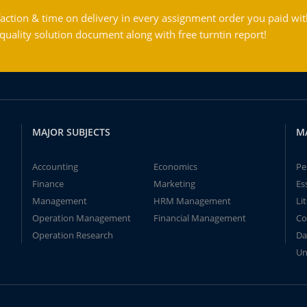
action & time on delivery in every assignment order you paid wit
ality solution document along with free turntin report!
MAJOR SUBJECTS
M
Accounting
Economics
Pe
Finance
Marketing
Es
Management
HRM Management
Li
Operation Management
Financial Management
Co
Operation Research
Da
Un