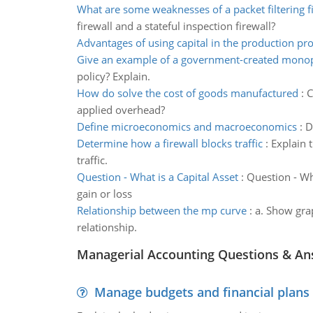
What are some weaknesses of a packet filtering f
firewall and a stateful inspection firewall?
Advantages of using capital in the production pr
Give an example of a government-created mono
policy? Explain.
How do solve the cost of goods manufactured
:
C
applied overhead?
Define microeconomics and macroeconomics
:
D
Determine how a firewall blocks traffic
:
Explain t
traffic.
Question - What is a Capital Asset
:
Question - Wh
gain or loss
Relationship between the mp curve
:
a. Show gra
relationship.
Managerial Accounting Questions & A
Manage budgets and financial plans