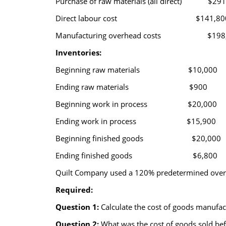
Purchase of raw materials (all direct) $291
Direct labour cost $141,80
Manufacturing overhead costs $198,
Inventories:
Beginning raw materials $10,000
Ending raw materials $900
Beginning work in process $20,000
Ending work in process $15,900
Beginning finished goods $20,000
Ending finished goods $6,800
Quilt Company used a 120% predetermined overhe
Required:
Question 1:
Calculate the cost of goods manufac
Question 2:
What was the cost of goods sold bef