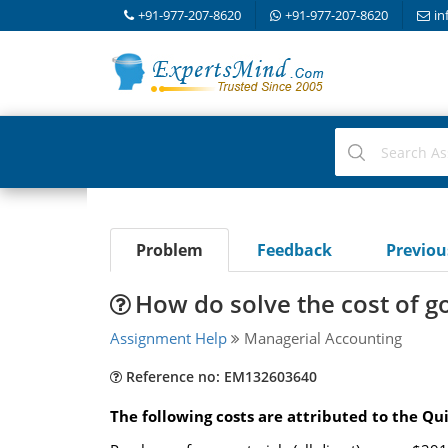
+91-977-207-8620
+91-977-207-8620
in
Problem
Feedback
Previo
How do solve the cost of 
Assignment Help
Managerial Accounting
Reference no: EM132603640
The following costs are attributed to the Q