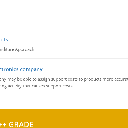
kets
nditure Approach
ctronics company
ny may be able to assign support costs to products more accurate
ing activity that causes support costs.
++ GRADE