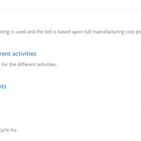
ting is used and the bid is based upon full manufacturing cost pl
ent activities
r the different activities.
nts
ycle Inc.