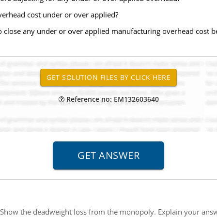
rhead cost under or over applied?
 close any under or over applied manufacturing overhead cost be
Reference no: EM132603640
 Show the deadweight loss from the monopoly. Explain your answ