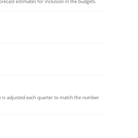
recast estimates for inclusion in the budgets.
ce is adjusted each quarter to match the number