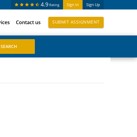
4.9
Sign In
Sign Up
Rating
vices
Contact us
SUBMIT ASSIGNMENT