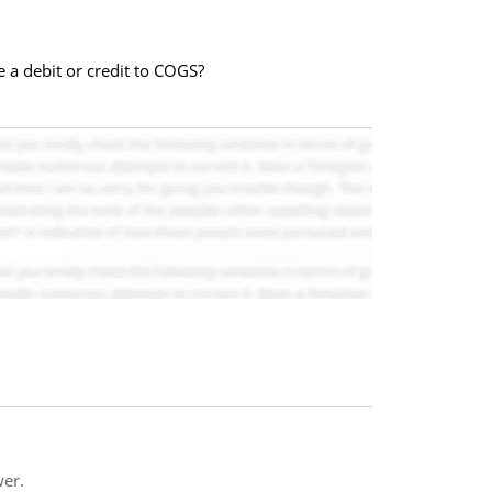
 a debit or credit to COGS?
er.