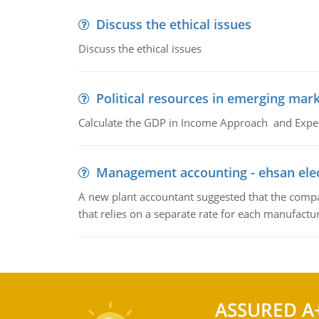
Discuss the ethical issues
Discuss the ethical issues
Political resources in emerging mar
Calculate the GDP in Income Approach and Expe
Management accounting - ehsan ele
A new plant accountant suggested that the compa
that relies on a separate rate for each manufactur
ASSURED A