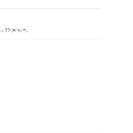
us 30 percent.