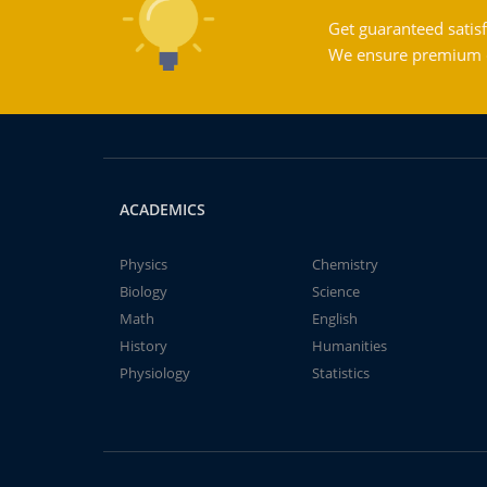
Get guaranteed satisf
We ensure premium qu
ACADEMICS
Physics
Chemistry
Biology
Science
Math
English
History
Humanities
Physiology
Statistics