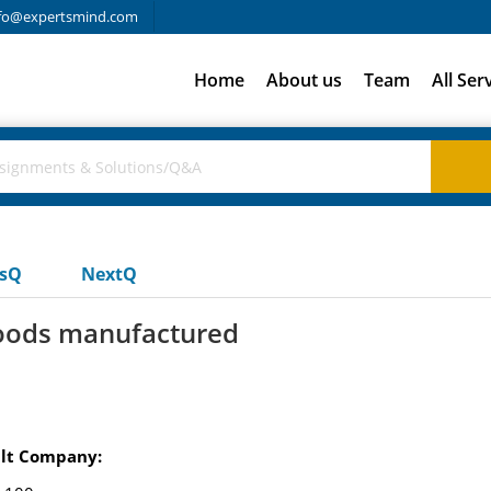
fo@expertsmind.com
Home
About us
Team
All Ser
usQ
NextQ
goods manufactured
uilt Company: