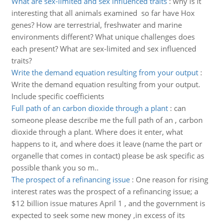
What are sex-limited and sex influenced traits
:
why is it
interesting that all animals examined so far have Hox
genes? How are terrestrial, freshwater and marine
environments different? What unique challenges does
each present? What are sex-limited and sex influenced
traits?
Write the demand equation resulting from your output
:
Write the demand equation resulting from your output.
Include specific coefficients
Full path of an carbon dioxide through a plant
:
can
someone please describe me the full path of an , carbon
dioxide through a plant. Where does it enter, what
happens to it, and where does it leave (name the part or
organelle that comes in contact) please be ask specific as
possible thank you so m..
The prospect of a refinancing issue
:
One reason for rising
interest rates was the prospect of a refinancing issue; a
$12 billion issue matures April 1 , and the government is
expected to seek some new money ,in excess of its