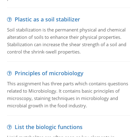
Plastic as a soil stabilizer
Soil stabilization is the permanent physical and chemical
alteration of soils to enhance their physical properties.
Stabilization can increase the shear strength of a soil and
control the shrink-swell properties.
Principles of microbiology
This assignment has three parts which contains questions
related to Microbiology. It contains basic principles of
microscopy, staining techniques in microbiology and
microbial growth in the food industry.
List the biologic functions