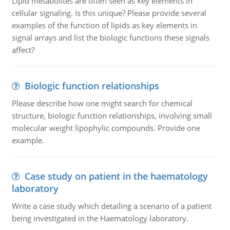
Lipid metabolites are often seen as key elements in
cellular signaling. Is this unique? Please provide several
examples of the function of lipids as key elements in
signal arrays and list the biologic functions these signals
affect?
Biologic function relationships
Please describe how one might search for chemical
structure, biologic function relationships, involving small
molecular weight lipophylic compounds. Provide one
example.
Case study on patient in the haematology
laboratory
Write a case study which detailing a scenario of a patient
being investigated in the Haematology laboratory.