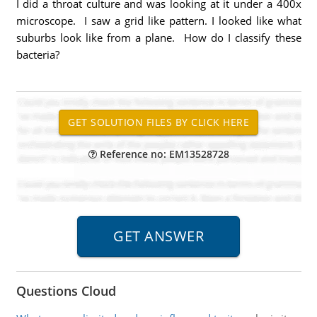
I did a throat culture and was looking at it under a 400x
microscope. I saw a grid like pattern. I looked like what
suburbs look like from a plane. How do I classify these
bacteria?
Reference no: EM13528728
Questions Cloud