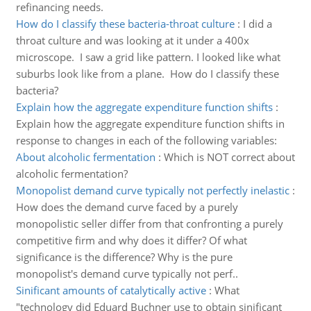
refinancing needs.
How do I classify these bacteria-throat culture
:
I did a
throat culture and was looking at it under a 400x
microscope. I saw a grid like pattern. I looked like what
suburbs look like from a plane. How do I classify these
bacteria?
Explain how the aggregate expenditure function shifts
:
Explain how the aggregate expenditure function shifts in
response to changes in each of the following variables:
About alcoholic fermentation
:
Which is NOT correct about
alcoholic fermentation?
Monopolist demand curve typically not perfectly inelastic
:
How does the demand curve faced by a purely
monopolistic seller differ from that confronting a purely
competitive firm and why does it differ? Of what
significance is the difference? Why is the pure
monopolist's demand curve typically not perf..
Sinificant amounts of catalytically active
:
What
"technology did Eduard Buchner use to obtain sinificant