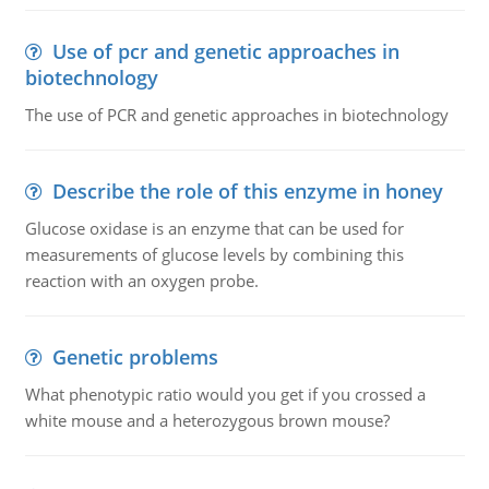
Use of pcr and genetic approaches in
biotechnology
The use of PCR and genetic approaches in biotechnology
Describe the role of this enzyme in honey
Glucose oxidase is an enzyme that can be used for
measurements of glucose levels by combining this
reaction with an oxygen probe.
Genetic problems
What phenotypic ratio would you get if you crossed a
white mouse and a heterozygous brown mouse?