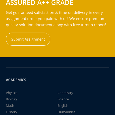
ASSURED A++ GRADE
Get guaranteed satisfaction & time on delivery in every
assignment order you paid with us! We ensure premium
quality solution document along with free turntin report!
Submit Assignment
ACADEMICS
Physics
Chemistry
Biology
Science
Math
English
History
Humanities