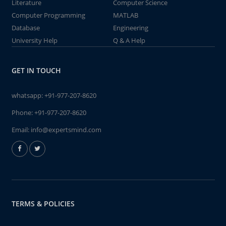
Literature
Computer Science
Computer Programming
MATLAB
Database
Engineering
University Help
Q & A Help
GET IN TOUCH
whatsapp:
+91-977-207-8620
Phone:
+91-977-207-8620
Email:
info@expertsmind.com
TERMS & POLICIES