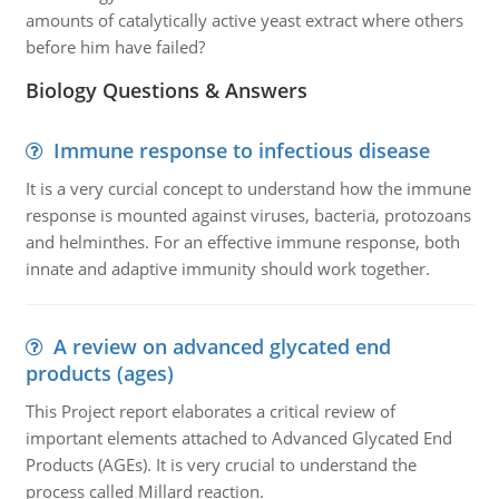
amounts of catalytically active yeast extract where others
before him have failed?
Biology Questions & Answers
Immune response to infectious disease
It is a very curcial concept to understand how the immune
response is mounted against viruses, bacteria, protozoans
and helminthes. For an effective immune response, both
innate and adaptive immunity should work together.
A review on advanced glycated end
products (ages)
This Project report elaborates a critical review of
important elements attached to Advanced Glycated End
Products (AGEs). It is very crucial to understand the
process called Millard reaction.