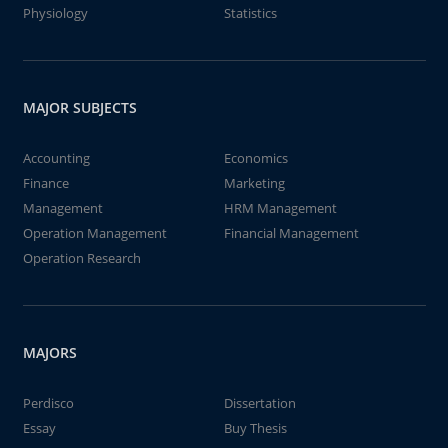
Physiology
Statistics
MAJOR SUBJECTS
Accounting
Economics
Finance
Marketing
Management
HRM Management
Operation Management
Financial Management
Operation Research
MAJORS
Perdisco
Dissertation
Essay
Buy Thesis