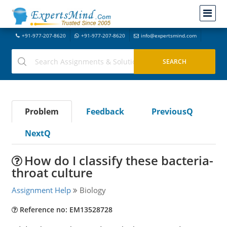
+91-977-207-8620
+91-977-207-8620
info@expertsmind.com
Problem
Feedback
PreviousQ
NextQ
How do I classify these bacteria-
throat culture
Assignment Help
Biology
Reference no: EM13528728