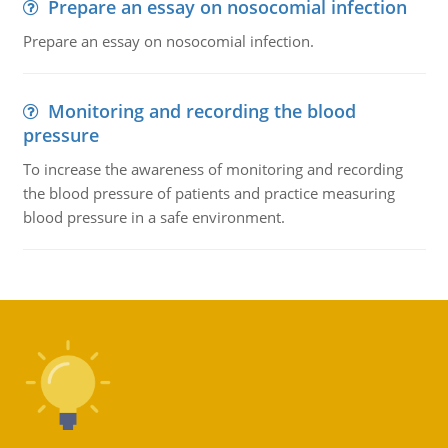
Prepare an essay on nosocomial infection
Prepare an essay on nosocomial infection.
Monitoring and recording the blood
pressure
To increase the awareness of monitoring and recording
the blood pressure of patients and practice measuring
blood pressure in a safe environment.