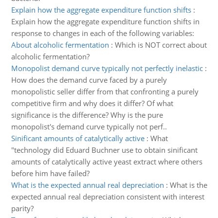
Explain how the aggregate expenditure function shifts
:
Explain how the aggregate expenditure function shifts in
response to changes in each of the following variables:
About alcoholic fermentation
:
Which is NOT correct about
alcoholic fermentation?
Monopolist demand curve typically not perfectly inelastic
:
How does the demand curve faced by a purely
monopolistic seller differ from that confronting a purely
competitive firm and why does it differ? Of what
significance is the difference? Why is the pure
monopolist's demand curve typically not perf..
Sinificant amounts of catalytically active
:
What
"technology did Eduard Buchner use to obtain sinificant
amounts of catalytically active yeast extract where others
before him have failed?
What is the expected annual real depreciation
:
What is the
expected annual real depreciation consistent with interest
parity?