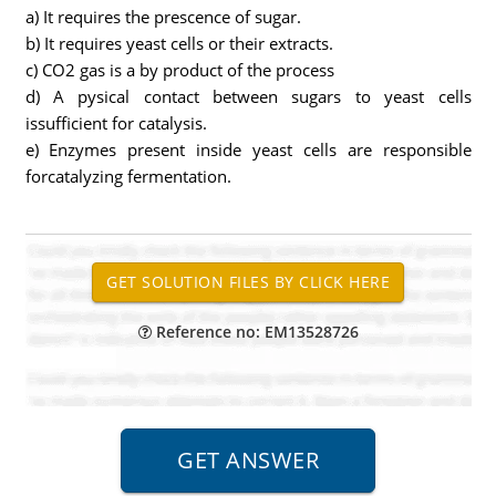
a) It requires the prescence of sugar.
b) It requires yeast cells or their extracts.
c) CO2 gas is a by product of the process
d) A pysical contact between sugars to yeast cells
issufficient for catalysis.
e) Enzymes present inside yeast cells are responsible
forcatalyzing fermentation.
Reference no: EM13528726