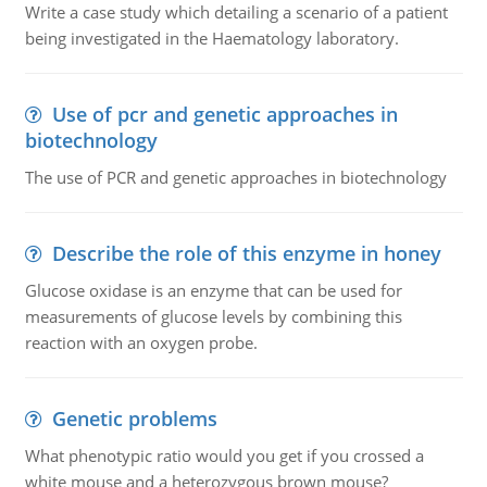
Write a case study which detailing a scenario of a patient
being investigated in the Haematology laboratory.
Use of pcr and genetic approaches in
biotechnology
The use of PCR and genetic approaches in biotechnology
Describe the role of this enzyme in honey
Glucose oxidase is an enzyme that can be used for
measurements of glucose levels by combining this
reaction with an oxygen probe.
Genetic problems
What phenotypic ratio would you get if you crossed a
white mouse and a heterozygous brown mouse?