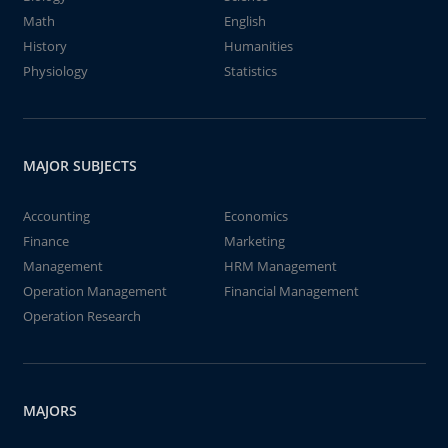
Math
English
History
Humanities
Physiology
Statistics
MAJOR SUBJECTS
Accounting
Economics
Finance
Marketing
Management
HRM Management
Operation Management
Financial Management
Operation Research
MAJORS