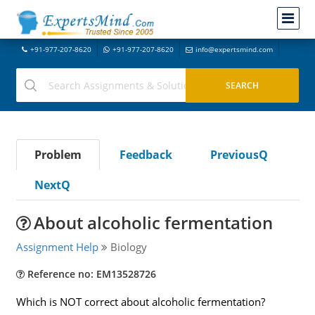
+91-977-207-8620
+91-977-207-8620
info@expertsmind.com
Problem
Feedback
PreviousQ
NextQ
About alcoholic fermentation
Assignment Help
Biology
Reference no: EM13528726
Which is NOT correct about alcoholic fermentation?