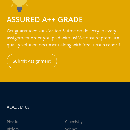
ASSURED A++ GRADE
Get guaranteed satisfaction & time on delivery in every
assignment order you paid with us! We ensure premium
quality solution document along with free turntin report!
Submit Assignment
ACADEMICS
Physics
Chemistry
Biology
Science