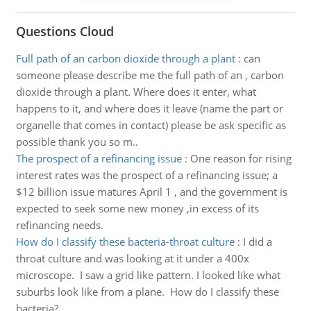
Questions Cloud
Full path of an carbon dioxide through a plant
:
can
someone please describe me the full path of an , carbon
dioxide through a plant. Where does it enter, what
happens to it, and where does it leave (name the part or
organelle that comes in contact) please be ask specific as
possible thank you so m..
The prospect of a refinancing issue
:
One reason for rising
interest rates was the prospect of a refinancing issue; a
$12 billion issue matures April 1 , and the government is
expected to seek some new money ,in excess of its
refinancing needs.
How do I classify these bacteria-throat culture
:
I did a
throat culture and was looking at it under a 400x
microscope. I saw a grid like pattern. I looked like what
suburbs look like from a plane. How do I classify these
bacteria?