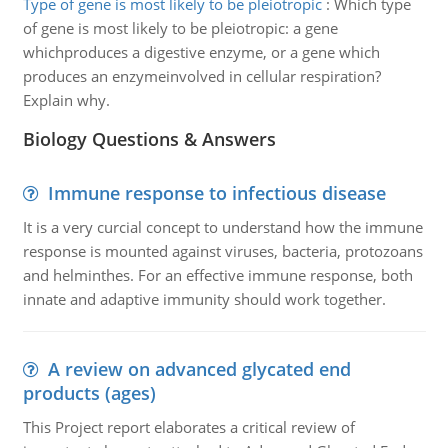
Type of gene is most likely to be pleiotropic
:
Which type
of gene is most likely to be pleiotropic: a gene
whichproduces a digestive enzyme, or a gene which
produces an enzymeinvolved in cellular respiration?
Explain why.
Biology Questions & Answers
Immune response to infectious disease
It is a very curcial concept to understand how the immune
response is mounted against viruses, bacteria, protozoans
and helminthes. For an effective immune response, both
innate and adaptive immunity should work together.
A review on advanced glycated end
products (ages)
This Project report elaborates a critical review of