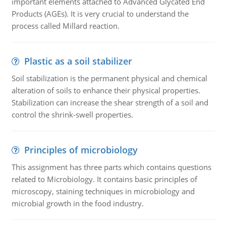
important elements attached to Advanced Glycated End
Products (AGEs). It is very crucial to understand the
process called Millard reaction.
Plastic as a soil stabilizer
Soil stabilization is the permanent physical and chemical
alteration of soils to enhance their physical properties.
Stabilization can increase the shear strength of a soil and
control the shrink-swell properties.
Principles of microbiology
This assignment has three parts which contains questions
related to Microbiology. It contains basic principles of
microscopy, staining techniques in microbiology and
microbial growth in the food industry.