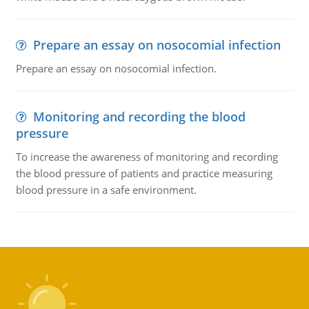
Prepare an essay on nosocomial infection
Prepare an essay on nosocomial infection.
Monitoring and recording the blood
pressure
To increase the awareness of monitoring and recording
the blood pressure of patients and practice measuring
blood pressure in a safe environment.