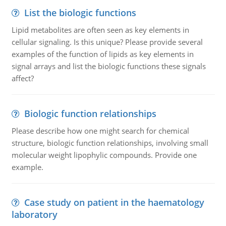
List the biologic functions
Lipid metabolites are often seen as key elements in
cellular signaling. Is this unique? Please provide several
examples of the function of lipids as key elements in
signal arrays and list the biologic functions these signals
affect?
Biologic function relationships
Please describe how one might search for chemical
structure, biologic function relationships, involving small
molecular weight lipophylic compounds. Provide one
example.
Case study on patient in the haematology
laboratory