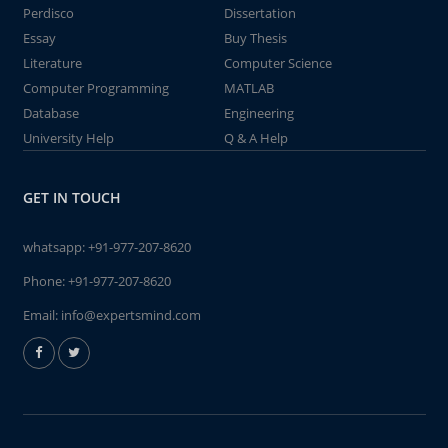
Perdisco
Dissertation
Essay
Buy Thesis
Literature
Computer Science
Computer Programming
MATLAB
Database
Engineering
University Help
Q & A Help
GET IN TOUCH
whatsapp:
+91-977-207-8620
Phone:
+91-977-207-8620
Email:
info@expertsmind.com