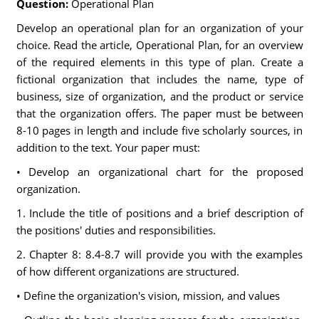
Question:
Operational Plan
Develop an operational plan for an organization of your
choice. Read the article, Operational Plan, for an overview
of the required elements in this type of plan. Create a
fictional organization that includes the name, type of
business, size of organization, and the product or service
that the organization offers. The paper must be between
8-10 pages in length and include five scholarly sources, in
addition to the text. Your paper must:
• Develop an organizational chart for the proposed
organization.
1. Include the title of positions and a brief description of
the positions' duties and responsibilities.
2. Chapter 8: 8.4-8.7 will provide you with the examples
of how different organizations are structured.
• Define the organization's vision, mission, and values