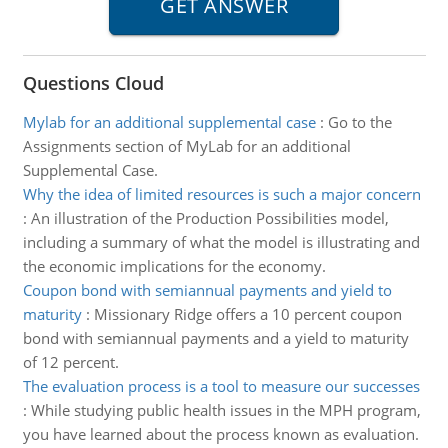
Questions Cloud
Mylab for an additional supplemental case
:
Go to the
Assignments section of MyLab for an additional
Supplemental Case.
Why the idea of limited resources is such a major concern
:
An illustration of the Production Possibilities model,
including a summary of what the model is illustrating and
the economic implications for the economy.
Coupon bond with semiannual payments and yield to
maturity
:
Missionary Ridge offers a 10 percent coupon
bond with semiannual payments and a yield to maturity
of 12 percent.
The evaluation process is a tool to measure our successes
:
While studying public health issues in the MPH program,
you have learned about the process known as evaluation.