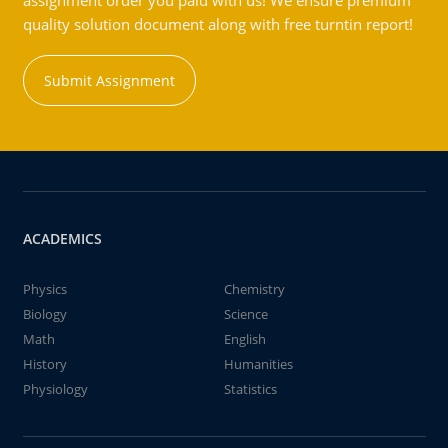
assignment order you paid with us! We ensure premium
quality solution document along with free turntin report!
Submit Assignment
ACADEMICS
Physics
Chemistry
Biology
Science
Math
English
History
Humanities
Physiology
Statistics