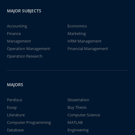
MAJOR SUBJECTS
Accounting
Economics
Finance
Marketing
Management
HRM Management
Operation Management
Financial Management
Operation Research
MAJORS
Perdisco
Dissertation
Essay
Buy Thesis
Literature
Computer Science
Computer Programming
MATLAB
Database
Engineering