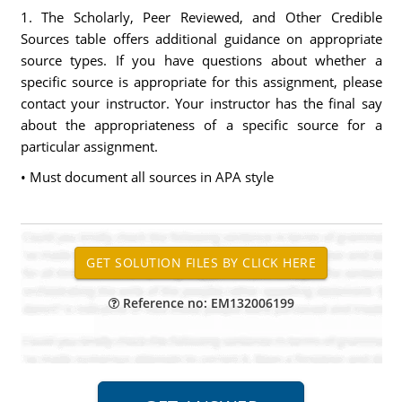
1. The Scholarly, Peer Reviewed, and Other Credible
Sources table offers additional guidance on appropriate
source types. If you have questions about whether a
specific source is appropriate for this assignment, please
contact your instructor. Your instructor has the final say
about the appropriateness of a specific source for a
particular assignment.
• Must document all sources in APA style
Reference no: EM132006199