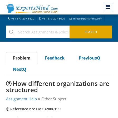
+91-977-207-8620
+91-977-207-8620
info@expertsmind.com
Problem
Feedback
PreviousQ
NextQ
How different organizations are
structured
Assignment Help
Other Subject
Reference no: EM132006199