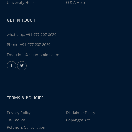
University Help
Q & A Help
GET IN TOUCH
whatsapp:
+91-977-207-8620
Phone:
+91-977-207-8620
Email:
info@expertsmind.com
TERMS & POLICIES
Privacy Policy
Disclaimer Policy
T&C Policy
Copyright Act
Refund & Cancellation