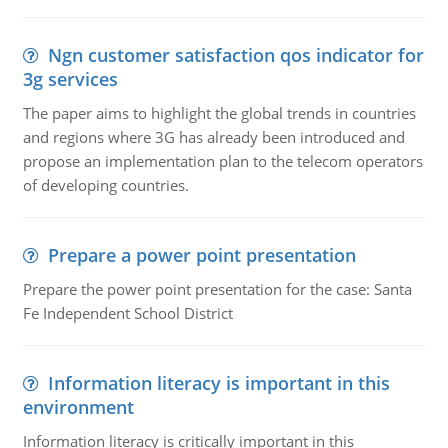
Ngn customer satisfaction qos indicator for
3g services
The paper aims to highlight the global trends in countries
and regions where 3G has already been introduced and
propose an implementation plan to the telecom operators
of developing countries.
Prepare a power point presentation
Prepare the power point presentation for the case: Santa
Fe Independent School District
Information literacy is important in this
environment
Information literacy is critically important in this