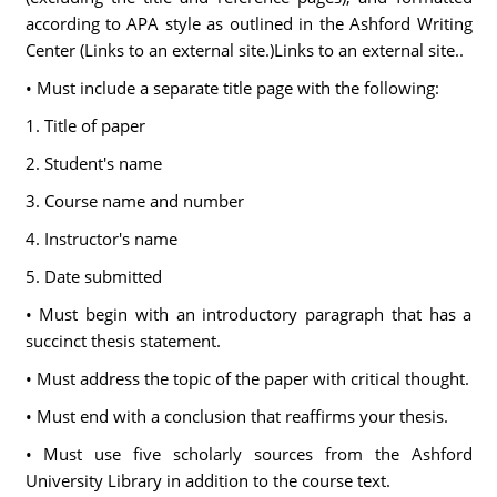
according to APA style as outlined in the Ashford Writing
Center (Links to an external site.)Links to an external site..
• Must include a separate title page with the following:
1. Title of paper
2. Student's name
3. Course name and number
4. Instructor's name
5. Date submitted
• Must begin with an introductory paragraph that has a
succinct thesis statement.
• Must address the topic of the paper with critical thought.
• Must end with a conclusion that reaffirms your thesis.
• Must use five scholarly sources from the Ashford
University Library in addition to the course text.