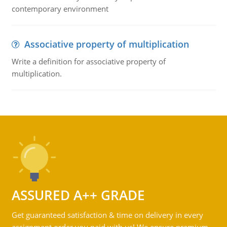
contemporary environment
Associative property of multiplication
Write a definition for associative property of
multiplication.
ASSURED A++ GRADE
Get guaranteed satisfaction & time on delivery in every