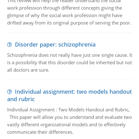
This review will help the reader understand the social
work profession through different concepts giving the
glimpse of why the social work profession might have
drifted away from its original purpose of serving the poor.
Disorder paper: schizophrenia
Schizophrenia does not really have just one single cause. It
is a possibility that this disorder could be inherited but not
all doctors are sure.
Individual assignment: two models handout
and rubric
Individual Assignment : Two Models Handout and Rubric,
This paper will allow you to understand and evaluate two
vastly different organizational models and to effectively
communicate their differences.