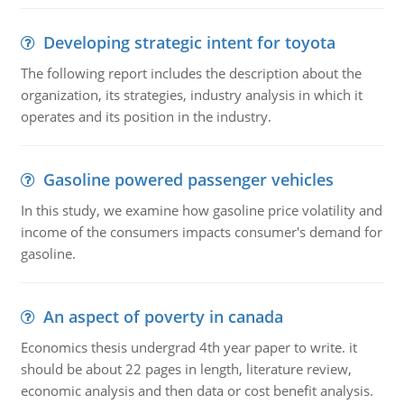
Developing strategic intent for toyota
The following report includes the description about the
organization, its strategies, industry analysis in which it
operates and its position in the industry.
Gasoline powered passenger vehicles
In this study, we examine how gasoline price volatility and
income of the consumers impacts consumer's demand for
gasoline.
An aspect of poverty in canada
Economics thesis undergrad 4th year paper to write. it
should be about 22 pages in length, literature review,
economic analysis and then data or cost benefit analysis.