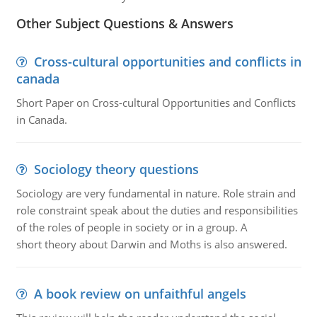
Other Subject Questions & Answers
Cross-cultural opportunities and conflicts in
canada
Short Paper on Cross-cultural Opportunities and Conflicts
in Canada.
Sociology theory questions
Sociology are very fundamental in nature. Role strain and
role constraint speak about the duties and responsibilities
of the roles of people in society or in a group. A
short theory about Darwin and Moths is also answered.
A book review on unfaithful angels