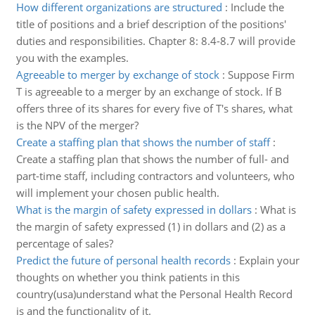
How different organizations are structured
:
Include the
title of positions and a brief description of the positions'
duties and responsibilities. Chapter 8: 8.4-8.7 will provide
you with the examples.
Agreeable to merger by exchange of stock
:
Suppose Firm
T is agreeable to a merger by an exchange of stock. If B
offers three of its shares for every five of T's shares, what
is the NPV of the merger?
Create a staffing plan that shows the number of staff
:
Create a staffing plan that shows the number of full- and
part-time staff, including contractors and volunteers, who
will implement your chosen public health.
What is the margin of safety expressed in dollars
:
What is
the margin of safety expressed (1) in dollars and (2) as a
percentage of sales?
Predict the future of personal health records
:
Explain your
thoughts on whether you think patients in this
country(usa)understand what the Personal Health Record
is and the functionality of it.