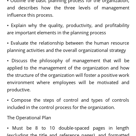
• Outline the basic planning process for the organization,
and describes how the three levels of management
influence this process.
• Explain why the quality, productivity, and profitability
are important elements in the planning process
• Evaluate the relationship between the human resource
planning activities and the overall organizational strategy
• Discuss the philosophy of management that will be
applied to the management of the organization and how
the structure of the organization will foster a positive work
environment where employees will be motivated and
productive.
• Compose the steps of control and types of controls
included in the control process for the organization.
The Operational Plan
• Must be 8 to 10 double-spaced pages in length
(excluding the title and reference pages), and formatted