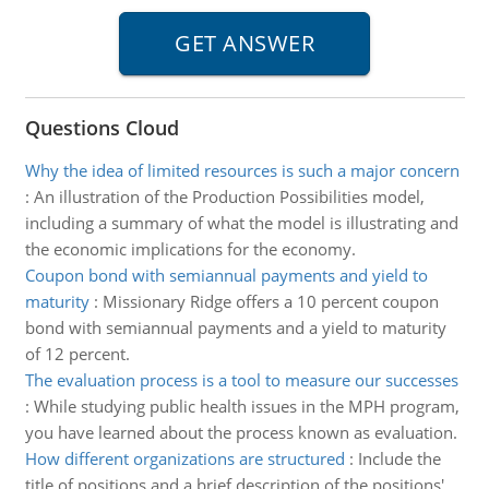
Questions Cloud
Why the idea of limited resources is such a major concern
:
An illustration of the Production Possibilities model,
including a summary of what the model is illustrating and
the economic implications for the economy.
Coupon bond with semiannual payments and yield to
maturity
:
Missionary Ridge offers a 10 percent coupon
bond with semiannual payments and a yield to maturity
of 12 percent.
The evaluation process is a tool to measure our successes
:
While studying public health issues in the MPH program,
you have learned about the process known as evaluation.
How different organizations are structured
:
Include the
title of positions and a brief description of the positions'