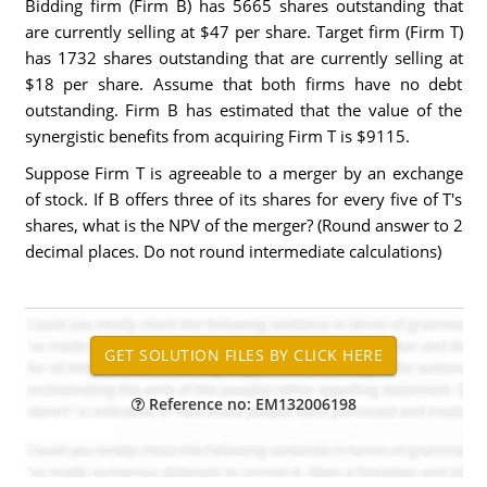
Bidding firm (Firm B) has 5665 shares outstanding that
are currently selling at $47 per share. Target firm (Firm T)
has 1732 shares outstanding that are currently selling at
$18 per share. Assume that both firms have no debt
outstanding. Firm B has estimated that the value of the
synergistic benefits from acquiring Firm T is $9115.
Suppose Firm T is agreeable to a merger by an exchange
of stock. If B offers three of its shares for every five of T's
shares, what is the NPV of the merger? (Round answer to 2
decimal places. Do not round intermediate calculations)
Reference no: EM132006198