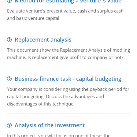
Method for estimating a venture''s value
Evaluate venture's present value, cash and surplus cash
and basic venture capital.
Replacement analysis
This document show the Replacement Analysis of modling
machine. Is replacement give profit to company or not?
Business finance task - capital budgeting
Your company is considering using the payback period for
capital-budgeting. Discuss the advantages and
disadvantages of this technique.
Analysis of the investment
In this project, you will focus on one of these: the