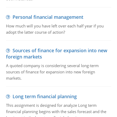
Personal financial management
How much will you have left over each half year if you
adopt the latter course of action?
Sources of finance for expansion into new
foreign markets
A quoted company is considering several long-term
sources of finance for expansion into new foreign
markets.
Long term financial planning
This assignment is designed for analyze Long term
financial planning begins with the sales forecast and the