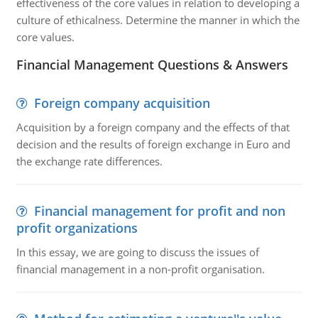
effectiveness of the core values in relation to developing a
culture of ethicalness. Determine the manner in which the
core values.
Financial Management Questions & Answers
Foreign company acquisition
Acquisition by a foreign company and the effects of that
decision and the results of foreign exchange in Euro and
the exchange rate differences.
Financial management for profit and non
profit organizations
In this essay, we are going to discuss the issues of
financial management in a non-profit organisation.