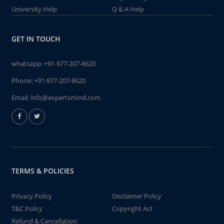
University Help
Q & A Help
GET IN TOUCH
whatsapp:
+91-977-207-8620
Phone:
+91-977-207-8620
Email:
info@expertsmind.com
TERMS & POLICIES
Privacy Policy
Disclaimer Policy
T&C Policy
Copyright Act
Refund & Cancellation