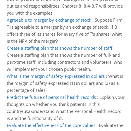
duties and responsibilities. Chapter 8: 8.4-8.7 will provide
you with the examples.
Agreeable to merger by exchange of stock
:
Suppose Firm
T is agreeable to a merger by an exchange of stock. If B
offers three of its shares for every five of T's shares, what
is the NPV of the merger?
Create a staffing plan that shows the number of staff
:
Create a staffing plan that shows the number of full- and
part-time staff, including contractors and volunteers, who
will implement your chosen public health.
What is the margin of safety expressed in dollars
:
What is
the margin of safety expressed (1) in dollars and (2) as a
percentage of sales?
Predict the future of personal health records
:
Explain your
thoughts on whether you think patients in this
country(usa)understand what the Personal Health Record
is and the functionality of it.
Evaluate the effectiveness of the core values
:
Evaluate the