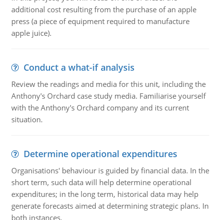
additional cost resulting from the purchase of an apple
press (a piece of equipment required to manufacture
apple juice).
Conduct a what-if analysis
Review the readings and media for this unit, including the
Anthony's Orchard case study media. Familiarise yourself
with the Anthony's Orchard company and its current
situation.
Determine operational expenditures
Organisations' behaviour is guided by financial data. In the
short term, such data will help determine operational
expenditures; in the long term, historical data may help
generate forecasts aimed at determining strategic plans. In
both instances.