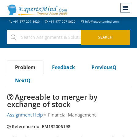
+91-977-207-8620
+91-977-207-8620
info@expertsmind.com
Problem
Feedback
PreviousQ
NextQ
Agreeable to merger by
exchange of stock
Assignment Help
Financial Management
Reference no: EM132006198