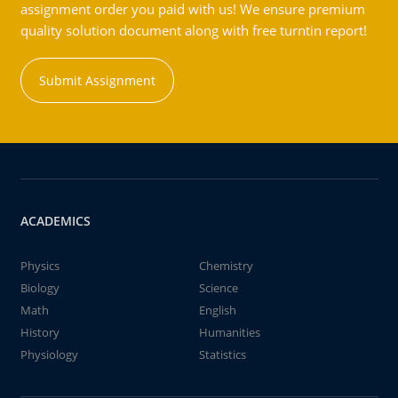
assignment order you paid with us! We ensure premium
quality solution document along with free turntin report!
Submit Assignment
ACADEMICS
Physics
Chemistry
Biology
Science
Math
English
History
Humanities
Physiology
Statistics