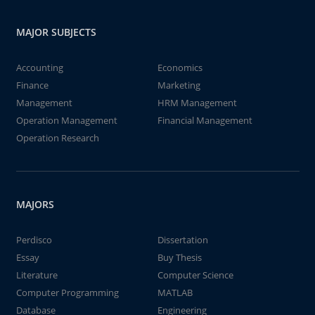
MAJOR SUBJECTS
Accounting
Economics
Finance
Marketing
Management
HRM Management
Operation Management
Financial Management
Operation Research
MAJORS
Perdisco
Dissertation
Essay
Buy Thesis
Literature
Computer Science
Computer Programming
MATLAB
Database
Engineering