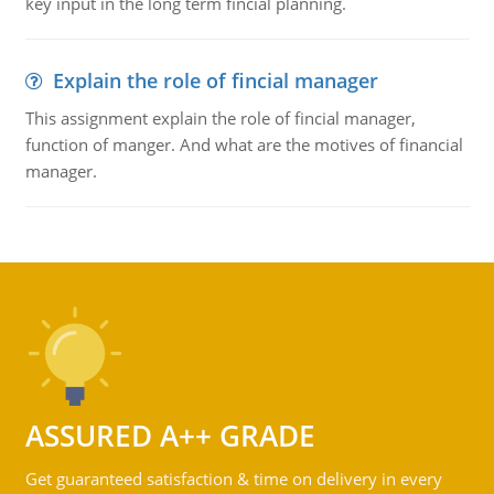
key input in the long term fincial planning.
Explain the role of fincial manager
This assignment explain the role of fincial manager,
function of manger. And what are the motives of financial
manager.
ASSURED A++ GRADE
Get guaranteed satisfaction & time on delivery in every