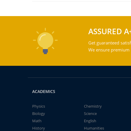
ASSURED A
Get guaranteed satisf
We ensure premium qu
ACADEMICS
Physics
Chemistry
Biology
Science
Math
English
History
Humanities