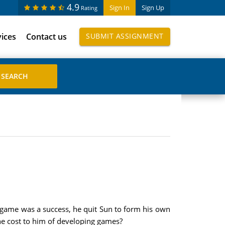
4.9
Sign In
Sign Up
Rating
vices
Contact us
SUBMIT ASSIGNMENT
t game was a success, he quit Sun to form his own
he cost to him of developing games?