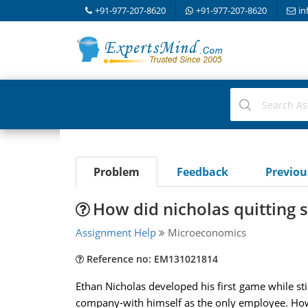
+91-977-207-8620
+91-977-207-8620
in
Problem
Feedback
Previo
How did nicholas quitting s
Assignment Help
Microeconomics
Reference no: EM131021814
Ethan Nicholas developed his first game while st
company-with himself as the only employee. How d