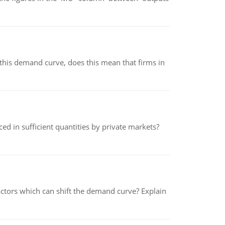
his demand curve, does this mean that firms in
ed in sufficient quantities by private markets?
tors which can shift the demand curve? Explain