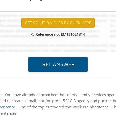
Reference no: EM131021814
n
:
You have already approached the county Family Services agenc
cided to create a small, not-for-profit 501C-3 agency and pursue th
heritance
:
One of the topics covered this week is "Inheritance".
eritance?