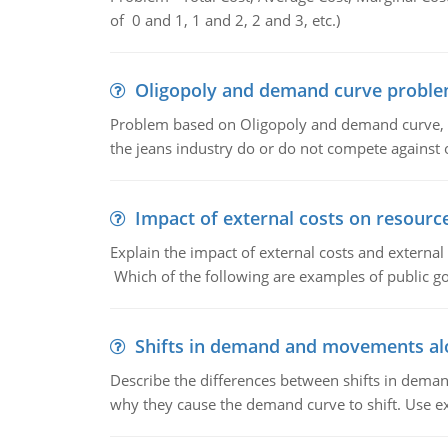
of 0 and 1, 1 and 2, 2 and 3, etc.)
Oligopoly and demand curve probl
Problem based on Oligopoly and demand curve, D
the jeans industry do or do not compete against
Impact of external costs on resource
Explain the impact of external costs and external
Which of the following are examples of public goo
Shifts in demand and movements al
Describe the differences between shifts in dem
why they cause the demand curve to shift. Use e