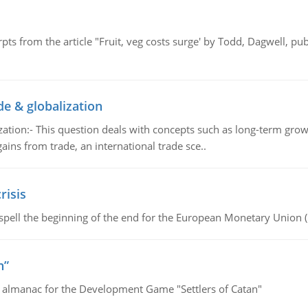
pts from the article "Fruit, veg costs surge' by Todd, Dagwell, p
de & globalization
tion:- This question deals with concepts such as long-term growt
gains from trade, an international trade sce..
risis
spell the beginning of the end for the European Monetary Union 
n”
e almanac for the Development Game "Settlers of Catan"