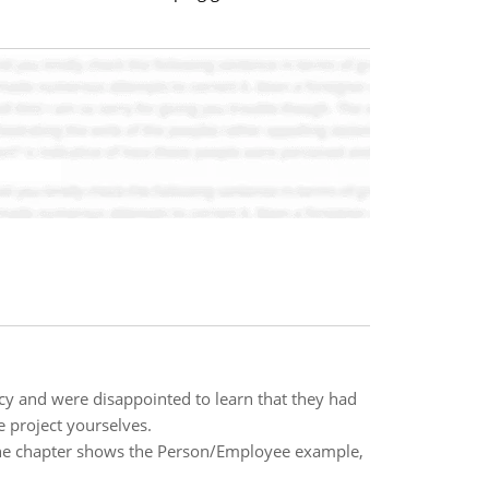
y and were disappointed to learn that they had
e project yourselves.
 The chapter shows the Person/Employee example,