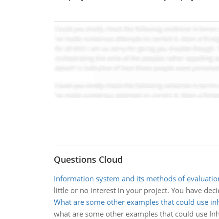
Questions Cloud
Information system and its methods of evaluatio
little or no interest in your project. You have de
What are some other examples that could use in
what are some other examples that could use Inh