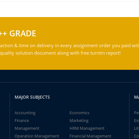
++ GRADE
action & time on delivery in every assignment order you paid wit
ality solution document along with free turntin report!
MAJOR SUBJECTS
M
Accounting
Economics
Pe
Finance
Marketing
Es
Management
HRM Management
Li
Operation Management
Financial Management
Co