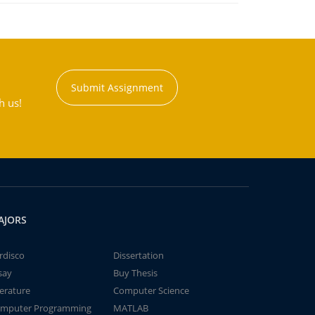
Submit Assignment
h us!
AJORS
rdisco
Dissertation
say
Buy Thesis
terature
Computer Science
mputer Programming
MATLAB