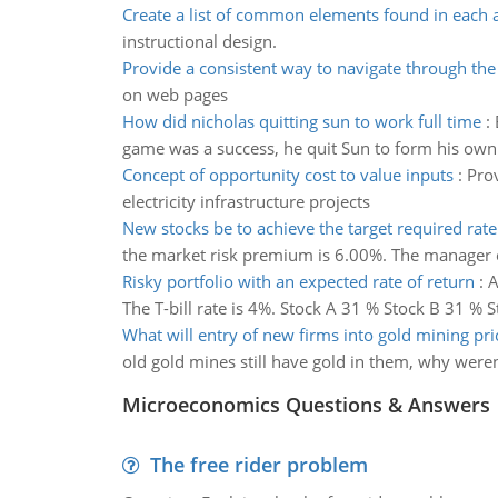
Create a list of common elements found in each
instructional design.
Provide a consistent way to navigate through the
on web pages
How did nicholas quitting sun to work full time
:
game was a success, he quit Sun to form his own
Concept of opportunity cost to value inputs
:
Prov
electricity infrastructure projects
New stocks be to achieve the target required rate
the market risk premium is 6.00%. The manager exp
Risky portfolio with an expected rate of return
:
A
The T-bill rate is 4%. Stock A 31 % Stock B 31 % S
What will entry of new firms into gold mining pri
old gold mines still have gold in them, why weren
Microeconomics Questions & Answers
The free rider problem