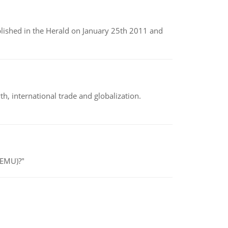
ublished in the Herald on January 25th 2011 and
h, international trade and globalization.
(EMU)?"