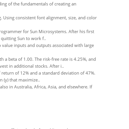
ing of the fundamentals of creating an
. Using consistent font alignment, size, and color
programmer for Sun Microsystems. After his first
uitting Sun to work f..
to value inputs and outputs associated with large
 a beta of 1.00. The risk-free rate is 4.25%, and
t in additional stocks. After i..
 return of 12% and a standard deviation of 47%.
n (y) that maximize..
also in Australia, Africa, Asia, and elsewhere. If