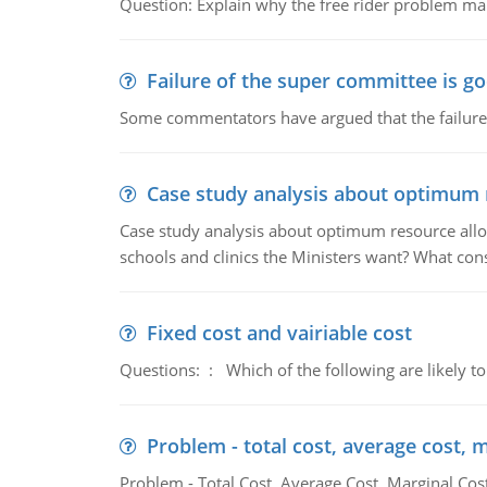
Question: Explain why the free rider problem makes
Failure of the super committee is g
Some commentators have argued that the failure
Case study analysis about optimum 
Case study analysis about optimum resource allo
schools and clinics the Ministers want? What con
Fixed cost and vairiable cost
Questions: : Which of the following are likely to
Problem - total cost, average cost, 
Problem - Total Cost, Average Cost, Marginal Cos