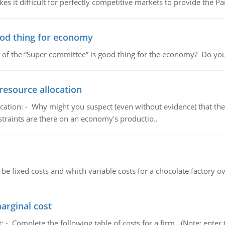
 it difficult for perfectly competitive markets to provide the Pare
ood thing for economy
 of the “Super committee” is good thing for the economy? Do you
resource allocation
cation: - Why might you suspect (even without evidence) that the
straints are there on an economy's productio..
 be fixed costs and which variable costs for a chocolate factory 
marginal cost
t: - Complete the following table of costs for a firm. (Note: en