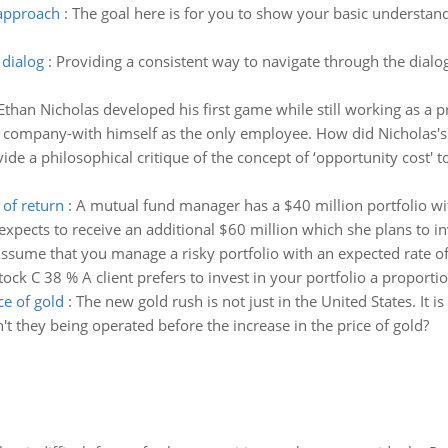
 approach
:
The goal here is for you to show your basic understand
 dialog
:
Providing a consistent way to navigate through the dialog
Ethan Nicholas developed his first game while still working as a 
 company-with himself as the only employee. How did Nicholas's q
ide a philosophical critique of the concept of ‘opportunity cost' 
 of return
:
A mutual fund manager has a $40 million portfolio with
ects to receive an additional $60 million which she plans to inves
ssume that you manage a risky portfolio with an expected rate of
tock C 38 % A client prefers to invest in your portfolio a proportio
ce of gold
:
The new gold rush is not just in the United States. It is 
't they being operated before the increase in the price of gold?