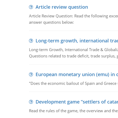
Article review question
Article Review Question: Read the following excer
answer questions below:
Long-term growth, international tra
Long-term Growth, International Trade & Globaliza
Questions related to trade deficit, trade surplus, 
European monetary union (emu) in c
"Does the economic bailout of Spain and Greece 
Development game “settlers of cata
Read the rules of the game, the overview and th