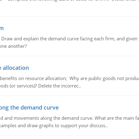
em
raw and explain the demand curve facing each firm, and given t
 one another?
 allocation
 benefits on resource allocation; Why are public goods not produc
ds (or services)? Delete the incorrec..
ong the demand curve
and and movements along the demand curve. What are the main fac
xamples and draw graphs to support your discuss..