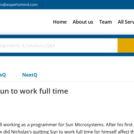
fo@expertsmind.com
Home
About us
Team
All Ser
usQ
NextQ
un to work full time
ill working as a programmer for Sun Microsystems. After his firs
id Nicholas's quitting Sun to work full time for himself affect t