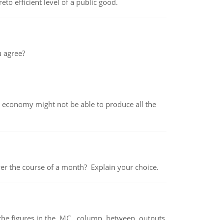
to efficient level of a public good.
 agree?
 economy might not be able to produce all the
over the course of a month? Explain your choice.
ter the figures in the MC column between outputs