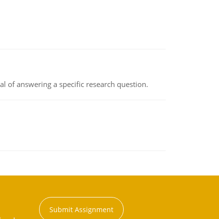
oal of answering a specific research question.
Submit Assignment