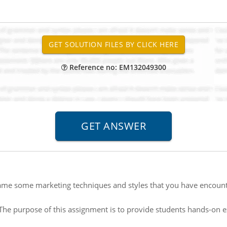
Reference no: EM132049300
me some marketing techniques and styles that you have encount
The purpose of this assignment is to provide students hands-on 