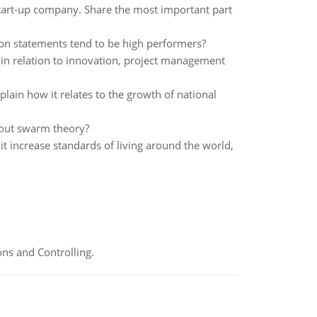
start-up company. Share the most important part
on statements tend to be high performers?
 in relation to innovation, project management
ain how it relates to the growth of national
bout swarm theory?
 it increase standards of living around the world,
ns and Controlling.