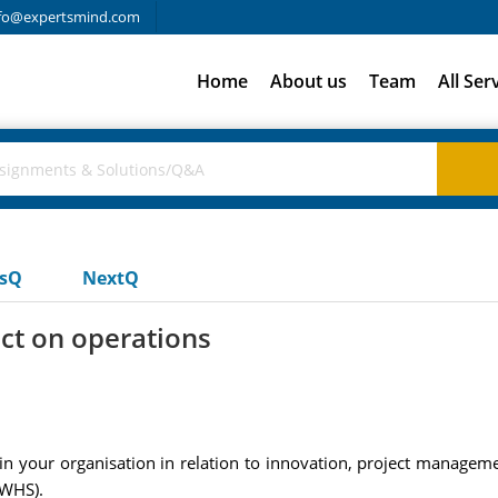
fo@expertsmind.com
Home
About us
Team
All Ser
usQ
NextQ
ct on operations
n your organisation in relation to innovation, project manageme
 WHS).