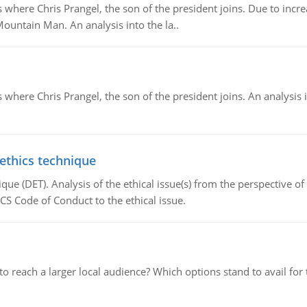
re Chris Prangel, the son of the president joins. Due to increas
Mountain Man. An analysis into the la..
here Chris Prangel, the son of the president joins. An analysis 
 ethics technique
que (DET). Analysis of the ethical issue(s) from the perspective o
CS Code of Conduct to the ethical issue.
d to reach a larger local audience? Which options stand to avail 