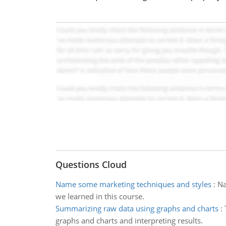
Questions Cloud
Name some marketing techniques and styles
:
Na
we learned in this course.
Summarizing raw data using graphs and charts
:
graphs and charts and interpreting results.