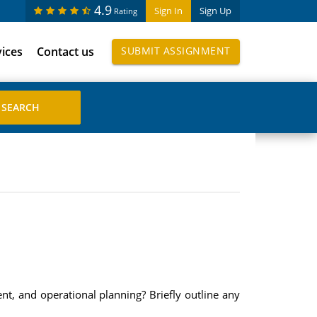
4.9
Sign In
Sign Up
Rating
vices
Contact us
SUBMIT ASSIGNMENT
nt, and operational planning? Briefly outline any