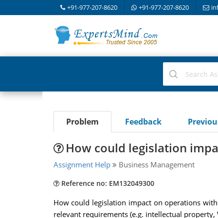
+91-977-207-8620
+91-977-207-8620
in
Problem
Feedback
Previo
How could legislation impa
Assignment Help
Business Management
Reference no: EM132049300
How could legislation impact on operations withi
relevant requirements (e.g. intellectual property,