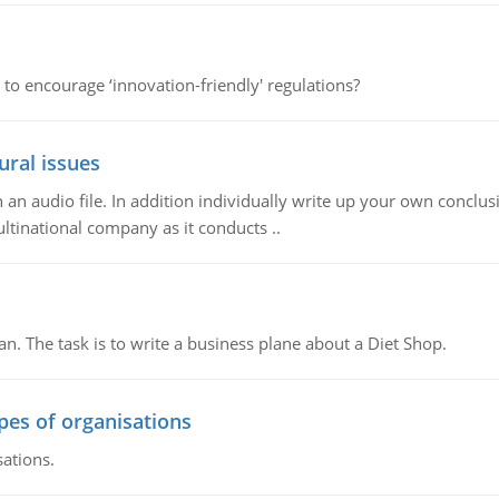
 to encourage ‘innovation-friendly' regulations?
ural issues
n audio file. In addition individually write up your own conclusio
ultinational company as it conducts ..
n. The task is to write a business plane about a Diet Shop.
ypes of organisations
sations.