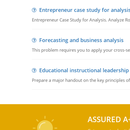
Entrepreneur case study for analysi
Entrepreneur Case Study for Analysis. Analyze Ro
Forecasting and business analysis
This problem requires you to apply your cross-sect
Educational instructional leadership
Prepare a major handout on the key principles of 
ASSURED A