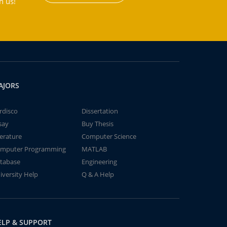
h us!
AJORS
rdisco
Dissertation
say
Buy Thesis
terature
Computer Science
mputer Programming
MATLAB
tabase
Engineering
iversity Help
Q & A Help
ELP & SUPPORT