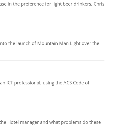
e in the preference for light beer drinkers, Chris
into the launch of Mountain Man Light over the
f an ICT professional, using the ACS Code of
for the Hotel manager and what problems do these