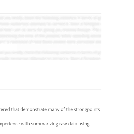
ered that demonstrate many of the strongpoints
experience with summarizing raw data using