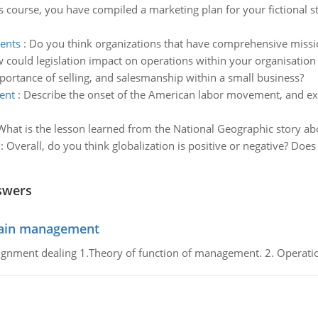
s course, you have compiled a marketing plan for your fictional 
ments
:
Do you think organizations that have comprehensive missi
 could legislation impact on operations within your organisation
portance of selling, and salesmanship within a small business?
ent
:
Describe the onset of the American labor movement, and expl
What is the lesson learned from the National Geographic story a
:
Overall, do you think globalization is positive or negative? Does
swers
chain management
gnment dealing 1.Theory of function of management. 2. Operatio