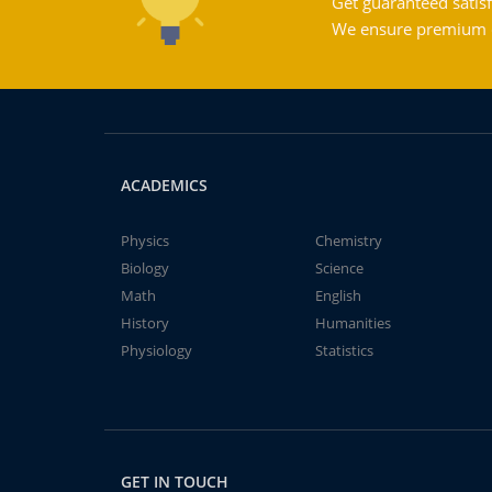
Get guaranteed satisf
We ensure premium qu
ACADEMICS
Physics
Chemistry
Biology
Science
Math
English
History
Humanities
Physiology
Statistics
GET IN TOUCH