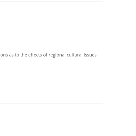
ns as to the effects of regional cultural issues