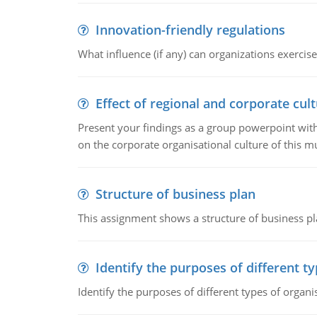
Innovation-friendly regulations
What influence (if any) can organizations exercise
Effect of regional and corporate cult
Present your findings as a group powerpoint with a
on the corporate organisational culture of this m
Structure of business plan
This assignment shows a structure of business pla
Identify the purposes of different t
Identify the purposes of different types of organi