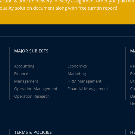
action & time on delivery in every assignment order you paid wit
ality solution document along with free turntin report!
MAJOR SUBJECTS
M
Accounting
Economics
Pe
Finance
Marketing
Es
Management
HRM Management
Li
Operation Management
Financial Management
Co
Operation Research
Da
Un
TERMS & POLICIES
H