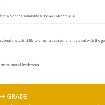
s
bin Wolaner's suitability to be an entrepreneur
ional analysis skills to a real cross-sectional data set with the g
instructional leadership
++ GRADE