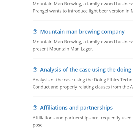
Mountain Man Brewing, a family owned business whe
Prangel wants to introduce light beer version in 
Mountain man brewing company
Mountain Man Brewing, a family owned business w
present Mountain Man Lager.
Analysis of the case using the doing
Analysis of the case using the Doing Ethics Techni
Conduct and properly relating clauses from the A
Affiliations and partnerships
Affiliations and partnerships are frequently use
pose.