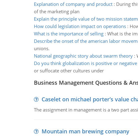
Explanation of company and product
:
During thi
of the marketing plan
Explain the principle value of two mission state
How could legislation impact on operations
:
How
What is the importance of selling
:
What is the im
Describe the onset of the american labor movem
unions.
National geographic story about swarm theory
:
Do you think globalization is positive or negative
or suffocate other cultures under
Business Management Questions & An
Caselet on michael porter’s value 
The assignment in management is a two part assi
Mountain man brewing company