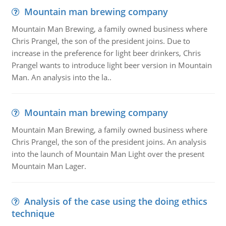
Mountain man brewing company
Mountain Man Brewing, a family owned business where
Chris Prangel, the son of the president joins. Due to
increase in the preference for light beer drinkers, Chris
Prangel wants to introduce light beer version in Mountain
Man. An analysis into the la..
Mountain man brewing company
Mountain Man Brewing, a family owned business where
Chris Prangel, the son of the president joins. An analysis
into the launch of Mountain Man Light over the present
Mountain Man Lager.
Analysis of the case using the doing ethics
technique