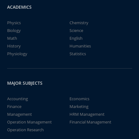
ACADEMICS
Physics
Chemistry
Biology
Science
Math
English
History
Humanities
Physiology
Statistics
MAJOR SUBJECTS
Accounting
Economics
Finance
Marketing
Management
HRM Management
Operation Management
Financial Management
Operation Research