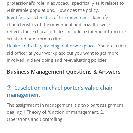
professional's role in advocacy, specifically as it relates to
vulnerable populations. How does the policy.
Identify characteristics of the movement
:
Identify
characteristics of the movement and how the work
reflects these characteristics. Include a statement from the
artist and one from a critic.
Health and safety training in the workplace
:
You are a first
aid officer at your workplace but you want to get more
involved in developing and re-evaluating policies
Business Management Questions & Answers
Caselet on michael porter’s value chain
management
The assignment in management is a two part assignment
dealing 1.Theory of function of management. 2.
Operations and Controlling.