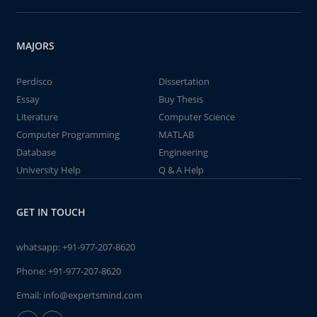
MAJORS
Perdisco
Dissertation
Essay
Buy Thesis
Literature
Computer Science
Computer Programming
MATLAB
Database
Engineering
University Help
Q & A Help
GET IN TOUCH
whatsapp:
+91-977-207-8620
Phone:
+91-977-207-8620
Email:
info@expertsmind.com