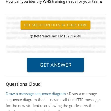
How can you identify WHS training needs for your team?
Reference no: EM132597648
Questions Cloud
Draw a message sequence diagram
:
Draw a message
sequence diagram that illustrates all the HTTP messages
for the new student user viewing the grades - As the