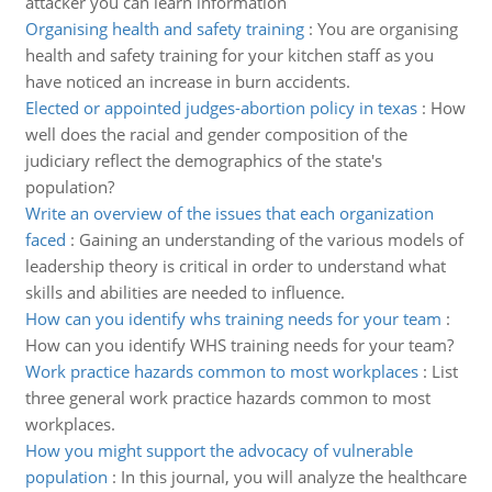
attacker you can learn information
Organising health and safety training
:
You are organising
health and safety training for your kitchen staff as you
have noticed an increase in burn accidents.
Elected or appointed judges-abortion policy in texas
:
How
well does the racial and gender composition of the
judiciary reflect the demographics of the state's
population?
Write an overview of the issues that each organization
faced
:
Gaining an understanding of the various models of
leadership theory is critical in order to understand what
skills and abilities are needed to influence.
How can you identify whs training needs for your team
:
How can you identify WHS training needs for your team?
Work practice hazards common to most workplaces
:
List
three general work practice hazards common to most
workplaces.
How you might support the advocacy of vulnerable
population
:
In this journal, you will analyze the healthcare