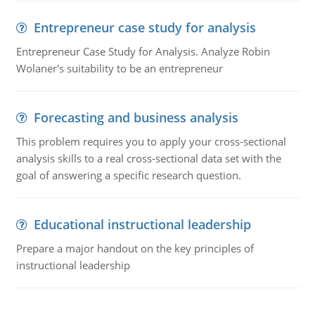
Entrepreneur case study for analysis
Entrepreneur Case Study for Analysis. Analyze Robin
Wolaner's suitability to be an entrepreneur
Forecasting and business analysis
This problem requires you to apply your cross-sectional
analysis skills to a real cross-sectional data set with the
goal of answering a specific research question.
Educational instructional leadership
Prepare a major handout on the key principles of
instructional leadership