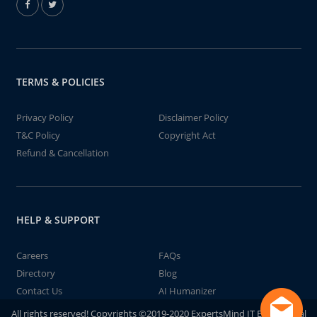
TERMS & POLICIES
Privacy Policy
Disclaimer Policy
T&C Policy
Copyright Act
Refund & Cancellation
HELP & SUPPORT
Careers
FAQs
Directory
Blog
Contact Us
AI Humanizer
All rights reserved! Copyrights ©2019-2020 ExpertsMind IT Educational