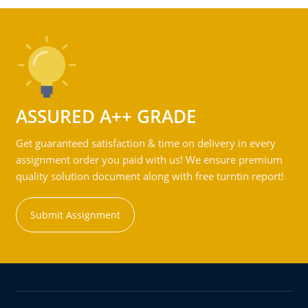
ASSURED A++ GRADE
Get guaranteed satisfaction & time on delivery in every
assignment order you paid with us! We ensure premium
quality solution document along with free turntin report!
Submit Assignment