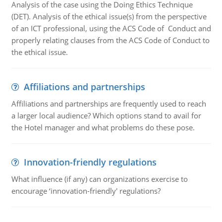
Analysis of the case using the Doing Ethics Technique
(DET). Analysis of the ethical issue(s) from the perspective
of an ICT professional, using the ACS Code of Conduct and
properly relating clauses from the ACS Code of Conduct to
the ethical issue.
Affiliations and partnerships
Affiliations and partnerships are frequently used to reach
a larger local audience? Which options stand to avail for
the Hotel manager and what problems do these pose.
Innovation-friendly regulations
What influence (if any) can organizations exercise to
encourage ‘innovation-friendly' regulations?