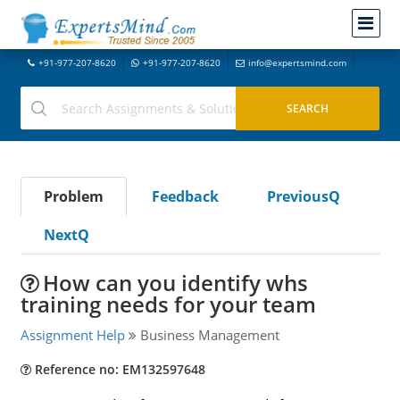
+91-977-207-8620
+91-977-207-8620
info@expertsmind.com
Problem
Feedback
PreviousQ
NextQ
How can you identify whs
training needs for your team
Assignment Help
Business Management
Reference no: EM132597648