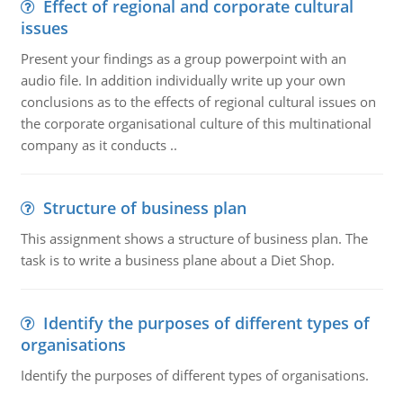
Effect of regional and corporate cultural
issues
Present your findings as a group powerpoint with an
audio file. In addition individually write up your own
conclusions as to the effects of regional cultural issues on
the corporate organisational culture of this multinational
company as it conducts ..
Structure of business plan
This assignment shows a structure of business plan. The
task is to write a business plane about a Diet Shop.
Identify the purposes of different types of
organisations
Identify the purposes of different types of organisations.