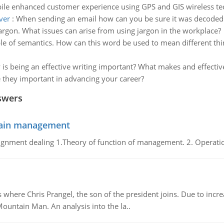
le enhanced customer experience using GPS and GIS wireless te
ver
:
When sending an email how can you be sure it was decoded 
argon. What issues can arise from using jargon in the workplace?
e of semantics. How can this word be used to mean different th
is being an effective writing important? What makes and effectiv
e they important in advancing your career?
swers
chain management
gnment dealing 1.Theory of function of management. 2. Operatio
re Chris Prangel, the son of the president joins. Due to increas
Mountain Man. An analysis into the la..