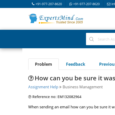
+91-977-207-8620
+91-977-207-8620
in
Problem
Feedback
Previo
How can you be sure it was
Assignment Help
Business Management
Reference no: EM132082964
When sending an email how can you be sure it w