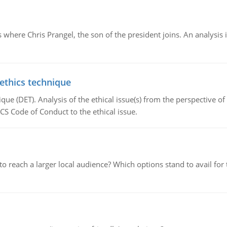
here Chris Prangel, the son of the president joins. An analysis 
 ethics technique
que (DET). Analysis of the ethical issue(s) from the perspective o
CS Code of Conduct to the ethical issue.
d to reach a larger local audience? Which options stand to avail 