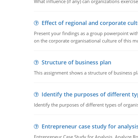
What influence (if any) can organizations exercise
Effect of regional and corporate cult
Present your findings as a group powerpoint with a
on the corporate organisational culture of this m
Structure of business plan
This assignment shows a structure of business pla
Identify the purposes of different t
Identify the purposes of different types of organi
Entrepreneur case study for analysi
Entrepreneur Case Study for Analysis. Analyze Ro