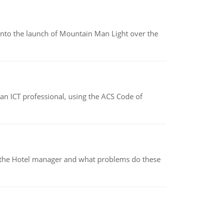
into the launch of Mountain Man Light over the
f an ICT professional, using the ACS Code of
for the Hotel manager and what problems do these