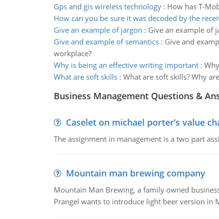
Gps and gis wireless technology
:
How has T-Mobi
How can you be sure it was decoded by the recei
Give an example of jargon
:
Give an example of j
Give and example of semantics
:
Give and exampl
workplace?
Why is being an effective writing important
:
Why 
What are soft skills
:
What are soft skills? Why ar
Business Management Questions & An
Caselet on michael porter’s value 
The assignment in management is a two part assi
Mountain man brewing company
Mountain Man Brewing, a family owned business whe
Prangel wants to introduce light beer version in 