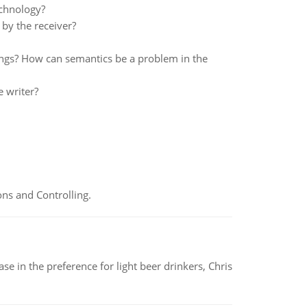
chnology?
by the receiver?
ings? How can semantics be a problem in the
e writer?
ns and Controlling.
e in the preference for light beer drinkers, Chris