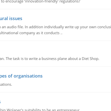
 to encourage ‘innovation-friendly' regulations?
ural issues
n audio file. In addition individually write up your own conclusio
ultinational company as it conducts ..
n. The task is to write a business plane about a Diet Shop.
ypes of organisations
sations.
s
bin Wolaner's suitability to be an entrepreneur