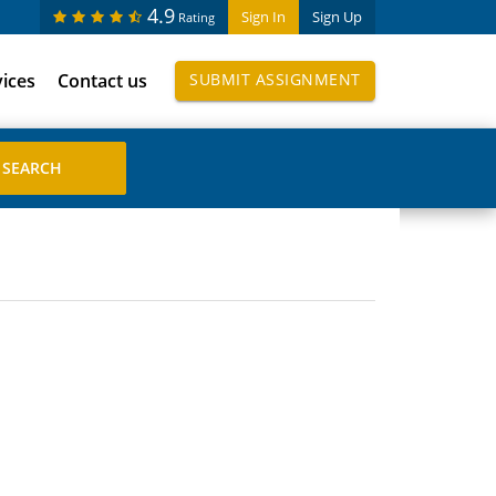
4.9
Sign In
Sign Up
Rating
vices
Contact us
SUBMIT ASSIGNMENT