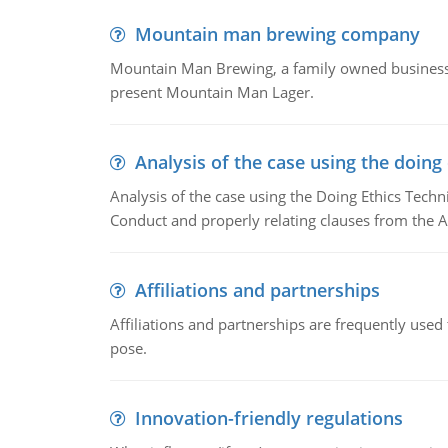
Mountain man brewing company
Mountain Man Brewing, a family owned business w
present Mountain Man Lager.
Analysis of the case using the doing
Analysis of the case using the Doing Ethics Techni
Conduct and properly relating clauses from the A
Affiliations and partnerships
Affiliations and partnerships are frequently use
pose.
Innovation-friendly regulations