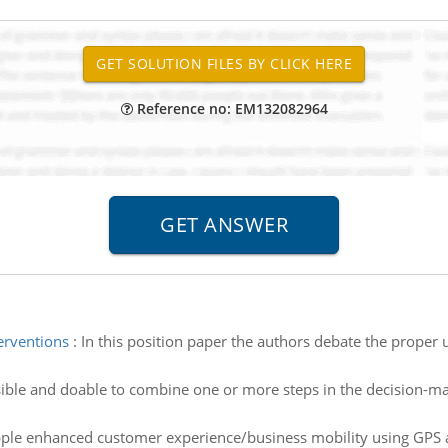
Reference no: EM132082964
erventions
:
In this position paper the authors debate the proper 
ssible and doable to combine one or more steps in the decision-
le enhanced customer experience/business mobility using GPS 