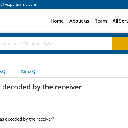
fo@expertsmind.com
Home
About us
Team
All Ser
usQ
NextQ
 decoded by the receiver
as decoded by the receiver?