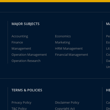
MAJOR SUBJECTS
M
Accounting
Economics
Pe
Finance
Marketing
Es
Management
HRM Management
Li
Operation Management
Financial Management
Co
Operation Research
Da
Un
TERMS & POLICIES
H
Privacy Policy
Disclaimer Policy
Ca
T&C Policy
Copyright Act
Di