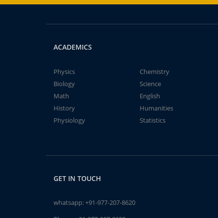
ACADEMICS
Physics
Chemistry
Biology
Science
Math
English
History
Humanities
Physiology
Statistics
GET IN TOUCH
whatsapp:
+91-977-207-8620