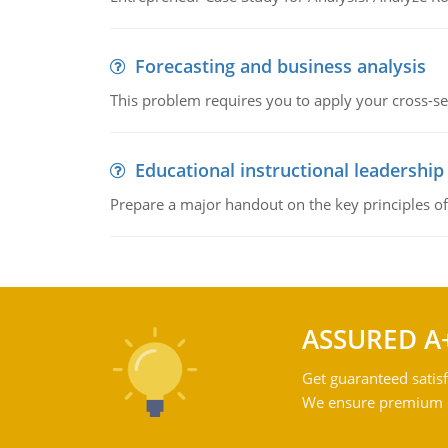
Forecasting and business analysis
This problem requires you to apply your cross-sect
Educational instructional leadership
Prepare a major handout on the key principles of 
ASSURED A
Get guaranteed satisf
We ensure premium qu