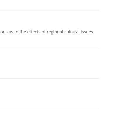
ns as to the effects of regional cultural issues