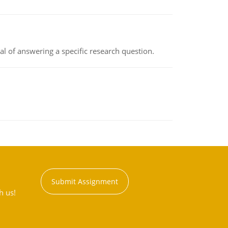
oal of answering a specific research question.
Submit Assignment
h us!