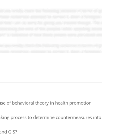
use of behavioral theory in health promotion
making process to determine countermeasures into
and GIS?