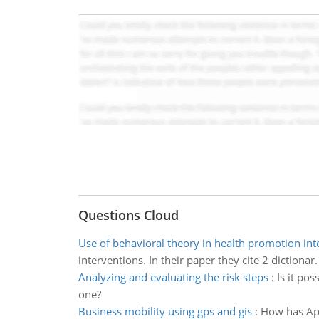
Questions Cloud
Use of behavioral theory in health promotion int
interventions. In their paper they cite 2 dictionar.
Analyzing and evaluating the risk steps
:
Is it po
one?
Business mobility using gps and gis
:
How has App