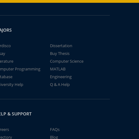
AJORS
rdisco
Dissertation
say
Buy Thesis
terature
Computer Science
mputer Programming
MATLAB
tabase
Engineering
iversity Help
Q & A Help
ELP & SUPPORT
reers
FAQs
rectory
Blog