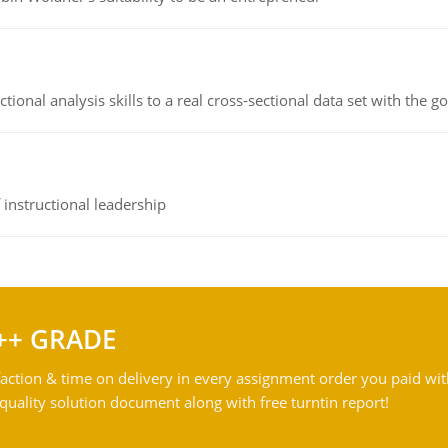
ional analysis skills to a real cross-sectional data set with the g
instructional leadership
++ GRADE
action & time on delivery in every assignment order you paid wit
ality solution document along with free turntin report!