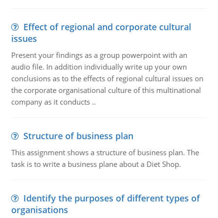
Effect of regional and corporate cultural
issues
Present your findings as a group powerpoint with an
audio file. In addition individually write up your own
conclusions as to the effects of regional cultural issues on
the corporate organisational culture of this multinational
company as it conducts ..
Structure of business plan
This assignment shows a structure of business plan. The
task is to write a business plane about a Diet Shop.
Identify the purposes of different types of
organisations