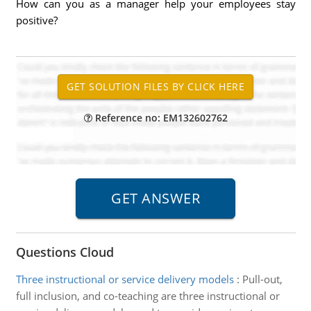
How can you as a manager help your employees stay
positive?
Reference no: EM132602762
Questions Cloud
Three instructional or service delivery models
:
Pull-out,
full inclusion, and co-teaching are three instructional or