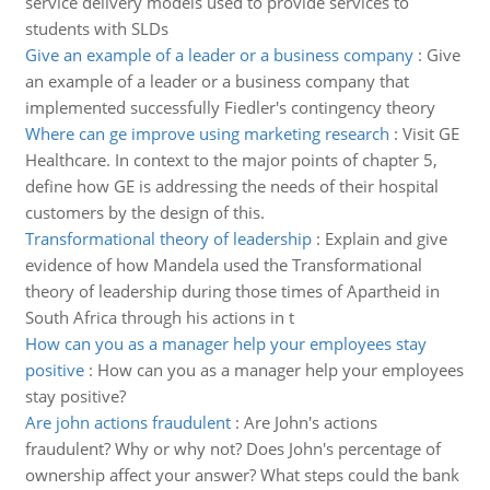
service delivery models used to provide services to
students with SLDs
Give an example of a leader or a business company
:
Give
an example of a leader or a business company that
implemented successfully Fiedler's contingency theory
Where can ge improve using marketing research
:
Visit GE
Healthcare. In context to the major points of chapter 5,
define how GE is addressing the needs of their hospital
customers by the design of this.
Transformational theory of leadership
:
Explain and give
evidence of how Mandela used the Transformational
theory of leadership during those times of Apartheid in
South Africa through his actions in t
How can you as a manager help your employees stay
positive
:
How can you as a manager help your employees
stay positive?
Are john actions fraudulent
:
Are John's actions
fraudulent? Why or why not? Does John's percentage of
ownership affect your answer? What steps could the bank