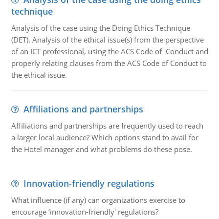
technique
Analysis of the case using the Doing Ethics Technique
(DET). Analysis of the ethical issue(s) from the perspective
of an ICT professional, using the ACS Code of Conduct and
properly relating clauses from the ACS Code of Conduct to
the ethical issue.
Affiliations and partnerships
Affiliations and partnerships are frequently used to reach
a larger local audience? Which options stand to avail for
the Hotel manager and what problems do these pose.
Innovation-friendly regulations
What influence (if any) can organizations exercise to
encourage ‘innovation-friendly' regulations?