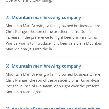
Operations and Controlling.
Mountain man brewing company
Mountain Man Brewing, a family owned business where
Chris Prangel, the son of the president joins. Due to
increase in the preference for light beer drinkers, Chris
Prangel wants to introduce light beer version in Mountain
Man. An analysis into the la..
Mountain man brewing company
Mountain Man Brewing, a family owned business where
Chris Prangel, the son of the president joins. An analysis
into the launch of Mountain Man Light over the present
Mountain Man Lager.
Analysis of the case using the doing ethics