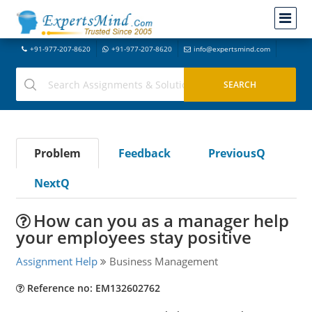
+91-977-207-8620
+91-977-207-8620
info@expertsmind.com
Problem
Feedback
PreviousQ
NextQ
How can you as a manager help
your employees stay positive
Assignment Help
Business Management
Reference no: EM132602762