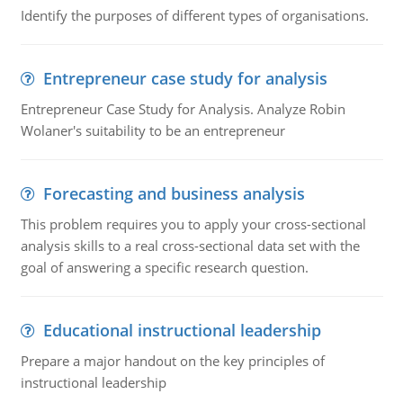
Identify the purposes of different types of organisations.
Entrepreneur case study for analysis
Entrepreneur Case Study for Analysis. Analyze Robin
Wolaner's suitability to be an entrepreneur
Forecasting and business analysis
This problem requires you to apply your cross-sectional
analysis skills to a real cross-sectional data set with the
goal of answering a specific research question.
Educational instructional leadership
Prepare a major handout on the key principles of
instructional leadership