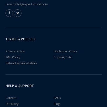
Email:
info@expertsmind.com
TERMS & POLICIES
Privacy Policy
Disclaimer Policy
T&C Policy
Copyright Act
Refund & Cancellation
HELP & SUPPORT
Careers
FAQs
Directory
Blog