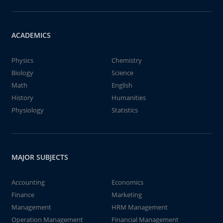
ACADEMICS
Physics
Chemistry
Biology
Science
Math
English
History
Humanities
Physiology
Statistics
MAJOR SUBJECTS
Accounting
Economics
Finance
Marketing
Management
HRM Management
Operation Management
Financial Management