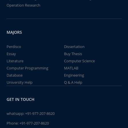
Operation Research
MAJORS
Perdisco
Dissertation
Essay
Buy Thesis
Literature
Computer Science
Computer Programming
MATLAB
Database
Engineering
University Help
Q & A Help
GET IN TOUCH
whatsapp:
+91-977-207-8620
Phone:
+91-977-207-8620