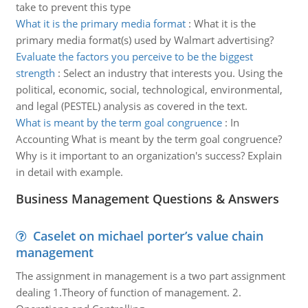
take to prevent this type
What it is the primary media format
:
What it is the
primary media format(s) used by Walmart advertising?
Evaluate the factors you perceive to be the biggest
strength
:
Select an industry that interests you. Using the
political, economic, social, technological, environmental,
and legal (PESTEL) analysis as covered in the text.
What is meant by the term goal congruence
:
In
Accounting What is meant by the term goal congruence?
Why is it important to an organization's success? Explain
in detail with example.
Business Management Questions & Answers
Caselet on michael porter’s value chain
management
The assignment in management is a two part assignment
dealing 1.Theory of function of management. 2.