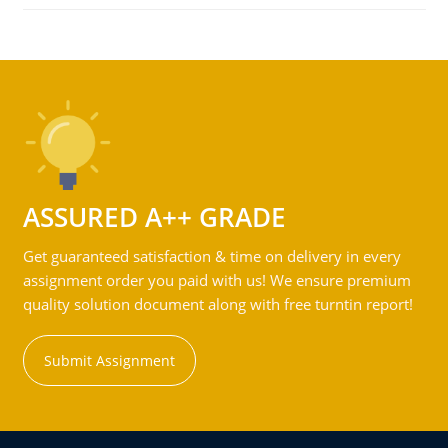
ASSURED A++ GRADE
Get guaranteed satisfaction & time on delivery in every
assignment order you paid with us! We ensure premium
quality solution document along with free turntin report!
Submit Assignment