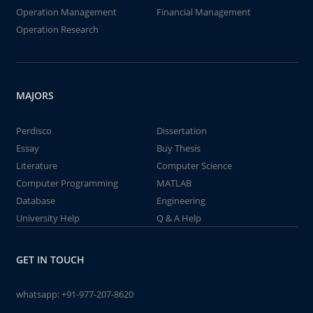
Operation Management
Financial Management
Operation Research
MAJORS
Perdisco
Dissertation
Essay
Buy Thesis
Literature
Computer Science
Computer Programming
MATLAB
Database
Engineering
University Help
Q & A Help
GET IN TOUCH
whatsapp:
+91-977-207-8620