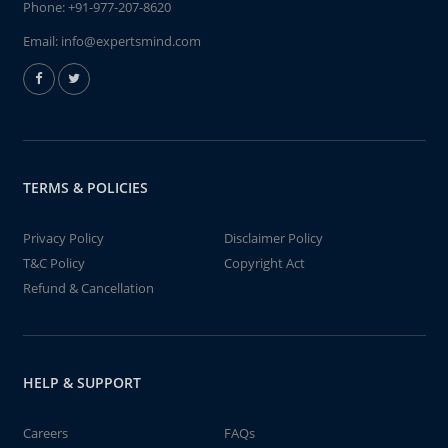
Phone:
+91-977-207-8620
Email:
info@expertsmind.com
TERMS & POLICIES
Privacy Policy
Disclaimer Policy
T&C Policy
Copyright Act
Refund & Cancellation
HELP & SUPPORT
Careers
FAQs