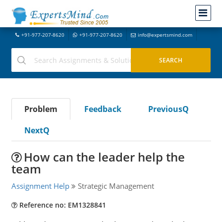
+91-977-207-8620
+91-977-207-8620
info@expertsmind.com
Problem
Feedback
PreviousQ
NextQ
How can the leader help the
team
Assignment Help
Strategic Management
Reference no: EM1328841