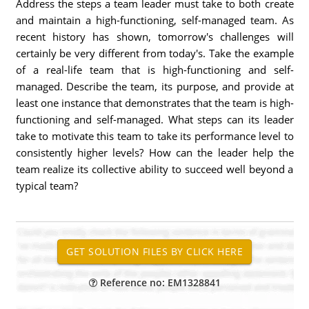
Address the steps a team leader must take to both create
and maintain a high-functioning, self-managed team. As
recent history has shown, tomorrow's challenges will
certainly be very different from today's. Take the example
of a real-life team that is high-functioning and self-
managed. Describe the team, its purpose, and provide at
least one instance that demonstrates that the team is high-
functioning and self-managed. What steps can its leader
take to motivate this team to take its performance level to
consistently higher levels? How can the leader help the
team realize its collective ability to succeed well beyond a
typical team?
Reference no: EM1328841