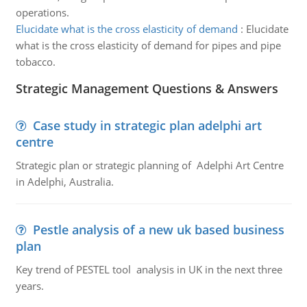
operations.
Elucidate what is the cross elasticity of demand
:
Elucidate
what is the cross elasticity of demand for pipes and pipe
tobacco.
Strategic Management Questions & Answers
Case study in strategic plan adelphi art
centre
Strategic plan or strategic planning of Adelphi Art Centre
in Adelphi, Australia.
Pestle analysis of a new uk based business
plan
Key trend of PESTEL tool analysis in UK in the next three
years.