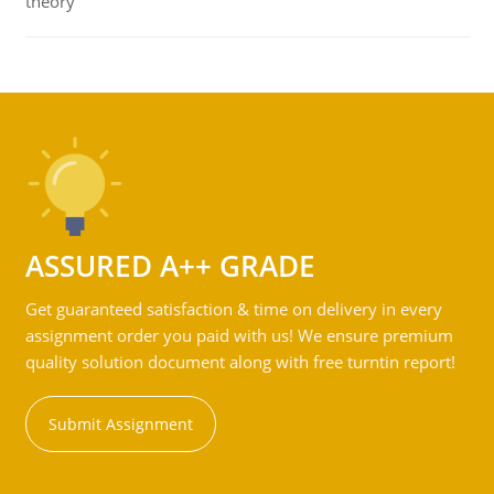
theory
ASSURED A++ GRADE
Get guaranteed satisfaction & time on delivery in every
assignment order you paid with us! We ensure premium
quality solution document along with free turntin report!
Submit Assignment