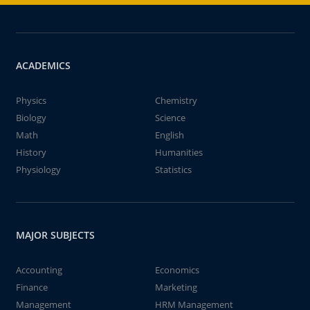
ACADEMICS
Physics
Chemistry
Biology
Science
Math
English
History
Humanities
Physiology
Statistics
MAJOR SUBJECTS
Accounting
Economics
Finance
Marketing
Management
HRM Management