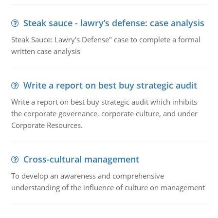
Steak sauce - lawry’s defense: case analysis
Steak Sauce: Lawry's Defense" case to complete a formal
written case analysis
Write a report on best buy strategic audit
Write a report on best buy strategic audit which inhibits
the corporate governance, corporate culture, and under
Corporate Resources.
Cross-cultural management
To develop an awareness and comprehensive
understanding of the influence of culture on management