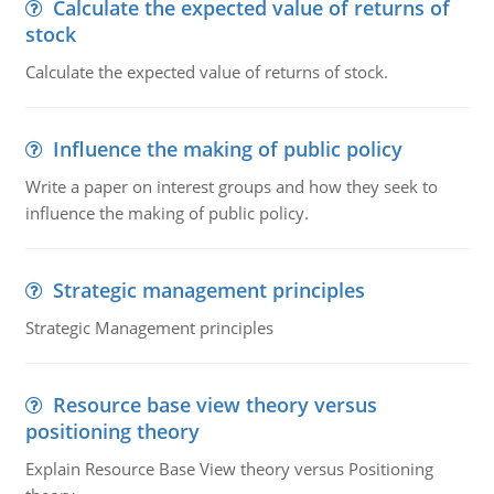
Calculate the expected value of returns of
stock
Calculate the expected value of returns of stock.
Influence the making of public policy
Write a paper on interest groups and how they seek to
influence the making of public policy.
Strategic management principles
Strategic Management principles
Resource base view theory versus
positioning theory
Explain Resource Base View theory versus Positioning