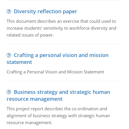
Diversity reflection paper
This document describes an exercise that could used to
increase students' sensitivity to workforce diversity and
related issues of power.
Crafting a personal vision and mission
statement
Crafting a Personal Vision and Mission Statement
Business strategy and strategic human
resource management
This project report describes the co-ordination and
alignment of business strategy with strategic human
resource management.