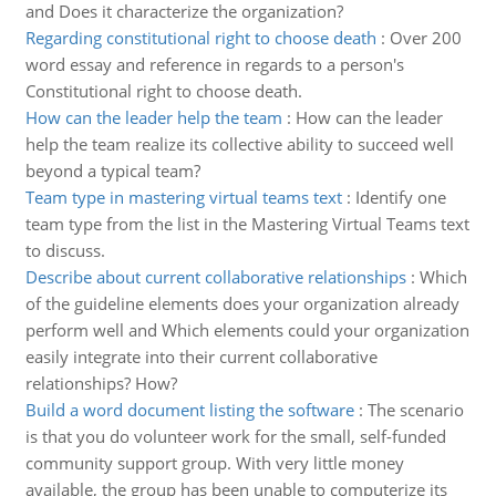
and Does it characterize the organization?
Regarding constitutional right to choose death
:
Over 200
word essay and reference in regards to a person's
Constitutional right to choose death.
How can the leader help the team
:
How can the leader
help the team realize its collective ability to succeed well
beyond a typical team?
Team type in mastering virtual teams text
:
Identify one
team type from the list in the Mastering Virtual Teams text
to discuss.
Describe about current collaborative relationships
:
Which
of the guideline elements does your organization already
perform well and Which elements could your organization
easily integrate into their current collaborative
relationships? How?
Build a word document listing the software
:
The scenario
is that you do volunteer work for the small, self-funded
community support group. With very little money
available, the group has been unable to computerize its