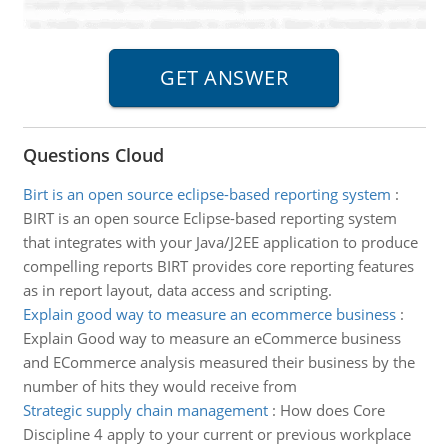
Questions Cloud
Birt is an open source eclipse-based reporting system
:
BIRT is an open source Eclipse-based reporting system
that integrates with your Java/J2EE application to produce
compelling reports BIRT provides core reporting features
as in report layout, data access and scripting.
Explain good way to measure an ecommerce business
:
Explain Good way to measure an eCommerce business
and ECommerce analysis measured their business by the
number of hits they would receive from
Strategic supply chain management
:
How does Core
Discipline 4 apply to your current or previous workplace