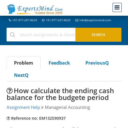
+91-977-207-8620
+91-977-207-8620
info@expertsmind.com
Problem
Feedback
PreviousQ
NextQ
How calculate the ending cash
balance for the budgete period
Assignment Help
Managerial Accounting
Reference no: EM132590937