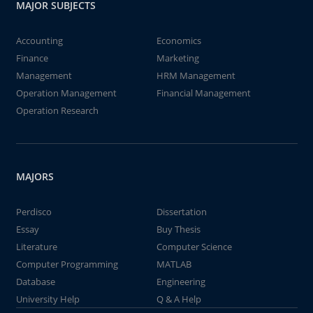
MAJOR SUBJECTS
Accounting
Economics
Finance
Marketing
Management
HRM Management
Operation Management
Financial Management
Operation Research
MAJORS
Perdisco
Dissertation
Essay
Buy Thesis
Literature
Computer Science
Computer Programming
MATLAB
Database
Engineering
University Help
Q & A Help