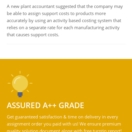
A new plant accountant suggested that the company may
be able to assign support costs to products more
accurately by using an activity based costing system that
relies on a separate rate for each manufacturing activity
that causes support costs.
ASSURED A++ GRADE
Get guaranteed satisfaction & time on delivery in every
assignment order you paid with us! We ensure premium
quality solution document along with free turntin report!