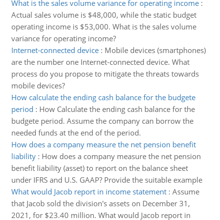
What is the sales volume variance for operating income
:
Actual sales volume is $48,000, while the static budget
operating income is $53,000. What is the sales volume
variance for operating income?
Internet-connected device
:
Mobile devices (smartphones)
are the number one Internet-connected device. What
process do you propose to mitigate the threats towards
mobile devices?
How calculate the ending cash balance for the budgete
period
:
How Calculate the ending cash balance for the
budgete period. Assume the company can borrow the
needed funds at the end of the period.
How does a company measure the net pension benefit
liability
:
How does a company measure the net pension
benefit liability (asset) to report on the balance sheet
under IFRS and U.S. GAAP? Provide the suitable example
What would Jacob report in income statement
:
Assume
that Jacob sold the division's assets on December 31,
2021, for $23.40 million. What would Jacob report in