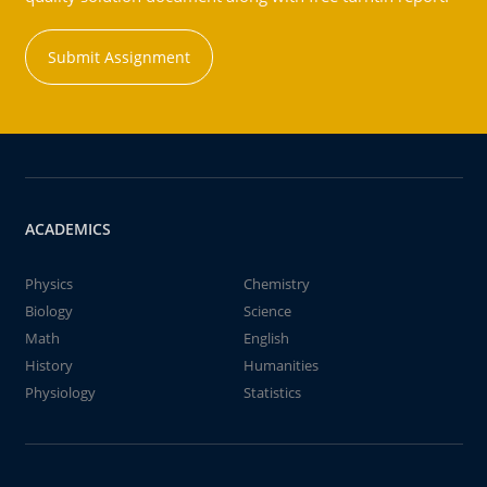
Submit Assignment
ACADEMICS
Physics
Chemistry
Biology
Science
Math
English
History
Humanities
Physiology
Statistics