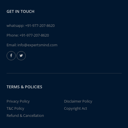
GET IN TOUCH
whatsapp:
+91-977-207-8620
Phone:
+91-977-207-8620
Email:
info@expertsmind.com
TERMS & POLICIES
Privacy Policy
Disclaimer Policy
T&C Policy
Copyright Act
Refund & Cancellation