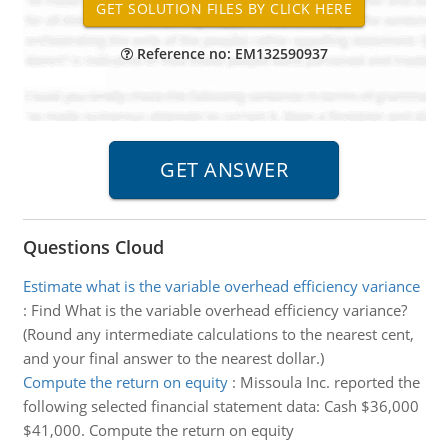
Reference no: EM132590937
Questions Cloud
Estimate what is the variable overhead efficiency variance
:
Find What is the variable overhead efficiency variance?
(Round any intermediate calculations to the nearest cent,
and your final answer to the nearest dollar.)
Compute the return on equity
:
Missoula Inc. reported the
following selected financial statement data: Cash $36,000
$41,000. Compute the return on equity