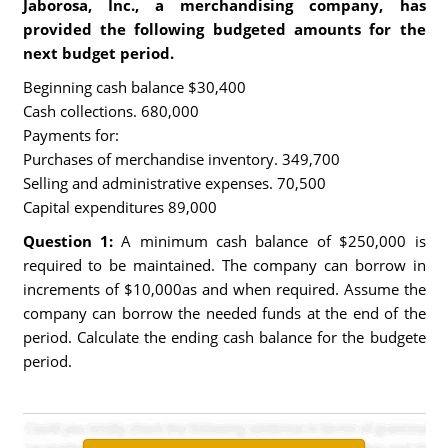
Jaborosa, Inc., a merchandising company, has
provided the following budgeted amounts for the
next budget period.
Beginning cash balance $30,400
Cash collections. 680,000
Payments for:
Purchases of merchandise inventory. 349,700
Selling and administrative expenses. 70,500
Capital expenditures 89,000
Question 1:
A minimum cash balance of $250,000 is
required to be maintained. The company can borrow in
increments of $10,000as and when required. Assume the
company can borrow the needed funds at the end of the
period. Calculate the ending cash balance for the budgete
period.