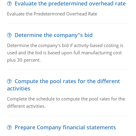
Evaluate the predetermined overhead rate
Evaluate the Predetermined Overhead Rate
Determine the company''s bid
Determine the company's bid if activity-based costing is
used and the bid is based upon full manufacturing cost
plus 30 percent.
Compute the pool rates for the different
activities
Complete the schedule to compute the pool rates for the
different activities.
Prepare Company financial statements