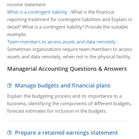
income statement
What is a contingent liability
:
What is the financial
reporting treatment for contingent liabilities and Explain in
detail? What is a contingent liability? Provide the suitable
example.
Team members to access assets and data remotely
:
Sometimes organizations require team members to access
assets and data remotely, when not in the physical facility.
Managerial Accounting Questions & Answers
Manage budgets and financial plans
Explain the budgeting process and its importance to a
business, identifying the components of different budgets,
forecast estimates for inclusion in the budgets.
Prepare a retained earnings statement