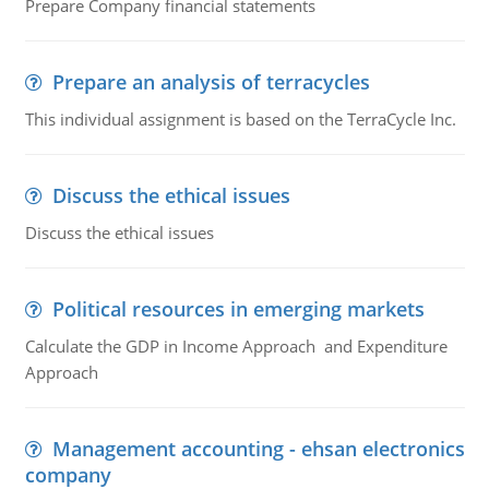
Prepare Company financial statements
Prepare an analysis of terracycles
This individual assignment is based on the TerraCycle Inc.
Discuss the ethical issues
Discuss the ethical issues
Political resources in emerging markets
Calculate the GDP in Income Approach and Expenditure
Approach
Management accounting - ehsan electronics
company