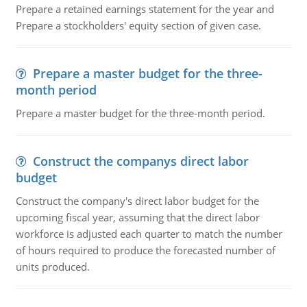
Prepare a retained earnings statement for the year and
Prepare a stockholders' equity section of given case.
Prepare a master budget for the three-
month period
Prepare a master budget for the three-month period.
Construct the companys direct labor
budget
Construct the company's direct labor budget for the
upcoming fiscal year, assuming that the direct labor
workforce is adjusted each quarter to match the number
of hours required to produce the forecasted number of
units produced.