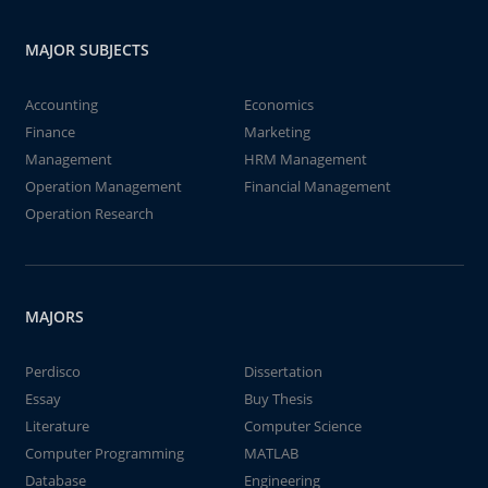
MAJOR SUBJECTS
Accounting
Economics
Finance
Marketing
Management
HRM Management
Operation Management
Financial Management
Operation Research
MAJORS
Perdisco
Dissertation
Essay
Buy Thesis
Literature
Computer Science
Computer Programming
MATLAB
Database
Engineering