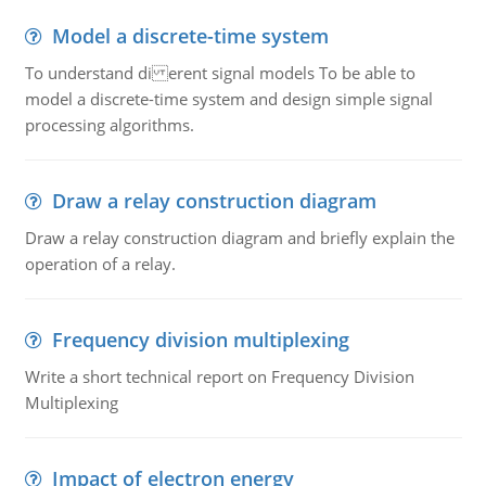
Model a discrete-time system
To understand di erent signal models To be able to
model a discrete-time system and design simple signal
processing algorithms.
Draw a relay construction diagram
Draw a relay construction diagram and briefly explain the
operation of a relay.
Frequency division multiplexing
Write a short technical report on Frequency Division
Multiplexing
Impact of electron energy