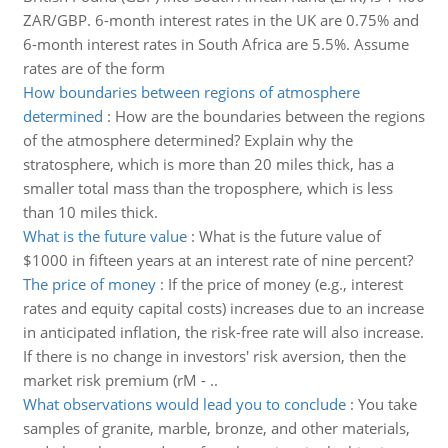
ZAR/GBP. 6-month interest rates in the UK are 0.75% and
6-month interest rates in South Africa are 5.5%. Assume
rates are of the form
How boundaries between regions of atmosphere
determined
:
How are the boundaries between the regions
of the atmosphere determined? Explain why the
stratosphere, which is more than 20 miles thick, has a
smaller total mass than the troposphere, which is less
than 10 miles thick.
What is the future value
:
What is the future value of
$1000 in fifteen years at an interest rate of nine percent?
The price of money
:
If the price of money (e.g., interest
rates and equity capital costs) increases due to an increase
in anticipated inflation, the risk-free rate will also increase.
If there is no change in investors' risk aversion, then the
market risk premium (rM - ..
What observations would lead you to conclude
:
You take
samples of granite, marble, bronze, and other materials,