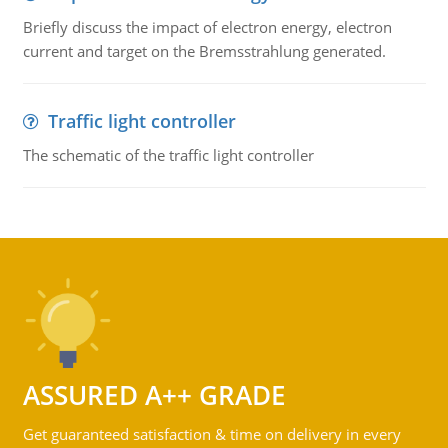
Briefly discuss the impact of electron energy, electron
current and target on the Bremsstrahlung generated.
Traffic light controller
The schematic of the traffic light controller
ASSURED A++ GRADE
Get guaranteed satisfaction & time on delivery in every