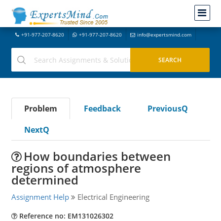
+91-977-207-8620
+91-977-207-8620
info@expertsmind.com
Problem
Feedback
PreviousQ
NextQ
How boundaries between
regions of atmosphere
determined
Assignment Help
Electrical Engineering
Reference no: EM131026302