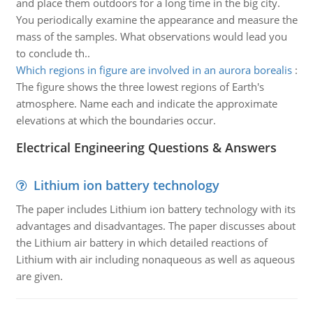
and place them outdoors for a long time in the big city.
You periodically examine the appearance and measure the
mass of the samples. What observations would lead you
to conclude th..
Which regions in figure are involved in an aurora borealis
:
The figure shows the three lowest regions of Earth's
atmosphere. Name each and indicate the approximate
elevations at which the boundaries occur.
Electrical Engineering Questions & Answers
Lithium ion battery technology
The paper includes Lithium ion battery technology with its
advantages and disadvantages. The paper discusses about
the Lithium air battery in which detailed reactions of
Lithium with air including nonaqueous as well as aqueous
are given.