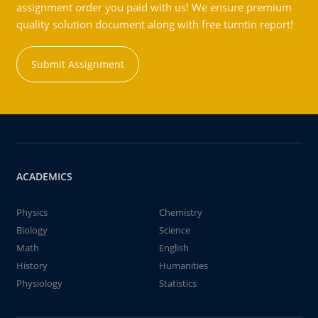
assignment order you paid with us! We ensure premium
quality solution document along with free turntin report!
Submit Assignment
ACADEMICS
Physics
Chemistry
Biology
Science
Math
English
History
Humanities
Physiology
Statistics