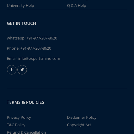
University Help
Q & A Help
GET IN TOUCH
whatsapp:
+91-977-207-8620
Phone:
+91-977-207-8620
Email:
info@expertsmind.com
TERMS & POLICIES
Privacy Policy
Disclaimer Policy
T&C Policy
Copyright Act
Refund & Cancellation