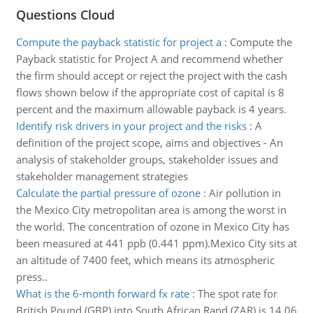
Questions Cloud
Compute the payback statistic for project a
:
Compute the
Payback statistic for Project A and recommend whether
the firm should accept or reject the project with the cash
flows shown below if the appropriate cost of capital is 8
percent and the maximum allowable payback is 4 years.
Identify risk drivers in your project and the risks
:
A
definition of the project scope, aims and objectives - An
analysis of stakeholder groups, stakeholder issues and
stakeholder management strategies
Calculate the partial pressure of ozone
:
Air pollution in
the Mexico City metropolitan area is among the worst in
the world. The concentration of ozone in Mexico City has
been measured at 441 ppb (0.441 ppm).Mexico City sits at
an altitude of 7400 feet, which means its atmospheric
press..
What is the 6-month forward fx rate
:
The spot rate for
British Pound (GBP) into South African Rand (ZAR) is 14.06