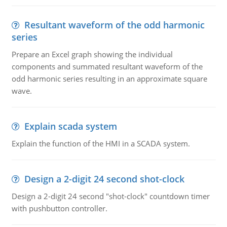
Resultant waveform of the odd harmonic
series
Prepare an Excel graph showing the individual
components and summated resultant waveform of the
odd harmonic series resulting in an approximate square
wave.
Explain scada system
Explain the function of the HMI in a SCADA system.
Design a 2-digit 24 second shot-clock
Design a 2-digit 24 second "shot-clock" countdown timer
with pushbutton controller.