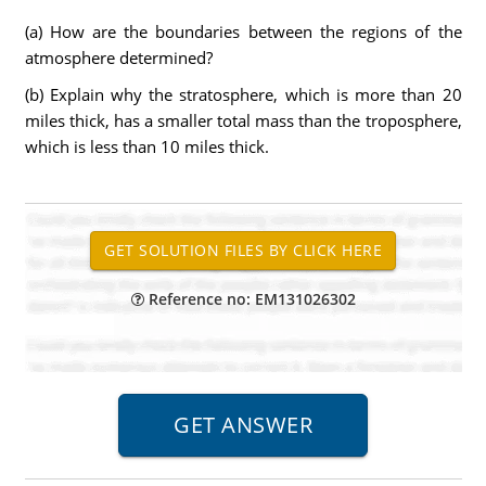
(a) How are the boundaries between the regions of the
atmosphere determined?
(b) Explain why the stratosphere, which is more than 20
miles thick, has a smaller total mass than the troposphere,
which is less than 10 miles thick.
Reference no: EM131026302