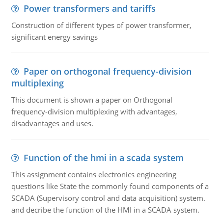
Power transformers and tariffs
Construction of different types of power transformer,
significant energy savings
Paper on orthogonal frequency-division
multiplexing
This document is shown a paper on Orthogonal
frequency-division multiplexing with advantages,
disadvantages and uses.
Function of the hmi in a scada system
This assignment contains electronics engineering
questions like State the commonly found components of a
SCADA (Supervisory control and data acquisition) system.
and decribe the function of the HMI in a SCADA system.