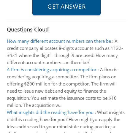
Questions Cloud
How many different account numbers can there be
:
A
credit company allocates 8-digits accounts such as 1122-
3421 where the digit 1 through 9 are used. How many
different account numbers can there be?
A firm is considering acquiring a competitor
:
A firm is
considering acquiring a competitor. The firm plans on
offering $200 million for the competitor. The firm will
need to issue new debt and equity to finance the
acquisition. You estimate the issuance costs to be $10
million. The acquisition w..
What insights did the reading have for you
:
What insights
did this reading have for you? How might you apply the
ideas addressed to your mind state during practice, a