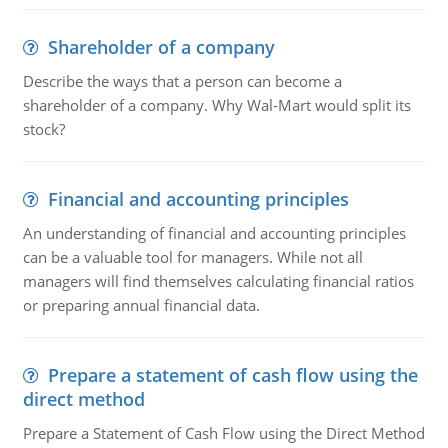
Shareholder of a company
Describe the ways that a person can become a
shareholder of a company. Why Wal-Mart would split its
stock?
Financial and accounting principles
An understanding of financial and accounting principles
can be a valuable tool for managers. While not all
managers will find themselves calculating financial ratios
or preparing annual financial data.
Prepare a statement of cash flow using the
direct method
Prepare a Statement of Cash Flow using the Direct Method