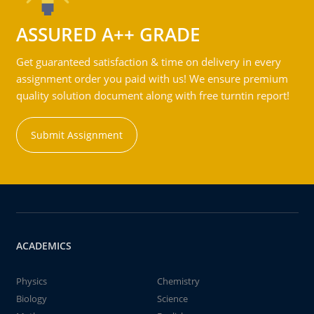
ASSURED A++ GRADE
Get guaranteed satisfaction & time on delivery in every
assignment order you paid with us! We ensure premium
quality solution document along with free turntin report!
Submit Assignment
ACADEMICS
Physics
Chemistry
Biology
Science