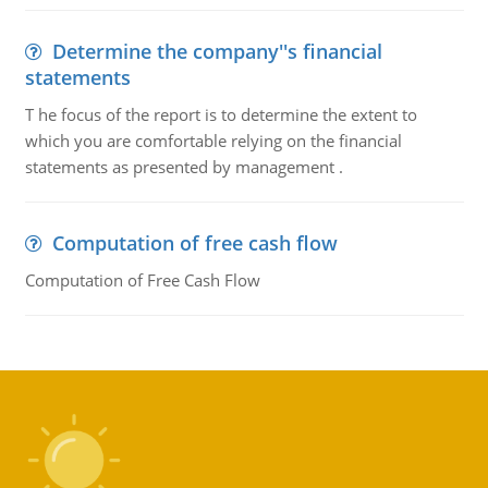
Determine the company''s financial
statements
T he focus of the report is to determine the extent to
which you are comfortable relying on the financial
statements as presented by management .
Computation of free cash flow
Computation of Free Cash Flow