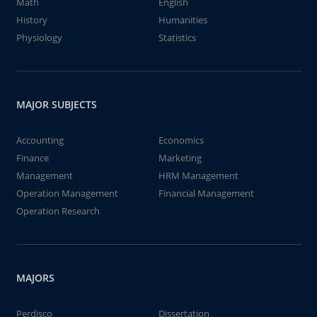
Math
English
History
Humanities
Physiology
Statistics
MAJOR SUBJECTS
Accounting
Economics
Finance
Marketing
Management
HRM Management
Operation Management
Financial Management
Operation Research
MAJORS
Perdisco
Dissertation