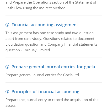
and Prepare the Operations section of the Statement of
Cash Flow using the Indirect Method.
Financial accounting assignment
This assignment has one case study and two question
apart from case study. Questions related to document
Liquidation question and Company financial statements
question - Torquay Limited
Prepare general journal entries for goela
Prepare general journal entries for Goela Ltd
Principles of financial accounting
Prepare the journal entry to record the acquisition of the
assets.