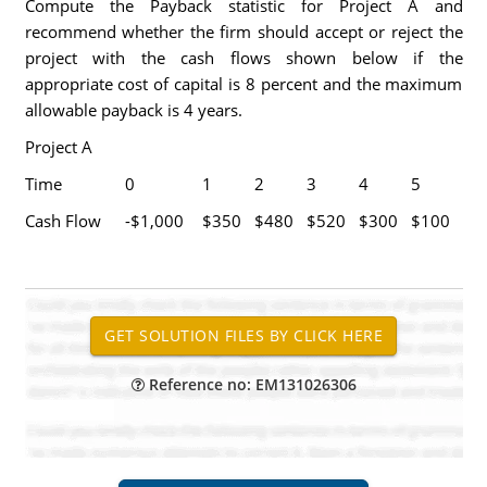
Compute the Payback statistic for Project A and
recommend whether the firm should accept or reject the
project with the cash flows shown below if the
appropriate cost of capital is 8 percent and the maximum
allowable payback is 4 years.
Project A
Time
0
1
2
3
4
5
Cash Flow
-$1,000
$350
$480
$520
$300
$100
Reference no: EM131026306