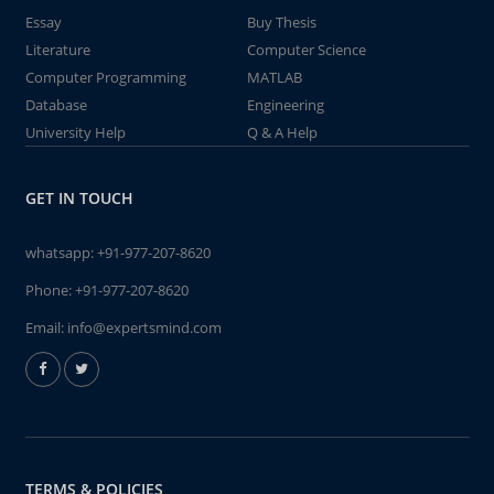
Essay
Buy Thesis
Literature
Computer Science
Computer Programming
MATLAB
Database
Engineering
University Help
Q & A Help
GET IN TOUCH
whatsapp:
+91-977-207-8620
Phone:
+91-977-207-8620
Email:
info@expertsmind.com
TERMS & POLICIES