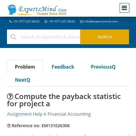
+91-977-207-8620
+91-977-207-8620
info@expertsmind.com
Problem
Feedback
PreviousQ
NextQ
Compute the payback statistic
for project a
Assignment Help
Financial Accounting
Reference no: EM131026306