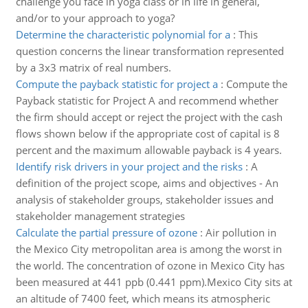
challenge you face in yoga class or in life in general,
and/or to your approach to yoga?
Determine the characteristic polynomial for a
:
This
question concerns the linear transformation represented
by a 3x3 matrix of real numbers.
Compute the payback statistic for project a
:
Compute the
Payback statistic for Project A and recommend whether
the firm should accept or reject the project with the cash
flows shown below if the appropriate cost of capital is 8
percent and the maximum allowable payback is 4 years.
Identify risk drivers in your project and the risks
:
A
definition of the project scope, aims and objectives - An
analysis of stakeholder groups, stakeholder issues and
stakeholder management strategies
Calculate the partial pressure of ozone
:
Air pollution in
the Mexico City metropolitan area is among the worst in
the world. The concentration of ozone in Mexico City has
been measured at 441 ppb (0.441 ppm).Mexico City sits at
an altitude of 7400 feet, which means its atmospheric