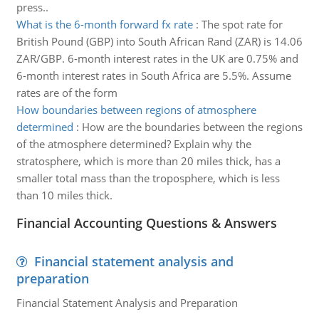
press..
What is the 6-month forward fx rate
:
The spot rate for
British Pound (GBP) into South African Rand (ZAR) is 14.06
ZAR/GBP. 6-month interest rates in the UK are 0.75% and
6-month interest rates in South Africa are 5.5%. Assume
rates are of the form
How boundaries between regions of atmosphere
determined
:
How are the boundaries between the regions
of the atmosphere determined? Explain why the
stratosphere, which is more than 20 miles thick, has a
smaller total mass than the troposphere, which is less
than 10 miles thick.
Financial Accounting Questions & Answers
Financial statement analysis and
preparation
Financial Statement Analysis and Preparation