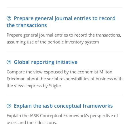
Prepare general journal entries to record
the transactions
Prepare general journal entries to record the transactions,
assuming use of the periodic inventory system
Global reporting initiative
Compare the view espoused by the economist Milton
Friedman about the social responsibilities of business with
the views express by Stigler.
Explain the iasb conceptual frameworks
Explain the IASB Conceptual Framework's perspective of
users and their decisions.