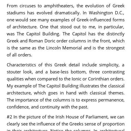
From circuses to amphitheaters, the evolution of Greek
stadiums has evolved dramatically. In Washington D.C.,
one would see many examples of Greek-influenced forms
of architecture. One that stood out to me, in particular,
was The Capitol Building. The Capitol has the distinctly
Greek and Roman Doric order columns in the front, which
is the same as the Lincoln Memorial and is the strongest
of all orders.
Characteristics of this Greek detail include simplicity, a
stouter look, and a base-less bottom, three contrasting
qualities when compared to the Ionic or Corinthian orders.
My example of The Capitol Building illustrates the classical
architecture, which goes in hand with classical themes.
The importance of the columns is to express permanence,
confidence, and continuity with the past.
#2 In the picture of the Irish House of Parliament, we can
clearly see the influence of the Greeks sense of proportion
in their architecture. Notice the columns. In architectural