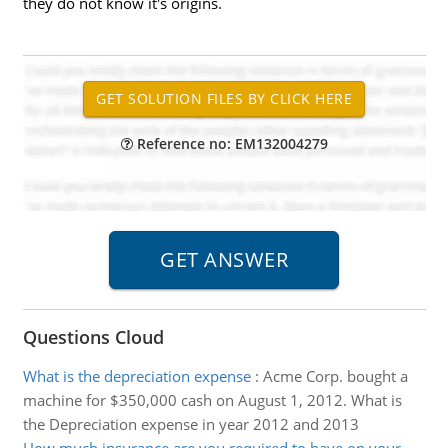
they do not know it's origins.
Reference no: EM132004279
Questions Cloud
What is the depreciation expense
:
Acme Corp. bought a
machine for $350,000 cash on August 1, 2012. What is
the Depreciation expense in year 2012 and 2013