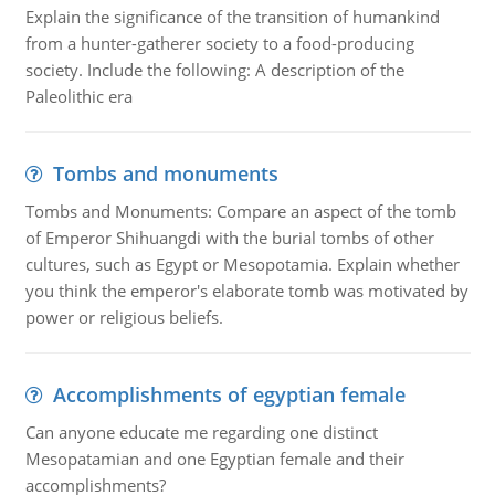
Explain the significance of the transition of humankind
from a hunter-gatherer society to a food-producing
society. Include the following: A description of the
Paleolithic era
Tombs and monuments
Tombs and Monuments: Compare an aspect of the tomb
of Emperor Shihuangdi with the burial tombs of other
cultures, such as Egypt or Mesopotamia. Explain whether
you think the emperor's elaborate tomb was motivated by
power or religious beliefs.
Accomplishments of egyptian female
Can anyone educate me regarding one distinct
Mesopatamian and one Egyptian female and their
accomplishments?