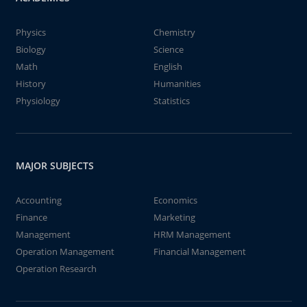
Physics
Chemistry
Biology
Science
Math
English
History
Humanities
Physiology
Statistics
MAJOR SUBJECTS
Accounting
Economics
Finance
Marketing
Management
HRM Management
Operation Management
Financial Management
Operation Research