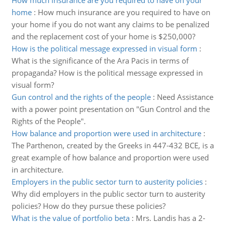
How much insurance are you required to have on your
home
:
How much insurance are you required to have on
your home if you do not want any claims to be penalized
and the replacement cost of your home is $250,000?
How is the political message expressed in visual form
:
What is the significance of the Ara Pacis in terms of
propaganda? How is the political message expressed in
visual form?
Gun control and the rights of the people
:
Need Assistance
with a power point presentation on "Gun Control and the
Rights of the People".
How balance and proportion were used in architecture
:
The Parthenon, created by the Greeks in 447-432 BCE, is a
great example of how balance and proportion were used
in architecture.
Employers in the public sector turn to austerity policies
:
Why did employers in the public sector turn to austerity
policies? How do they pursue these policies?
What is the value of portfolio beta
:
Mrs. Landis has a 2-