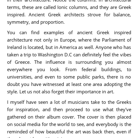
terms, these are called Ionic columns, and they are Greek
inspired. Ancient Greek architects strove for balance,
symmetry, and proportion.
You can find examples of ancient Greek inspired
architecture not only in Europe, where the Parliament of
Ireland is located, but in America as well. Anyone who has
taken a trip to Washington D.C can definitely feel the vibes
of Greece. The influence is surrounding you almost
everywhere you look. From federal buildings, to
universities, and even to some public parks, there is no
doubt you have witnessed at least one area adopting the
style. Let us not also forget their importance in art.
I myself have seen a lot of musicians take to the Greeks
for inspiration, and then proceed to use what they've
gathered on their album cover. The cover is then placed
on social media for the world to see, and everybody is the
reminded of how beautiful the art was back then, even if