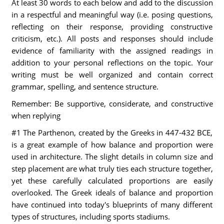
At least 30 words to each below and add to the discussion
in a respectful and meaningful way (i.e. posing questions,
reflecting on their response, providing constructive
criticism, etc.). All posts and responses should include
evidence of familiarity with the assigned readings in
addition to your personal reflections on the topic. Your
writing must be well organized and contain correct
grammar, spelling, and sentence structure.
Remember: Be supportive, considerate, and constructive
when replying
#1 The Parthenon, created by the Greeks in 447-432 BCE,
is a great example of how balance and proportion were
used in architecture. The slight details in column size and
step placement are what truly ties each structure together,
yet these carefully calculated proportions are easily
overlooked. The Greek ideals of balance and proportion
have continued into today's blueprints of many different
types of structures, including sports stadiums.