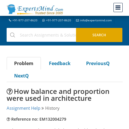
+91-977-207-8620
+91-977-207-8620
info@expertsmind.com
Problem
Feedback
PreviousQ
NextQ
How balance and proportion
were used in architecture
Assignment Help
History
Reference no: EM132004279