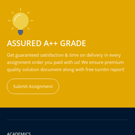
ASSURED A++ GRADE
Get guaranteed satisfaction & time on delivery in every
assignment order you paid with us! We ensure premium
quality solution document along with free turntin report!
Submit Assignment
ACADEMICS