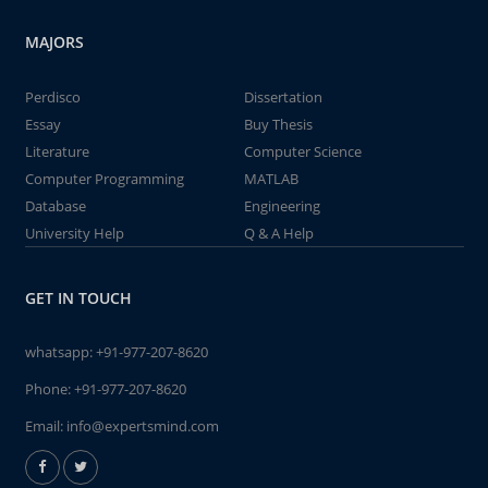
MAJORS
Perdisco
Dissertation
Essay
Buy Thesis
Literature
Computer Science
Computer Programming
MATLAB
Database
Engineering
University Help
Q & A Help
GET IN TOUCH
whatsapp:
+91-977-207-8620
Phone:
+91-977-207-8620
Email:
info@expertsmind.com