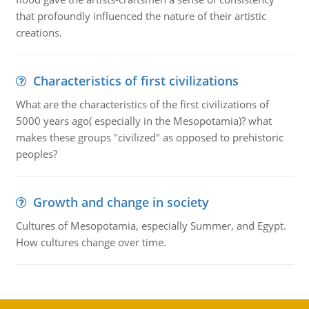
that profoundly influenced the nature of their artistic
creations.
Characteristics of first civilizations
What are the characteristics of the first civilizations of
5000 years ago( especially in the Mesopotamia)? what
makes these groups "civilized" as opposed to prehistoric
peoples?
Growth and change in society
Cultures of Mesopotamia, especially Summer, and Egypt.
How cultures change over time.