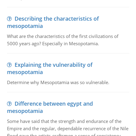
Describing the characteristics of
mesopotamia
What are the characteristics of the first civilizations of
5000 years ago? Especially in Mesopotamia.
Explaining the vulnerability of
mesopotamia
Determine why Mesopotamia was so vulnerable.
Difference between egypt and
mesopotamia
Some have said that the strength and endurance of the
Empire and the regular, dependable recurrence of the Nile
flood gave the artists-craftsmen a sense of consistency