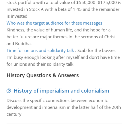
stock portfolio with a total value of $550,000. $175,000 is
invested in Stock A with a beta of 1.45 and the remainder
is invested.
Who was the target audience for these messages
:
Kindness, the value of human life, and the hope for a
better future are major themes in the sermons of Christ
and Buddha.
Time for unions and solidarity talk
:
Scab for the bosses.
I'm busy enough looking after myself and don't have time
for unions and their solidarity talk.
History Questions & Answers
History of imperialism and colonialism
Discuss the specific connections between economic
development and imperialism in the latter half of the 20th
century.