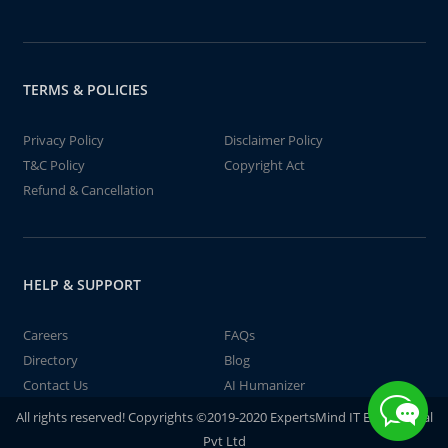
TERMS & POLICIES
Privacy Policy
Disclaimer Policy
T&C Policy
Copyright Act
Refund & Cancellation
HELP & SUPPORT
Careers
FAQs
Directory
Blog
Contact Us
AI Humanizer
All rights reserved! Copyrights ©2019-2020 ExpertsMind IT Educational
Pvt Ltd