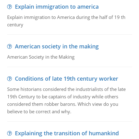
Explain immigration to america
Explain immigration to America during the half of 19 th
century
American society in the making
American Society in the Making
Conditions of late 19th century worker
Some historians considered the industrialists of the late
19th Century to be captains of industry while others
considered them robber barons. Which view do you
believe to be correct and why.
Explaining the transition of humankind