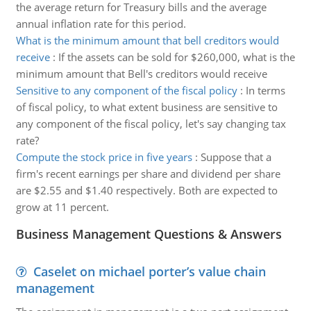
the average return for Treasury bills and the average
annual inflation rate for this period.
What is the minimum amount that bell creditors would
receive
:
If the assets can be sold for $260,000, what is the
minimum amount that Bell's creditors would receive
Sensitive to any component of the fiscal policy
:
In terms
of fiscal policy, to what extent business are sensitive to
any component of the fiscal policy, let's say changing tax
rate?
Compute the stock price in five years
:
Suppose that a
firm's recent earnings per share and dividend per share
are $2.55 and $1.40 respectively. Both are expected to
grow at 11 percent.
Business Management Questions & Answers
Caselet on michael porter’s value chain
management