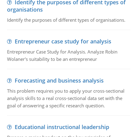
Identify the purposes of different types of
organisations
Identify the purposes of different types of organisations.
Entrepreneur case study for analysis
Entrepreneur Case Study for Analysis. Analyze Robin
Wolaner's suitability to be an entrepreneur
Forecasting and business analysis
This problem requires you to apply your cross-sectional
analysis skills to a real cross-sectional data set with the
goal of answering a specific research question.
Educational instructional leadership