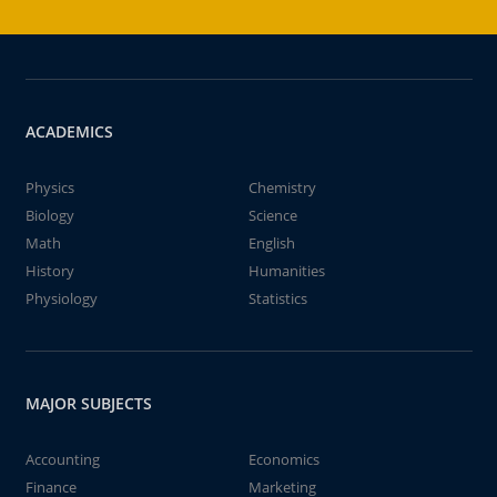
ACADEMICS
Physics
Chemistry
Biology
Science
Math
English
History
Humanities
Physiology
Statistics
MAJOR SUBJECTS
Accounting
Economics
Finance
Marketing