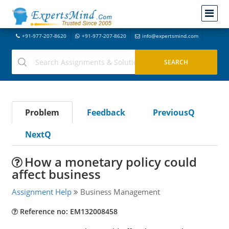
+91-977-207-8620
+91-977-207-8620
info@expertsmind.com
Problem
Feedback
PreviousQ
NextQ
How a monetary policy could
affect business
Assignment Help
Business Management
Reference no: EM132008458