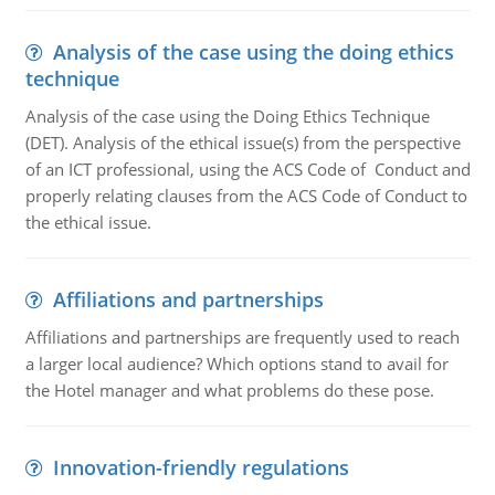
Analysis of the case using the doing ethics
technique
Analysis of the case using the Doing Ethics Technique
(DET). Analysis of the ethical issue(s) from the perspective
of an ICT professional, using the ACS Code of Conduct and
properly relating clauses from the ACS Code of Conduct to
the ethical issue.
Affiliations and partnerships
Affiliations and partnerships are frequently used to reach
a larger local audience? Which options stand to avail for
the Hotel manager and what problems do these pose.
Innovation-friendly regulations