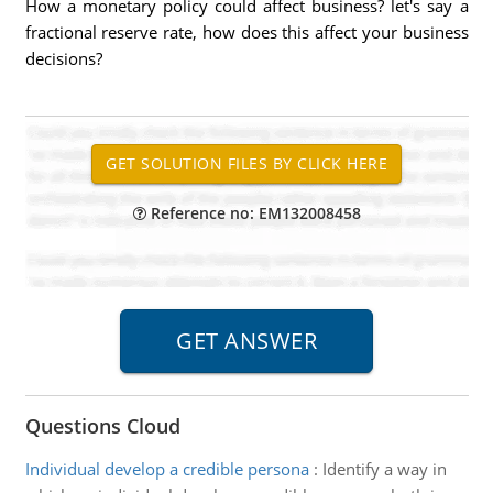
How a monetary policy could affect business? let's say a
fractional reserve rate, how does this affect your business
decisions?
Reference no: EM132008458
Questions Cloud
Individual develop a credible persona
:
Identify a way in