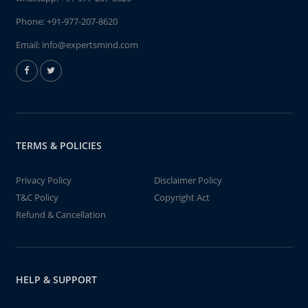
Phone:
+91-977-207-8620
Email:
info@expertsmind.com
TERMS & POLICIES
Privacy Policy
Disclaimer Policy
T&C Policy
Copyright Act
Refund & Cancellation
HELP & SUPPORT