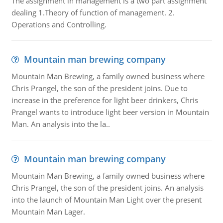
The assignment in management is a two part assignment
dealing 1.Theory of function of management. 2.
Operations and Controlling.
Mountain man brewing company
Mountain Man Brewing, a family owned business where
Chris Prangel, the son of the president joins. Due to
increase in the preference for light beer drinkers, Chris
Prangel wants to introduce light beer version in Mountain
Man. An analysis into the la..
Mountain man brewing company
Mountain Man Brewing, a family owned business where
Chris Prangel, the son of the president joins. An analysis
into the launch of Mountain Man Light over the present
Mountain Man Lager.