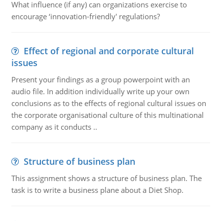
What influence (if any) can organizations exercise to
encourage ‘innovation-friendly' regulations?
Effect of regional and corporate cultural
issues
Present your findings as a group powerpoint with an
audio file. In addition individually write up your own
conclusions as to the effects of regional cultural issues on
the corporate organisational culture of this multinational
company as it conducts ..
Structure of business plan
This assignment shows a structure of business plan. The
task is to write a business plane about a Diet Shop.