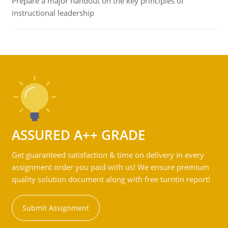
Prepare a major handout on the key principles of
instructional leadership
ASSURED A++ GRADE
Get guaranteed satisfaction & time on delivery in every
assignment order you paid with us! We ensure premium
quality solution document along with free turntin report!
Submit Assignment