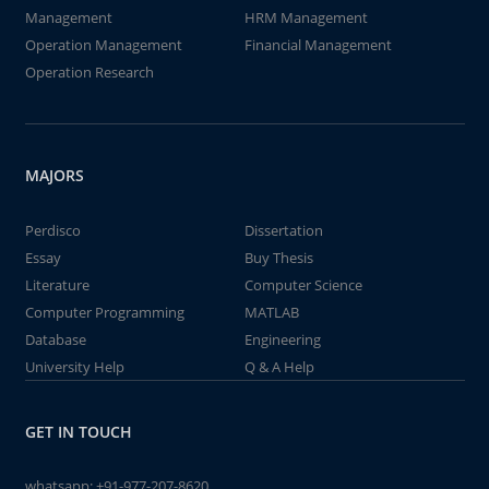
Management
HRM Management
Operation Management
Financial Management
Operation Research
MAJORS
Perdisco
Dissertation
Essay
Buy Thesis
Literature
Computer Science
Computer Programming
MATLAB
Database
Engineering
University Help
Q & A Help
GET IN TOUCH
whatsapp:
+91-977-207-8620