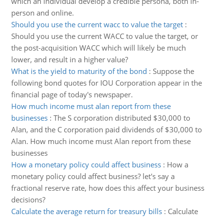
which an individual develop a credible persona, both in-
person and online.
Should you use the current wacc to value the target
:
Should you use the current WACC to value the target, or
the post-acquisition WACC which will likely be much
lower, and result in a higher value?
What is the yield to maturity of the bond
:
Suppose the
following bond quotes for IOU Corporation appear in the
financial page of today's newspaper.
How much income must alan report from these
businesses
:
The S corporation distributed $30,000 to
Alan, and the C corporation paid dividends of $30,000 to
Alan. How much income must Alan report from these
businesses
How a monetary policy could affect business
:
How a
monetary policy could affect business? let's say a
fractional reserve rate, how does this affect your business
decisions?
Calculate the average return for treasury bills
:
Calculate