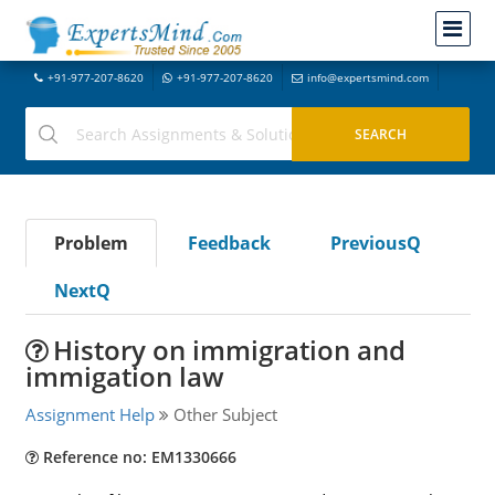
+91-977-207-8620
+91-977-207-8620
info@expertsmind.com
Problem
Feedback
PreviousQ
NextQ
History on immigration and
immigation law
Assignment Help
Other Subject
Reference no: EM1330666