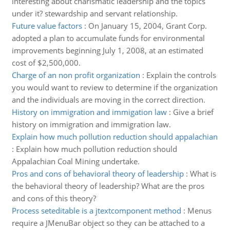
interesting about charismatic leadership and the topics
under it? stewardship and servant relationship.
Future value factors
:
On January 15, 2004, Grant Corp.
adopted a plan to accumulate funds for environmental
improvements beginning July 1, 2008, at an estimated
cost of $2,500,000.
Charge of an non profit organization
:
Explain the controls
you would want to review to determine if the organization
and the individuals are moving in the correct direction.
History on immigration and immigation law
:
Give a brief
history on immigration and immigration law.
Explain how much pollution reduction should appalachian
:
Explain how much pollution reduction should
Appalachian Coal Mining undertake.
Pros and cons of behavioral theory of leadership
:
What is
the behavioral theory of leadership? What are the pros
and cons of this theory?
Process seteditable is a jtextcomponent method
:
Menus
require a JMenuBar object so they can be attached to a