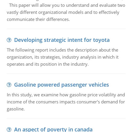
This paper will allow you to understand and evaluate two
vastly different organizational models and to effectively
communicate their differences.
Developing strategic intent for toyota
The following report includes the description about the
organization, its strategies, industry analysis in which it
operates and its position in the industry.
Gasoline powered passenger vehicles
In this study, we examine how gasoline price volatility and
income of the consumers impacts consumer's demand for
gasoline.
An aspect of poverty in canada