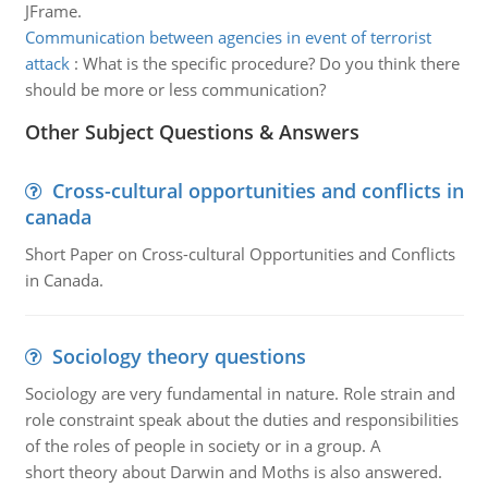
JFrame.
Communication between agencies in event of terrorist
attack
:
What is the specific procedure? Do you think there
should be more or less communication?
Other Subject Questions & Answers
Cross-cultural opportunities and conflicts in
canada
Short Paper on Cross-cultural Opportunities and Conflicts
in Canada.
Sociology theory questions
Sociology are very fundamental in nature. Role strain and
role constraint speak about the duties and responsibilities
of the roles of people in society or in a group. A
short theory about Darwin and Moths is also answered.