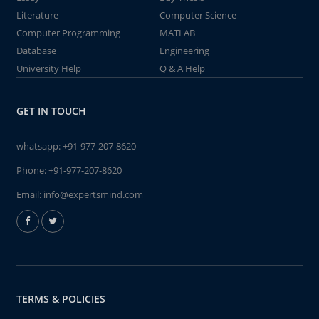
Literature
Computer Science
Computer Programming
MATLAB
Database
Engineering
University Help
Q & A Help
GET IN TOUCH
whatsapp:
+91-977-207-8620
Phone:
+91-977-207-8620
Email:
info@expertsmind.com
TERMS & POLICIES