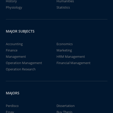
History
Humanities
Physiology
Statistics
MAJOR SUBJECTS
Accounting
Economics
Finance
Marketing
Management
HRM Management
Operation Management
Financial Management
Operation Research
MAJORS
Perdisco
Dissertation
Essay
Buy Thesis