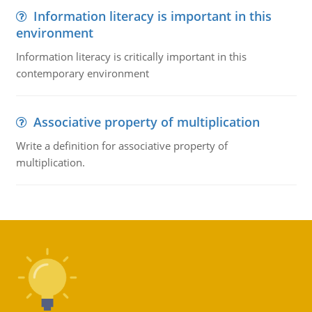
Information literacy is important in this
environment
Information literacy is critically important in this
contemporary environment
Associative property of multiplication
Write a definition for associative property of
multiplication.