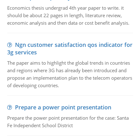
Economics thesis undergrad 4th year paper to write. it
should be about 22 pages in length, literature review,
economic analysis and then data or cost benefit analysis.
Ngn customer satisfaction qos indicator for
3g services
The paper aims to highlight the global trends in countries
and regions where 3G has already been introduced and
propose an implementation plan to the telecom operators
of developing countries.
Prepare a power point presentation
Prepare the power point presentation for the case: Santa
Fe Independent School District