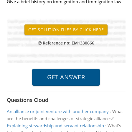
Give a brief history on immigration and immigration law.
Reference no: EM1330666
Questions Cloud
An alliance or joint venture with another company
:
What
are the benefits and challenges of strategic alliances?
Explaining stewardship and servant relationship
:
What's