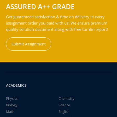
ASSURED A++ GRADE
Get guaranteed satisfaction & time on delivery in every
assignment order you paid with us! We ensure premium
quality solution document along with free turntin report!
Submit Assignment
ACADEMICS
Physics
Chemistry
Biology
Science
Math
English