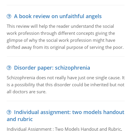
A book review on unfaithful angels
This review will help the reader understand the social
work profession through different concepts giving the
glimpse of why the social work profession might have
drifted away from its original purpose of serving the poor.
Disorder paper: schizophrenia
Schizophrenia does not really have just one single cause. It
is a possibility that this disorder could be inherited but not
all doctors are sure.
Individual assignment: two models handout
and rubric
Individual Assignment : Two Models Handout and Rubric,