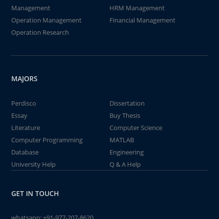
Management
HRM Management
Operation Management
Financial Management
Operation Research
MAJORS
Perdisco
Dissertation
Essay
Buy Thesis
Literature
Computer Science
Computer Programming
MATLAB
Database
Engineering
University Help
Q & A Help
GET IN TOUCH
whatsapp:
+91-977-207-8620