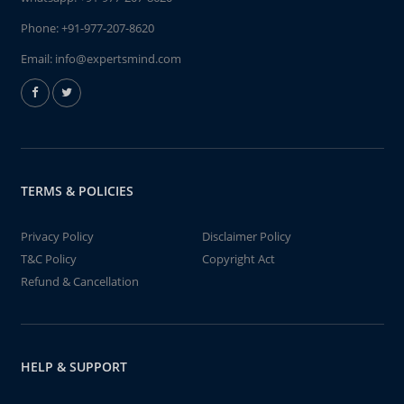
Phone:
+91-977-207-8620
Email:
info@expertsmind.com
TERMS & POLICIES
Privacy Policy
Disclaimer Policy
T&C Policy
Copyright Act
Refund & Cancellation
HELP & SUPPORT