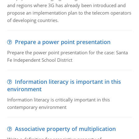
and regions where 3G has already been introduced and
propose an implementation plan to the telecom operators
of developing countries.
Prepare a power point presentation
Prepare the power point presentation for the case: Santa
Fe Independent School District
Information literacy is important in this
environment
Information literacy is critically important in this
contemporary environment
Associative property of multiplication