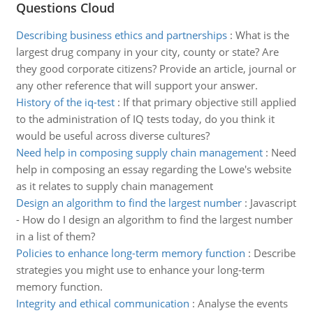
Questions Cloud
Describing business ethics and partnerships
:
What is the
largest drug company in your city, county or state? Are
they good corporate citizens? Provide an article, journal or
any other reference that will support your answer.
History of the iq-test
:
If that primary objective still applied
to the administration of IQ tests today, do you think it
would be useful across diverse cultures?
Need help in composing supply chain management
:
Need
help in composing an essay regarding the Lowe's website
as it relates to supply chain management
Design an algorithm to find the largest number
:
Javascript
- How do I design an algorithm to find the largest number
in a list of them?
Policies to enhance long-term memory function
:
Describe
strategies you might use to enhance your long-term
memory function.
Integrity and ethical communication
:
Analyse the events