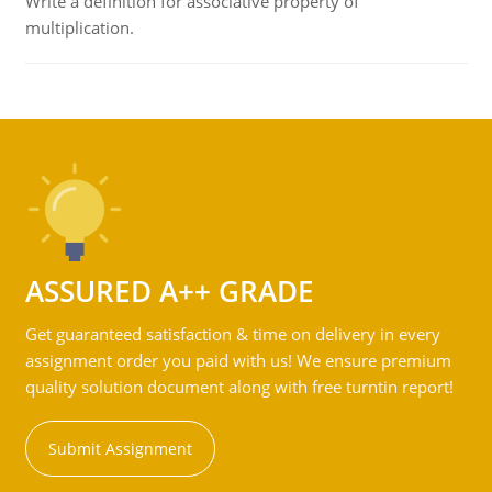
Write a definition for associative property of
multiplication.
ASSURED A++ GRADE
Get guaranteed satisfaction & time on delivery in every
assignment order you paid with us! We ensure premium
quality solution document along with free turntin report!
Submit Assignment