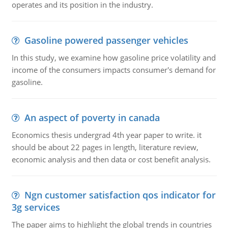
operates and its position in the industry.
Gasoline powered passenger vehicles
In this study, we examine how gasoline price volatility and
income of the consumers impacts consumer's demand for
gasoline.
An aspect of poverty in canada
Economics thesis undergrad 4th year paper to write. it
should be about 22 pages in length, literature review,
economic analysis and then data or cost benefit analysis.
Ngn customer satisfaction qos indicator for
3g services
The paper aims to highlight the global trends in countries