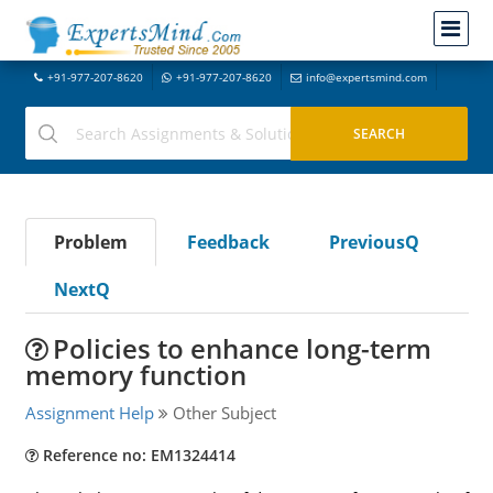
+91-977-207-8620
+91-977-207-8620
info@expertsmind.com
Problem
Feedback
PreviousQ
NextQ
Policies to enhance long-term
memory function
Assignment Help
Other Subject
Reference no: EM1324414