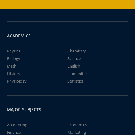
ACADEMICS
Physics
Chemistry
Biology
Science
Math
English
History
Humanities
Physiology
Statistics
MAJOR SUBJECTS
Accounting
Economics
Finance
Marketing