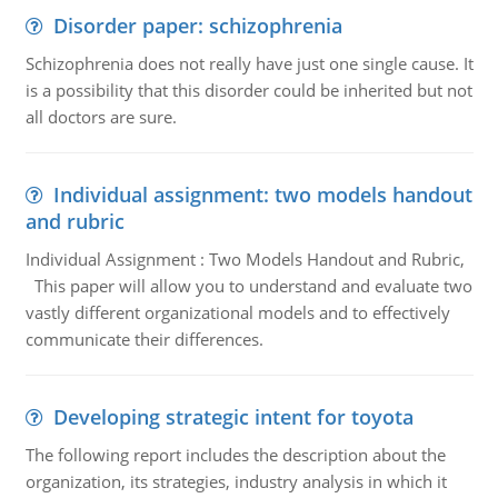
Disorder paper: schizophrenia
Schizophrenia does not really have just one single cause. It
is a possibility that this disorder could be inherited but not
all doctors are sure.
Individual assignment: two models handout
and rubric
Individual Assignment : Two Models Handout and Rubric,
This paper will allow you to understand and evaluate two
vastly different organizational models and to effectively
communicate their differences.
Developing strategic intent for toyota
The following report includes the description about the
organization, its strategies, industry analysis in which it