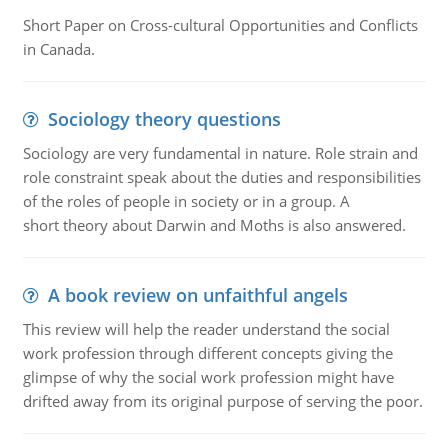
Short Paper on Cross-cultural Opportunities and Conflicts
in Canada.
Sociology theory questions
Sociology are very fundamental in nature. Role strain and
role constraint speak about the duties and responsibilities
of the roles of people in society or in a group. A
short theory about Darwin and Moths is also answered.
A book review on unfaithful angels
This review will help the reader understand the social
work profession through different concepts giving the
glimpse of why the social work profession might have
drifted away from its original purpose of serving the poor.