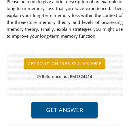
Please help me to give a brief description of an example of
long-term memory loss that you have experienced. Then
explain your long-term memory loss within the context of
the three-store memory theory and levels of processing
memory theory. Finally, explain strategies you might use
to improve your long-term memory function.
Reference no: EM1324414