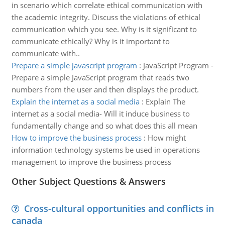
in scenario which correlate ethical communication with
the academic integrity. Discuss the violations of ethical
communication which you see. Why is it significant to
communicate ethically? Why is it important to
communicate with..
Prepare a simple javascript program
:
JavaScript Program -
Prepare a simple JavaScript program that reads two
numbers from the user and then displays the product.
Explain the internet as a social media
:
Explain The
internet as a social media- Will it induce business to
fundamentally change and so what does this all mean
How to improve the business process
:
How might
information technology systems be used in operations
management to improve the business process
Other Subject Questions & Answers
Cross-cultural opportunities and conflicts in
canada