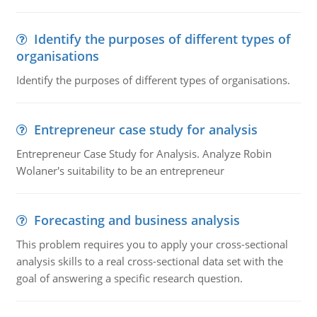
Identify the purposes of different types of
organisations
Identify the purposes of different types of organisations.
Entrepreneur case study for analysis
Entrepreneur Case Study for Analysis. Analyze Robin
Wolaner's suitability to be an entrepreneur
Forecasting and business analysis
This problem requires you to apply your cross-sectional
analysis skills to a real cross-sectional data set with the
goal of answering a specific research question.