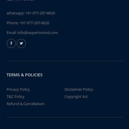
whatsapp:
+91-977-207-8620
Phone:
+91-977-207-8620
Email:
info@expertsmind.com
TERMS & POLICIES
Privacy Policy
Disclaimer Policy
T&C Policy
Copyright Act
Refund & Cancellation