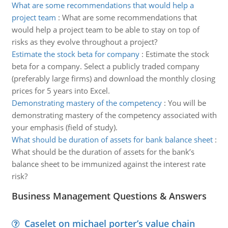
What are some recommendations that would help a
project team
:
What are some recommendations that
would help a project team to be able to stay on top of
risks as they evolve throughout a project?
Estimate the stock beta for company
:
Estimate the stock
beta for a company. Select a publicly traded company
(preferably large firms) and download the monthly closing
prices for 5 years into Excel.
Demonstrating mastery of the competency
:
You will be
demonstrating mastery of the competency associated with
your emphasis (field of study).
What should be duration of assets for bank balance sheet
:
What should be the duration of assets for the bank’s
balance sheet to be immunized against the interest rate
risk?
Business Management Questions & Answers
Caselet on michael porter’s value chain