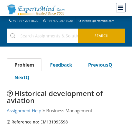
+91-977-207-8620
+91-977-207-8620
info@expertsmind.com
Problem
Feedback
PreviousQ
NextQ
Historical development of
aviation
Assignment Help
Business Management
Reference no: EM131995598