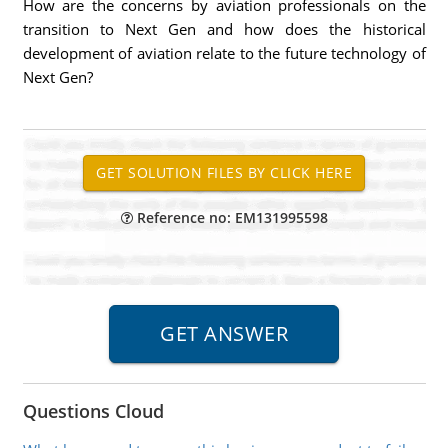
How are the concerns by aviation professionals on the
transition to Next Gen and how does the historical
development of aviation relate to the future technology of
Next Gen?
Reference no: EM131995598
Questions Cloud