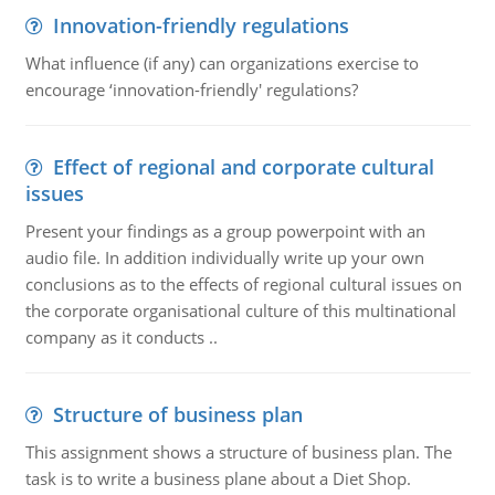
Innovation-friendly regulations
What influence (if any) can organizations exercise to
encourage ‘innovation-friendly' regulations?
Effect of regional and corporate cultural
issues
Present your findings as a group powerpoint with an
audio file. In addition individually write up your own
conclusions as to the effects of regional cultural issues on
the corporate organisational culture of this multinational
company as it conducts ..
Structure of business plan
This assignment shows a structure of business plan. The
task is to write a business plane about a Diet Shop.