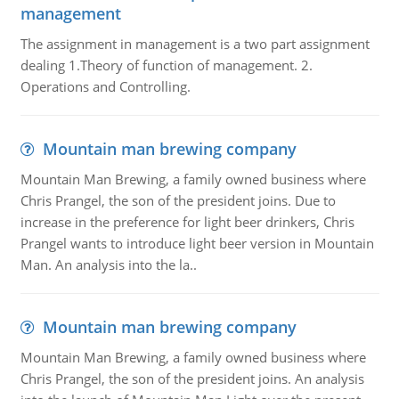
management
The assignment in management is a two part assignment
dealing 1.Theory of function of management. 2.
Operations and Controlling.
Mountain man brewing company
Mountain Man Brewing, a family owned business where
Chris Prangel, the son of the president joins. Due to
increase in the preference for light beer drinkers, Chris
Prangel wants to introduce light beer version in Mountain
Man. An analysis into the la..
Mountain man brewing company
Mountain Man Brewing, a family owned business where
Chris Prangel, the son of the president joins. An analysis