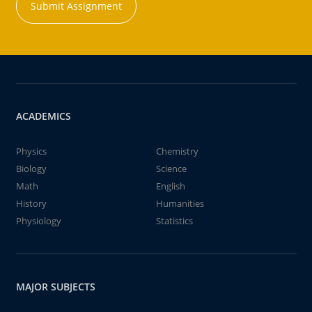
Submit Assignment
ACADEMICS
Physics
Chemistry
Biology
Science
Math
English
History
Humanities
Physiology
Statistics
MAJOR SUBJECTS