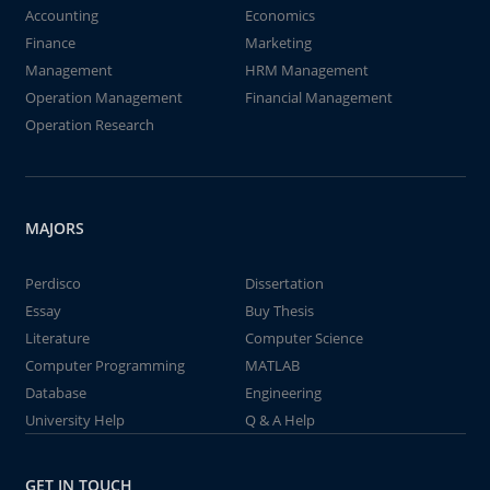
Accounting
Economics
Finance
Marketing
Management
HRM Management
Operation Management
Financial Management
Operation Research
MAJORS
Perdisco
Dissertation
Essay
Buy Thesis
Literature
Computer Science
Computer Programming
MATLAB
Database
Engineering
University Help
Q & A Help
GET IN TOUCH