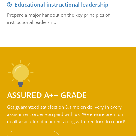
Educational instructional leadership
Prepare a major handout on the key principles of
instructional leadership
ASSURED A++ GRADE
Get guaranteed satisfaction & time on delivery in every
assignment order you paid with us! We ensure premium
quality solution document along with free turntin report!