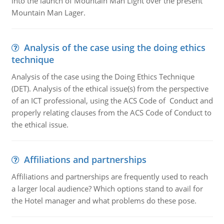
into the launch of Mountain Man Light over the present
Mountain Man Lager.
Analysis of the case using the doing ethics
technique
Analysis of the case using the Doing Ethics Technique
(DET). Analysis of the ethical issue(s) from the perspective
of an ICT professional, using the ACS Code of Conduct and
properly relating clauses from the ACS Code of Conduct to
the ethical issue.
Affiliations and partnerships
Affiliations and partnerships are frequently used to reach
a larger local audience? Which options stand to avail for
the Hotel manager and what problems do these pose.