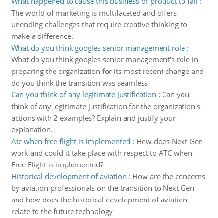
What happened to cause this business or product to fail
:
The world of marketing is multifaceted and offers
unending challenges that require creative thinking to
make a difference.
What do you think googles senior management role
:
What do you think googles senior management's role in
preparing the organization for its most recent change and
do you think the transition was seamless
Can you think of any legitimate justification
:
Can you
think of any legitimate justification for the organization's
actions with 2 examples? Explain and justify your
explanation.
Atc when free flight is implemented
:
How does Next Gen
work and could it take place with respect to ATC when
Free Flight is implemented?
Historical development of aviation
:
How are the concerns
by aviation professionals on the transition to Next Gen
and how does the historical development of aviation
relate to the future technology