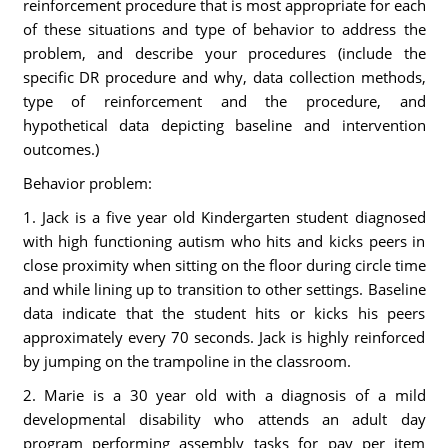
reinforcement procedure that is most appropriate for each
of these situations and type of behavior to address the
problem, and describe your procedures (include the
specific DR procedure and why, data collection methods,
type of reinforcement and the procedure, and
hypothetical data depicting baseline and intervention
outcomes.)
Behavior problem:
1. Jack is a five year old Kindergarten student diagnosed
with high functioning autism who hits and kicks peers in
close proximity when sitting on the floor during circle time
and while lining up to transition to other settings. Baseline
data indicate that the student hits or kicks his peers
approximately every 70 seconds. Jack is highly reinforced
by jumping on the trampoline in the classroom.
2. Marie is a 30 year old with a diagnosis of a mild
developmental disability who attends an adult day
program performing assembly tasks for pay per item