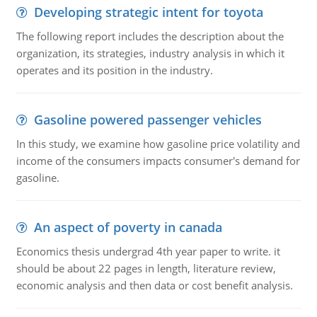
Developing strategic intent for toyota
The following report includes the description about the
organization, its strategies, industry analysis in which it
operates and its position in the industry.
Gasoline powered passenger vehicles
In this study, we examine how gasoline price volatility and
income of the consumers impacts consumer's demand for
gasoline.
An aspect of poverty in canada
Economics thesis undergrad 4th year paper to write. it
should be about 22 pages in length, literature review,
economic analysis and then data or cost benefit analysis.