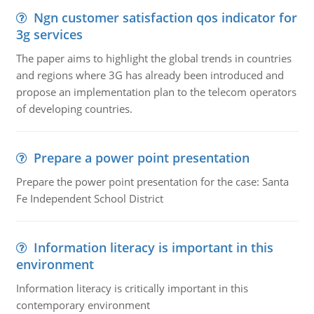
Ngn customer satisfaction qos indicator for
3g services
The paper aims to highlight the global trends in countries
and regions where 3G has already been introduced and
propose an implementation plan to the telecom operators
of developing countries.
Prepare a power point presentation
Prepare the power point presentation for the case: Santa
Fe Independent School District
Information literacy is important in this
environment
Information literacy is critically important in this
contemporary environment