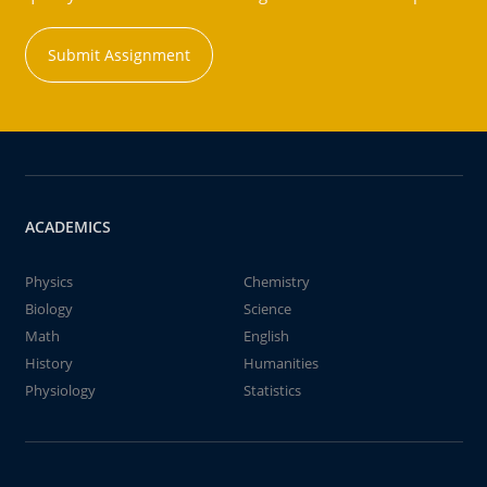
Submit Assignment
ACADEMICS
Physics
Chemistry
Biology
Science
Math
English
History
Humanities
Physiology
Statistics