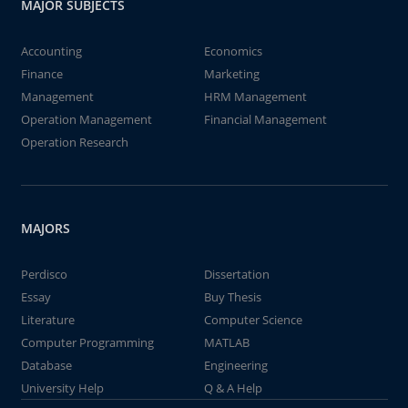
MAJOR SUBJECTS
Accounting
Economics
Finance
Marketing
Management
HRM Management
Operation Management
Financial Management
Operation Research
MAJORS
Perdisco
Dissertation
Essay
Buy Thesis
Literature
Computer Science
Computer Programming
MATLAB
Database
Engineering
University Help
Q & A Help