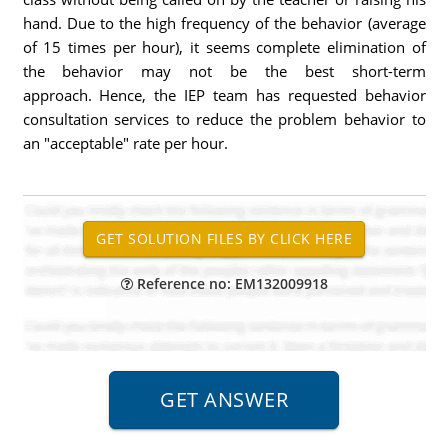
hand. Due to the high frequency of the behavior (average
of 15 times per hour), it seems complete elimination of
the behavior may not be the best short-term
approach. Hence, the IEP team has requested behavior
consultation services to reduce the problem behavior to
an "acceptable" rate per hour.
Reference no: EM132009918