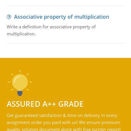
Associative property of multiplication
Write a definition for associative property of
multiplication.
ASSURED A++ GRADE
Get guaranteed satisfaction & time on delivery in every
assignment order you paid with us! We ensure premium
quality solution document along with free turntin report!