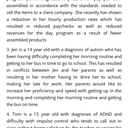
assembled in accordance with the standards needed to
sell the items to a client company. She recently has shown
a reduction in her hourly production rates which has
resulted in reduced paychecks as well as reduced
revenues for the day program as a result of fewer
assembled products.
3. Jen is a 14 year old with a diagnosis of autism who has
been having difficulty completing her morning routine and
getting to her bus in time to go to school. This has resulted
in conflicts between Jen and her parents as well as
resulting in her mother having to drive her to school,
making her late for work. Her parents would like to
increase her proficiency and speed with getting up in the
morning and completing her morning routine and getting
the bus on time.
4. Tom is a 15 year old with diagnoses of ADHD and
difficulty with impulse control who tends to call out in
class without being called on by the teacher or raising his