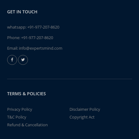
GET IN TOUCH
whatsapp:
+91-977-207-8620
Phone:
+91-977-207-8620
Email:
info@expertsmind.com
TERMS & POLICIES
Privacy Policy
Disclaimer Policy
T&C Policy
Copyright Act
Refund & Cancellation