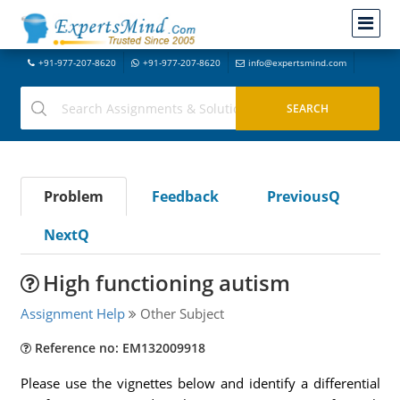
+91-977-207-8620
+91-977-207-8620
info@expertsmind.com
Problem
Feedback
PreviousQ
NextQ
High functioning autism
Assignment Help
Other Subject
Reference no: EM132009918
Please use the vignettes below and identify a differential