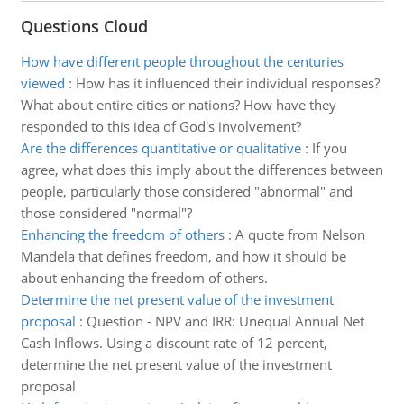
Questions Cloud
How have different people throughout the centuries
viewed
:
How has it influenced their individual responses?
What about entire cities or nations? How have they
responded to this idea of God's involvement?
Are the differences quantitative or qualitative
:
If you
agree, what does this imply about the differences between
people, particularly those considered "abnormal" and
those considered "normal"?
Enhancing the freedom of others
:
A quote from Nelson
Mandela that defines freedom, and how it should be
about enhancing the freedom of others.
Determine the net present value of the investment
proposal
:
Question - NPV and IRR: Unequal Annual Net
Cash Inflows. Using a discount rate of 12 percent,
determine the net present value of the investment
proposal