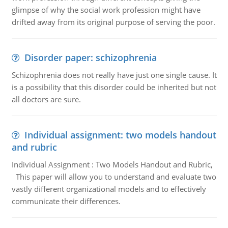
glimpse of why the social work profession might have
drifted away from its original purpose of serving the poor.
Disorder paper: schizophrenia
Schizophrenia does not really have just one single cause. It
is a possibility that this disorder could be inherited but not
all doctors are sure.
Individual assignment: two models handout
and rubric
Individual Assignment : Two Models Handout and Rubric,
This paper will allow you to understand and evaluate two
vastly different organizational models and to effectively
communicate their differences.