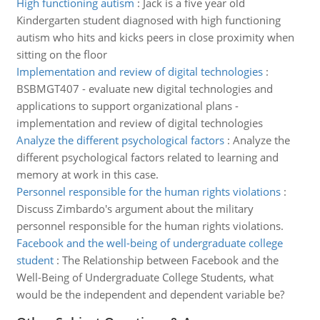
High functioning autism
:
Jack is a five year old
Kindergarten student diagnosed with high functioning
autism who hits and kicks peers in close proximity when
sitting on the floor
Implementation and review of digital technologies
:
BSBMGT407 - evaluate new digital technologies and
applications to support organizational plans -
implementation and review of digital technologies
Analyze the different psychological factors
:
Analyze the
different psychological factors related to learning and
memory at work in this case.
Personnel responsible for the human rights violations
:
Discuss Zimbardo's argument about the military
personnel responsible for the human rights violations.
Facebook and the well-being of undergraduate college
student
:
The Relationship between Facebook and the
Well-Being of Undergraduate College Students, what
would be the independent and dependent variable be?