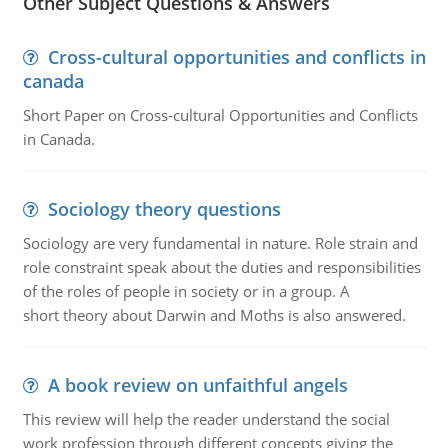
Other Subject Questions & Answers
Cross-cultural opportunities and conflicts in
canada
Short Paper on Cross-cultural Opportunities and Conflicts
in Canada.
Sociology theory questions
Sociology are very fundamental in nature. Role strain and
role constraint speak about the duties and responsibilities
of the roles of people in society or in a group. A
short theory about Darwin and Moths is also answered.
A book review on unfaithful angels
This review will help the reader understand the social
work profession through different concepts giving the