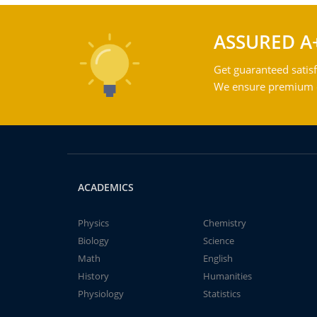
ASSURED A
Get guaranteed satisf
We ensure premium qu
ACADEMICS
Physics
Chemistry
Biology
Science
Math
English
History
Humanities
Physiology
Statistics