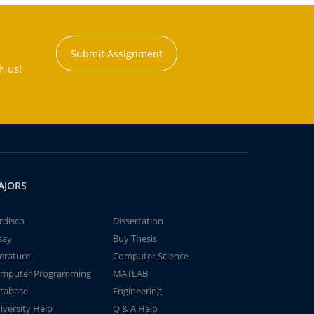
Submit Assignment
h us!
AJORS
rdisco
Dissertation
say
Buy Thesis
terature
Computer Science
mputer Programming
MATLAB
tabase
Engineering
iversity Help
Q & A Help