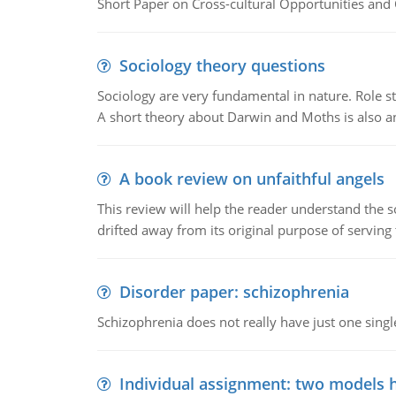
Short Paper on Cross-cultural Opportunities and 
Sociology theory questions
Sociology are very fundamental in nature. Role str
A short theory about Darwin and Moths is also 
A book review on unfaithful angels
This review will help the reader understand the 
drifted away from its original purpose of serving
Disorder paper: schizophrenia
Schizophrenia does not really have just one single 
Individual assignment: two models 