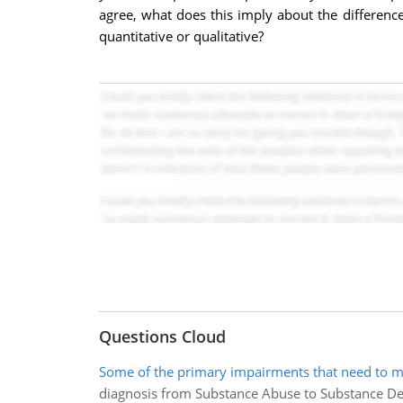
agree, what does this imply about the differenc
quantitative or qualitative?
Questions Cloud
Some of the primary impairments that need to m
diagnosis from Substance Abuse to Substance D