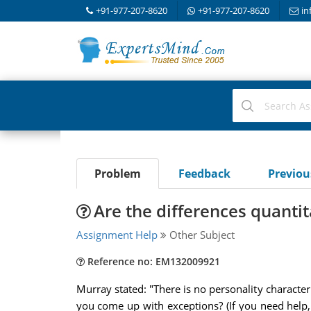
+91-977-207-8620
+91-977-207-8620
in
Problem
Feedback
Previo
Are the differences quantit
Assignment Help
Other Subject
Reference no: EM132009921
Murray stated: "There is no personality character
you come up with exceptions? (If you need help,