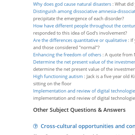
Why does god cause natural disasters
:
What did 
Distinguish among dissociative amnesia-dissocia
precipitate the emergence of each disorder?
How have different people throughout the centu
responded to this idea of God's involvement?
Are the differences quantitative or qualitative
:
If
and those considered "normal"?
Enhancing the freedom of others
:
A quote from 
Determine the net present value of the investme
determine the net present value of the investme
High functioning autism
:
Jack is a five year old
sitting on the floor
Implementation and review of digital technologie
implementation and review of digital technologie
Other Subject Questions & Answers
Cross-cultural opportunities and con