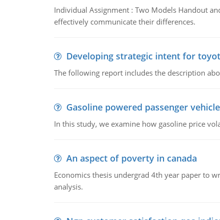
Individual Assignment : Two Models Handout and 
effectively communicate their differences.
Developing strategic intent for toyo
The following report includes the description about
Gasoline powered passenger vehicle
In this study, we examine how gasoline price vo
An aspect of poverty in canada
Economics thesis undergrad 4th year paper to writ
analysis.