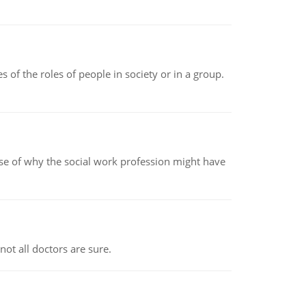
 of the roles of people in society or in a group.
pse of why the social work profession might have
not all doctors are sure.