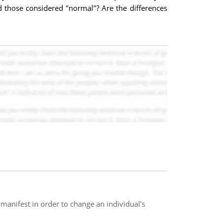
d those considered "normal"? Are the differences
anifest in order to change an individual's