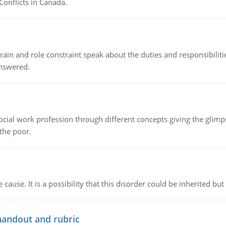
Conflicts in Canada.
ain and role constraint speak about the duties and responsibilities
answered.
social work profession through different concepts giving the glim
 the poor.
cause. It is a possibility that this disorder could be inherited but 
handout and rubric