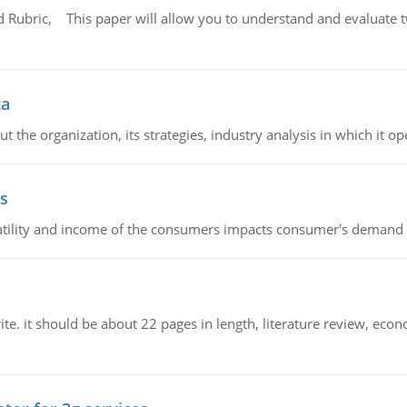
Rubric, This paper will allow you to understand and evaluate tw
ta
 the organization, its strategies, industry analysis in which it ope
s
latility and income of the consumers impacts consumer's demand f
e. it should be about 22 pages in length, literature review, econ