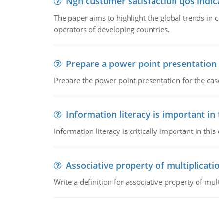
Ngn customer satisfaction qos indica
The paper aims to highlight the global trends i
operators of developing countries.
Prepare a power point presentation
Prepare the power point presentation for the cas
Information literacy is important in
Information literacy is critically important in t
Associative property of multiplicati
Write a definition for associative property of mult