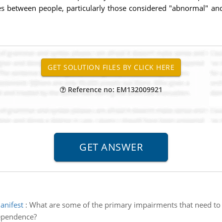
es between people, particularly those considered "abnormal" an
Reference no: EM132009921
anifest
:
What are some of the primary impairments that need to m
ependence?