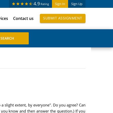
4.9
Sign In
Sign Up
Rating
vices
Contact us
SUBMIT ASSIGNMENT
o a slight extent, by everyone". Do you agree? Can
n you know and then answer the question.) If you