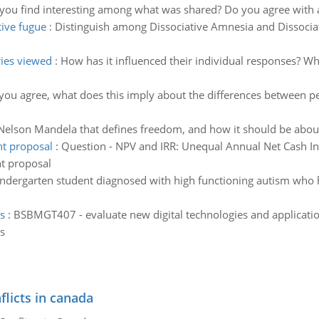
you find interesting among what was shared? Do you agree with a 
tive fugue
:
Distinguish among Dissociative Amnesia and Dissoc
ries viewed
:
How has it influenced their individual responses? Wh
 you agree, what does this imply about the differences between p
Nelson Mandela that defines freedom, and how it should be abou
nt proposal
:
Question - NPV and IRR: Unequal Annual Net Cash Inf
nt proposal
 Kindergarten student diagnosed with high functioning autism who 
s
:
BSBMGT407 - evaluate new digital technologies and application
s
flicts in canada