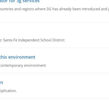
tor for 3g services
n countries and regions where 3G has already been introduced and
e: Santa Fe Independent School District
 this environment
his contemporary environment
on
iplication.