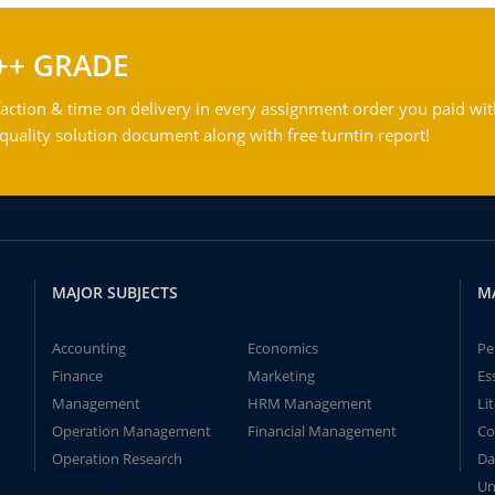
++ GRADE
action & time on delivery in every assignment order you paid wit
ality solution document along with free turntin report!
MAJOR SUBJECTS
M
Accounting
Economics
Pe
Finance
Marketing
Es
Management
HRM Management
Li
Operation Management
Financial Management
Co
Operation Research
Da
Un