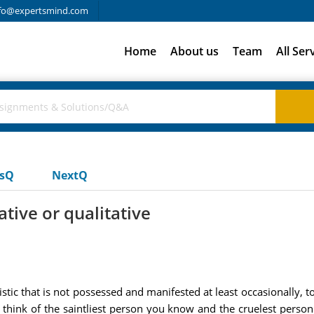
fo@expertsmind.com
Home
About us
Team
All Ser
usQ
NextQ
ative or qualitative
istic that is not possessed and manifested at least occasionally, t
 think of the saintliest person you know and the cruelest perso