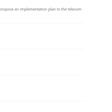
 propose an implementation plan to the telecom