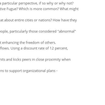
particular perspective, if so why or why not?
iative Fugue? Which is more common? What might
at about entire cities or nations? How have they
eople, particularly those considered "abnormal"
t enhancing the freedom of others.
lows. Using a discount rate of 12 percent,
hits and kicks peers in close proximity when
s to support organizational plans -