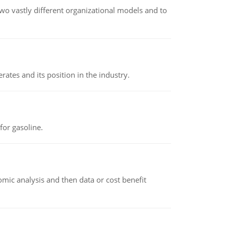
o vastly different organizational models and to
rates and its position in the industry.
or gasoline.
omic analysis and then data or cost benefit