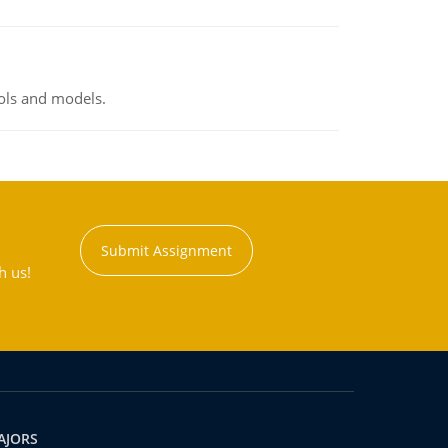
ools and models.
Submit Assignment
h us!
AJORS