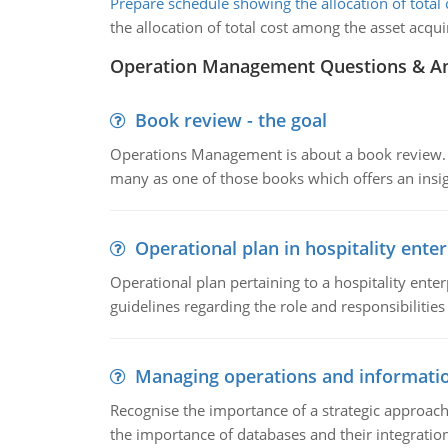
Prepare schedule showing the allocation of total 
the allocation of total cost among the asset acqu
Operation Management Questions & A
Book review - the goal
Operations Management is about a book review. Ti
many as one of those books which offers an insigh
Operational plan in hospitality enter
Operational plan pertaining to a hospitality enter
guidelines regarding the role and responsibilities 
Managing operations and informati
Recognise the importance of a strategic approa
the importance of databases and their integration