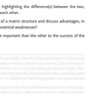
highlighting the difference(s) between the two,
each other.
of a matrix structure and discuss advantages, in
 potential weaknesses?
 important than the other to the success of the