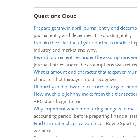
Questions Cloud
Prepare gershwin april journal entry and decemb
journal entry and december 31 adjusting entry
Explain the selection of your business model
:
Ex
industry and market and why.
Record journal entries under the assumptions wa
journal Entries under the assumptions was retire
What is amount and character that taxpayer mus
character that taxpayer must recognize
Hierarchy and network structures of organizatio
How much did Johnny make from this transactio
ABC stock begin to run
Why important when monitoring budgets to mak
accounting period, before preparing financial st
Find the materials price variance
:
Bowie Sporting
variance