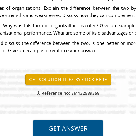
es of organizations. Explain the difference between the two by 
lative strengths and weaknesses. Discuss how they can complement 
ns. Why was this form of organization invented? Give an example 
rganizational performance. What are some of its disadvantages or
 discuss the difference between the two. Is one better or more
 not. Give an example to reinforce your answer.
Reference no: EM132589358