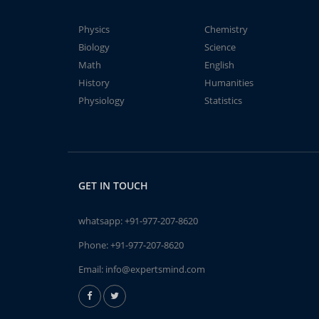
Physics
Chemistry
Biology
Science
Math
English
History
Humanities
Physiology
Statistics
GET IN TOUCH
whatsapp:
+91-977-207-8620
Phone:
+91-977-207-8620
Email:
info@expertsmind.com