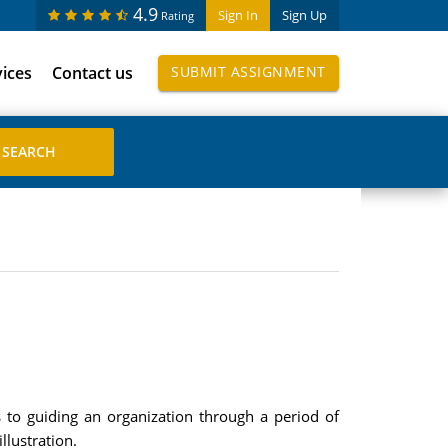
4.9
Sign In
Sign Up
Rating
vices
Contact us
SUBMIT ASSIGNMENT
 to guiding an organization through a period of
lustration.