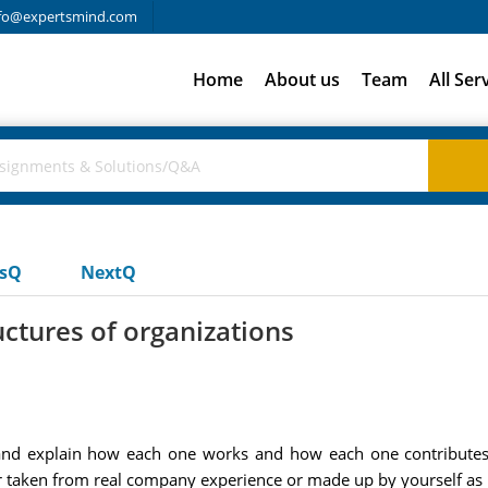
fo@expertsmind.com
Home
About us
Team
All Ser
usQ
NextQ
ctures of organizations
e and explain how each one works and how each one contributes
r taken from real company experience or made up by yourself as il