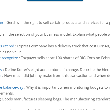
er
:
Gershwin the right to sell certain products and services for a
plain the selection of your business model. Explain what people w
s retired
:
Express company has a delivery truck that cost Birr 4
d as no value
t recognize
:
Taxpayer sells short 100 shares of BIG Corp on Febr
ns
:
Define Kotter's eight accelerators of change. Describe the hie
n
:
How much did Johnny make from this transaction and when does
e balance-day
:
Why it is important when monitoring budgets to 
atements.
 Goods manufactures sleeping bags. The manufacturing standards 