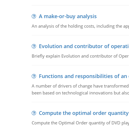
A make-or-buy analysis
An analysis of the holding costs, including the ap
Evolution and contributor of opera
Briefly explain Evolution and contributor of Op
Functions and responsibilities of a
A number of drivers of change have transformed t
been based on technological innovations but also
Compute the optimal order quantity
Compute the Optimal Order quantity of DVD playe