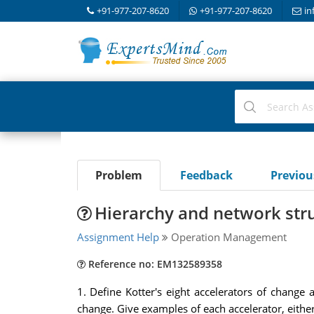
+91-977-207-8620
+91-977-207-8620
in
Problem
Feedback
Previo
Hierarchy and network stru
Assignment Help
Operation Management
Reference no: EM132589358
1. Define Kotter's eight accelerators of chang
change. Give examples of each accelerator, eithe