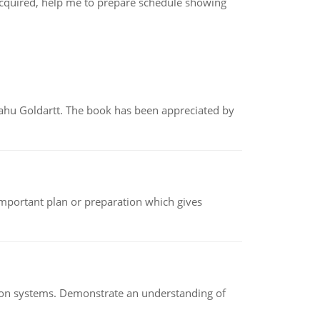
acquired, help me to prepare schedule showing
yahu Goldartt. The book has been appreciated by
n important plan or preparation which gives
ion systems. Demonstrate an understanding of