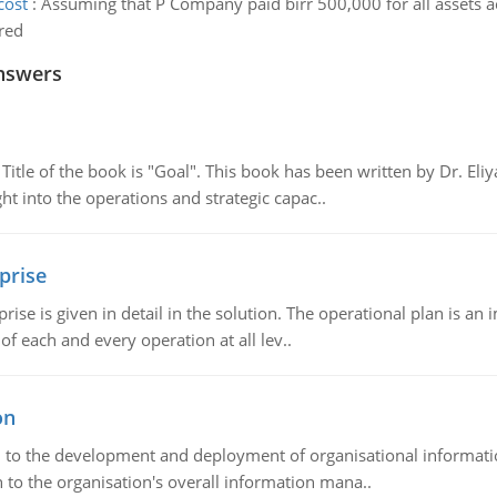
cost
:
Assuming that P Company paid birr 500,000 for all assets 
ired
nswers
tle of the book is "Goal". This book has been written by Dr. Eli
t into the operations and strategic capac..
prise
prise is given in detail in the solution. The operational plan is a
of each and every operation at all lev..
on
ch to the development and deployment of organisational informat
 to the organisation's overall information mana..