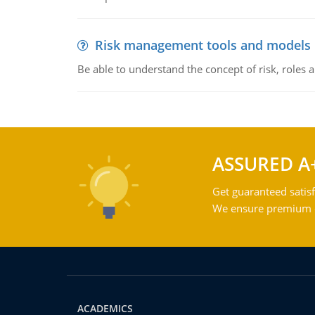
Risk management tools and models
Be able to understand the concept of risk, roles
ASSURED A
Get guaranteed satisf
We ensure premium qu
ACADEMICS