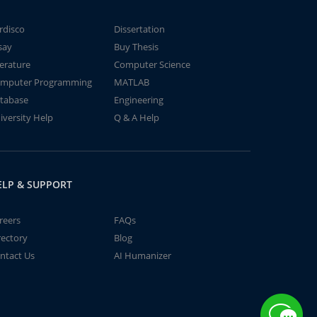
rdisco
Dissertation
say
Buy Thesis
terature
Computer Science
mputer Programming
MATLAB
tabase
Engineering
iversity Help
Q & A Help
ELP & SUPPORT
reers
FAQs
rectory
Blog
ntact Us
AI Humanizer