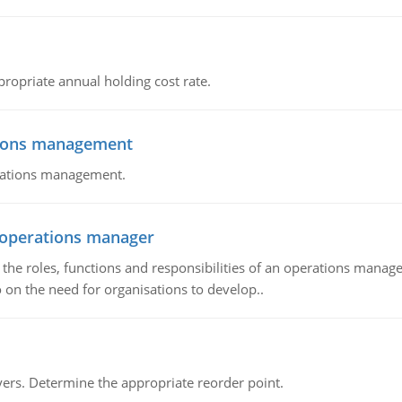
propriate annual holding cost rate.
tions management
erations management.
n operations manager
he roles, functions and responsibilities of an operations manage
 on the need for organisations to develop..
rs. Determine the appropriate reorder point.