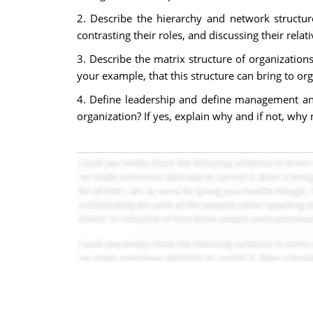
2. Describe the hierarchy and network structur
contrasting their roles, and discussing their re
3. Describe the matrix structure of organizatio
your example, that this structure can bring to o
4. Define leadership and define management and
organization? If yes, explain why and if not, why