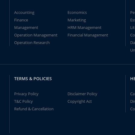
Accounting
Economics
Pe
Finance
Marketing
Es
Management
HRM Management
Li
Operation Management
Financial Management
Co
Operation Research
Da
Un
TERMS & POLICIES
H
Privacy Policy
Disclaimer Policy
Ca
T&C Policy
Copyright Act
Di
Refund & Cancellation
Co