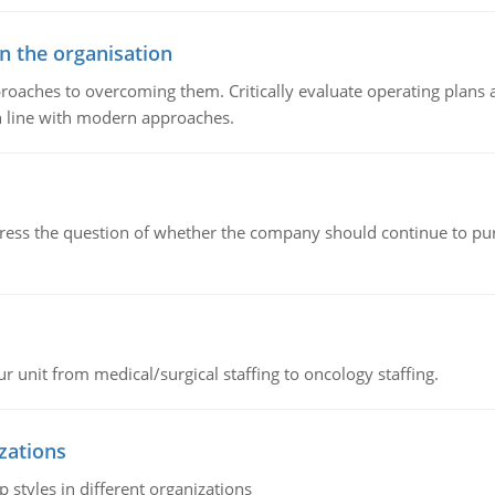
in the organisation
roaches to overcoming them. Critically evaluate operating plans a
n line with modern approaches.
ddress the question of whether the company should continue to pur
r unit from medical/surgical staffing to oncology staffing.
izations
 styles in different organizations