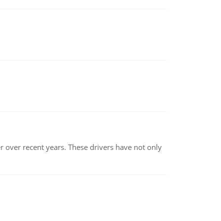
r over recent years. These drivers have not only