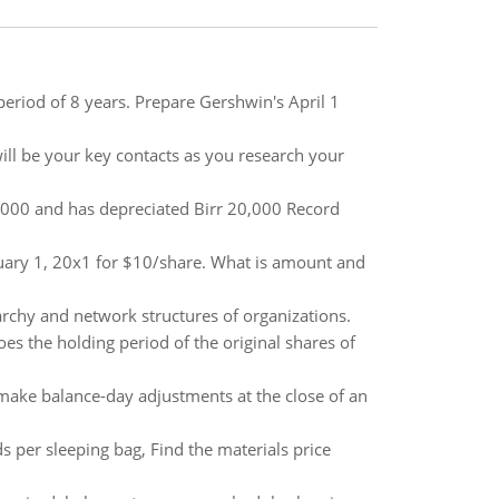
 period of 8 years. Prepare Gershwin's April 1
ill be your key contacts as you research your
8,000 and has depreciated Birr 20,000 Record
uary 1, 20x1 for $10/share. What is amount and
rarchy and network structures of organizations.
 the holding period of the original shares of
make balance-day adjustments at the close of an
per sleeping bag, Find the materials price