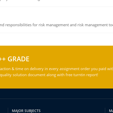
 and responsibilities for risk management and risk management t
++ GRADE
action & time on delivery in every assignment order you paid wit
ality solution document along with free turntin report!
MAJOR SUBJECTS
M