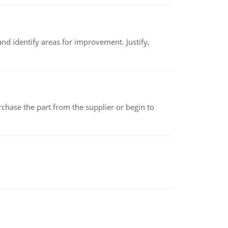
nd identify areas for improvement. Justify,
chase the part from the supplier or begin to