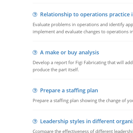
Relationship to operations practice 
Evaluate problems in operations and identify app
implement and evaluate changes to operations i
A make or buy analysis
Develop a report for Figi Fabricating that will a
produce the part itself.
Prepare a staffing plan
Prepare a staffing plan showing the change of you
Leadership styles in different organ
Ccompare the effectiveness of different leadership