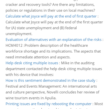
cracker and recovery tools? Are there any limitations,
policies or regulations in their use on local machines?
Calculate what joyce will pay at the end of first quarter
:
Calculate what Joyce will pay at the end of the first quarter
for (A) state unemployment and (B) federal
unemployment.
Evaluation of alternatives with an explanation of the risks
:
HCM4012 :Problem description of the healthcare
workforce shortage and its implications. The aspects that
need immediate attention and aspects.
Help desk citing multiple issues
:
Mike in the auditing
department contacted the help desk citing multiple issues
with his device that involves:
How is this sentiment demonstrated in the case study
:
Festival and Events Management: An international arts
and culture perspective, Novelli concludes her review of
wine tourism events in Apulia.
Printing issues are fixed by rebooting the computer
:
Most