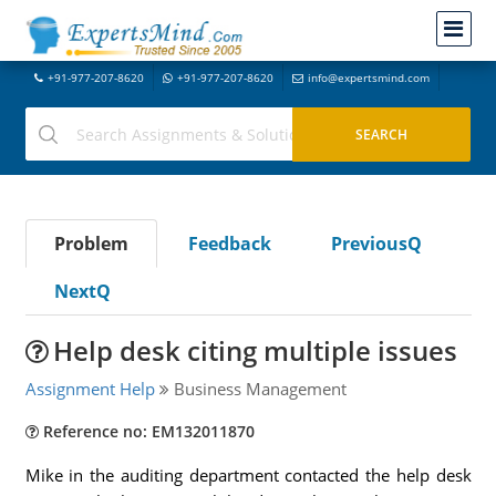
+91-977-207-8620
+91-977-207-8620
info@expertsmind.com
Problem
Feedback
PreviousQ
NextQ
Help desk citing multiple issues
Assignment Help
Business Management
Reference no: EM132011870
Mike in the auditing department contacted the help desk