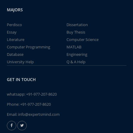
MAJORS
Perdisco
Dissertation
Essay
Buy Thesis
Literature
Computer Science
Computer Programming
MATLAB
Database
Engineering
University Help
Q & A Help
GET IN TOUCH
whatsapp:
+91-977-207-8620
Phone:
+91-977-207-8620
Email:
info@expertsmind.com