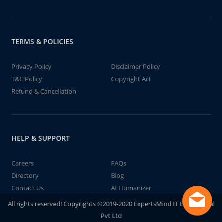
TERMS & POLICIES
Privacy Policy
Disclaimer Policy
T&C Policy
Copyright Act
Refund & Cancellation
HELP & SUPPORT
Careers
FAQs
Directory
Blog
Contact Us
AI Humanizer
All rights reserved! Copyrights ©2019-2020 ExpertsMind IT Educational
Pvt Ltd