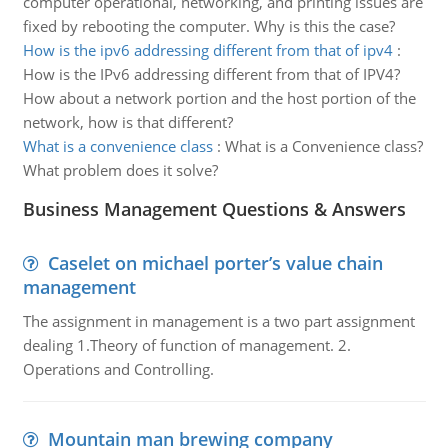
computer operational, networking, and printing issues are
fixed by rebooting the computer. Why is this the case?
How is the ipv6 addressing different from that of ipv4
:
How is the IPv6 addressing different from that of IPV4?
How about a network portion and the host portion of the
network, how is that different?
What is a convenience class
:
What is a Convenience class?
What problem does it solve?
Business Management Questions & Answers
Caselet on michael porter’s value chain
management
The assignment in management is a two part assignment
dealing 1.Theory of function of management. 2.
Operations and Controlling.
Mountain man brewing company