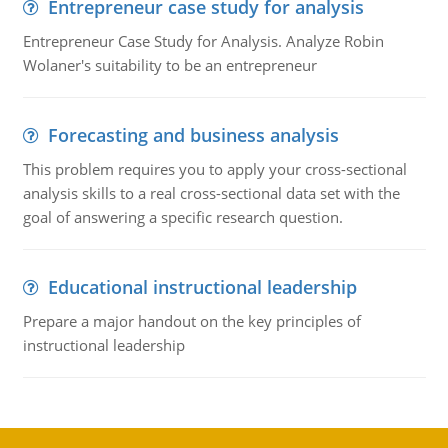
Entrepreneur case study for analysis
Entrepreneur Case Study for Analysis. Analyze Robin
Wolaner's suitability to be an entrepreneur
Forecasting and business analysis
This problem requires you to apply your cross-sectional
analysis skills to a real cross-sectional data set with the
goal of answering a specific research question.
Educational instructional leadership
Prepare a major handout on the key principles of
instructional leadership