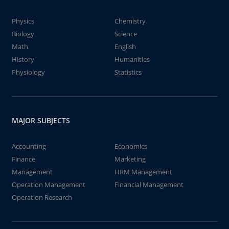
Physics
Chemistry
Biology
Science
Math
English
History
Humanities
Physiology
Statistics
MAJOR SUBJECTS
Accounting
Economics
Finance
Marketing
Management
HRM Management
Operation Management
Financial Management
Operation Research