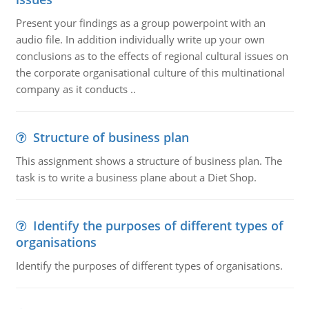
Present your findings as a group powerpoint with an
audio file. In addition individually write up your own
conclusions as to the effects of regional cultural issues on
the corporate organisational culture of this multinational
company as it conducts ..
Structure of business plan
This assignment shows a structure of business plan. The
task is to write a business plane about a Diet Shop.
Identify the purposes of different types of
organisations
Identify the purposes of different types of organisations.