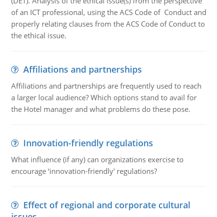
(DET). Analysis of the ethical issue(s) from the perspective
of an ICT professional, using the ACS Code of Conduct and
properly relating clauses from the ACS Code of Conduct to
the ethical issue.
Affiliations and partnerships
Affiliations and partnerships are frequently used to reach
a larger local audience? Which options stand to avail for
the Hotel manager and what problems do these pose.
Innovation-friendly regulations
What influence (if any) can organizations exercise to
encourage ‘innovation-friendly' regulations?
Effect of regional and corporate cultural
issues