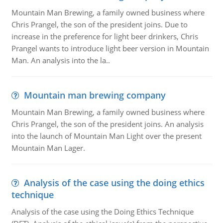
Mountain Man Brewing, a family owned business where
Chris Prangel, the son of the president joins. Due to
increase in the preference for light beer drinkers, Chris
Prangel wants to introduce light beer version in Mountain
Man. An analysis into the la..
Mountain man brewing company
Mountain Man Brewing, a family owned business where
Chris Prangel, the son of the president joins. An analysis
into the launch of Mountain Man Light over the present
Mountain Man Lager.
Analysis of the case using the doing ethics
technique
Analysis of the case using the Doing Ethics Technique