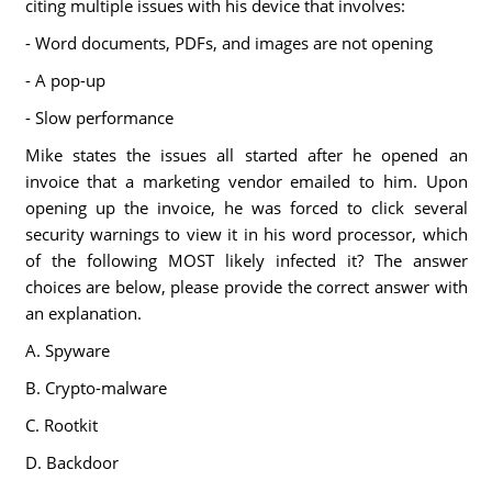
citing multiple issues with his device that involves:
- Word documents, PDFs, and images are not opening
- A pop-up
- Slow performance
Mike states the issues all started after he opened an
invoice that a marketing vendor emailed to him. Upon
opening up the invoice, he was forced to click several
security warnings to view it in his word processor, which
of the following MOST likely infected it? The answer
choices are below, please provide the correct answer with
an explanation.
A. Spyware
B. Crypto-malware
C. Rootkit
D. Backdoor