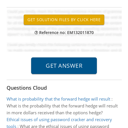
Reference no: EM132011870
Questions Cloud
What is probability that the forward hedge will result
:
What is the probability that the forward hedge will result
in more dollars received than the options hedge?
Ethical issues of using password cracker and recovery
tools
:
What are the ethical issues of using password