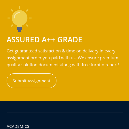
ASSURED A++ GRADE
Get guaranteed satisfaction & time on delivery in every
assignment order you paid with us! We ensure premium
quality solution document along with free turntin report!
Submit Assignment
ACADEMICS