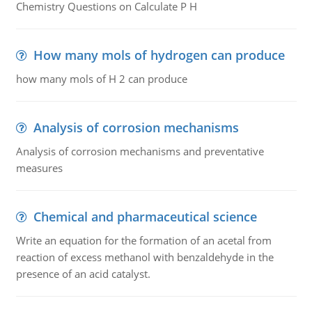
Chemistry Questions on Calculate P H
How many mols of hydrogen can produce
how many mols of H 2 can produce
Analysis of corrosion mechanisms
Analysis of corrosion mechanisms and preventative
measures
Chemical and pharmaceutical science
Write an equation for the formation of an acetal from
reaction of excess methanol with benzaldehyde in the
presence of an acid catalyst.