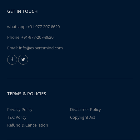
GET IN TOUCH
whatsapp:
+91-977-207-8620
Phone:
+91-977-207-8620
Email:
info@expertsmind.com
TERMS & POLICIES
Privacy Policy
Disclaimer Policy
T&C Policy
Copyright Act
Refund & Cancellation