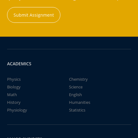
Submit Assignment
ACADEMICS
Physics
Chemistry
Biology
Science
Math
English
History
Humanities
Physiology
Statistics