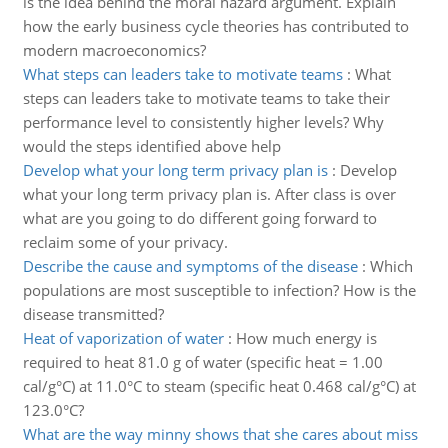
is the idea behind the moral hazard argument. Explain
how the early business cycle theories has contributed to
modern macroeconomics?
What steps can leaders take to motivate teams
:
What
steps can leaders take to motivate teams to take their
performance level to consistently higher levels? Why
would the steps identified above help
Develop what your long term privacy plan is
:
Develop
what your long term privacy plan is. After class is over
what are you going to do different going forward to
reclaim some of your privacy.
Describe the cause and symptoms of the disease
:
Which
populations are most susceptible to infection? How is the
disease transmitted?
Heat of vaporization of water
:
How much energy is
required to heat 81.0 g of water (specific heat = 1.00
cal/g°C) at 11.0°C to steam (specific heat 0.468 cal/g°C) at
123.0°C?
What are the way minny shows that she cares about miss