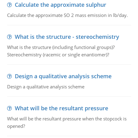
Calculate the approximate sulphur
Calculate the approximate SO 2 mass emission in lb/day.
What is the structure - stereochemistry
What is the structure (including functional groups)?
Stereochemistry (racemic or single enantiomer)?
Design a qualitative analysis scheme
Design a qualitative analysis scheme
What will be the resultant pressure
What will be the resultant pressure when the stopcock is
opened?