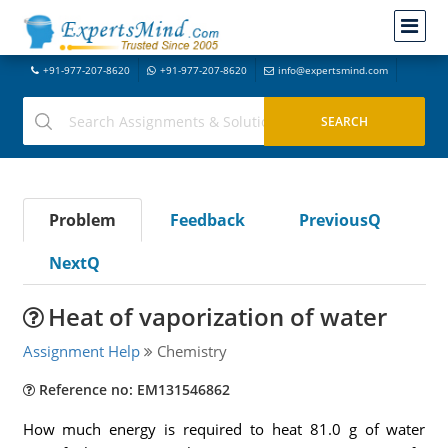
+91-977-207-8620
+91-977-207-8620
info@expertsmind.com
Problem
Feedback
PreviousQ
NextQ
Heat of vaporization of water
Assignment Help
Chemistry
Reference no: EM131546862
How much energy is required to heat 81.0 g of water