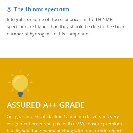
The 1h nmr spectrum
Integrals for some of the resonances in the 1H NMR
spectrum are higher than they should be due to the shear
number of hydrogens in this compound
ASSURED A++ GRADE
Get guaranteed satisfaction & time on delivery in every
assignment order you paid with us! We ensure premium
quality solution document along with free turntin report!