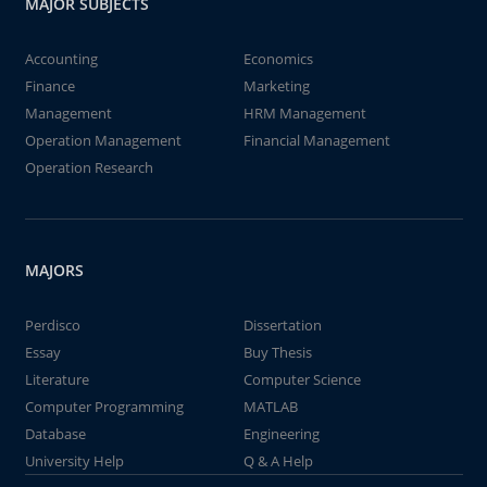
MAJOR SUBJECTS
Accounting
Economics
Finance
Marketing
Management
HRM Management
Operation Management
Financial Management
Operation Research
MAJORS
Perdisco
Dissertation
Essay
Buy Thesis
Literature
Computer Science
Computer Programming
MATLAB
Database
Engineering
University Help
Q & A Help