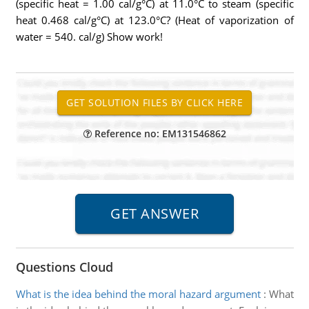
(specific heat = 1.00 cal/g°C) at 11.0°C to steam (specific
heat 0.468 cal/g°C) at 123.0°C? (Heat of vaporization of
water = 540. cal/g) Show work!
Reference no: EM131546862
Questions Cloud
What is the idea behind the moral hazard argument
:
What