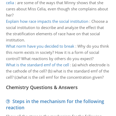
celia
:
are some of the ways that Minny shows that she
cares about Miss Celia, even though she complains about
her?
Explain how race impacts the social institution
:
Choose a
social institution to describe and analyze the effect that
the stratification elements of race have on that social
institution.
What norm have you decided to break
:
Why do you think
this norm exists in society? How it is a form of social
control? What reactions by others do you expect?
What is the standard emf of the cell
:
(a) which electrode is
the cathode of the cell? (b) what is the standard emf of the
cell? (c)what is the cell emf for the concentration given?
Chemistry Questions & Answers
Steps in the mechanism for the following
reaction