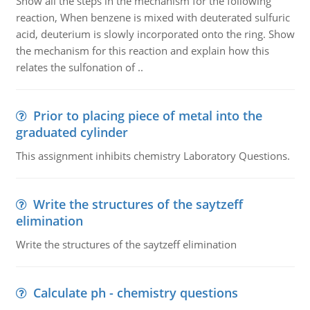
Show all the steps in the mechanism for the following
reaction, When benzene is mixed with deuterated sulfuric
acid, deuterium is slowly incorporated onto the ring. Show
the mechanism for this reaction and explain how this
relates the sulfonation of ..
Prior to placing piece of metal into the
graduated cylinder
This assignment inhibits chemistry Laboratory Questions.
Write the structures of the saytzeff
elimination
Write the structures of the saytzeff elimination
Calculate ph - chemistry questions