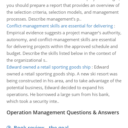
you should prepare a report that provides an overview of
the selection criteria, selection models, and management
processes. Describe management’s p..
Conflict-management skills are essential for delivering
:
Empirical evidence suggests a project manager’s authority,
autonomy, and conflict-management skills are essential
for delivering projects within the approved schedule and
budget. Describe the skills listed below in the context of
the organizational s..
Edward owned a retail sporting goods ship
:
Edward
owned a retail sporting goods ship. A new ski resort was
being constructed in his area, and to take advantage of the
potential business, Edward decided to expand his
operations. He borrowed a large sum from his bank,
which took a security inte..
Operation Management Questions & Answers
Book review - the goal