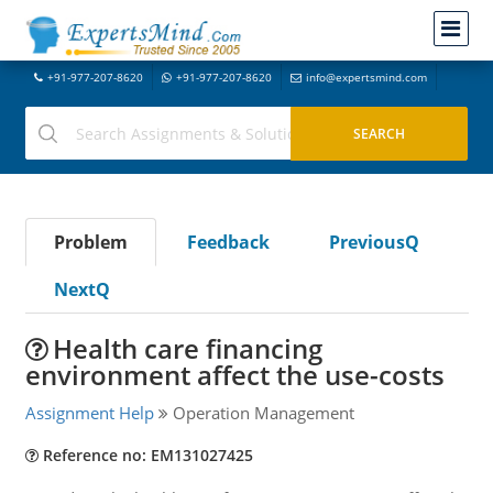
+91-977-207-8620
+91-977-207-8620
info@expertsmind.com
Problem
Feedback
PreviousQ
NextQ
Health care financing
environment affect the use-costs
Assignment Help
Operation Management
Reference no: EM131027425