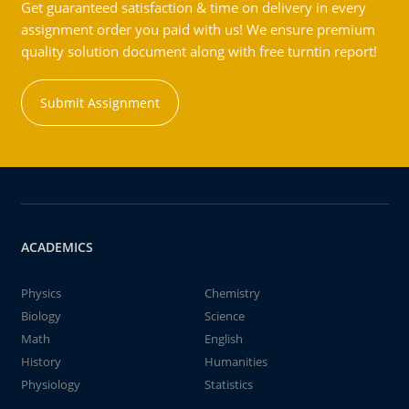
Get guaranteed satisfaction & time on delivery in every
assignment order you paid with us! We ensure premium
quality solution document along with free turntin report!
Submit Assignment
ACADEMICS
Physics
Chemistry
Biology
Science
Math
English
History
Humanities
Physiology
Statistics