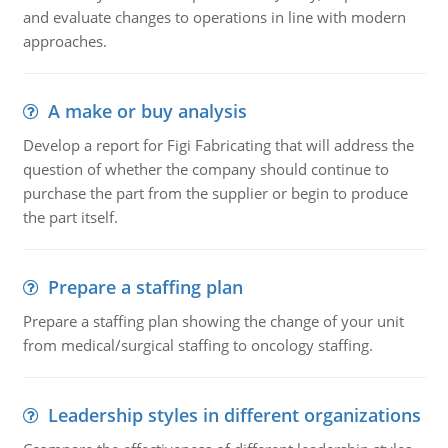
and evaluate changes to operations in line with modern
approaches.
A make or buy analysis
Develop a report for Figi Fabricating that will address the
question of whether the company should continue to
purchase the part from the supplier or begin to produce
the part itself.
Prepare a staffing plan
Prepare a staffing plan showing the change of your unit
from medical/surgical staffing to oncology staffing.
Leadership styles in different organizations