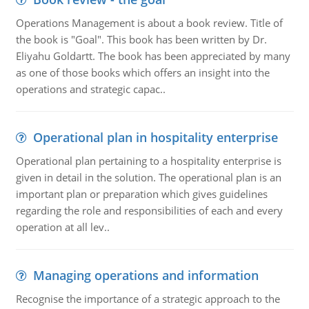
Operations Management is about a book review. Title of
the book is "Goal". This book has been written by Dr.
Eliyahu Goldartt. The book has been appreciated by many
as one of those books which offers an insight into the
operations and strategic capac..
Operational plan in hospitality enterprise
Operational plan pertaining to a hospitality enterprise is
given in detail in the solution. The operational plan is an
important plan or preparation which gives guidelines
regarding the role and responsibilities of each and every
operation at all lev..
Managing operations and information
Recognise the importance of a strategic approach to the