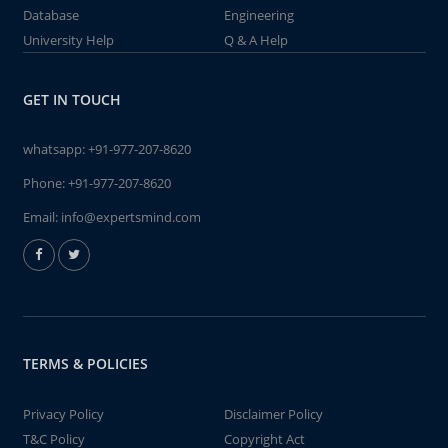
Database
Engineering
University Help
Q & A Help
GET IN TOUCH
whatsapp:
+91-977-207-8620
Phone:
+91-977-207-8620
Email:
info@expertsmind.com
TERMS & POLICIES
Privacy Policy
Disclaimer Policy
T&C Policy
Copyright Act