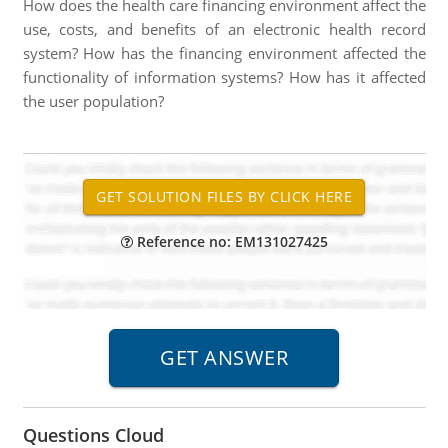
How does the health care financing environment affect the
use, costs, and benefits of an electronic health record
system? How has the financing environment affected the
functionality of information systems? How has it affected
the user population?
Reference no: EM131027425
Questions Cloud