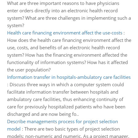
What are three important reasons to have physicians
enter orders directly into an electronic health record
system? What are three challenges in implementing such a
system?
Health care financing environment affect the use-costs
:
How does the health care financing environment affect the
use, costs, and benefits of an electronic health record
system? How has the financing environment affected the
functionality of information systems? How has it affected
the user population?
Information transfer in hospitals-ambulatory care facilities
:
Discuss three ways in which a computer system could
facilitate information transfer between hospitals and
ambulatory care facilities, thus enhancing continuity of
care for previously hospitalized patients who have been
discharged and are now being fo..
Describe managements process for project selection
model
:
There are two basic types of project selection
models: non-numeric and numeric. As a project manager,