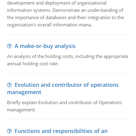
development and deployment of organisational
information systems. Demonstrate an understanding of
the importance of databases and their integration to the
organisation's overall information mana..
A make-or-buy analysis
An analysis of the holding costs, including the appropriate
annual holding cost rate.
Evolution and contributor of operations
management
Briefly explain Evolution and contributor of Operations
management.
Functions and responsibilities of an