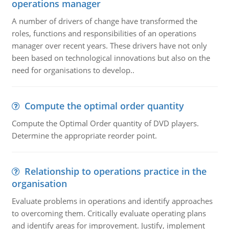
operations manager
A number of drivers of change have transformed the
roles, functions and responsibilities of an operations
manager over recent years. These drivers have not only
been based on technological innovations but also on the
need for organisations to develop..
Compute the optimal order quantity
Compute the Optimal Order quantity of DVD players.
Determine the appropriate reorder point.
Relationship to operations practice in the
organisation
Evaluate problems in operations and identify approaches
to overcoming them. Critically evaluate operating plans
and identify areas for improvement. Justify, implement