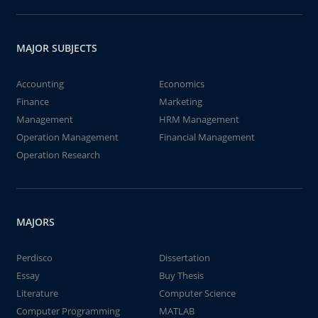
MAJOR SUBJECTS
Accounting
Economics
Finance
Marketing
Management
HRM Management
Operation Management
Financial Management
Operation Research
MAJORS
Perdisco
Dissertation
Essay
Buy Thesis
Literature
Computer Science
Computer Programming
MATLAB