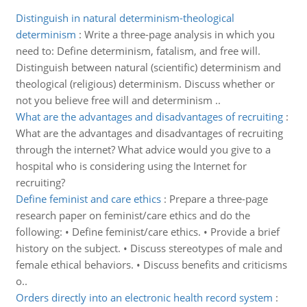
Distinguish in natural determinism-theological
determinism
:
Write a three-page analysis in which you
need to: Define determinism, fatalism, and free will.
Distinguish between natural (scientific) determinism and
theological (religious) determinism. Discuss whether or
not you believe free will and determinism ..
What are the advantages and disadvantages of recruiting
:
What are the advantages and disadvantages of recruiting
through the internet? What advice would you give to a
hospital who is considering using the Internet for
recruiting?
Define feminist and care ethics
:
Prepare a three-page
research paper on feminist/care ethics and do the
following: • Define feminist/care ethics. • Provide a brief
history on the subject. • Discuss stereotypes of male and
female ethical behaviors. • Discuss benefits and criticisms
o..
Orders directly into an electronic health record system
: