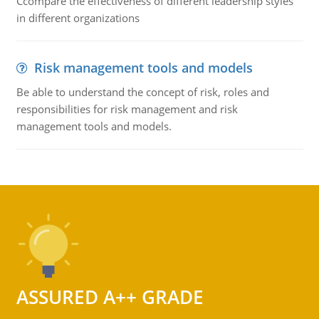
Ccompare the effectiveness of different leadership styles
in different organizations
Risk management tools and models
Be able to understand the concept of risk, roles and
responsibilities for risk management and risk
management tools and models.
ASSURED A++ GRADE