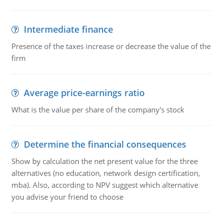
Intermediate finance
Presence of the taxes increase or decrease the value of the
firm
Average price-earnings ratio
What is the value per share of the company's stock
Determine the financial consequences
Show by calculation the net present value for the three
alternatives (no education, network design certification,
mba). Also, according to NPV suggest which alternative
you advise your friend to choose