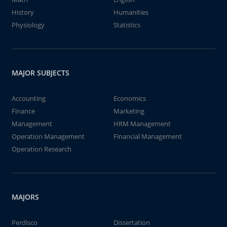
History
Humanities
Physiology
Statistics
MAJOR SUBJECTS
Accounting
Economics
Finance
Marketing
Management
HRM Management
Operation Management
Financial Management
Operation Research
MAJORS
Perdisco
Dissertation