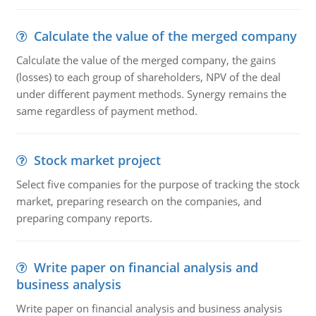
Calculate the value of the merged company
Calculate the value of the merged company, the gains
(losses) to each group of shareholders, NPV of the deal
under different payment methods. Synergy remains the
same regardless of payment method.
Stock market project
Select five companies for the purpose of tracking the stock
market, preparing research on the companies, and
preparing company reports.
Write paper on financial analysis and
business analysis
Write paper on financial analysis and business analysis