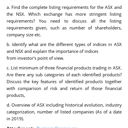
a. Find the complete listing requirements for the ASX and
the NSX. Which exchange has more stringent listing
requirements? You need to discuss all the listing
requirements given, such as number of shareholders,
company size etc.
b. Identify what are the different types of indices in ASX
and NSX and explain the importance of indices
from investor's point of view.
c. List minimum of three financial products trading in ASX.
Are there any sub categories of each identified products?
Discuss the key features of identified products together
with comparison of risk and return of those financial
products,
d. Overview of ASX including historical evolution, industry
categorization, number of listed companies (As of a date
in 2019).