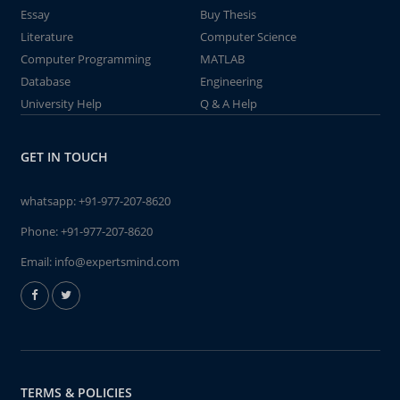
Essay
Buy Thesis
Literature
Computer Science
Computer Programming
MATLAB
Database
Engineering
University Help
Q & A Help
GET IN TOUCH
whatsapp:
+91-977-207-8620
Phone:
+91-977-207-8620
Email:
info@expertsmind.com
TERMS & POLICIES