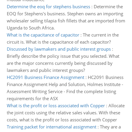
Determine the eoq for stephens business
:
Determine the
EOQ for Stephens's business. Stephen owns an importing
wholesaler selling tilapia fish fillets that are imported from
Uganda to South Africa.
What is the capacitance of capacitor
:
The current in the
circuit is. What is the capacitance of each capacitor?
Discussed by lawmakers and public interest groups
:
Briefly describe the policy issue that you selected. What
are the major concerns currently being discussed by
lawmakers and public interest groups?
HC2091 Business Finance Assignment
:
HC2091 Business
Finance Assignment Help and Solution, Holmes Institute -
Assessment Writing Service - Find the complete listing
requirements for the ASX
What is the profit or loss associated with Copper
:
Allocate
the joint costs using the relative sales values. With these
costs, what is the profit or loss associated with Copper
Training packet for international assignment
:
They are a