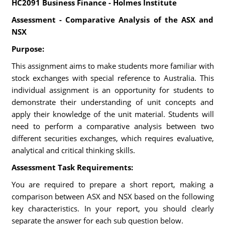
HC2091 Business Finance - Holmes Institute
Assessment - Comparative Analysis of the ASX and
NSX
Purpose:
This assignment aims to make students more familiar with
stock exchanges with special reference to Australia. This
individual assignment is an opportunity for students to
demonstrate their understanding of unit concepts and
apply their knowledge of the unit material. Students will
need to perform a comparative analysis between two
different securities exchanges, which requires evaluative,
analytical and critical thinking skills.
Assessment Task Requirements:
You are required to prepare a short report, making a
comparison between ASX and NSX based on the following
key characteristics. In your report, you should clearly
separate the answer for each sub question below.