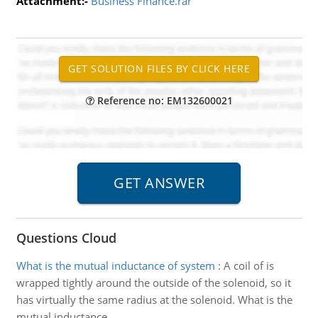
Attachment:-
Business Finance.rar
Reference no: EM132600021
Questions Cloud
What is the mutual inductance of system
:
A coil of is
wrapped tightly around the outside of the solenoid, so it
has virtually the same radius at the solenoid. What is the
mutual inductance