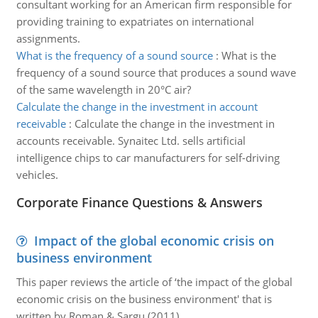
consultant working for an American firm responsible for
providing training to expatriates on international
assignments.
What is the frequency of a sound source
:
What is the
frequency of a sound source that produces a sound wave
of the same wavelength in 20°C air?
Calculate the change in the investment in account
receivable
:
Calculate the change in the investment in
accounts receivable. Synaitec Ltd. sells artificial
intelligence chips to car manufacturers for self-driving
vehicles.
Corporate Finance Questions & Answers
Impact of the global economic crisis on
business environment
This paper reviews the article of ‘the impact of the global
economic crisis on the business environment' that is
written by Roman & Sargu (2011).