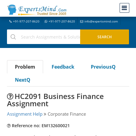
+91-977-207-8620
+91-977-207-8620
info@expertsmind.com
Problem
Feedback
PreviousQ
NextQ
HC2091 Business Finance
Assignment
Assignment Help
Corporate Finance
Reference no: EM132600021