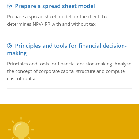
Prepare a spread sheet model
Prepare a spread sheet model for the client that
determines NPV/IRR with and without tax.
Principles and tools for financial decision-
making
Principles and tools for financial decision-making. Analyse
the concept of corporate capital structure and compute
cost of capital.