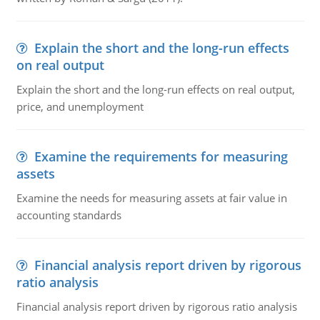
Explain the short and the long-run effects
on real output
Explain the short and the long-run effects on real output,
price, and unemployment
Examine the requirements for measuring
assets
Examine the needs for measuring assets at fair value in
accounting standards
Financial analysis report driven by rigorous
ratio analysis
Financial analysis report driven by rigorous ratio analysis