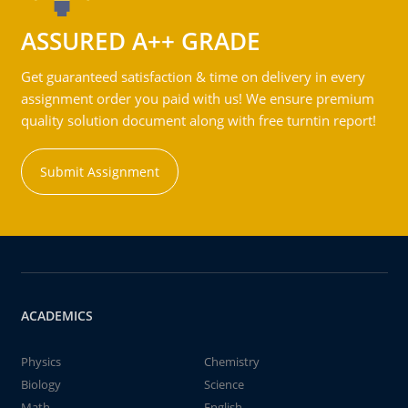
ASSURED A++ GRADE
Get guaranteed satisfaction & time on delivery in every
assignment order you paid with us! We ensure premium
quality solution document along with free turntin report!
Submit Assignment
ACADEMICS
Physics
Chemistry
Biology
Science
Math
English