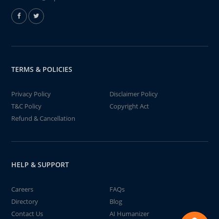
TERMS & POLICIES
Privacy Policy
Disclaimer Policy
T&C Policy
Copyright Act
Refund & Cancellation
HELP & SUPPORT
Careers
FAQs
Directory
Blog
Contact Us
AI Humanizer