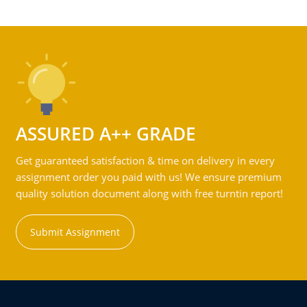
ASSURED A++ GRADE
Get guaranteed satisfaction & time on delivery in every
assignment order you paid with us! We ensure premium
quality solution document along with free turntin report!
Submit Assignment