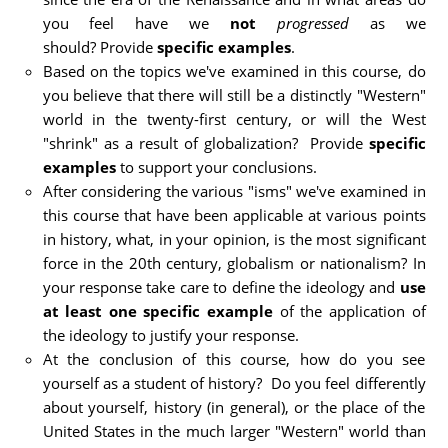
you feel have we
not
progressed
as we
should? Provide
specific examples
.
Based on the topics we've examined in this course, do
you believe that there will still be a distinctly "Western"
world in the twenty-first century, or will the West
"shrink" as a result of globalization? Provide
specific
examples
to support your conclusions.
After considering the various "isms" we've examined in
this course that have been applicable at various points
in history, what, in your opinion, is the most significant
force in the 20th century, globalism or nationalism? In
your response take care to define the ideology and
use
at least one specific example
of the application of
the ideology to justify your response.
At the conclusion of this course, how do you see
yourself as a student of history? Do you feel differently
about yourself, history (in general), or the place of the
United States in the much larger "Western" world than