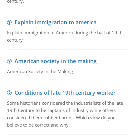
century.
Explain immigration to america
Explain immigration to America during the half of 19 th
century
American society in the making
American Society in the Making
Conditions of late 19th century worker
Some historians considered the industrialists of the late
19th Century to be captains of industry while others
considered them robber barons. Which view do you
believe to be correct and why.