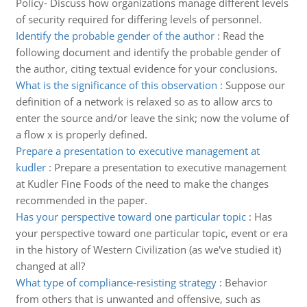
Policy- Discuss how organizations manage different levels
of security required for differing levels of personnel.
Identify the probable gender of the author
:
Read the
following document and identify the probable gender of
the author, citing textual evidence for your conclusions.
What is the significance of this observation
:
Suppose our
definition of a network is relaxed so as to allow arcs to
enter the source and/or leave the sink; now the volume of
a flow x is properly defined.
Prepare a presentation to executive management at
kudler
:
Prepare a presentation to executive management
at Kudler Fine Foods of the need to make the changes
recommended in the paper.
Has your perspective toward one particular topic
:
Has
your perspective toward one particular topic, event or era
in the history of Western Civilization (as we've studied it)
changed at all?
What type of compliance-resisting strategy
:
Behavior
from others that is unwanted and offensive, such as