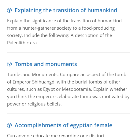
Explaining the transition of humankind
Explain the significance of the transition of humankind
from a hunter-gatherer society to a food-producing
society. Include the following: A description of the
Paleolithic era
Tombs and monuments
Tombs and Monuments: Compare an aspect of the tomb
of Emperor Shihuangdi with the burial tombs of other
cultures, such as Egypt or Mesopotamia. Explain whether
you think the emperor's elaborate tomb was motivated by
power or religious beliefs.
Accomplishments of egyptian female
Can anyone educate me regarding one distinct