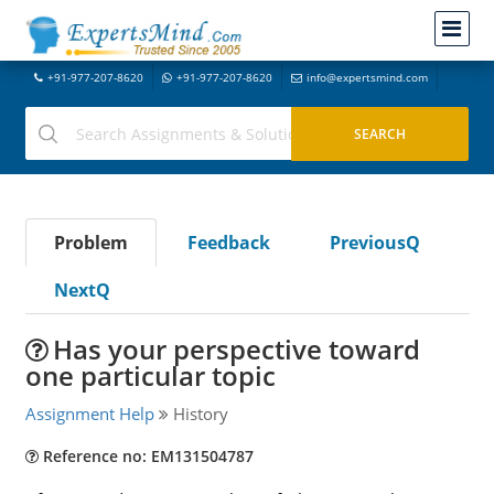
+91-977-207-8620
+91-977-207-8620
info@expertsmind.com
Problem
Feedback
PreviousQ
NextQ
Has your perspective toward
one particular topic
Assignment Help
History
Reference no: EM131504787