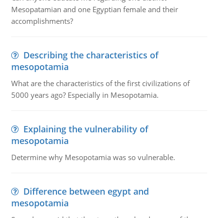
Mesopatamian and one Egyptian female and their
accomplishments?
Describing the characteristics of
mesopotamia
What are the characteristics of the first civilizations of
5000 years ago? Especially in Mesopotamia.
Explaining the vulnerability of
mesopotamia
Determine why Mesopotamia was so vulnerable.
Difference between egypt and
mesopotamia