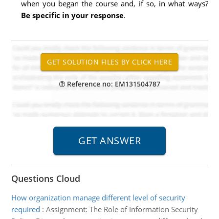
when you began the course and, if so, in what ways?
Be specific in your response
.
Reference no: EM131504787
Questions Cloud
How organization manage different level of security
required
:
Assignment: The Role of Information Security