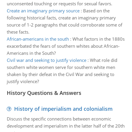
unconsented touching or requests for sexual favors.
Create an imaginary primary source
:
Based on the
following historical facts, create an imaginary primary
source of 1-2 paragraphs that could corroborate some of
these facts.
African-americans in the south
:
What factors in the 1880s
exacerbated the fears of southern whites about African-
Americans in the South?
Civil war and seeking to justify violence
:
What role did
southern white women serve for southern white men
shaken by their defeat in the Civil War and seeking to
justify violence?
History Questions & Answers
History of imperialism and colonialism
Discuss the specific connections between economic
development and imperialism in the latter half of the 20th