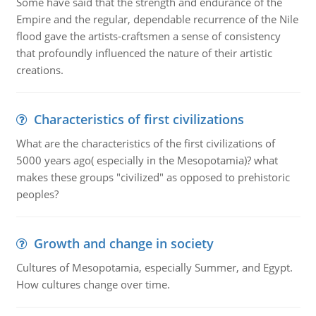
Some have said that the strength and endurance of the
Empire and the regular, dependable recurrence of the Nile
flood gave the artists-craftsmen a sense of consistency
that profoundly influenced the nature of their artistic
creations.
Characteristics of first civilizations
What are the characteristics of the first civilizations of
5000 years ago( especially in the Mesopotamia)? what
makes these groups "civilized" as opposed to prehistoric
peoples?
Growth and change in society
Cultures of Mesopotamia, especially Summer, and Egypt.
How cultures change over time.