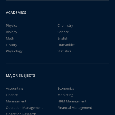
ACADEMICS
Physics
Chemistry
Biology
Science
Math
English
History
Humanities
Physiology
Statistics
MAJOR SUBJECTS
Accounting
Economics
Finance
Marketing
Management
HRM Management
Operation Management
Financial Management
Operation Research