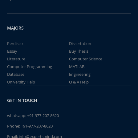
MAJORS
Perdisco
Dissertation
Essay
Buy Thesis
Literature
Computer Science
Computer Programming
MATLAB
Database
Engineering
University Help
Q & A Help
GET IN TOUCH
whatsapp:
+91-977-207-8620
Phone:
+91-977-207-8620
Email:
info@expertsmind.com