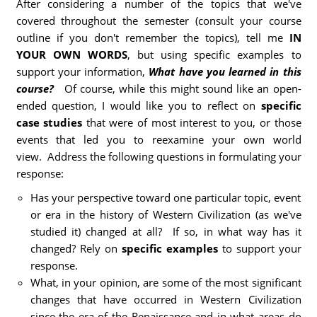
After considering a number of the topics that we've
covered throughout the semester (consult your course
outline if you don't remember the topics), tell me
IN
YOUR OWN WORDS
, but using specific examples to
support your information,
What have you learned in this
course?
Of course, while this might sound like an open-
ended question, I would like you to reflect on
specific
case studies
that were of most interest to you, or those
events that led you to reexamine your own world
view. Address the following questions in formulating your
response:
Has your perspective toward one particular topic, event
or era in the history of Western Civilization (as we've
studied it) changed at all? If so, in what way has it
changed? Rely on
specific examples
to support your
response.
What, in your opinion, are some of the most significant
changes that have occurred in Western Civilization
since the era of the Renaissance and in what areas do