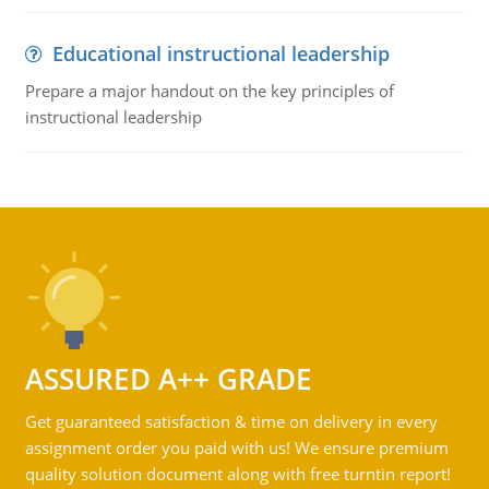
Educational instructional leadership
Prepare a major handout on the key principles of
instructional leadership
ASSURED A++ GRADE
Get guaranteed satisfaction & time on delivery in every
assignment order you paid with us! We ensure premium
quality solution document along with free turntin report!