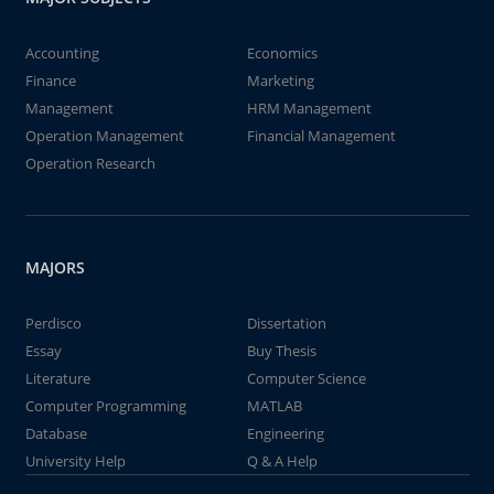
Accounting
Economics
Finance
Marketing
Management
HRM Management
Operation Management
Financial Management
Operation Research
MAJORS
Perdisco
Dissertation
Essay
Buy Thesis
Literature
Computer Science
Computer Programming
MATLAB
Database
Engineering
University Help
Q & A Help