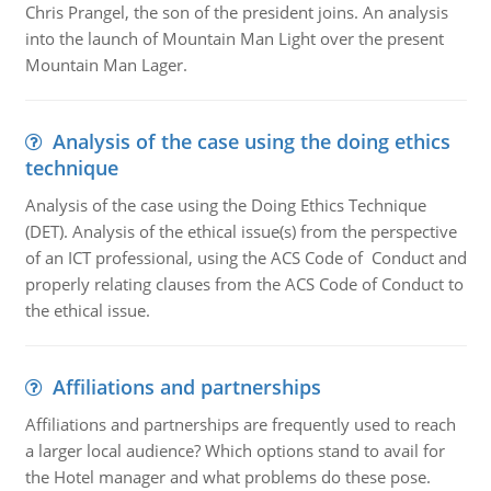
Chris Prangel, the son of the president joins. An analysis
into the launch of Mountain Man Light over the present
Mountain Man Lager.
Analysis of the case using the doing ethics
technique
Analysis of the case using the Doing Ethics Technique
(DET). Analysis of the ethical issue(s) from the perspective
of an ICT professional, using the ACS Code of Conduct and
properly relating clauses from the ACS Code of Conduct to
the ethical issue.
Affiliations and partnerships
Affiliations and partnerships are frequently used to reach
a larger local audience? Which options stand to avail for
the Hotel manager and what problems do these pose.