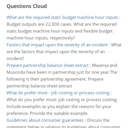
Questions Cloud
What are the required static budget machine hour inputs
:
Budget outputs are 22,000 cases. What are the required
static budget machine hour inputs and flexible budget
machine hour inputs, respectively?
Factors that impact upon the severity of an incident
:
What
are the factors that impact upon the severity of an
incident?
Prepare partnership balance sheet extract
:
Mwansa and
Musonda have been in partnership just for one year.The
following is their partnership agreement. Prepare
partnership balance sheet extract
What do prefer most - job costing or process costing
:
What do you prefer most: job costing or process costing.
Include examples as you explain the reasons for your
preference. Provide the suitable example.
Guidelines about consumer guarantees
:
Discuss the
statement below in relation to guidelines about consumer