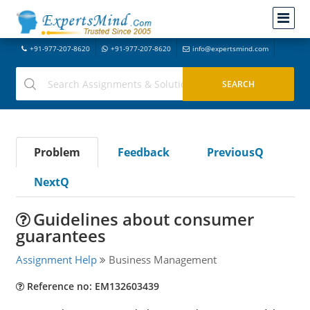
+91-977-207-8620
+91-977-207-8620
info@expertsmind.com
Problem
Feedback
PreviousQ
NextQ
Guidelines about consumer
guarantees
Assignment Help
Business Management
Reference no: EM132603439