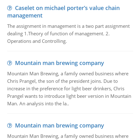
Caselet on michael porter’s value chain
management
The assignment in management is a two part assignment
dealing 1.Theory of function of management. 2.
Operations and Controlling.
Mountain man brewing company
Mountain Man Brewing, a family owned business where
Chris Prangel, the son of the president joins. Due to
increase in the preference for light beer drinkers, Chris
Prangel wants to introduce light beer version in Mountain
Man. An analysis into the la..
Mountain man brewing company
Mountain Man Brewing, a family owned business where