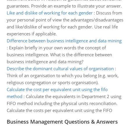
guarantees. Provide an example to illustrate your answer.
Like and dislike of working for each gender
:
Discuss from
your personal point of view the advantages/disadvantages
and like/dislike of working for each gender. Use real life
experiences if applicable.
Difference between business intelligence and data mining
:
Explain briefly in your own words the concept of
business intelligence. What is the difference between
business intelligence and data mining?
Describe the dominant cultural values of organisation
:
Think of an organisation to which you belong (e.g. work,
religious congregation or sports organisation).
Calculate the cost per equivalent unit using the fifo
method
:
Calculate the equivalents in Department 2 using
FIFO method including the physical units reconciliation.
Calculate the costs per equivalent unit using the FIFO
Business Management Questions & Answers