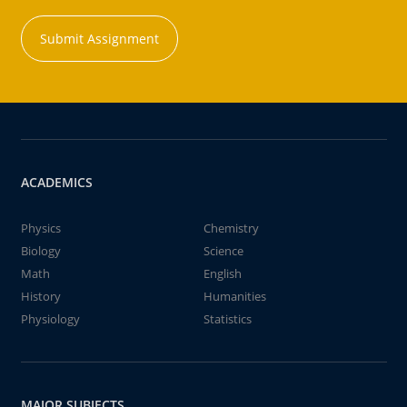
Submit Assignment
ACADEMICS
Physics
Chemistry
Biology
Science
Math
English
History
Humanities
Physiology
Statistics
MAJOR SUBJECTS