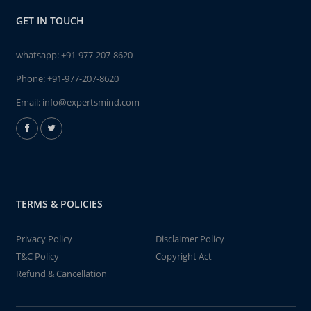
GET IN TOUCH
whatsapp:
+91-977-207-8620
Phone:
+91-977-207-8620
Email:
info@expertsmind.com
TERMS & POLICIES
Privacy Policy
Disclaimer Policy
T&C Policy
Copyright Act
Refund & Cancellation