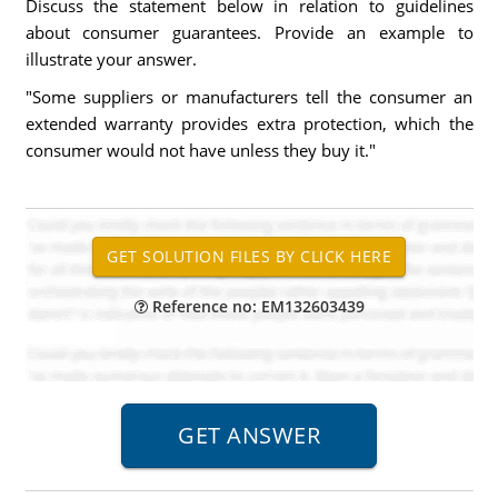
Discuss the statement below in relation to guidelines
about consumer guarantees. Provide an example to
illustrate your answer.
"Some suppliers or manufacturers tell the consumer an
extended warranty provides extra protection, which the
consumer would not have unless they buy it."
Reference no: EM132603439