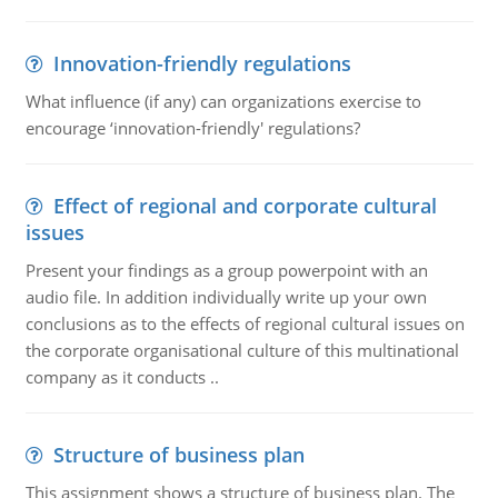
Innovation-friendly regulations
What influence (if any) can organizations exercise to
encourage ‘innovation-friendly' regulations?
Effect of regional and corporate cultural
issues
Present your findings as a group powerpoint with an
audio file. In addition individually write up your own
conclusions as to the effects of regional cultural issues on
the corporate organisational culture of this multinational
company as it conducts ..
Structure of business plan
This assignment shows a structure of business plan. The