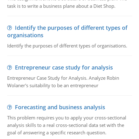
task is to write a business plane about a Diet Shop.
Identify the purposes of different types of
organisations
Identify the purposes of different types of organisations.
Entrepreneur case study for analysis
Entrepreneur Case Study for Analysis. Analyze Robin
Wolaner's suitability to be an entrepreneur
Forecasting and business analysis
This problem requires you to apply your cross-sectional
analysis skills to a real cross-sectional data set with the
goal of answering a specific research question.