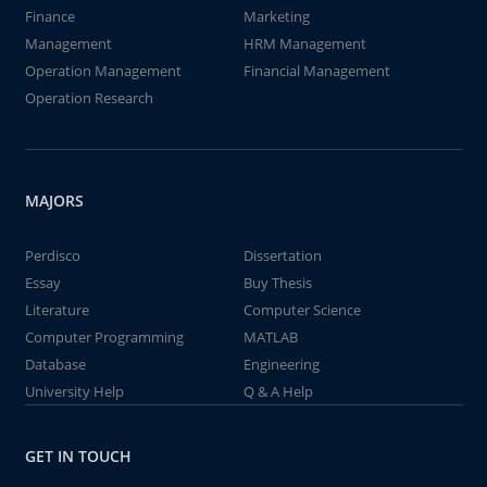
Finance
Marketing
Management
HRM Management
Operation Management
Financial Management
Operation Research
MAJORS
Perdisco
Dissertation
Essay
Buy Thesis
Literature
Computer Science
Computer Programming
MATLAB
Database
Engineering
University Help
Q & A Help
GET IN TOUCH