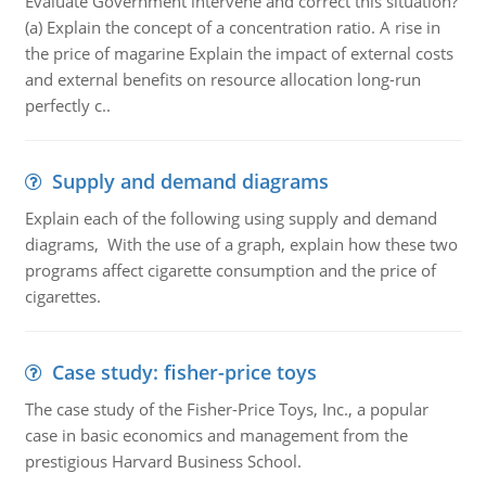
Evaluate Government intervene and correct this situation?
(a) Explain the concept of a concentration ratio. A rise in
the price of magarine Explain the impact of external costs
and external benefits on resource allocation long-run
perfectly c..
Supply and demand diagrams
Explain each of the following using supply and demand
diagrams, With the use of a graph, explain how these two
programs affect cigarette consumption and the price of
cigarettes.
Case study: fisher-price toys
The case study of the Fisher-Price Toys, Inc., a popular
case in basic economics and management from the
prestigious Harvard Business School.