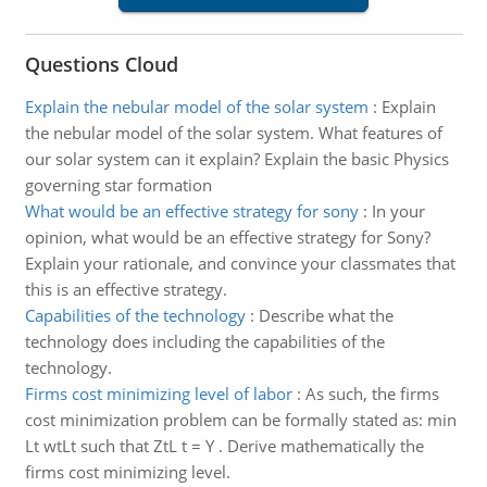
Questions Cloud
Explain the nebular model of the solar system
:
Explain
the nebular model of the solar system. What features of
our solar system can it explain? Explain the basic Physics
governing star formation
What would be an effective strategy for sony
:
In your
opinion, what would be an effective strategy for Sony?
Explain your rationale, and convince your classmates that
this is an effective strategy.
Capabilities of the technology
:
Describe what the
technology does including the capabilities of the
technology.
Firms cost minimizing level of labor
:
As such, the firms
cost minimization problem can be formally stated as: min
Lt wtLt such that ZtL t = Y . Derive mathematically the
firms cost minimizing level.