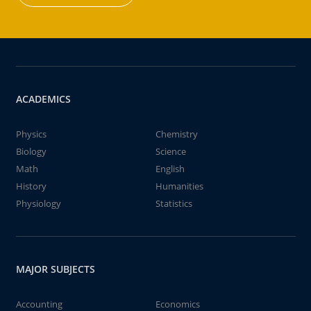
ACADEMICS
Physics
Chemistry
Biology
Science
Math
English
History
Humanities
Physiology
Statistics
MAJOR SUBJECTS
Accounting
Economics