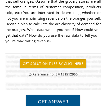
that sell oranges. (Assume that the grocery stores are all
the same in terms of customer composition, products
sold, etc.) You are interested in determining whether or
not you are maximizing revenue on the oranges you sell.
Devise a plan to calculate the arc elasticity of demand for
the oranges. What data would you need? How could you
get that data? How do you use the raw data to tell you if
you're maximizing revenue?
Reference no: EM131512950