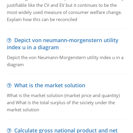
justifiable like the CV and EV but it continues to be the
most widely used measure of consumer welfare change.
Explain how this can be reconciled
Depict von neumann-morgenstern utility
index u in a diagram
Depict the von Neumann-Morgenstern utility index u in a
diagram
What is the market solution
What is the market solution (market price and quantity)
and What is the total surplus of the society under the
market solution
Calculate gross national product and net