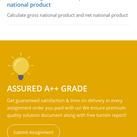
national product
Calculate gross national product and net national product
ASSURED A++ GRADE
Get guaranteed satisfaction & time on delivery in every
assignment order you paid with us! We ensure premium
quality solution document along with free turntin report!
Submit Assignment