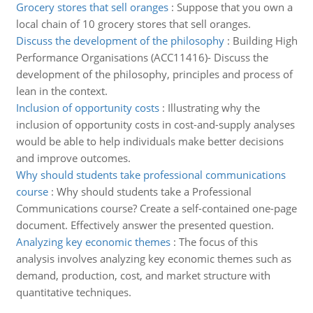
Grocery stores that sell oranges
:
Suppose that you own a
local chain of 10 grocery stores that sell oranges.
Discuss the development of the philosophy
:
Building High
Performance Organisations (ACC11416)- Discuss the
development of the philosophy, principles and process of
lean in the context.
Inclusion of opportunity costs
:
Illustrating why the
inclusion of opportunity costs in cost-and-supply analyses
would be able to help individuals make better decisions
and improve outcomes.
Why should students take professional communications
course
:
Why should students take a Professional
Communications course? Create a self-contained one-page
document. Effectively answer the presented question.
Analyzing key economic themes
:
The focus of this
analysis involves analyzing key economic themes such as
demand, production, cost, and market structure with
quantitative techniques.