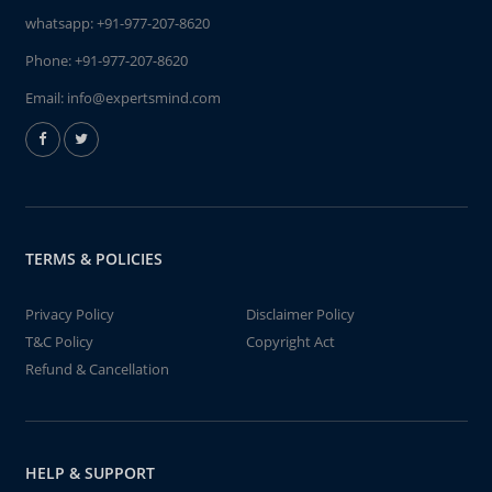
whatsapp:
+91-977-207-8620
Phone:
+91-977-207-8620
Email:
info@expertsmind.com
TERMS & POLICIES
Privacy Policy
Disclaimer Policy
T&C Policy
Copyright Act
Refund & Cancellation
HELP & SUPPORT