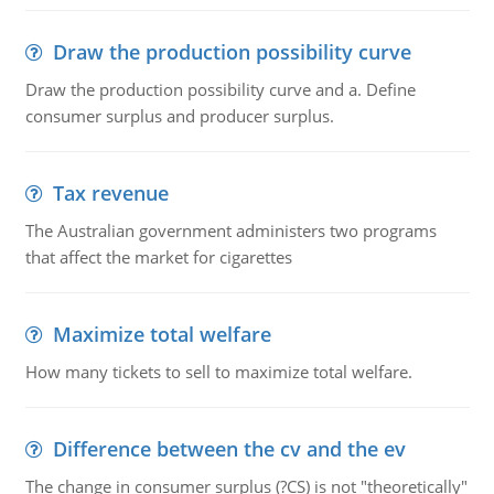
Draw the production possibility curve
Draw the production possibility curve and a. Define
consumer surplus and producer surplus.
Tax revenue
The Australian government administers two programs
that affect the market for cigarettes
Maximize total welfare
How many tickets to sell to maximize total welfare.
Difference between the cv and the ev
The change in consumer surplus (?CS) is not "theoretically"