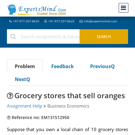
+91-977-207-8620
+91-977-207-8620
info@expertsmind.com
Problem
Feedback
PreviousQ
NextQ
Grocery stores that sell oranges
Assignment Help
Business Economics
Reference no: EM131512950
Suppose that you own a local chain of 10 grocery stores