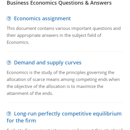
Business Economics Questions & Answers
Economics assignment
This document contains various important questions and
their appropriate answers in the subject field of
Economics.
Demand and supply curves
Economics is the study of the principles governing the
allocation of scarce means among competing ends when
the objective of the allocation is to maximize the
attainment of the ends.
Long-run perfectly competitive equilibrium
for the firm