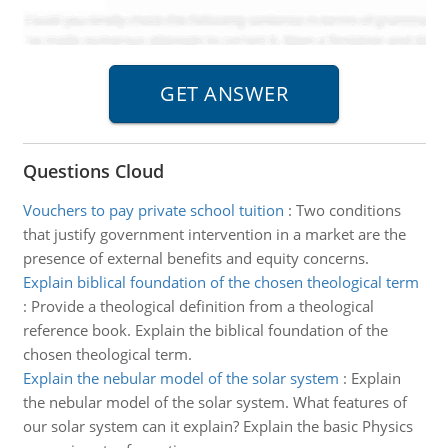
Questions Cloud
Vouchers to pay private school tuition
:
Two conditions
that justify government intervention in a market are the
presence of external benefits and equity concerns.
Explain biblical foundation of the chosen theological term
:
Provide a theological definition from a theological
reference book. Explain the biblical foundation of the
chosen theological term.
Explain the nebular model of the solar system
:
Explain
the nebular model of the solar system. What features of
our solar system can it explain? Explain the basic Physics