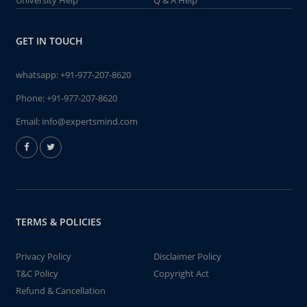
University Help
Q & A Help
GET IN TOUCH
whatsapp:
+91-977-207-8620
Phone:
+91-977-207-8620
Email:
info@expertsmind.com
TERMS & POLICIES
Privacy Policy
Disclaimer Policy
T&C Policy
Copyright Act
Refund & Cancellation