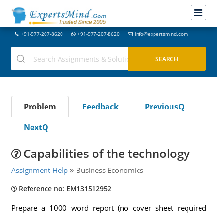
+91-977-207-8620
+91-977-207-8620
info@expertsmind.com
Problem
Feedback
PreviousQ
NextQ
Capabilities of the technology
Assignment Help
Business Economics
Reference no: EM131512952
Prepare a 1000 word report (no cover sheet required