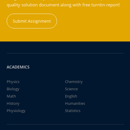
quality solution document along with free turntin report!
Submit Assignment
ACADEMICS
Physics
Chemistry
Biology
Science
Math
English
History
Humanities
Physiology
Statistics