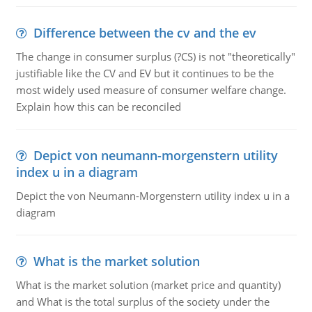
Difference between the cv and the ev
The change in consumer surplus (?CS) is not "theoretically"
justifiable like the CV and EV but it continues to be the
most widely used measure of consumer welfare change.
Explain how this can be reconciled
Depict von neumann-morgenstern utility
index u in a diagram
Depict the von Neumann-Morgenstern utility index u in a
diagram
What is the market solution
What is the market solution (market price and quantity)
and What is the total surplus of the society under the