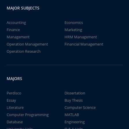
MAJOR SUBJECTS
Accounting
Economics
Finance
Marketing
Management
HRM Management
Operation Management
Financial Management
Operation Research
MAJORS
Perdisco
Dissertation
Essay
Buy Thesis
Literature
Computer Science
Computer Programming
MATLAB
Database
Engineering