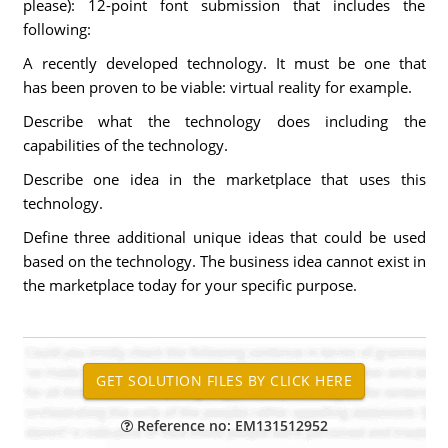
please): 12-point font submission that includes the
following:
A recently developed technology. It must be one that
has been proven to be viable: virtual reality for example.
Describe what the technology does including the
capabilities of the technology.
Describe one idea in the marketplace that uses this
technology.
Define three additional unique ideas that could be used
based on the technology. The business idea cannot exist in
the marketplace today for your specific purpose.
Reference no: EM131512952