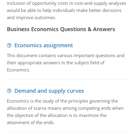
inclusion of opportunity costs in cost-and-supply analyses
would be able to help individuals make better decisions
and improve outcomes.
Business Economics Questions & Answers
Economics assignment
This document contains various important questions and
their appropriate answers in the subject field of
Economics.
Demand and supply curves
Economics is the study of the principles governing the
allocation of scarce means among competing ends when
the objective of the allocation is to maximize the
attainment of the ends.