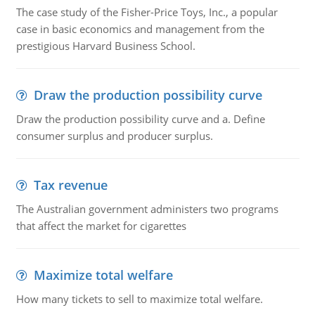
The case study of the Fisher-Price Toys, Inc., a popular
case in basic economics and management from the
prestigious Harvard Business School.
Draw the production possibility curve
Draw the production possibility curve and a. Define
consumer surplus and producer surplus.
Tax revenue
The Australian government administers two programs
that affect the market for cigarettes
Maximize total welfare
How many tickets to sell to maximize total welfare.