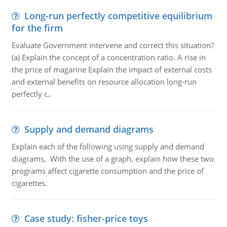
Long-run perfectly competitive equilibrium
for the firm
Evaluate Government intervene and correct this situation?
(a) Explain the concept of a concentration ratio. A rise in
the price of magarine Explain the impact of external costs
and external benefits on resource allocation long-run
perfectly c..
Supply and demand diagrams
Explain each of the following using supply and demand
diagrams, With the use of a graph, explain how these two
programs affect cigarette consumption and the price of
cigarettes.
Case study: fisher-price toys