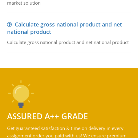
market solution
Calculate gross national product and net
national product
Calculate gross national product and net national product
ASSURED A++ GRADE
Get guaranteed satisfaction & time on delivery in every
assignment order you paid with us! We ensure premium