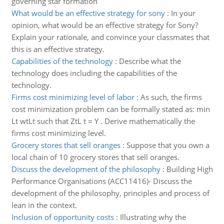
governing star formation
What would be an effective strategy for sony
:
In your
opinion, what would be an effective strategy for Sony?
Explain your rationale, and convince your classmates that
this is an effective strategy.
Capabilities of the technology
:
Describe what the
technology does including the capabilities of the
technology.
Firms cost minimizing level of labor
:
As such, the firms
cost minimization problem can be formally stated as: min
Lt wtLt such that ZtL t = Y . Derive mathematically the
firms cost minimizing level.
Grocery stores that sell oranges
:
Suppose that you own a
local chain of 10 grocery stores that sell oranges.
Discuss the development of the philosophy
:
Building High
Performance Organisations (ACC11416)- Discuss the
development of the philosophy, principles and process of
lean in the context.
Inclusion of opportunity costs
:
Illustrating why the