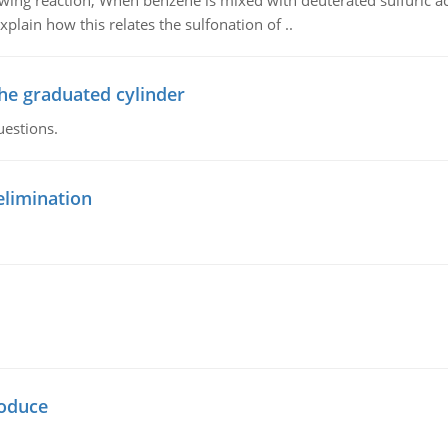
owing reaction, When benzene is mixed with deuterated sulfuric ac
plain how this relates the sulfonation of ..
the graduated cylinder
uestions.
elimination
oduce