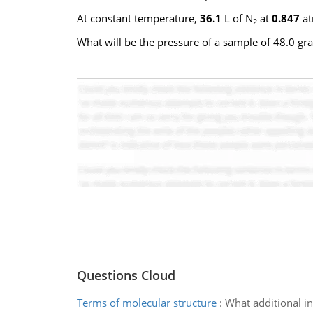
At constant temperature,
36.1
L of N
at
0.847
at
2
What will be the pressure of a sample of 48.0 gra
Questions Cloud
Terms of molecular structure
:
What additional in