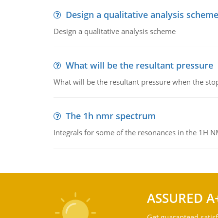
Design a qualitative analysis schem
Design a qualitative analysis scheme
What will be the resultant pressure
What will be the resultant pressure when the sto
The 1h nmr spectrum
Integrals for some of the resonances in the 1H 
ASSURED A
Get guaranteed satisf