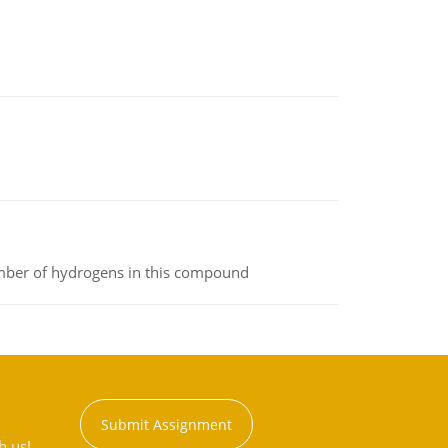
umber of hydrogens in this compound
Submit Assignment
h us!