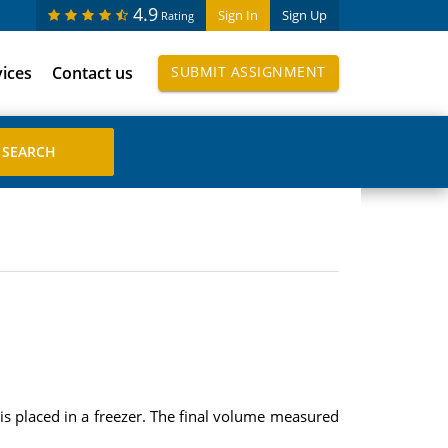
4.9
Sign In
Sign Up
Rating
vices
Contact us
SUBMIT ASSIGNMENT
s placed in a freezer. The final volume measured