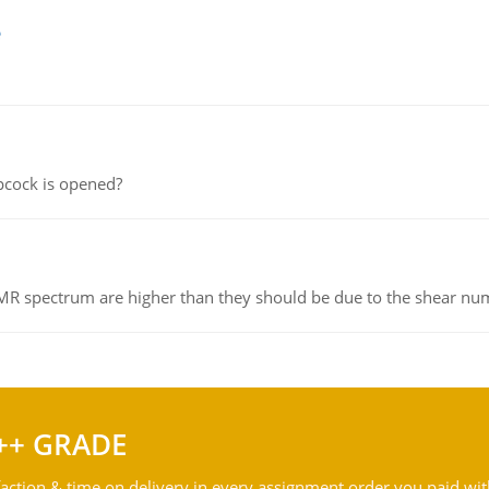
e
pcock is opened?
NMR spectrum are higher than they should be due to the shear n
++ GRADE
action & time on delivery in every assignment order you paid wit