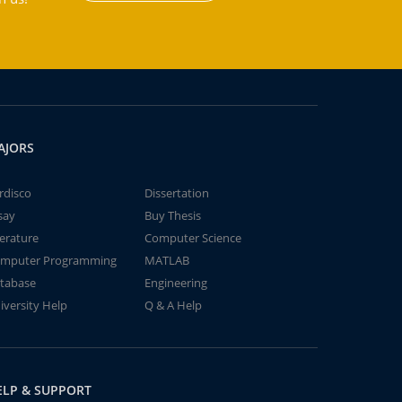
AJORS
rdisco
Dissertation
say
Buy Thesis
terature
Computer Science
mputer Programming
MATLAB
tabase
Engineering
iversity Help
Q & A Help
ELP & SUPPORT