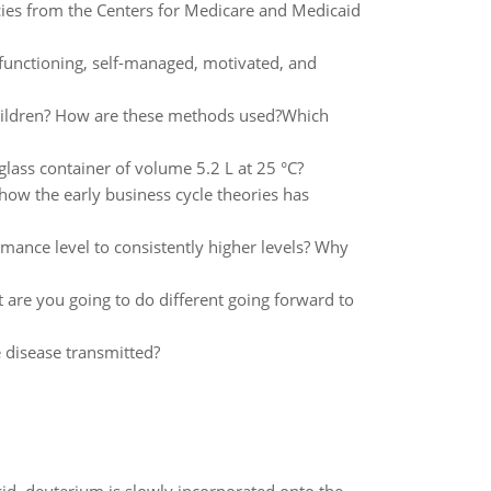
ies from the Centers for Medicare and Medicaid
y functioning, self-managed, motivated, and
hildren? How are these methods used?Which
glass container of volume 5.2 L at 25 °C?
how the early business cycle theories has
rmance level to consistently higher levels? Why
t are you going to do different going forward to
 disease transmitted?