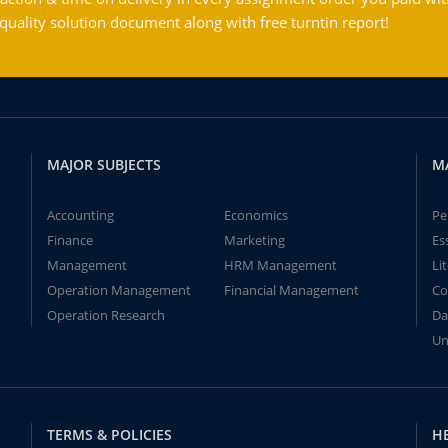
ality solution document along with free turntin report!
MAJOR SUBJECTS
M
Accounting
Economics
Pe
Finance
Marketing
Es
Management
HRM Management
Li
Operation Management
Financial Management
Co
Operation Research
Da
Un
TERMS & POLICIES
H