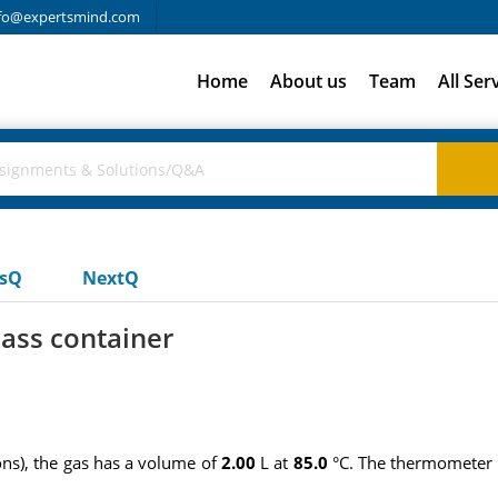
fo@expertsmind.com
Home
About us
Team
All Ser
usQ
NextQ
lass container
ons), the gas has a volume of
2.00
L at
85.0
°C. The thermometer i