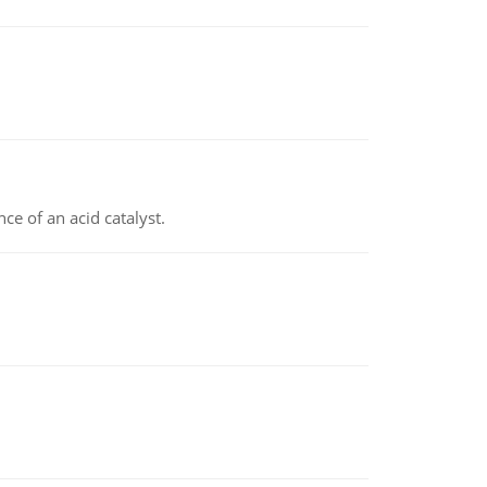
e of an acid catalyst.