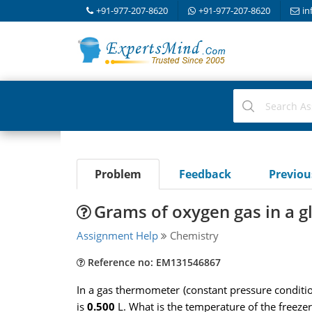
+91-977-207-8620
+91-977-207-8620
in
Problem
Feedback
Previo
Grams of oxygen gas in a g
Assignment Help
Chemistry
Reference no: EM131546867
In a gas thermometer (constant pressure conditi
is
0.500
L. What is the temperature of the freezer