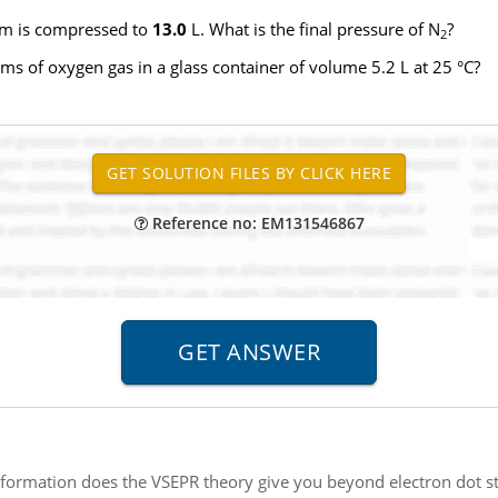
m is compressed to
13.0
L. What is the final pressure of N
?
2
ms of oxygen gas in a glass container of volume 5.2 L at 25 °C?
Reference no: EM131546867
formation does the VSEPR theory give you beyond electron dot str