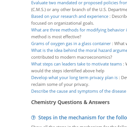
Evaluate two mandated or proposed policies fro
(C.M.S.) or any other branch of the U.S. Departme
Based on your research and experience
:
Describe
focused on organizational goals.
What are three methods for modifying behavior i
method is most effective?
Grams of oxygen gas in a glass container
:
What w
What is the idea behind the moral hazard argum
contributed to modern macroeconomics?
What steps can leaders take to motivate teams
:
would the steps identified above help
Develop what your long term privacy plan is
:
Dev
reclaim some of your privacy.
Describe the cause and symptoms of the disease
Chemistry Questions & Answers
Steps in the mechanism for the foll