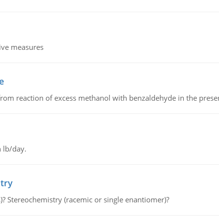
tive measures
e
from reaction of excess methanol with benzaldehyde in the presenc
 lb/day.
try
s)? Stereochemistry (racemic or single enantiomer)?