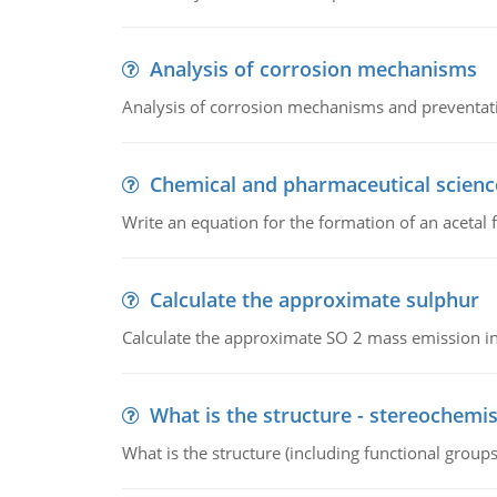
Analysis of corrosion mechanisms
Analysis of corrosion mechanisms and preventa
Chemical and pharmaceutical scienc
Write an equation for the formation of an acetal 
Calculate the approximate sulphur
Calculate the approximate SO 2 mass emission in
What is the structure - stereochemis
What is the structure (including functional group