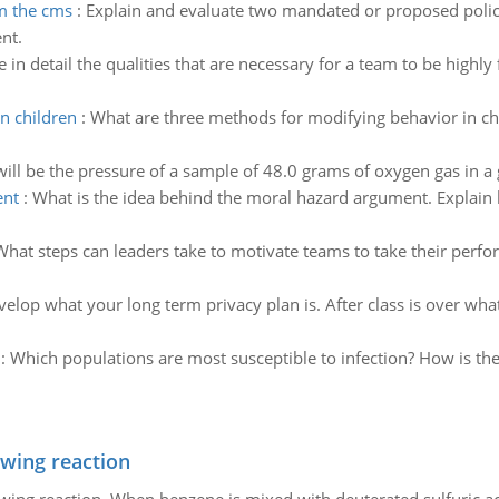
m the cms
:
Explain and evaluate two mandated or proposed polic
nt.
 in detail the qualities that are necessary for a team to be highl
n children
:
What are three methods for modifying behavior in c
ill be the pressure of a sample of 48.0 grams of oxygen gas in a 
ent
:
What is the idea behind the moral hazard argument. Explain 
What steps can leaders take to motivate teams to take their perfo
elop what your long term privacy plan is. After class is over wha
:
Which populations are most susceptible to infection? How is the
owing reaction