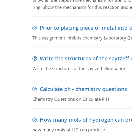
Show all the steps in the mechanism for the foll
ring. Show the mechanism for this reaction and ex
Prior to placing piece of metal into 
This assignment inhibits chemistry Laboratory Q
Write the structures of the saytzeff 
Write the structures of the saytzeff elimination
Calculate ph - chemistry questions
Chemistry Questions on Calculate P H
How many mols of hydrogen can pr
how many mols of H 2 can produce