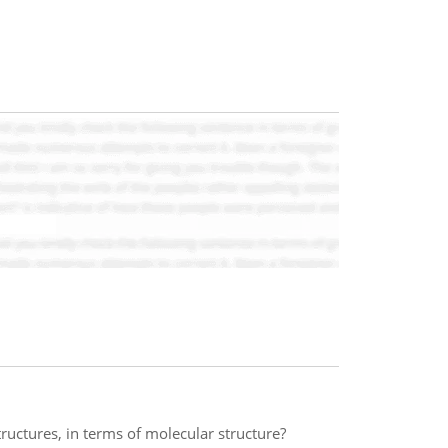
uctures, in terms of molecular structure?