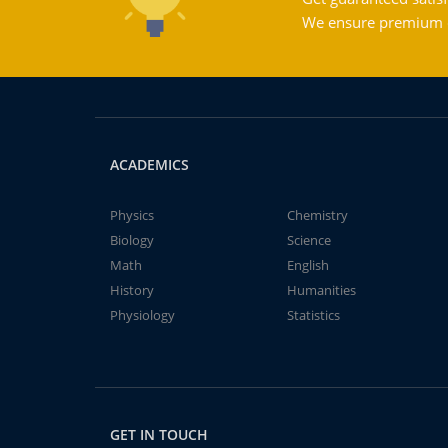
We ensure premium qu
ACADEMICS
Physics
Chemistry
Biology
Science
Math
English
History
Humanities
Physiology
Statistics
GET IN TOUCH