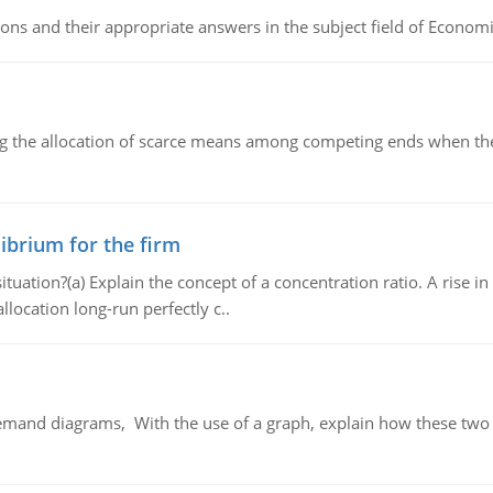
ns and their appropriate answers in the subject field of Economi
ng the allocation of scarce means among competing ends when the 
ibrium for the firm
uation?(a) Explain the concept of a concentration ratio. A rise in
llocation long-run perfectly c..
demand diagrams, With the use of a graph, explain how these two