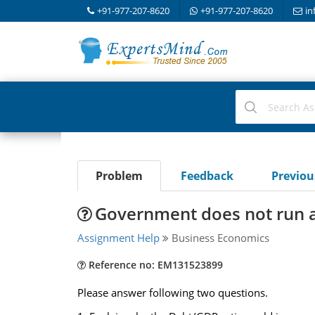
+91-977-207-8620
+91-977-207-8620
in
Problem
Feedback
Previo
Government does not run a
Assignment Help
Business Economics
Reference no: EM131523899
Please answer following two questions.