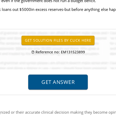
 even if the government does not run a budget deficit.
nk loans out $5000in excess reserves-but before anything else 
Reference no: EM131523899
ized or their accurate clinical decision making they become opin