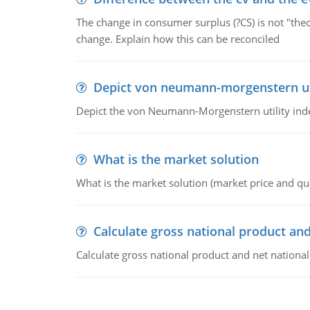
The change in consumer surplus (?CS) is not "theo
change. Explain how this can be reconciled
Depict von neumann-morgenstern uti
Depict the von Neumann-Morgenstern utility ind
What is the market solution
What is the market solution (market price and qua
Calculate gross national product and
Calculate gross national product and net nationa