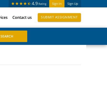
4.9
Sign In
Sign Up
Rating
vices
Contact us
SUBMIT ASSIGNMENT