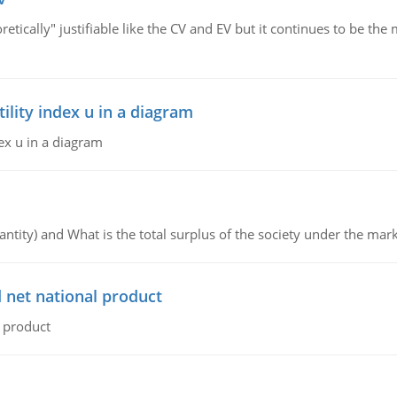
retically" justifiable like the CV and EV but it continues to be 
lity index u in a diagram
ex u in a diagram
ntity) and What is the total surplus of the society under the mark
 net national product
l product