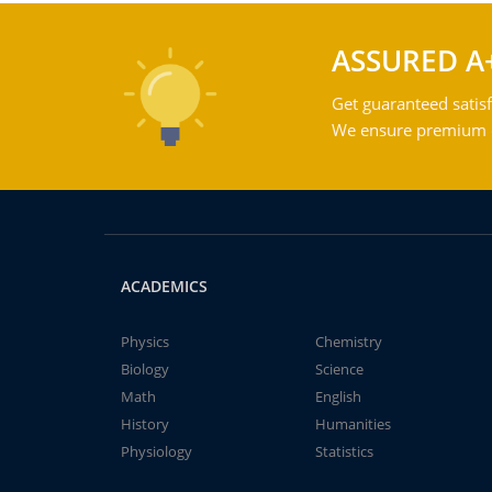
ASSURED A
Get guaranteed satisf
We ensure premium qu
ACADEMICS
Physics
Chemistry
Biology
Science
Math
English
History
Humanities
Physiology
Statistics