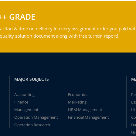
++ GRADE
action & time on delivery in every assignment order you paid wit
ality solution document along with free turntin report!
MAJOR SUBJECTS
M
Accounting
Economics
Pe
Finance
Marketing
Es
Management
HRM Management
Li
Operation Management
Financial Management
Co
Operation Research
Da
Un