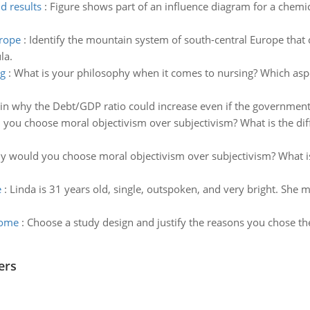
d results
:
Figure shows part of an influence diagram for a chemica
urope
:
Identify the mountain system of south-central Europe that c
la.
ng
:
What is your philosophy when it comes to nursing? Which aspe
in why the Debt/GDP ratio could increase even if the government 
you choose moral objectivism over subjectivism? What is the di
 would you choose moral objectivism over subjectivism? What i
e
:
Linda is 31 years old, single, outspoken, and very bright. She 
come
:
Choose a study design and justify the reasons you chose the
ers