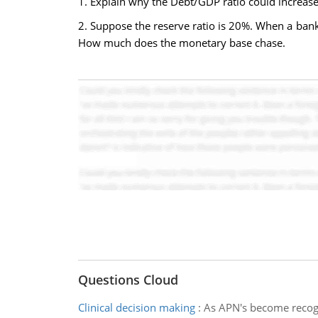
1. Explain why the Debt/GDP ratio could increase
2. Suppose the reserve ratio is 20%. When a ba
How much does the monetary base chase.
Questions Cloud
Clinical decision making
:
As APN's become recogn