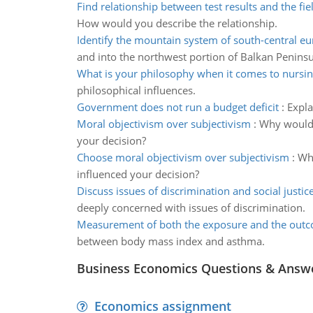
Find relationship between test results and the fiel
How would you describe the relationship.
Identify the mountain system of south-central e
and into the northwest portion of Balkan Peninsu
What is your philosophy when it comes to nursi
philosophical influences.
Government does not run a budget deficit
:
Expla
Moral objectivism over subjectivism
:
Why would 
your decision?
Choose moral objectivism over subjectivism
:
Why
influenced your decision?
Discuss issues of discrimination and social justic
deeply concerned with issues of discrimination.
Measurement of both the exposure and the out
between body mass index and asthma.
Business Economics Questions & Answ
Economics assignment