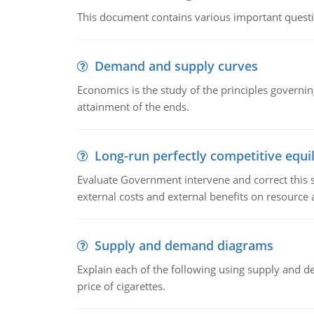
This document contains various important questio
Demand and supply curves
Economics is the study of the principles governi
attainment of the ends.
Long-run perfectly competitive equil
Evaluate Government intervene and correct this sit
external costs and external benefits on resource a
Supply and demand diagrams
Explain each of the following using supply and 
price of cigarettes.