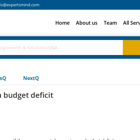
fo@expertsmind.com
Home
About us
Team
All Ser
usQ
NextQ
 budget deficit