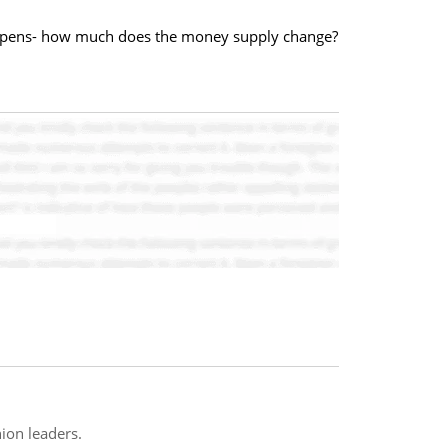
happens- how much does the money supply change?
ion leaders.