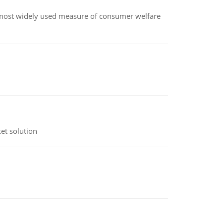
the most widely used measure of consumer welfare
et solution