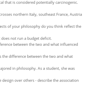
l that is considered potentially carcinogenic.
rosses northern Italy, southeast France, Austria
cts of your philosophy do you think reflect the
does not run a budget deficit.
fference between the two and what influenced
s the difference between the two and what
majored in philosophy. As a student, she was
 design over others - describe the association