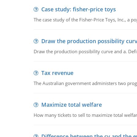
Case study: fisher-price toys
The case study of the Fisher-Price Toys, Inc., a
Draw the production possibility cur
Draw the production possibility curve and a. De
Tax revenue
The Australian government administers two progra
Maximize total welfare
How many tickets to sell to maximize total welfar
Difference between the cv and the e