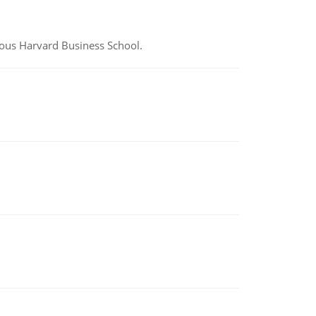
ious Harvard Business School.