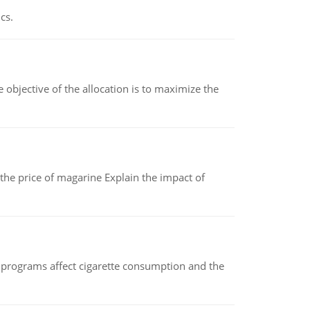
cs.
objective of the allocation is to maximize the
 the price of magarine Explain the impact of
 programs affect cigarette consumption and the