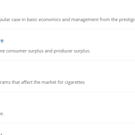
 popular case in basic economics and management from the prestig
ve
fine consumer surplus and producer surplus.
ms that affect the market for cigarettes
e.
v