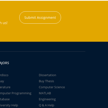
Submit Assignment
h us!
AJORS
rdisco
Dissertation
say
Buy Thesis
terature
Computer Science
mputer Programming
MATLAB
tabase
Engineering
iversity Help
Q & A Help