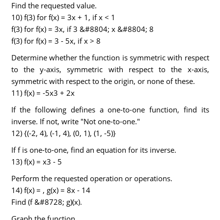
Find the requested value.
10) f(3) for f(x) = 3x + 1, if x < 1
f(3) for f(x) = 3x, if 3 &#8804; x &#8804; 8
f(3) for f(x) = 3 - 5x, if x > 8
Determine whether the function is symmetric with respect
to the y-axis, symmetric with respect to the x-axis,
symmetric with respect to the origin, or none of these.
11) f(x) = -5x3 + 2x
If the following defines a one-to-one function, find its
inverse. If not, write "Not one-to-one."
12) {(-2, 4), (-1, 4), (0, 1), (1, -5)}
If f is one-to-one, find an equation for its inverse.
13) f(x) = x3 - 5
Perform the requested operation or operations.
14) f(x) = , g(x) = 8x - 14
Find (f &#8728; g)(x).
Graph the function.