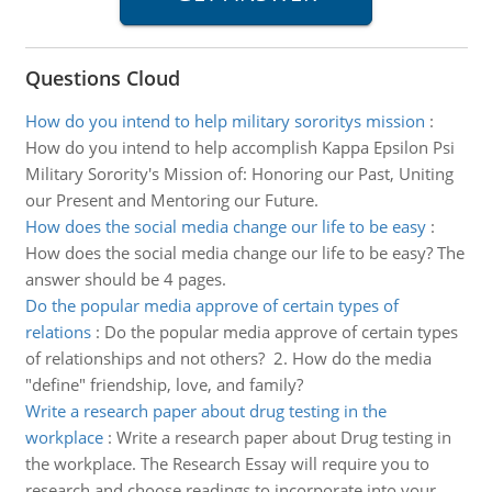
Questions Cloud
How do you intend to help military sororitys mission
:
How do you intend to help accomplish Kappa Epsilon Psi
Military Sorority's Mission of: Honoring our Past, Uniting
our Present and Mentoring our Future.
How does the social media change our life to be easy
:
How does the social media change our life to be easy? The
answer should be 4 pages.
Do the popular media approve of certain types of
relations
:
Do the popular media approve of certain types
of relationships and not others? 2. How do the media
"define" friendship, love, and family?
Write a research paper about drug testing in the
workplace
:
Write a research paper about Drug testing in
the workplace. The Research Essay will require you to
research and choose readings to incorporate into your