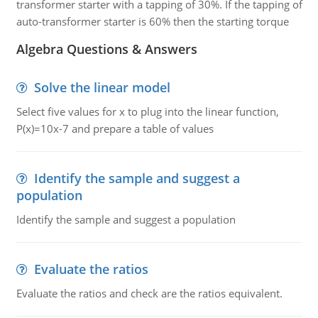
transformer starter with a tapping of 30%. If the tapping of
auto-transformer starter is 60% then the starting torque
Algebra Questions & Answers
Solve the linear model
Select five values for x to plug into the linear function,
P(x)=10x-7 and prepare a table of values
Identify the sample and suggest a
population
Identify the sample and suggest a population
Evaluate the ratios
Evaluate the ratios and check are the ratios equivalent.