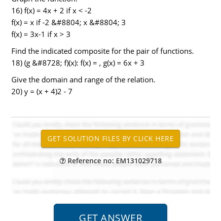
16) f(x) = 4x + 2 if x < -2
f(x) = x if -2 &#8804; x &#8804; 3
f(x) = 3x-1 if x > 3
Find the indicated composite for the pair of functions.
18) (g &#8728; f)(x): f(x) = , g(x) = 6x + 3
Give the domain and range of the relation.
20) y = (x + 4)2 - 7
Reference no: EM131029718