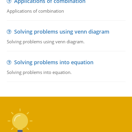
Applications of combination
Applications of combination
Solving problems using venn diagram
Solving problems using venn diagram.
Solving problems into equation
Solving problems into equation.