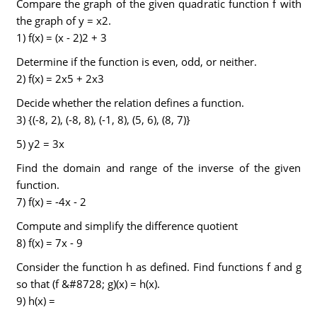
Compare the graph of the given quadratic function f with
the graph of y = x2.
1) f(x) = (x - 2)2 + 3
Determine if the function is even, odd, or neither.
2) f(x) = 2x5 + 2x3
Decide whether the relation defines a function.
3) {(-8, 2), (-8, 8), (-1, 8), (5, 6), (8, 7)}
5) y2 = 3x
Find the domain and range of the inverse of the given
function.
7) f(x) = -4x - 2
Compute and simplify the difference quotient
8) f(x) = 7x - 9
Consider the function h as defined. Find functions f and g
so that (f &#8728; g)(x) = h(x).
9) h(x) =