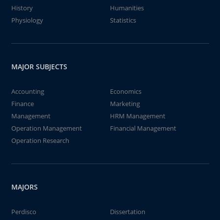
History
Humanities
Physiology
Statistics
MAJOR SUBJECTS
Accounting
Economics
Finance
Marketing
Management
HRM Management
Operation Management
Financial Management
Operation Research
MAJORS
Perdisco
Dissertation