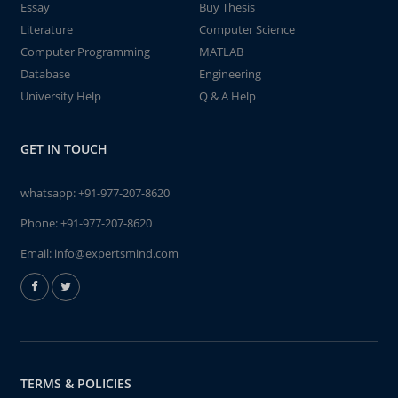
Essay
Buy Thesis
Literature
Computer Science
Computer Programming
MATLAB
Database
Engineering
University Help
Q & A Help
GET IN TOUCH
whatsapp:
+91-977-207-8620
Phone:
+91-977-207-8620
Email:
info@expertsmind.com
TERMS & POLICIES