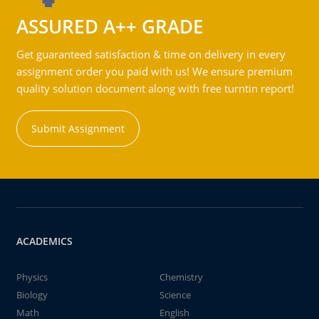
ASSURED A++ GRADE
Get guaranteed satisfaction & time on delivery in every
assignment order you paid with us! We ensure premium
quality solution document along with free turntin report!
Submit Assignment
ACADEMICS
Physics
Chemistry
Biology
Science
Math
English