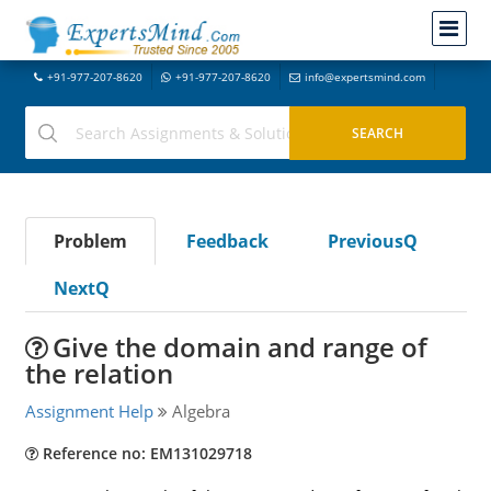
+91-977-207-8620
+91-977-207-8620
info@expertsmind.com
Problem
Feedback
PreviousQ
NextQ
Give the domain and range of
the relation
Assignment Help
Algebra
Reference no: EM131029718