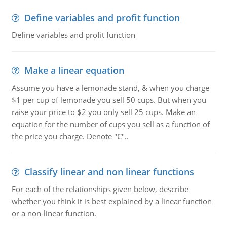
Define variables and profit function
Define variables and profit function
Make a linear equation
Assume you have a lemonade stand, & when you charge
$1 per cup of lemonade you sell 50 cups. But when you
raise your price to $2 you only sell 25 cups. Make an
equation for the number of cups you sell as a function of
the price you charge. Denote "C"..
Classify linear and non linear functions
For each of the relationships given below, describe
whether you think it is best explained by a linear function
or a non-linear function.