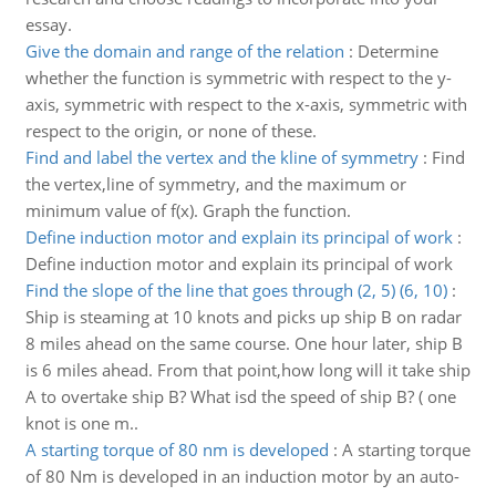
essay.
Give the domain and range of the relation
:
Determine
whether the function is symmetric with respect to the y-
axis, symmetric with respect to the x-axis, symmetric with
respect to the origin, or none of these.
Find and label the vertex and the kline of symmetry
:
Find
the vertex,line of symmetry, and the maximum or
minimum value of f(x). Graph the function.
Define induction motor and explain its principal of work
:
Define induction motor and explain its principal of work
Find the slope of the line that goes through (2, 5) (6, 10)
:
Ship is steaming at 10 knots and picks up ship B on radar
8 miles ahead on the same course. One hour later, ship B
is 6 miles ahead. From that point,how long will it take ship
A to overtake ship B? What isd the speed of ship B? ( one
knot is one m..
A starting torque of 80 nm is developed
:
A starting torque
of 80 Nm is developed in an induction motor by an auto-