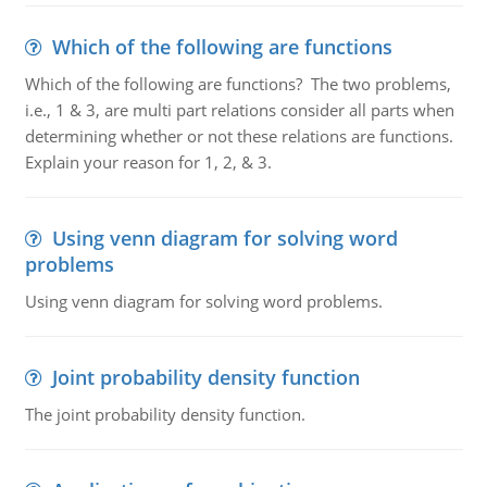
Which of the following are functions
Which of the following are functions? The two problems,
i.e., 1 & 3, are multi part relations consider all parts when
determining whether or not these relations are functions.
Explain your reason for 1, 2, & 3.
Using venn diagram for solving word
problems
Using venn diagram for solving word problems.
Joint probability density function
The joint probability density function.