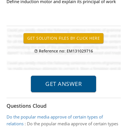
Define induction motor and explain its principal of work
Reference no: EM131029716
Questions Cloud
Do the popular media approve of certain types of
relations
:
Do the popular media approve of certain types