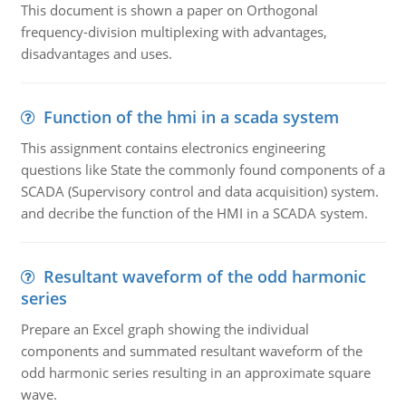
This document is shown a paper on Orthogonal
frequency-division multiplexing with advantages,
disadvantages and uses.
Function of the hmi in a scada system
This assignment contains electronics engineering
questions like State the commonly found components of a
SCADA (Supervisory control and data acquisition) system.
and decribe the function of the HMI in a SCADA system.
Resultant waveform of the odd harmonic
series
Prepare an Excel graph showing the individual
components and summated resultant waveform of the
odd harmonic series resulting in an approximate square
wave.