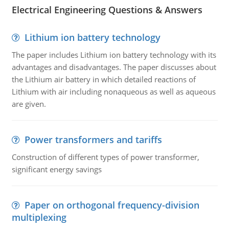
Electrical Engineering Questions & Answers
Lithium ion battery technology
The paper includes Lithium ion battery technology with its
advantages and disadvantages. The paper discusses about
the Lithium air battery in which detailed reactions of
Lithium with air including nonaqueous as well as aqueous
are given.
Power transformers and tariffs
Construction of different types of power transformer,
significant energy savings
Paper on orthogonal frequency-division
multiplexing