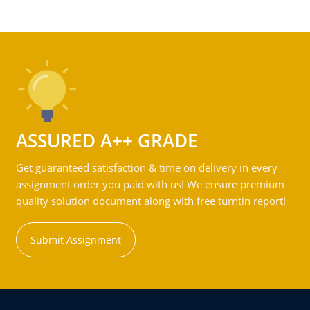
ASSURED A++ GRADE
Get guaranteed satisfaction & time on delivery in every
assignment order you paid with us! We ensure premium
quality solution document along with free turntin report!
Submit Assignment