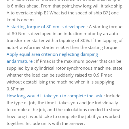
is 6 miles ahead. From that point,how long will it take ship
A to overtake ship B? What isd the speed of ship B? ( one
knot is one m..
A starting torque of 80 nm is developed
:
A starting torque
of 80 Nm is developed in an induction motor by an auto-
transformer starter with a tapping of 30%. If the tapping of
auto-transformer starter is 60% then the starting torque
Apply equal area criterion neglecting damping
andarmature
:
If Pmax is the maximum power that can be
supplied by a cylindrical rotor synchronous machine, state
whether the load can be suddenly raised to 0.9 Pmax
without destabilising the machine when it is supplying
0.5Pmax .
How long would it take you to complete the task
:
Include
the type of job, the time it takes you and Joe individually
to complete the job, and the calculations needed to show
how long it would take to complete the job if you worked
together. Include units with the answer.