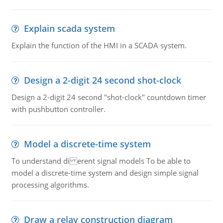
Explain scada system
Explain the function of the HMI in a SCADA system.
Design a 2-digit 24 second shot-clock
Design a 2-digit 24 second "shot-clock" countdown timer
with pushbutton controller.
Model a discrete-time system
To understand di erent signal models To be able to
model a discrete-time system and design simple signal
processing algorithms.
Draw a relay construction diagram