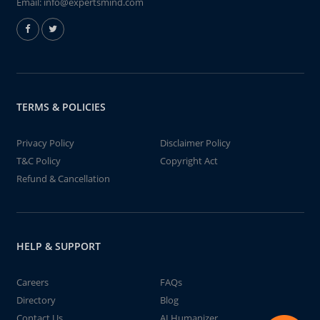
Email:
info@expertsmind.com
TERMS & POLICIES
Privacy Policy
Disclaimer Policy
T&C Policy
Copyright Act
Refund & Cancellation
HELP & SUPPORT
Careers
FAQs
Directory
Blog
Contact Us
AI Humanizer