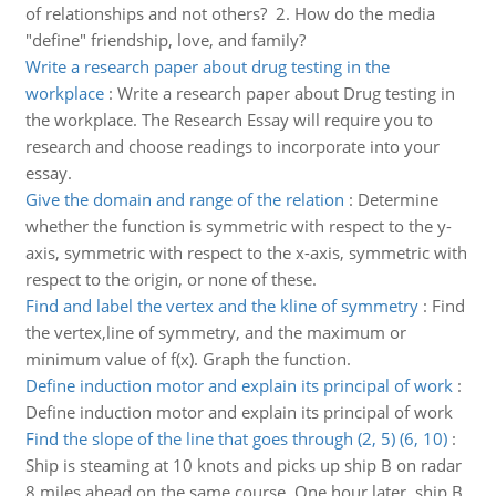
of relationships and not others? 2. How do the media
"define" friendship, love, and family?
Write a research paper about drug testing in the
workplace
:
Write a research paper about Drug testing in
the workplace. The Research Essay will require you to
research and choose readings to incorporate into your
essay.
Give the domain and range of the relation
:
Determine
whether the function is symmetric with respect to the y-
axis, symmetric with respect to the x-axis, symmetric with
respect to the origin, or none of these.
Find and label the vertex and the kline of symmetry
:
Find
the vertex,line of symmetry, and the maximum or
minimum value of f(x). Graph the function.
Define induction motor and explain its principal of work
:
Define induction motor and explain its principal of work
Find the slope of the line that goes through (2, 5) (6, 10)
:
Ship is steaming at 10 knots and picks up ship B on radar
8 miles ahead on the same course. One hour later, ship B