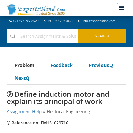
+91-977-207-8620
+91-977-207-8620
info@expertsmind.com
Problem
Feedback
PreviousQ
NextQ
Define induction motor and
explain its principal of work
Assignment Help
Electrical Engineering
Reference no: EM131029716