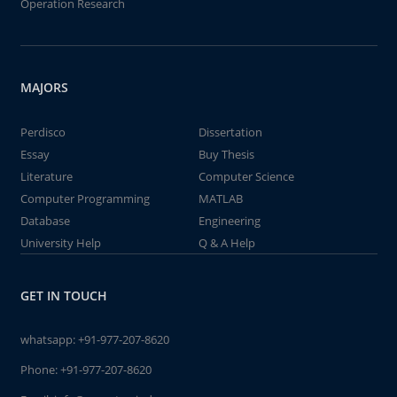
Operation Research
MAJORS
Perdisco
Dissertation
Essay
Buy Thesis
Literature
Computer Science
Computer Programming
MATLAB
Database
Engineering
University Help
Q & A Help
GET IN TOUCH
whatsapp:
+91-977-207-8620
Phone:
+91-977-207-8620