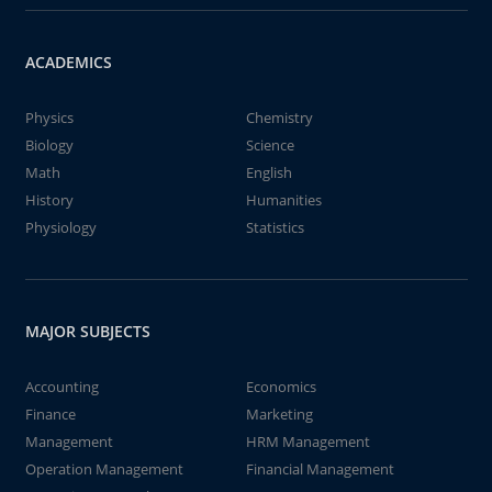
ACADEMICS
Physics
Chemistry
Biology
Science
Math
English
History
Humanities
Physiology
Statistics
MAJOR SUBJECTS
Accounting
Economics
Finance
Marketing
Management
HRM Management
Operation Management
Financial Management