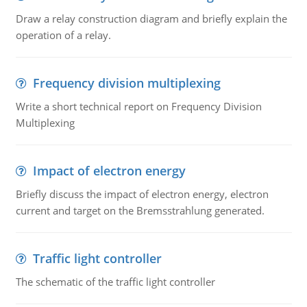
Draw a relay construction diagram and briefly explain the
operation of a relay.
Frequency division multiplexing
Write a short technical report on Frequency Division
Multiplexing
Impact of electron energy
Briefly discuss the impact of electron energy, electron
current and target on the Bremsstrahlung generated.
Traffic light controller
The schematic of the traffic light controller