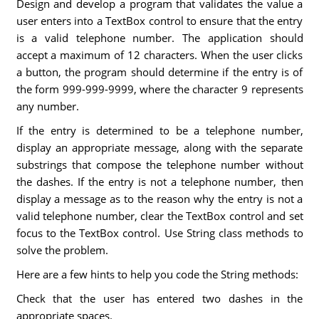
Design and develop a program that validates the value a
user enters into a TextBox control to ensure that the entry
is a valid telephone number. The application should
accept a maximum of 12 characters. When the user clicks
a button, the program should determine if the entry is of
the form 999-999-9999, where the character 9 represents
any number.
If the entry is determined to be a telephone number,
display an appropriate message, along with the separate
substrings that compose the telephone number without
the dashes. If the entry is not a telephone number, then
display a message as to the reason why the entry is not a
valid telephone number, clear the TextBox control and set
focus to the TextBox control. Use String class methods to
solve the problem.
Here are a few hints to help you code the String methods:
Check that the user has entered two dashes in the
appropriate spaces.