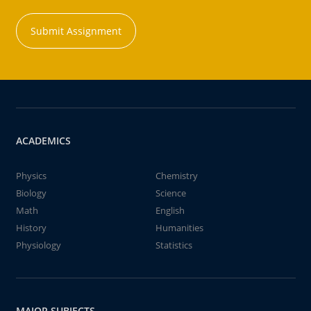
Submit Assignment
ACADEMICS
Physics
Chemistry
Biology
Science
Math
English
History
Humanities
Physiology
Statistics
MAJOR SUBJECTS