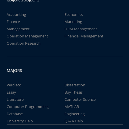
Accounting
Economics
Finance
Marketing
Management
HRM Management
Operation Management
Financial Management
Operation Research
MAJORS
Perdisco
Dissertation
Essay
Buy Thesis
Literature
Computer Science
Computer Programming
MATLAB
Database
Engineering
University Help
Q & A Help