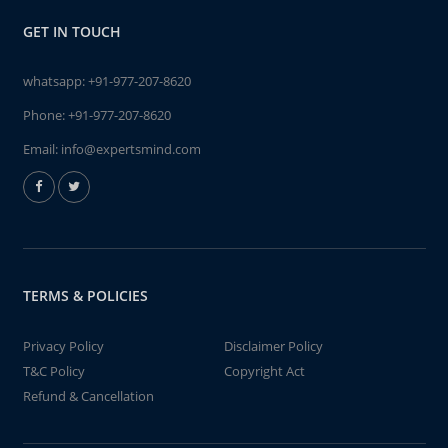
GET IN TOUCH
whatsapp:
+91-977-207-8620
Phone:
+91-977-207-8620
Email:
info@expertsmind.com
TERMS & POLICIES
Privacy Policy
Disclaimer Policy
T&C Policy
Copyright Act
Refund & Cancellation