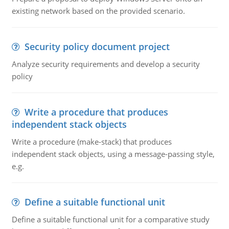
existing network based on the provided scenario.
Security policy document project
Analyze security requirements and develop a security
policy
Write a procedure that produces
independent stack objects
Write a procedure (make-stack) that produces
independent stack objects, using a message-passing style,
e.g.
Define a suitable functional unit
Define a suitable functional unit for a comparative study