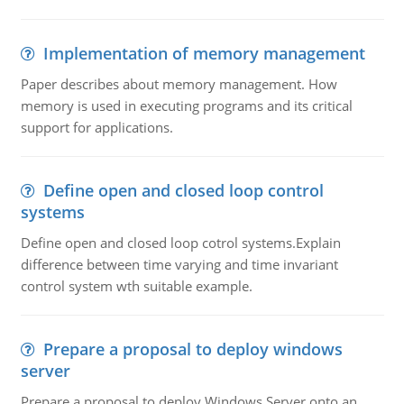
Implementation of memory management
Paper describes about memory management. How
memory is used in executing programs and its critical
support for applications.
Define open and closed loop control
systems
Define open and closed loop cotrol systems.Explain
difference between time varying and time invariant
control system wth suitable example.
Prepare a proposal to deploy windows
server
Prepare a proposal to deploy Windows Server onto an