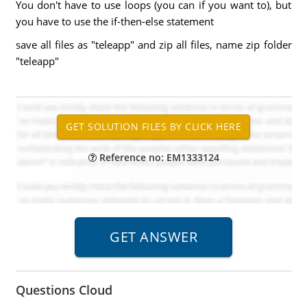
You don't have to use loops (you can if you want to), but
you have to use the if-then-else statement
save all files as "teleapp" and zip all files, name zip folder
"teleapp"
Reference no: EM1333124
Questions Cloud