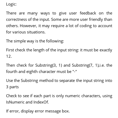
Logic:
There are many ways to give user feedback on the
correctness of the input. Some are more user friendly than
others. However, it may require a lot of coding to account
for various situations.
The simple way is the following:
First check the length of the input string: it must be exactly
12.
Then check for Substring(3, 1) and Substring(7, 1),i.e. the
fourth and eighth character must be "-"
Use the Substring method to separate the input string into
3 parts
Check to see if each part is only numeric characters, using
IsNumeric and IndexOf.
If error, display error message box.