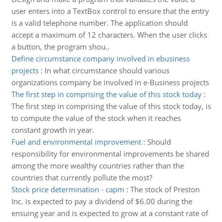
user enters into a TextBox control to ensure that the entry
is a valid telephone number. The application should
accept a maximum of 12 characters. When the user clicks
a button, the program shou..
Define circumstance company involved in ebusiness
projects
:
In what circumstance should various
organizations company be involved in e-Business projects
The first step in comprising the value of this stock today
:
The first step in comprising the value of this stock today, is
to compute the value of the stock when it reaches
constant growth in year.
Fuel and environmental improvement
:
Should
responsibility for environmental improvements be shared
among the more wealthy countries rather than the
countries that currently pollute the most?
Stock price determination - capm
:
The stock of Preston
Inc. is expected to pay a dividend of $6.00 during the
ensuing year and is expected to grow at a constant rate of