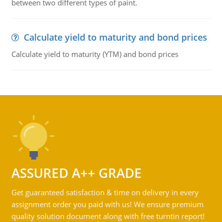
between two different types of paint.
Calculate yield to maturity and bond prices
Calculate yield to maturity (YTM) and bond prices
ASSURED A++ GRADE
Get guaranteed satisfaction & time on delivery in every
assignment order you paid with us! We ensure premium
quality solution document along with free turntin report!