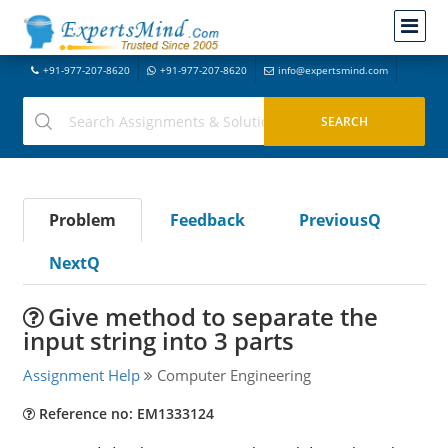
+91-977-207-8620
+91-977-207-8620
info@expertsmind.com
Problem
Feedback
PreviousQ
NextQ
Give method to separate the
input string into 3 parts
Assignment Help
Computer Engineering
Reference no: EM1333124