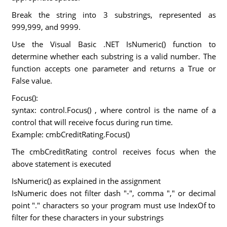
Break the string into 3 substrings, represented as
999,999, and 9999.
Use the Visual Basic .NET IsNumeric() function to
determine whether each substring is a valid number. The
function accepts one parameter and returns a True or
False value.
Focus():
syntax: control.Focus() , where control is the name of a
control that will receive focus during run time.
Example: cmbCreditRating.Focus()
The cmbCreditRating control receives focus when the
above statement is executed
IsNumeric() as explained in the assignment
IsNumeric does not filter dash "-", comma "," or decimal
point "." characters so your program must use IndexOf to
filter for these characters in your substrings