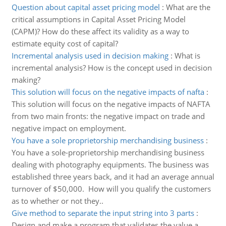
Question about capital asset pricing model
:
What are the
critical assumptions in Capital Asset Pricing Model
(CAPM)? How do these affect its validity as a way to
estimate equity cost of capital?
Incremental analysis used in decision making
:
What is
incremental analysis? How is the concept used in decision
making?
This solution will focus on the negative impacts of nafta
:
This solution will focus on the negative impacts of NAFTA
from two main fronts: the negative impact on trade and
negative impact on employment.
You have a sole proprietorship merchandising business
:
You have a sole-proprietorship merchandising business
dealing with photography equipments. The business was
established three years back, and it had an average annual
turnover of $50,000. How will you qualify the customers
as to whether or not they..
Give method to separate the input string into 3 parts
:
Design and make a program that validates the value a