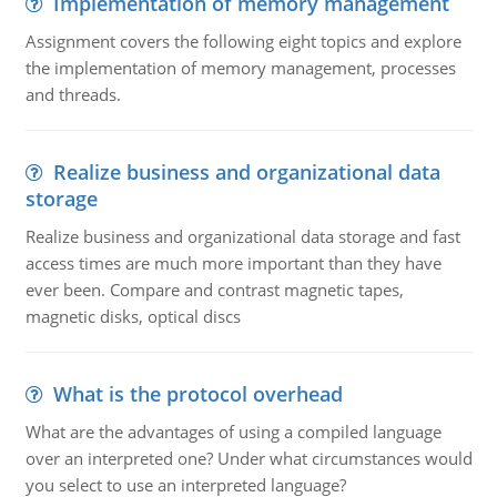
Implementation of memory management
Assignment covers the following eight topics and explore
the implementation of memory management, processes
and threads.
Realize business and organizational data
storage
Realize business and organizational data storage and fast
access times are much more important than they have
ever been. Compare and contrast magnetic tapes,
magnetic disks, optical discs
What is the protocol overhead
What are the advantages of using a compiled language
over an interpreted one? Under what circumstances would
you select to use an interpreted language?