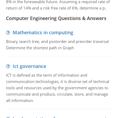
8% in the foreseeable future. Assuming a required rate of
return of 14% and a risk free rate of 6%, determine a p..
Computer Engineering Questions & Answers
Mathematics in computing
Binary search tree, and postorder and preorder traversal
Determine the shortest path in Graph
Ict governance
ICT is defined as the term of Information and
communication technologies, it is diverse set of technical
tools and resources used by the government agencies to
communicate and produce, circulate, store, and manage
all information.