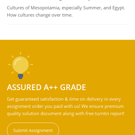
Cultures of Mesopotamia, especially Summer, and Egypt.
How cultures change over time.
ASSURED A++ GRADE
Get guaranteed satisfaction & time on delivery in every
assignment order you paid with us! We ensure premium
quality solution document along with free turntin report!
Submit Assignment