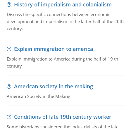
History of imperialism and colonialism
Discuss the specific connections between economic
development and imperialism in the latter half of the 20th
century.
Explain immigration to america
Explain immigration to America during the half of 19 th
century
American society in the making
American Society in the Making
Conditions of late 19th century worker
Some historians considered the industrialists of the late