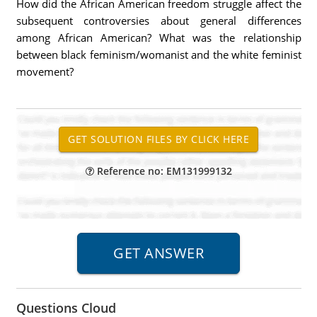
How did the African American freedom struggle affect the
subsequent controversies about general differences
among African American? What was the relationship
between black feminism/womanist and the white feminist
movement?
Reference no: EM131999132
Questions Cloud