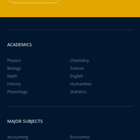
ACADEMICS
Physics
Chemistry
Biology
Science
Math
English
History
Humanities
Physiology
Statistics
MAJOR SUBJECTS
Accounting
Economics