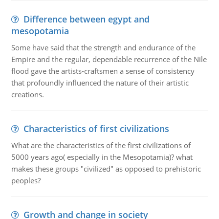
Difference between egypt and
mesopotamia
Some have said that the strength and endurance of the
Empire and the regular, dependable recurrence of the Nile
flood gave the artists-craftsmen a sense of consistency
that profoundly influenced the nature of their artistic
creations.
Characteristics of first civilizations
What are the characteristics of the first civilizations of
5000 years ago( especially in the Mesopotamia)? what
makes these groups "civilized" as opposed to prehistoric
peoples?
Growth and change in society