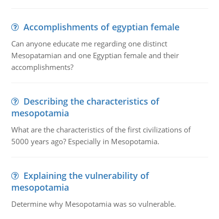
Accomplishments of egyptian female
Can anyone educate me regarding one distinct
Mesopatamian and one Egyptian female and their
accomplishments?
Describing the characteristics of
mesopotamia
What are the characteristics of the first civilizations of
5000 years ago? Especially in Mesopotamia.
Explaining the vulnerability of
mesopotamia
Determine why Mesopotamia was so vulnerable.