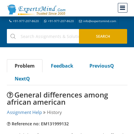
+91-977-207-8620
+91-977-207-8620
info@expertsmind.com
Problem
Feedback
PreviousQ
NextQ
General differences among
african american
Assignment Help
History
Reference no: EM131999132