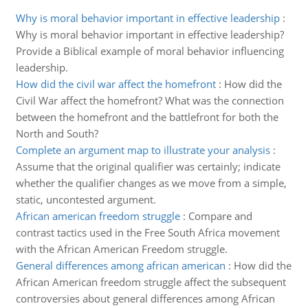
Why is moral behavior important in effective leadership
:
Why is moral behavior important in effective leadership?
Provide a Biblical example of moral behavior influencing
leadership.
How did the civil war affect the homefront
:
How did the
Civil War affect the homefront? What was the connection
between the homefront and the battlefront for both the
North and South?
Complete an argument map to illustrate your analysis
:
Assume that the original qualifier was certainly; indicate
whether the qualifier changes as we move from a simple,
static, uncontested argument.
African american freedom struggle
:
Compare and
contrast tactics used in the Free South Africa movement
with the African American Freedom struggle.
General differences among african american
:
How did the
African American freedom struggle affect the subsequent
controversies about general differences among African