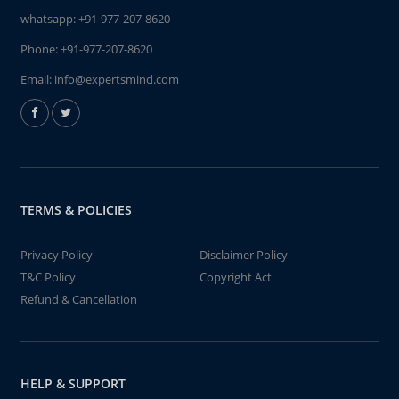
whatsapp:
+91-977-207-8620
Phone:
+91-977-207-8620
Email:
info@expertsmind.com
TERMS & POLICIES
Privacy Policy
Disclaimer Policy
T&C Policy
Copyright Act
Refund & Cancellation
HELP & SUPPORT