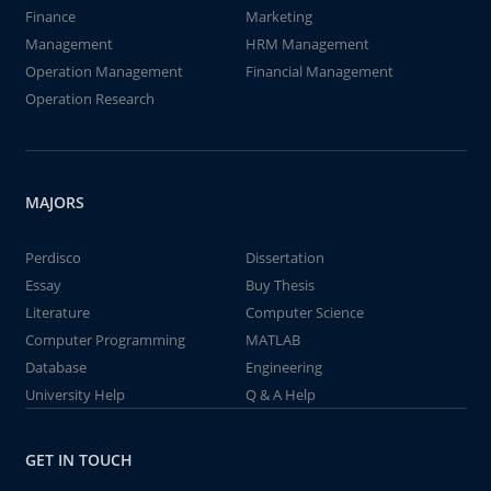
Finance
Marketing
Management
HRM Management
Operation Management
Financial Management
Operation Research
MAJORS
Perdisco
Dissertation
Essay
Buy Thesis
Literature
Computer Science
Computer Programming
MATLAB
Database
Engineering
University Help
Q & A Help
GET IN TOUCH