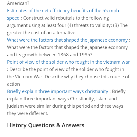
American?
Estimates of the net efficiency benefits of the 55 mph
speed
:
Construct valid rebuttals to the following
argument using at least four (4) threats to validity: (B) The
greater the cost of an alternative.
What were the factors that shaped the japanese economy
:
What were the factors that shaped the Japanese economy
and its growth between 1868 and 1985?
Point of view of the solider who fought in the vietnam war
:
Describe the point of view of the solider who fought in
the Vietnam War. Describe why they choose this course of
action
Briefly explain three important ways christianity
:
Briefly
explain three important ways Christianity, Islam and
Judaism were similar during this period and three ways
they were different.
History Questions & Answers