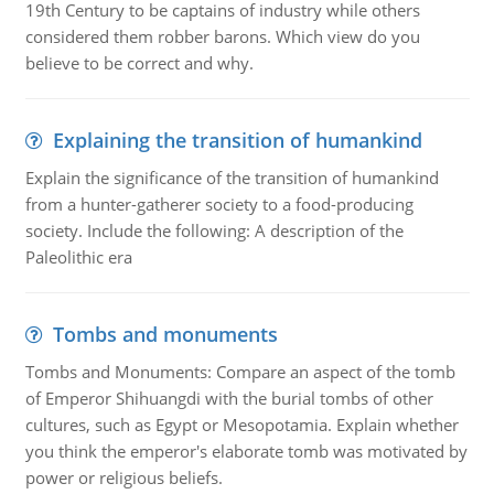
19th Century to be captains of industry while others
considered them robber barons. Which view do you
believe to be correct and why.
Explaining the transition of humankind
Explain the significance of the transition of humankind
from a hunter-gatherer society to a food-producing
society. Include the following: A description of the
Paleolithic era
Tombs and monuments
Tombs and Monuments: Compare an aspect of the tomb
of Emperor Shihuangdi with the burial tombs of other
cultures, such as Egypt or Mesopotamia. Explain whether
you think the emperor's elaborate tomb was motivated by
power or religious beliefs.