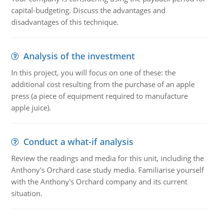
capital-budgeting. Discuss the advantages and
disadvantages of this technique.
Analysis of the investment
In this project, you will focus on one of these: the
additional cost resulting from the purchase of an apple
press (a piece of equipment required to manufacture
apple juice).
Conduct a what-if analysis
Review the readings and media for this unit, including the
Anthony's Orchard case study media. Familiarise yourself
with the Anthony's Orchard company and its current
situation.