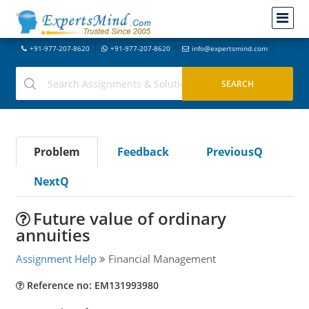
+91-977-207-8620
+91-977-207-8620
info@expertsmind.com
Problem
Feedback
PreviousQ
NextQ
Future value of ordinary
annuities
Assignment Help
Financial Management
Reference no: EM131993980