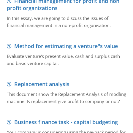
Financial management for profit and non
profit organizations
In this essay, we are going to discuss the issues of
financial management in a non-profit organisation.
Method for estimating a venture''s value
Evaluate venture's present value, cash and surplus cash
and basic venture capital.
Replacement analysis
This document show the Replacement Analysis of modling
machine. Is replacement give profit to company or not?
Business finance task - capital budgeting
Your company is considering using the payback period for