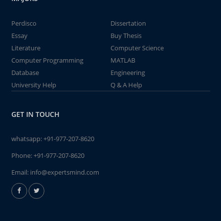
Perdisco
Dissertation
Essay
Buy Thesis
Literature
Computer Science
Computer Programming
MATLAB
Database
Engineering
University Help
Q & A Help
GET IN TOUCH
whatsapp:
+91-977-207-8620
Phone:
+91-977-207-8620
Email:
info@expertsmind.com