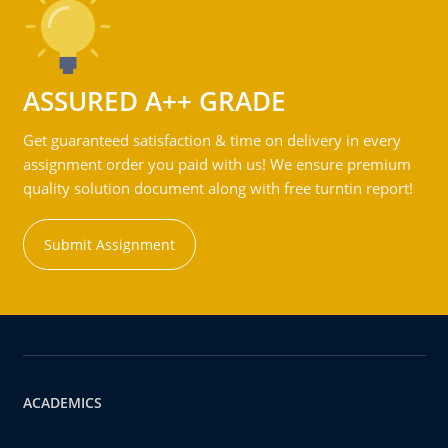
ASSURED A++ GRADE
Get guaranteed satisfaction & time on delivery in every
assignment order you paid with us! We ensure premium
quality solution document along with free turntin report!
Submit Assignment
ACADEMICS