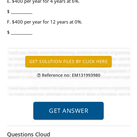
E. $400 per year for 4 years at 6%.
$ __________
F. $400 per year for 12 years at 0%.
$ __________
Reference no: EM131993980
Questions Cloud