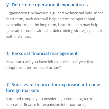
Determine operational expenditures
Organisations' behaviour is guided by financial data. In the
short term, such data will help determine operational
expenditures; in the long term, historical data may help
generate forecasts aimed at determining strategic plans. In
both instances.
Personal financial management
How much will you have left over each half year if you
adopt the latter course of action?
Sources of finance for expansion into new
foreign markets
A quoted company is considering several long-term
sources of finance for expansion into new foreign