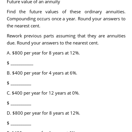
Future value of an annuity
Find the future values of these ordinary annuities.
Compounding occurs once a year. Round your answers to
the nearest cent.
Rework previous parts assuming that they are annuities
due. Round your answers to the nearest cent.
A. $800 per year for 8 years at 12%.
$ ___________
B. $400 per year for 4 years at 6%.
$ __________
C. $400 per year for 12 years at 0%.
$ __________
D. $800 per year for 8 years at 12%.
$ __________