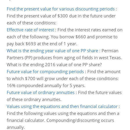
Find the present value for various discounting periods
:
Find the present value of $300 due in the future under
each of these conditions:
Effective rate of interest
:
Find the interest rates earned on
each of the following. You borrow $660 and promise to
pay back $693 at the end of 1 year.
What is the ending year value of one PP share
:
Permian
Partners (PP) produces from aging oil fields in west Texas.
What is the ending 2016 value of one PP share?
Future value for compounding periods
:
Find the amount
to which $700 will grow under each of these conditions:
16% compounded annually for 5 years.
Future value of ordinary annuities
:
Find the future values
of these ordinary annuities.
Values using the equations and then financial calculator
:
Find the following values using the equations and then a
financial calculator. Compounding/discounting occurs
annually.