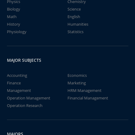
Physics
Chemistry
Biology
Science
Math
English
History
Humanities
Physiology
Statistics
MAJOR SUBJECTS
Accounting
Economics
Finance
Marketing
Management
HRM Management
Operation Management
Financial Management
Operation Research
MAJORS