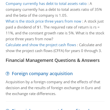
Company currently has debt to total assets ratio
:
A
company currently has a debt to total assets ratio of 35%
and the beta of the company is 1.05.
What is the stock price three years from now
:
A stock just
paid a dividend of $1. The required rate of return is rs =
11%, and the constant growth rate is 5%. What is the stock
price three years from now?
Calculate and show the project cash flows
:
Calculate and
show the project cash flows (CFFA) for years 0 through 3.
Financial Management Questions & Answers
Foreign company acquisition
Acquisition by a foreign company and the effects of that
decision and the results of foreign exchange in Euro and
the exchange rate differences.