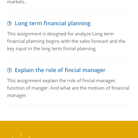
markets.
Long term financial planning
This assignment is designed for analyze Long term
financial planning begins with the sales forecast and the
key input in the long term fincial planning.
Explain the role of fincial manager
This assignment explain the role of fincial manager,
function of manger. And what are the motives of financial
manager.